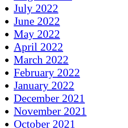
July 2022
June 2022
May 2022
April 2022
March 2022
February 2022
January 2022
December 2021
November 2021
October 2021