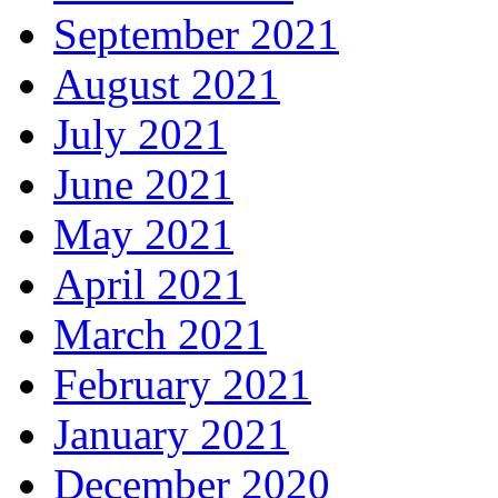
September 2021
August 2021
July 2021
June 2021
May 2021
April 2021
March 2021
February 2021
January 2021
December 2020