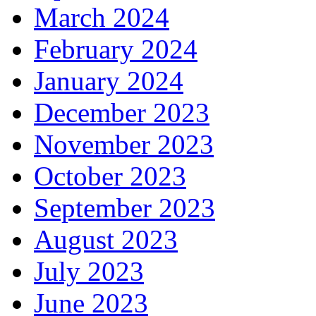
March 2024
February 2024
January 2024
December 2023
November 2023
October 2023
September 2023
August 2023
July 2023
June 2023