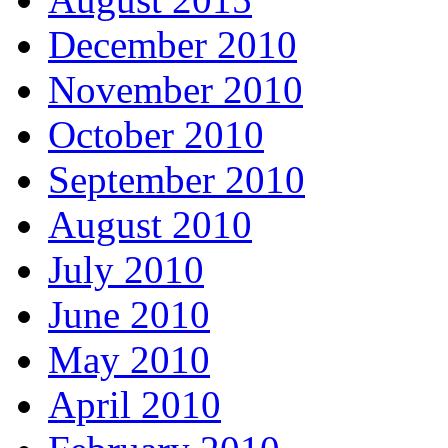
December 2010
November 2010
October 2010
September 2010
August 2010
July 2010
June 2010
May 2010
April 2010