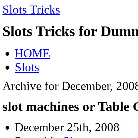
Slots Tricks
Slots Tricks for Dum
HOME
Slots
Archive for December, 200
slot machines or Table
December 25th, 2008