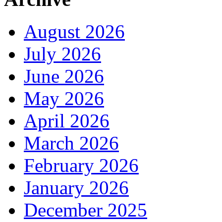
August 2026
July 2026
June 2026
May 2026
April 2026
March 2026
February 2026
January 2026
December 2025