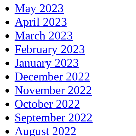
May 2023
April 2023
March 2023
February 2023
January 2023
December 2022
November 2022
October 2022
September 2022
August 2022