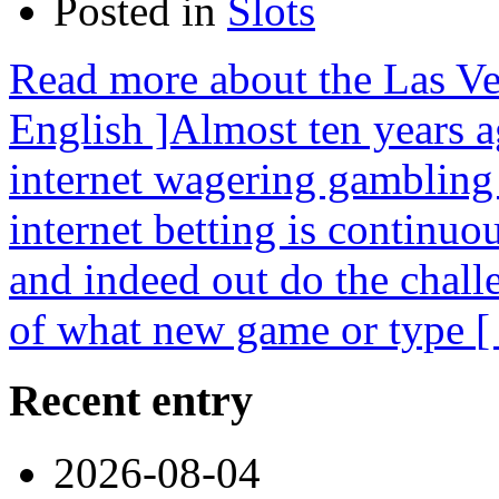
Posted in
Slots
Read more about the Las Ve
English ]Almost ten years 
internet wagering gambling 
internet betting is continu
and indeed out do the chall
of what new game or type
Recent entry
2026-08-04