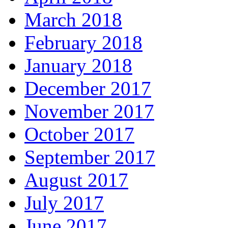
March 2018
February 2018
January 2018
December 2017
November 2017
October 2017
September 2017
August 2017
July 2017
June 2017