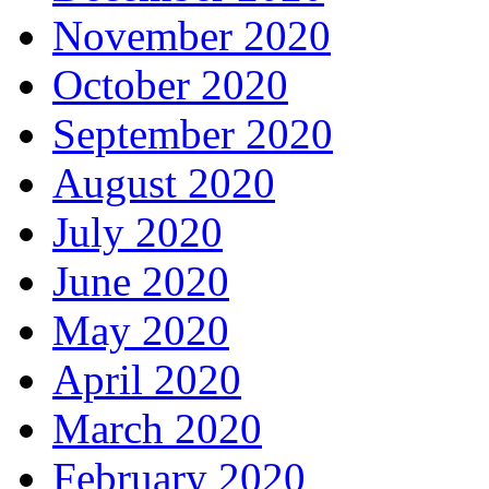
November 2020
October 2020
September 2020
August 2020
July 2020
June 2020
May 2020
April 2020
March 2020
February 2020