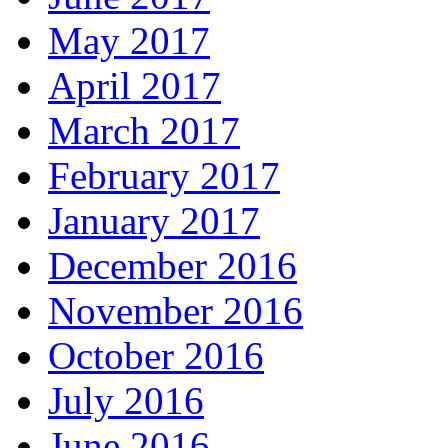
May 2017
April 2017
March 2017
February 2017
January 2017
December 2016
November 2016
October 2016
July 2016
June 2016