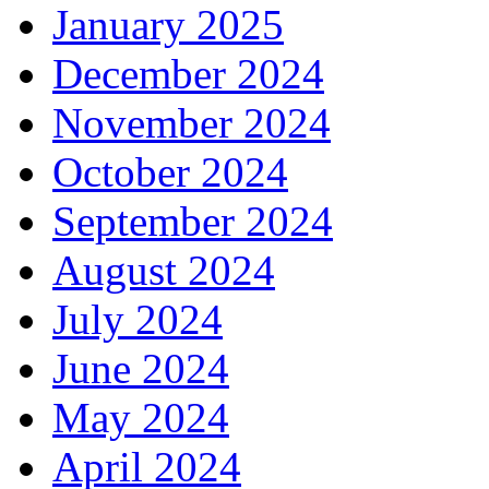
January 2025
December 2024
November 2024
October 2024
September 2024
August 2024
July 2024
June 2024
May 2024
April 2024