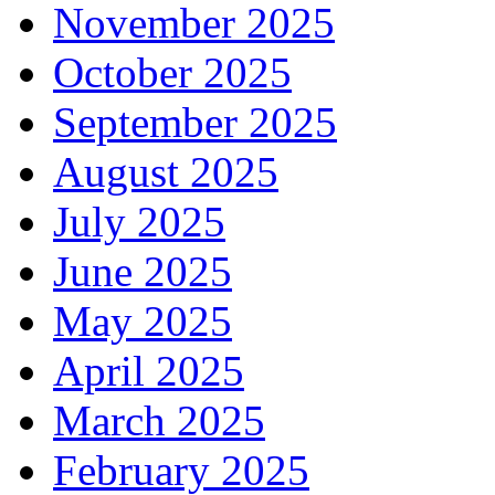
November 2025
October 2025
September 2025
August 2025
July 2025
June 2025
May 2025
April 2025
March 2025
February 2025