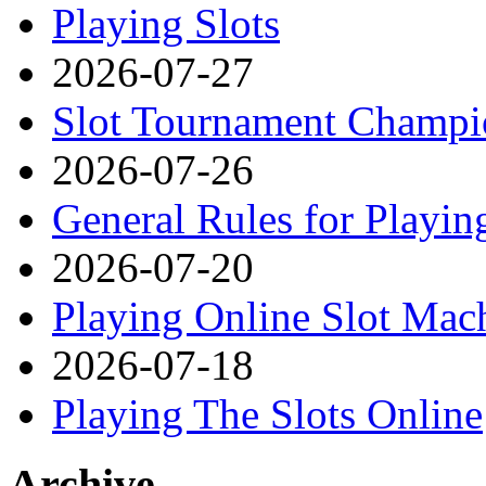
Playing Slots
2026-07-27
Slot Tournament Champi
2026-07-26
General Rules for Playin
2026-07-20
Playing Online Slot Mac
2026-07-18
Playing The Slots Online
Archive