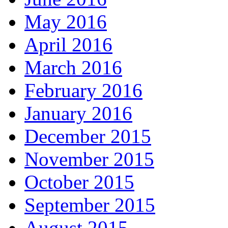
May 2016
April 2016
March 2016
February 2016
January 2016
December 2015
November 2015
October 2015
September 2015
August 2015