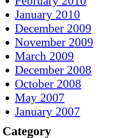
February 2010
January 2010
December 2009
November 2009
March 2009
December 2008
October 2008
May 2007
January 2007
Category