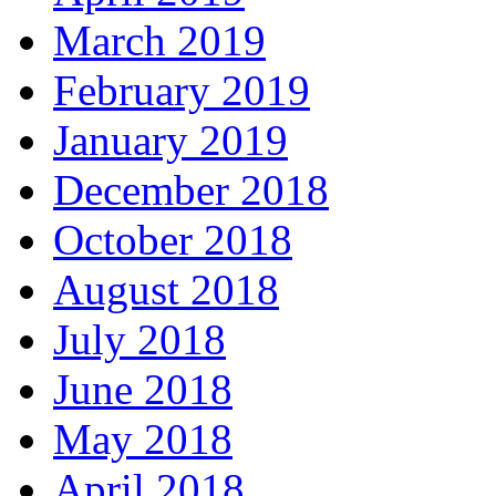
March 2019
February 2019
January 2019
December 2018
October 2018
August 2018
July 2018
June 2018
May 2018
April 2018