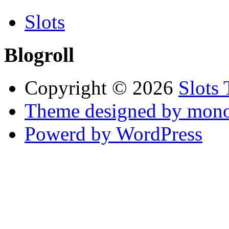
Slots
Blogroll
Copyright © 2026
Slots 
Theme designed by mono
Powerd by WordPress