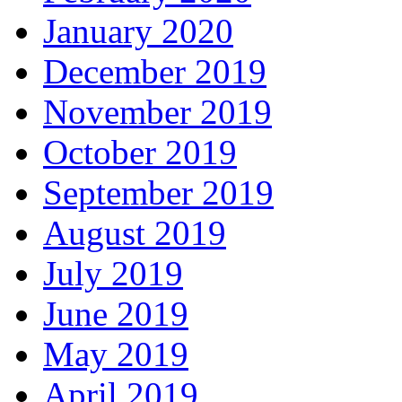
January 2020
December 2019
November 2019
October 2019
September 2019
August 2019
July 2019
June 2019
May 2019
April 2019