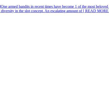
ne armed bandits in recent times have become 1 of the most beloved a
diversity in the slot concept. An escalating amount of
[ READ MORE 