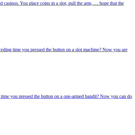
asinos. You place coins in a slot, pull the arm, … hope that the
eding time you pressed the button on a slot machine? Now you are
t time you pressed the button on a one-armed bandit? Now you can do