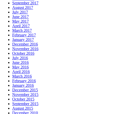
September 2017
August 2017
July 2017
June 2017
May 2017
April 2017
March 2017
February 2017
January 2017
December 2016
November 2016
October 2016
July 2016
June 2016
May 2016
April 2016
March 2016
February 2016
January 2016
December 2015
November 2015
October 2015
September 2015
August 2015
December 2010