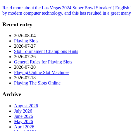
Read more about the Las Vegas 2024 Super Bowl Streaker![ English ]O
by modern computer technology, and this has resulted in a great many 
Recent entry
2026-08-04
Playing Slots
2026-07-27
Slot Tournament Champions Hints
2026-07-26
General Rules for Playing Slots
2026-07-20
Playing Online Slot Machines
2026-07-18
Playing The Slots Online
Archive
August 2026
July 2026
June 2026
May 2026
April 2026