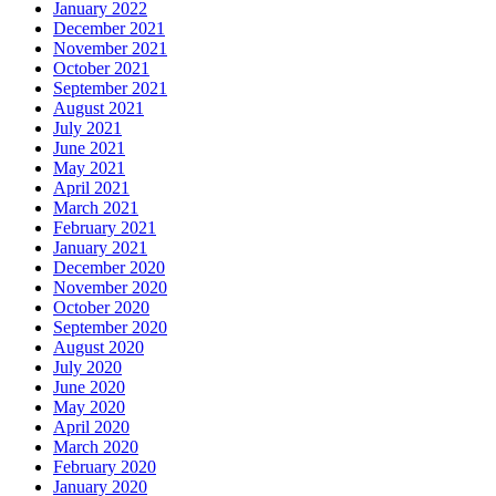
January 2022
December 2021
November 2021
October 2021
September 2021
August 2021
July 2021
June 2021
May 2021
April 2021
March 2021
February 2021
January 2021
December 2020
November 2020
October 2020
September 2020
August 2020
July 2020
June 2020
May 2020
April 2020
March 2020
February 2020
January 2020