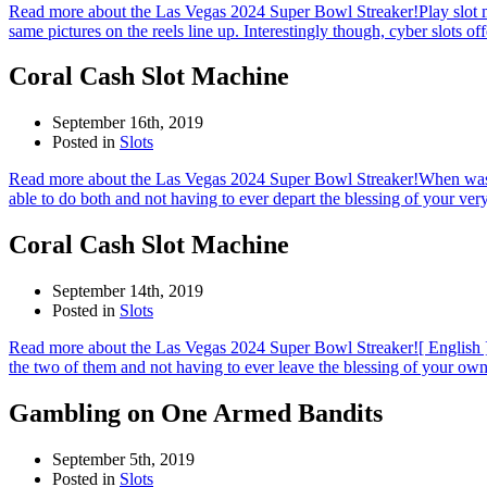
Read more about the Las Vegas 2024 Super Bowl Streaker!Play slot mac
same pictures on the reels line up. Interestingly though, cyber slots of
Coral Cash Slot Machine
September 16th, 2019
Posted in
Slots
Read more about the Las Vegas 2024 Super Bowl Streaker!When was th
able to do both and not having to ever depart the blessing of your v
Coral Cash Slot Machine
September 14th, 2019
Posted in
Slots
Read more about the Las Vegas 2024 Super Bowl Streaker![ English ]
the two of them and not having to ever leave the blessing of your o
Gambling on One Armed Bandits
September 5th, 2019
Posted in
Slots