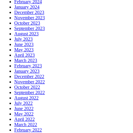
February 2024
January 2024
December 2023
November 2023
October 2023
September 2023
August 2023
July 2023
June 2023
May 2023
April 2023
March 2023
February 2023
January 2023
December 2022
November 2022
October 2022
September 2022
August 2022
July 2022
June 2022
May 2022
April 2022
March 2022
February 2022