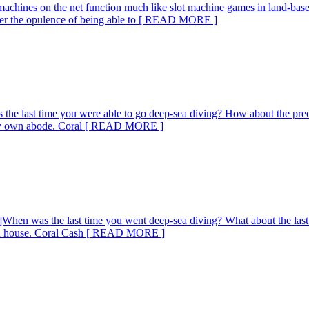
hines on the net function much like slot machine games in land-based c
fer the opulence of being able to
[ READ MORE ]
e last time you were able to go deep-sea diving? How about the prec
ery own abode. Coral
[ READ MORE ]
When was the last time you went deep-sea diving? What about the las
wn house. Coral Cash
[ READ MORE ]