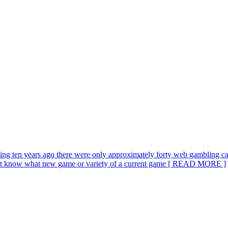
ten years ago there were only approximately forty web gambling casin
not know what new game or variety of a current game
[ READ MORE ]