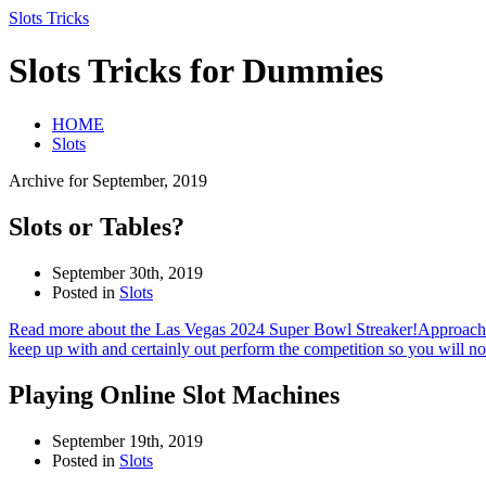
Slots Tricks
Slots Tricks for Dummies
HOME
Slots
Archive for September, 2019
Slots or Tables?
September 30th, 2019
Posted in
Slots
Read more about the Las Vegas 2024 Super Bowl Streaker!Approaching 
keep up with and certainly out perform the competition so you will 
Playing Online Slot Machines
September 19th, 2019
Posted in
Slots