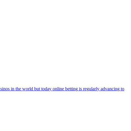
os in the world but today online betting is regularly advancing to