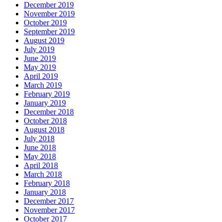
December 2019
November 2019
October 2019
September 2019
August 2019
July 2019
June 2019
May 2019
April 2019
March 2019
February 2019
January 2019
December 2018
October 2018
August 2018
July 2018
June 2018
May 2018
April 2018
March 2018
February 2018
January 2018
December 2017
November 2017
October 2017