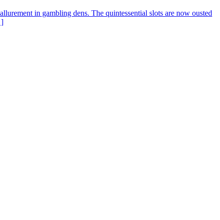
llurement in gambling dens. The quintessential slots are now ousted
]