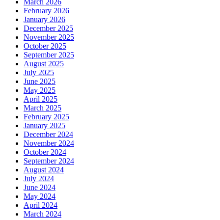
March 2026
February 2026
January 2026
December 2025
November 2025
October 2025
September 2025
August 2025
July 2025
June 2025
May 2025
April 2025
March 2025
February 2025
January 2025
December 2024
November 2024
October 2024
September 2024
August 2024
July 2024
June 2024
May 2024
April 2024
March 2024