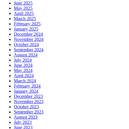
June 2025
May 2025
April 2025
March 2025
February 2025
January 2025
December 2024
November 2024
October 2024
September 2024
August 2024
July 2024
June 2024
May 2024
April 2024
March 2024
February 2024
January 2024
December 2023
November 2023
October 2023
September 2023
August 2023
July 2023
June 2023