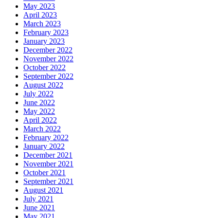
May 2023
April 2023
March 2023
February 2023
January 2023
December 2022
November 2022
October 2022
September 2022
August 2022
July 2022
June 2022
May 2022
April 2022
March 2022
February 2022
January 2022
December 2021
November 2021
October 2021
September 2021
August 2021
July 2021
June 2021
May 2021