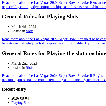
Read more about the Las Vegas 2024 Super Bowl Streaker!One armed b
replaced by cutting-edge computer chips, and this has resulted in a lo
General Rules for Playing Slots
March 4th, 2023
Posted in
Slots
Read more about the Las Vegas 2024 Super Bowl Streaker!To have fun
bandits can definitely be both enjoyable and profitable. Try to use the
General Rules for Playing the slot machine
March 2nd, 2023
Posted in
Slots
Read more about the Las Vegas 2024 Super Bowl Streaker![ English ]To 
machine games shall be both entertaining and financially beneficial. Yo
Recent entry
2026-08-04
Playing Slots