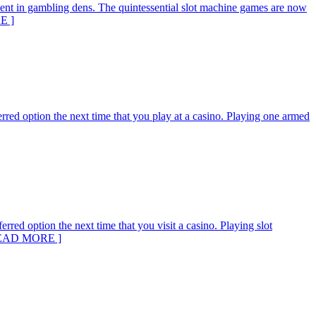
nt in gambling dens. The quintessential slot machine games are now
E ]
d option the next time that you play at a casino. Playing one armed
ed option the next time that you visit a casino. Playing slot
EAD MORE ]