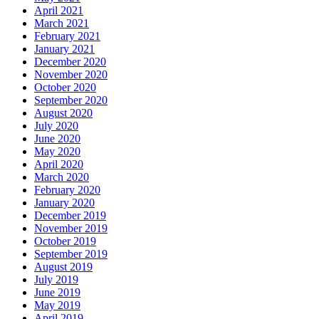
April 2021
March 2021
February 2021
January 2021
December 2020
November 2020
October 2020
September 2020
August 2020
July 2020
June 2020
May 2020
April 2020
March 2020
February 2020
January 2020
December 2019
November 2019
October 2019
September 2019
August 2019
July 2019
June 2019
May 2019
April 2019