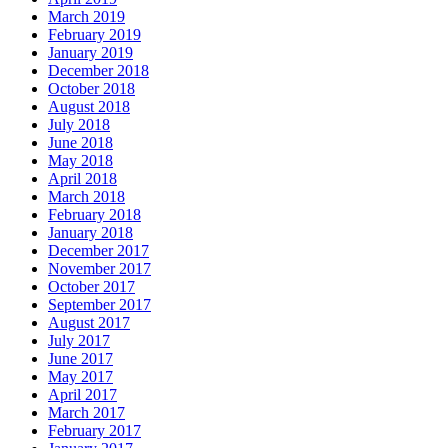
March 2019
February 2019
January 2019
December 2018
October 2018
August 2018
July 2018
June 2018
May 2018
April 2018
March 2018
February 2018
January 2018
December 2017
November 2017
October 2017
September 2017
August 2017
July 2017
June 2017
May 2017
April 2017
March 2017
February 2017