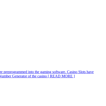
re preprogrammed into the gaming software. Casino Slots have
 Number Generator of the casino
[ READ MORE ]