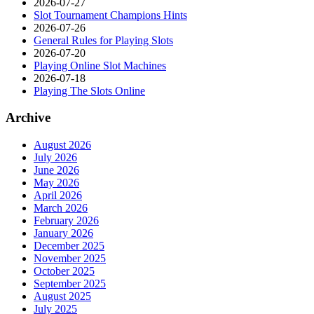
2026-07-27
Slot Tournament Champions Hints
2026-07-26
General Rules for Playing Slots
2026-07-20
Playing Online Slot Machines
2026-07-18
Playing The Slots Online
Archive
August 2026
July 2026
June 2026
May 2026
April 2026
March 2026
February 2026
January 2026
December 2025
November 2025
October 2025
September 2025
August 2025
July 2025