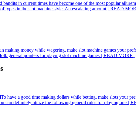
andits in current times have become one of the most popular allureme
t of types in the slot machine style. An escalating amount
[ READ MOR
 making money while wagering, make slot machine games your preferre
 foll. general pointers for playing slot machine games
[ READ MORE ]
s
have a good time making dollars while betting, make slots your preferr
u can definitely utilize the following general rules for playing one
[ R