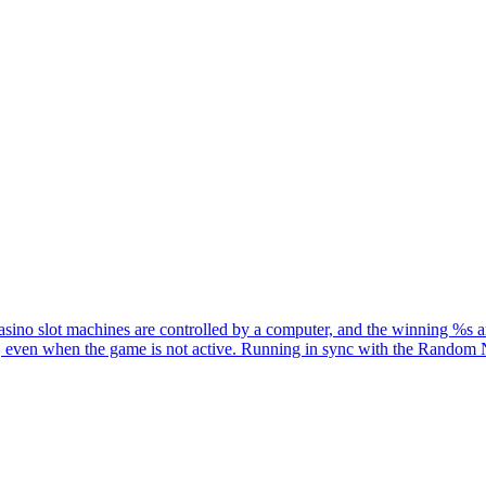
no slot machines are controlled by a computer, and the winning %s a
, even when the game is not active. Running in sync with the Random