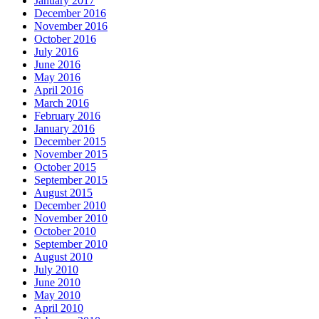
January 2017
December 2016
November 2016
October 2016
July 2016
June 2016
May 2016
April 2016
March 2016
February 2016
January 2016
December 2015
November 2015
October 2015
September 2015
August 2015
December 2010
November 2010
October 2010
September 2010
August 2010
July 2010
June 2010
May 2010
April 2010