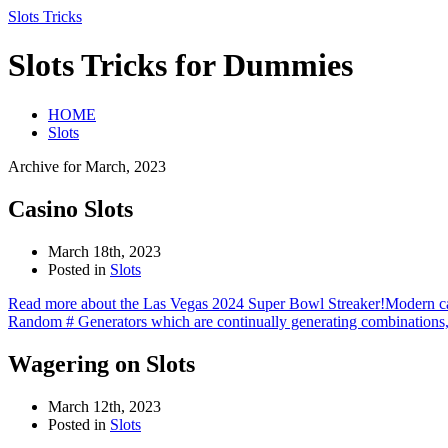
Slots Tricks
Slots Tricks for Dummies
HOME
Slots
Archive for March, 2023
Casino Slots
March 18th, 2023
Posted in
Slots
Read more about the Las Vegas 2024 Super Bowl Streaker!Modern casi
Random # Generators which are continually generating combinations
Wagering on Slots
March 12th, 2023
Posted in
Slots