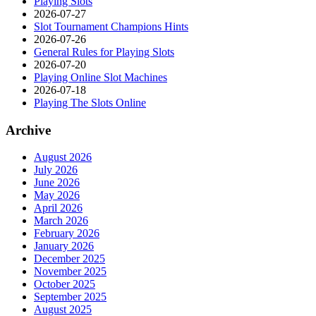
Playing Slots
2026-07-27
Slot Tournament Champions Hints
2026-07-26
General Rules for Playing Slots
2026-07-20
Playing Online Slot Machines
2026-07-18
Playing The Slots Online
Archive
August 2026
July 2026
June 2026
May 2026
April 2026
March 2026
February 2026
January 2026
December 2025
November 2025
October 2025
September 2025
August 2025