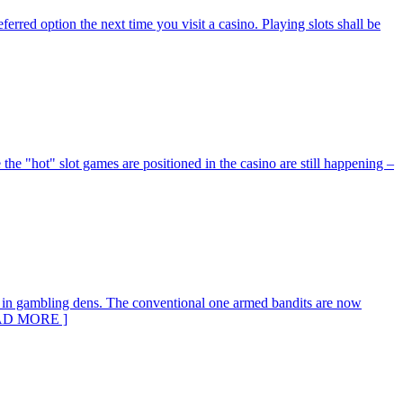
red option the next time you visit a casino. Playing slots shall be
 "hot" slot games are positioned in the casino are still happening –
 in gambling dens. The conventional one armed bandits are now
AD MORE ]