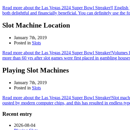
Read more about the Las Vegas 2024 Super Bowl Streaker![ English ]To 
both delightful and financially beneficial. You can definitely use the 
Slot Machine Location
January 7th, 2019
Posted in
Slots
Read more about the Las Vegas 2024 Super Bowl Streaker!Volumes have 
more than 60 yrs after slot games were first placed in gambling houses
Playing Slot Machines
January 7th, 2019
Posted in
Slots
Read more about the Las Vegas 2024 Super Bowl Streaker!Slot machin
ousted by modern computer chips, and this has resulted in endless typ
Recent entry
2026-08-04