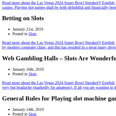
Read more about the Las Vegas 2024 Super Bowl Streaker![ English ]T
casino. Playing slot games shall be both delightful and financially benef
Betting on Slots
January 21st, 2019
Posted in
Slots
Read more about the Las Vegas 2024 Super Bowl Streaker![ English ]S
by modern computer chips, and this has resulted in a great many diver
Web Gambling Halls – Slots Are Wonderf
January 16th, 2019
Posted in
Slots
Read more about the Las Vegas 2024 Super Bowl Streaker![ English ]Tr
very big headache (markedly for amateurs). If all you are wanting to
General Rules for Playing slot machine g
January 14th, 2019
Posted in
Slots