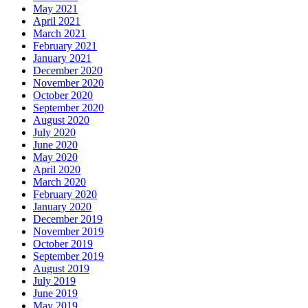
May 2021
April 2021
March 2021
February 2021
January 2021
December 2020
November 2020
October 2020
September 2020
August 2020
July 2020
June 2020
May 2020
April 2020
March 2020
February 2020
January 2020
December 2019
November 2019
October 2019
September 2019
August 2019
July 2019
June 2019
May 2019