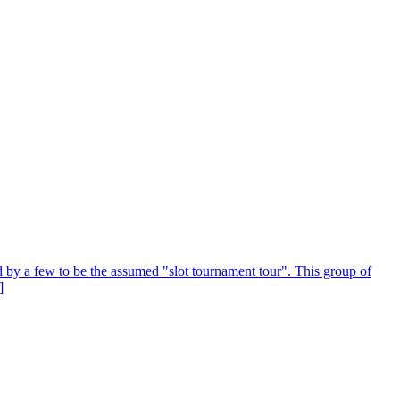
by a few to be the assumed "slot tournament tour". This group of
]