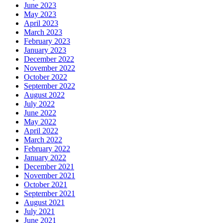
June 2023
May 2023
April 2023
March 2023
February 2023
January 2023
December 2022
November 2022
October 2022
September 2022
August 2022
July 2022
June 2022
May 2022
April 2022
March 2022
February 2022
January 2022
December 2021
November 2021
October 2021
September 2021
August 2021
July 2021
June 2021