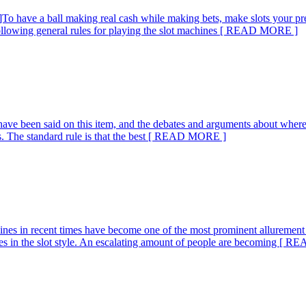
have a ball making real cash while making bets, make slots your prefer
following general rules for playing the slot machines
[ READ MORE ]
been said on this item, and the debates and arguments about where the
. The standard rule is that the best
[ READ MORE ]
es in recent times have become one of the most prominent allurement
es in the slot style. An escalating amount of people are becoming
[ RE