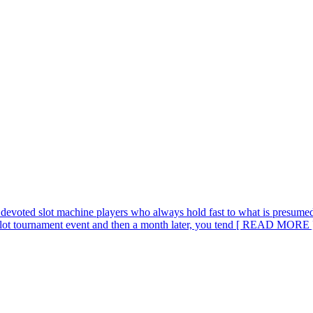
voted slot machine players who always hold fast to what is presumed 
slot tournament event and then a month later, you tend
[ READ MORE 