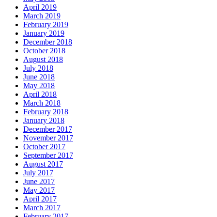
April 2019
March 2019
February 2019
January 2019
December 2018
October 2018
August 2018
July 2018
June 2018
May 2018
April 2018
March 2018
February 2018
January 2018
December 2017
November 2017
October 2017
September 2017
August 2017
July 2017
June 2017
May 2017
April 2017
March 2017
February 2017