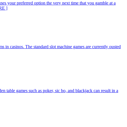
s your preferred option the very next time that you gamble at a
E ]
s in casinos. The standard slot machine games are currently ousted
n table games such as poker, sic bo, and blackjack can result in a