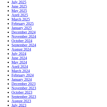
July 2025
June 2025
May 2025
April 2025
March 2025
February 2025
January 2025
December 2024
November 2024
October 2024
September 2024
August 2024
July 2024
June 2024
May 2024
April 2024
March 2024
February 2024
January 2024
December 2023
November 2023
October 2023
September 2023
August 2023
July 2023