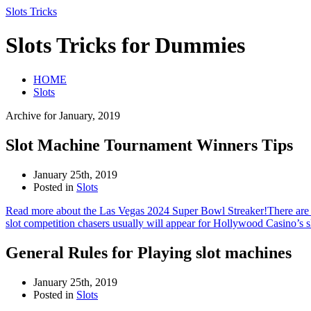
Slots Tricks
Slots Tricks for Dummies
HOME
Slots
Archive for January, 2019
Slot Machine Tournament Winners Tips
January 25th, 2019
Posted in
Slots
Read more about the Las Vegas 2024 Super Bowl Streaker!There are de
slot competition chasers usually will appear for Hollywood Casino’s 
General Rules for Playing slot machines
January 25th, 2019
Posted in
Slots