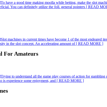
o have a good time making moolla while betting, make the slot machine
icial. You can definitely utilize the foll. general pointers
[ READ MOR
lot machines in current times have become 1 of the most endeared item
sity in the slot concept. An accelerating amount of
[ READ MORE ]
ul For Amateurs
ying to understand all the game play courses of action for gambling de
 do is experience some enjoyment, and
[ READ MORE ]
ames