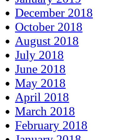
December 2018
October 2018
August 2018
July 2018
June 2018
May 2018
April 2018
March 2018
February 2018
January 2018