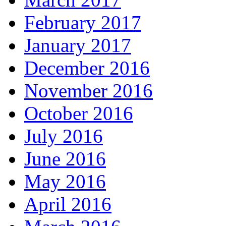
February 2017
January 2017
December 2016
November 2016
October 2016
July 2016
June 2016
May 2016
April 2016