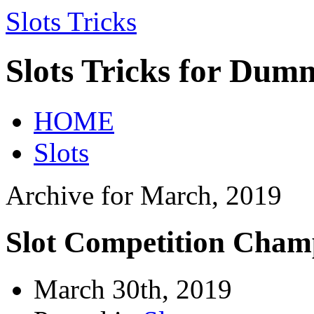
Slots Tricks
Slots Tricks for Dum
HOME
Slots
Archive for March, 2019
Slot Competition Cham
March 30th, 2019