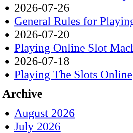
2026-07-26
General Rules for Playin
2026-07-20
Playing Online Slot Mac
2026-07-18
Playing The Slots Online
Archive
August 2026
July 2026