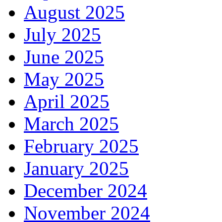
August 2025
July 2025
June 2025
May 2025
April 2025
March 2025
February 2025
January 2025
December 2024
November 2024