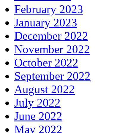
February 2023
January 2023
December 2022
November 2022
October 2022
September 2022
August 2022
July 2022
June 2022
May 2022