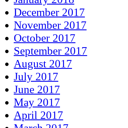
December 2017
November 2017
October 2017
September 2017
August 2017
July 2017
June 2017
May 2017
April 2017
March 2017