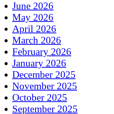
June 2026
May 2026
April 2026
March 2026
February 2026
January 2026
December 2025
November 2025
October 2025
September 2025