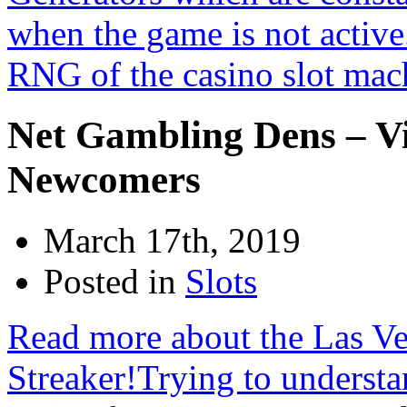
when the game is not active
RNG of the casino slot ma
Net Gambling Dens – Vi
Newcomers
March 17th, 2019
Posted in
Slots
Read more about the Las V
Streaker!Trying to understa