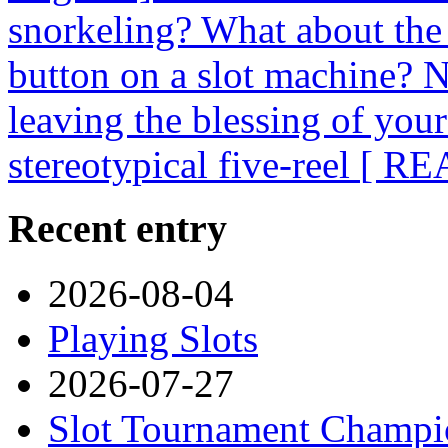
snorkeling? What about the
button on a slot machine? 
leaving the blessing of you
stereotypical five-reel
[ RE
Recent entry
2026-08-04
Playing Slots
2026-07-27
Slot Tournament Champi