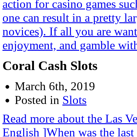
action for casino games suc
one can result in a pretty la
novices). If all you are wan
enjoyment, and gamble wit
Coral Cash Slots
March 6th, 2019
Posted in
Slots
Read more about the Las Ve
English ]When was the last 