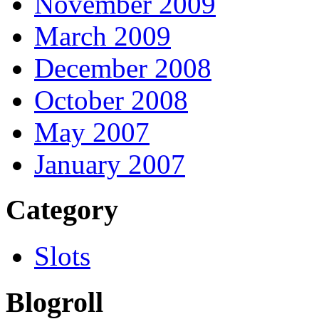
November 2009
March 2009
December 2008
October 2008
May 2007
January 2007
Category
Slots
Blogroll