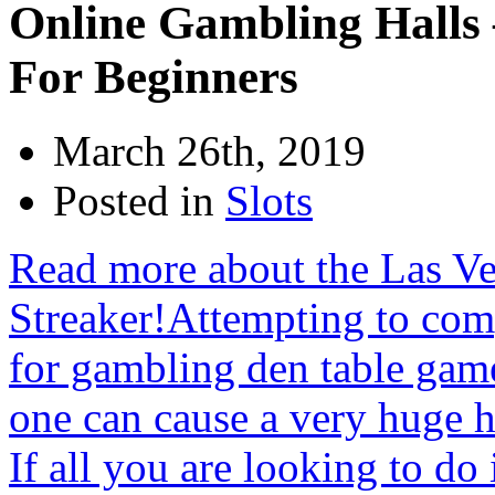
Online Gambling Halls –
For Beginners
March 26th, 2019
Posted in
Slots
Read more about the Las V
Streaker!Attempting to com
for gambling den table game
one can cause a very huge h
If all you are looking to d