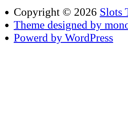
Copyright © 2026
Slots 
Theme designed by mono
Powerd by WordPress