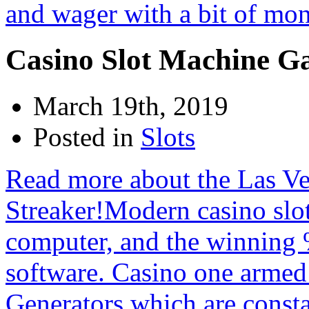
and wager with a bit of mo
Casino Slot Machine G
March 19th, 2019
Posted in
Slots
Read more about the Las V
Streaker!Modern casino slot
computer, and the winning 
software. Casino one arme
Generators which are const