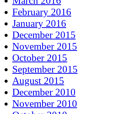
March 2016
February 2016
January 2016
December 2015
November 2015
October 2015
September 2015
August 2015
December 2010
November 2010