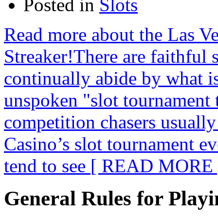
Posted in
Slots
Read more about the Las V
Streaker!There are faithful
continually abide by what i
unspoken "slot tournament t
competition chasers usuall
Casino’s slot tournament ev
tend to see
[ READ MORE 
General Rules for Playi