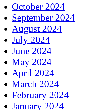
October 2024
September 2024
August 2024
July 2024
June 2024
May 2024
April 2024
March 2024
February 2024
January 2024