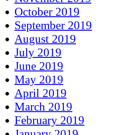
October 2019
September 2019
August 2019
July 2019
June 2019
May 2019
April 2019
March 2019
February 2019
January 2019