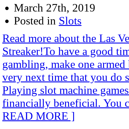
March 27th, 2019
Posted in
Slots
Read more about the Las V
Streaker!To have a good ti
gambling, make one armed b
very next time that you do 
Playing slot machine games 
financially beneficial. You 
READ MORE ]