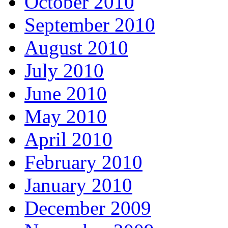
October 2010
September 2010
August 2010
July 2010
June 2010
May 2010
April 2010
February 2010
January 2010
December 2009