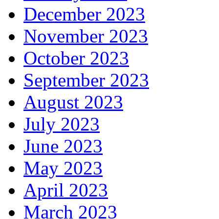
December 2023
November 2023
October 2023
September 2023
August 2023
July 2023
June 2023
May 2023
April 2023
March 2023