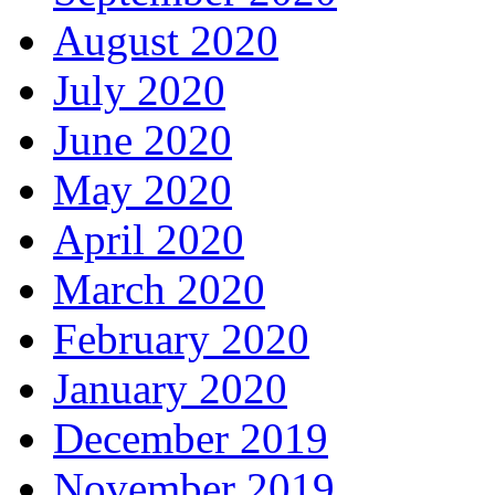
August 2020
July 2020
June 2020
May 2020
April 2020
March 2020
February 2020
January 2020
December 2019
November 2019