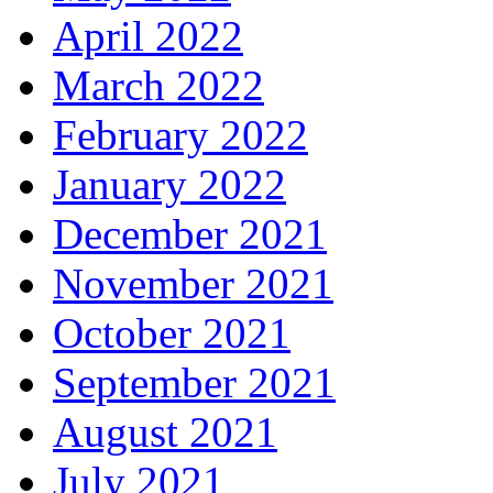
April 2022
March 2022
February 2022
January 2022
December 2021
November 2021
October 2021
September 2021
August 2021
July 2021