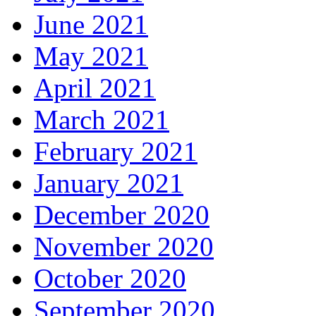
June 2021
May 2021
April 2021
March 2021
February 2021
January 2021
December 2020
November 2020
October 2020
September 2020