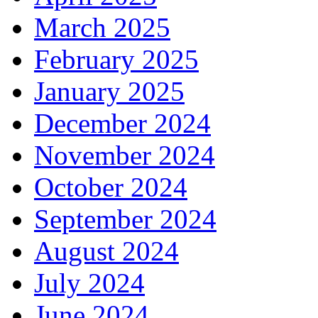
March 2025
February 2025
January 2025
December 2024
November 2024
October 2024
September 2024
August 2024
July 2024
June 2024