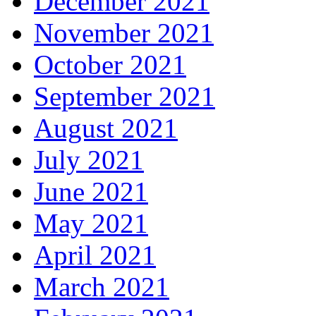
December 2021
November 2021
October 2021
September 2021
August 2021
July 2021
June 2021
May 2021
April 2021
March 2021