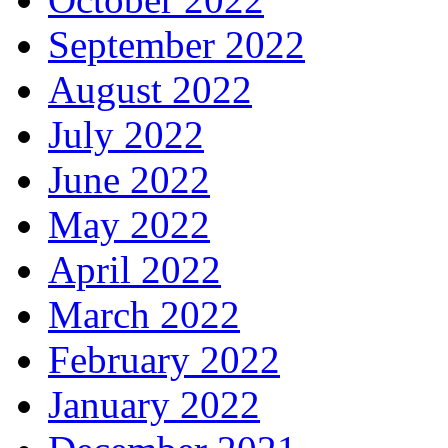
September 2022
August 2022
July 2022
June 2022
May 2022
April 2022
March 2022
February 2022
January 2022