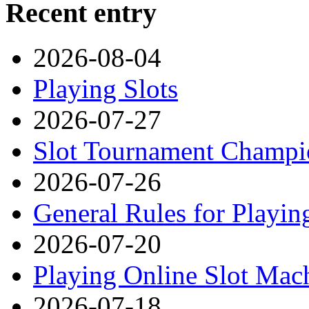
Recent entry
2026-08-04
Playing Slots
2026-07-27
Slot Tournament Champi
2026-07-26
General Rules for Playin
2026-07-20
Playing Online Slot Mac
2026-07-18