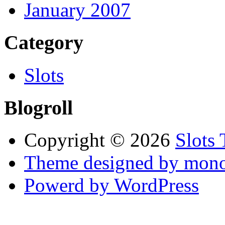
January 2007
Category
Slots
Blogroll
Copyright © 2026
Slots 
Theme designed by mono
Powerd by WordPress