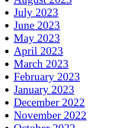
July 2023
June 2023
May 2023
April 2023
March 2023
February 2023
January 2023
December 2022
November 2022
October 2022