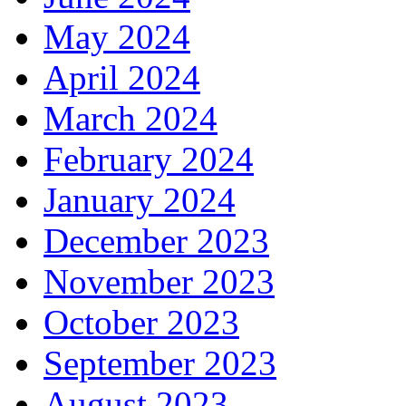
May 2024
April 2024
March 2024
February 2024
January 2024
December 2023
November 2023
October 2023
September 2023
August 2023