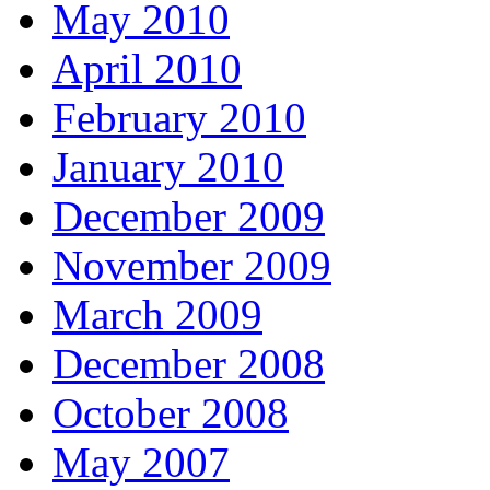
May 2010
April 2010
February 2010
January 2010
December 2009
November 2009
March 2009
December 2008
October 2008
May 2007