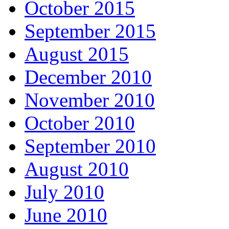
October 2015
September 2015
August 2015
December 2010
November 2010
October 2010
September 2010
August 2010
July 2010
June 2010