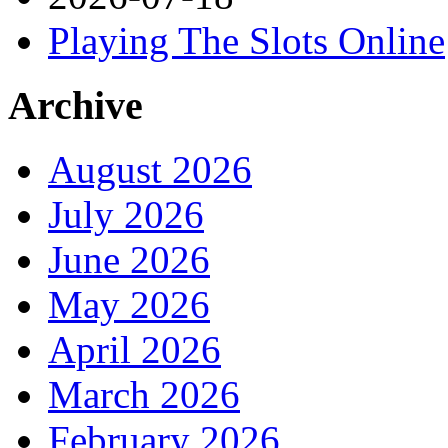
Playing The Slots Online
Archive
August 2026
July 2026
June 2026
May 2026
April 2026
March 2026
February 2026