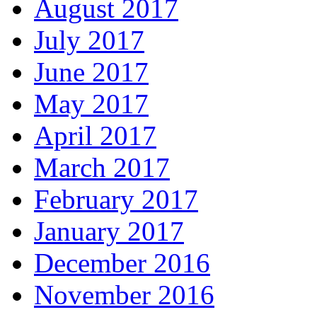
August 2017
July 2017
June 2017
May 2017
April 2017
March 2017
February 2017
January 2017
December 2016
November 2016