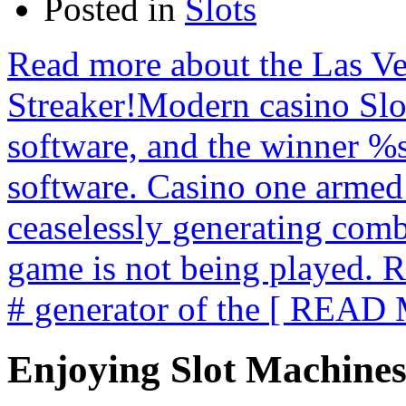
Posted in
Slots
Read more about the Las V
Streaker!Modern casino Slo
software, and the winner %
software. Casino one armed
ceaselessly generating com
game is not being played. 
# generator of the
[ READ 
Enjoying Slot Machine