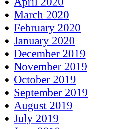
April 2020
March 2020
February 2020
January 2020
December 2019
November 2019
October 2019
September 2019
August 2019
July 2019