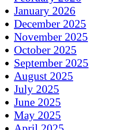
January 2026
December 2025
November 2025
October 2025
September 2025
August 2025
July 2025
June 2025
May 2025
April 2025