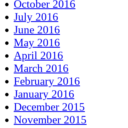
October 2016
July 2016
June 2016
May 2016
April 2016
March 2016
February 2016
January 2016
December 2015
November 2015