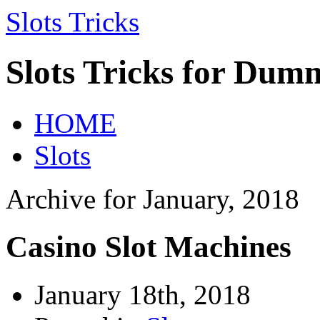
Slots Tricks
Slots Tricks for Dum
HOME
Slots
Archive for January, 2018
Casino Slot Machines
January 18th, 2018