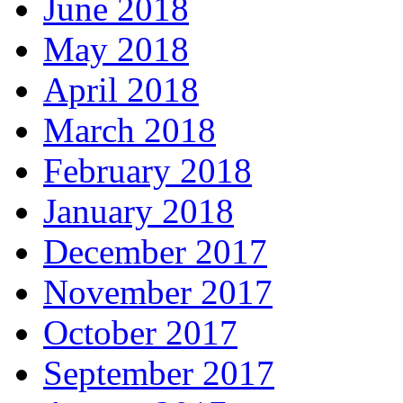
June 2018
May 2018
April 2018
March 2018
February 2018
January 2018
December 2017
November 2017
October 2017
September 2017