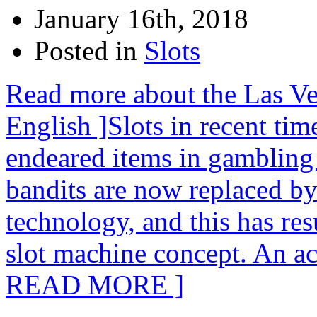
January 16th, 2018
Posted in
Slots
Read more about the Las Ve
English ]Slots in recent ti
endeared items in gambling
bandits are now replaced b
technology, and this has res
slot machine concept. An a
READ MORE ]