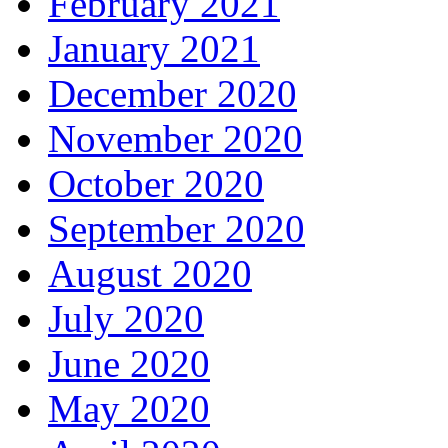
February 2021
January 2021
December 2020
November 2020
October 2020
September 2020
August 2020
July 2020
June 2020
May 2020