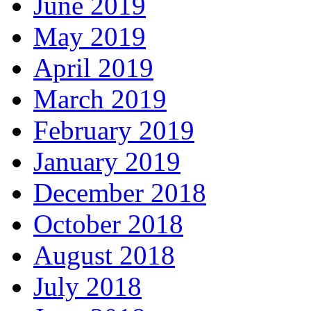
June 2019
May 2019
April 2019
March 2019
February 2019
January 2019
December 2018
October 2018
August 2018
July 2018