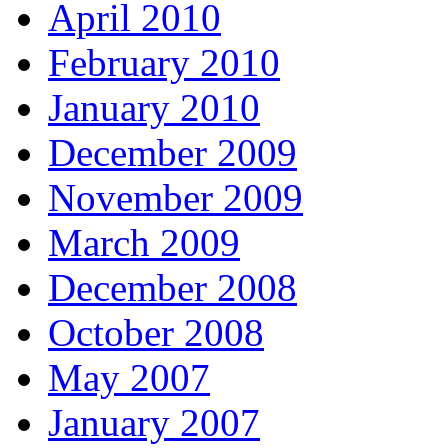
April 2010
February 2010
January 2010
December 2009
November 2009
March 2009
December 2008
October 2008
May 2007
January 2007