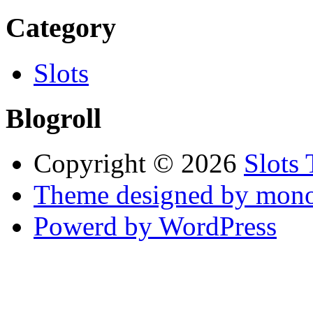
Category
Slots
Blogroll
Copyright © 2026
Slots 
Theme designed by mono
Powerd by WordPress