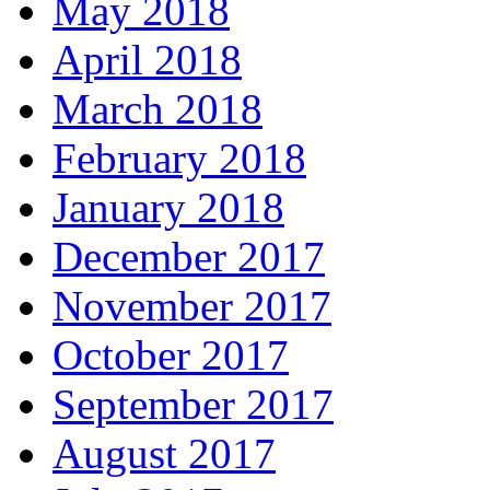
May 2018
April 2018
March 2018
February 2018
January 2018
December 2017
November 2017
October 2017
September 2017
August 2017