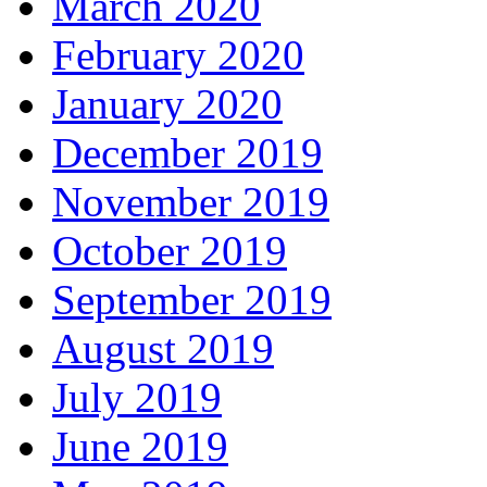
March 2020
February 2020
January 2020
December 2019
November 2019
October 2019
September 2019
August 2019
July 2019
June 2019