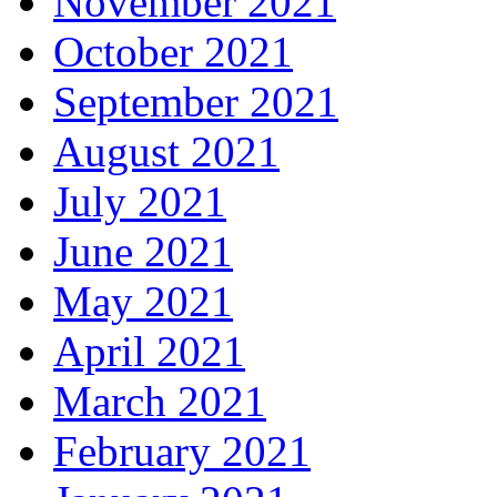
November 2021
October 2021
September 2021
August 2021
July 2021
June 2021
May 2021
April 2021
March 2021
February 2021