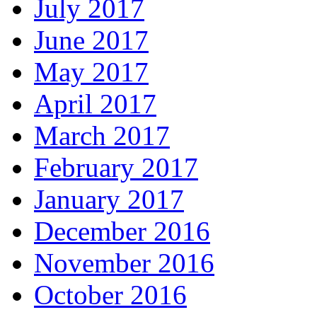
July 2017
June 2017
May 2017
April 2017
March 2017
February 2017
January 2017
December 2016
November 2016
October 2016