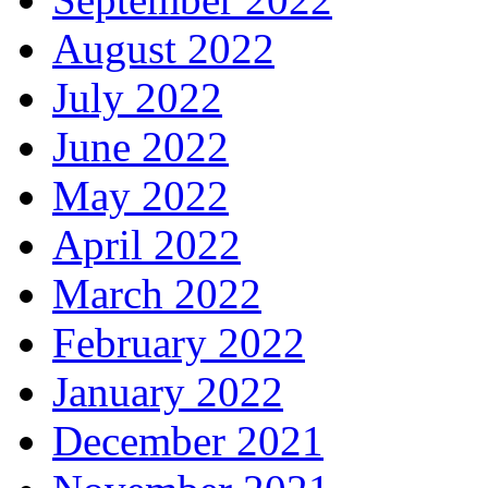
August 2022
July 2022
June 2022
May 2022
April 2022
March 2022
February 2022
January 2022
December 2021