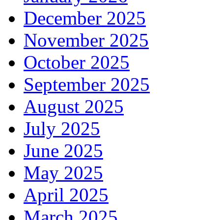
December 2025
November 2025
October 2025
September 2025
August 2025
July 2025
June 2025
May 2025
April 2025
March 2025