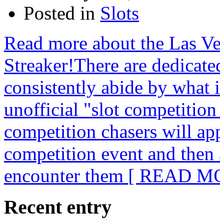
Posted in
Slots
Read more about the Las V
Streaker!There are dedicat
consistently abide by what 
unofficial "slot competition
competition chasers will ap
competition event and then 
encounter them
[ READ M
Recent entry