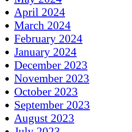
April 2024
March 2024
February 2024
January 2024
December 2023
November 2023
October 2023
September 2023
August 2023
July 2023