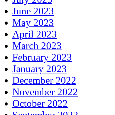
June 2023
May 2023
April 2023
March 2023
February 2023
January 2023
December 2022
November 2022
October 2022
September 2022