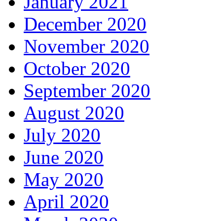
January 2021
December 2020
November 2020
October 2020
September 2020
August 2020
July 2020
June 2020
May 2020
April 2020