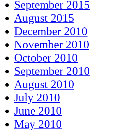
September 2015
August 2015
December 2010
November 2010
October 2010
September 2010
August 2010
July 2010
June 2010
May 2010