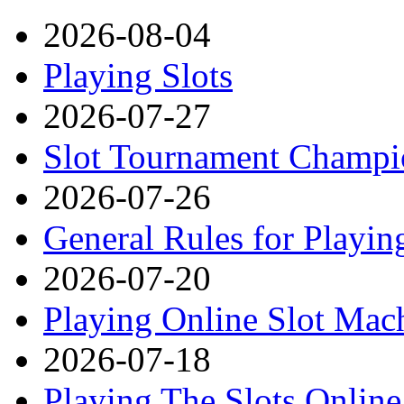
2026-08-04
Playing Slots
2026-07-27
Slot Tournament Champi
2026-07-26
General Rules for Playin
2026-07-20
Playing Online Slot Mac
2026-07-18
Playing The Slots Online