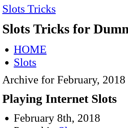
Slots Tricks
Slots Tricks for Dum
HOME
Slots
Archive for February, 2018
Playing Internet Slots
February 8th, 2018