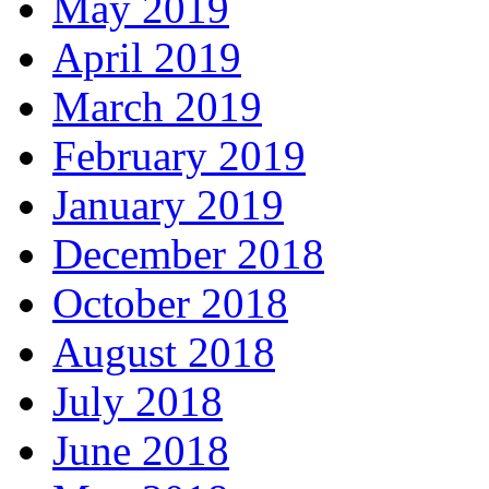
May 2019
April 2019
March 2019
February 2019
January 2019
December 2018
October 2018
August 2018
July 2018
June 2018