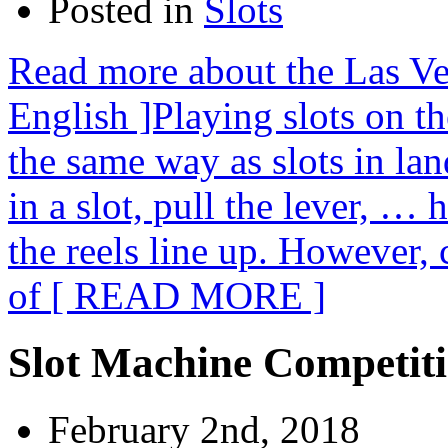
Posted in
Slots
Read more about the Las Ve
English ]Playing slots on 
the same way as slots in la
in a slot, pull the lever, …
the reels line up. However, 
of
[ READ MORE ]
Slot Machine Competiti
February 2nd, 2018