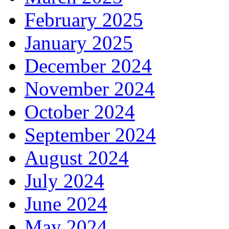
February 2025
January 2025
December 2024
November 2024
October 2024
September 2024
August 2024
July 2024
June 2024
May 2024