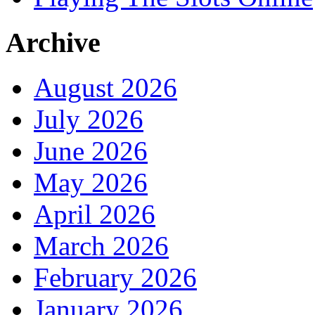
Archive
August 2026
July 2026
June 2026
May 2026
April 2026
March 2026
February 2026
January 2026