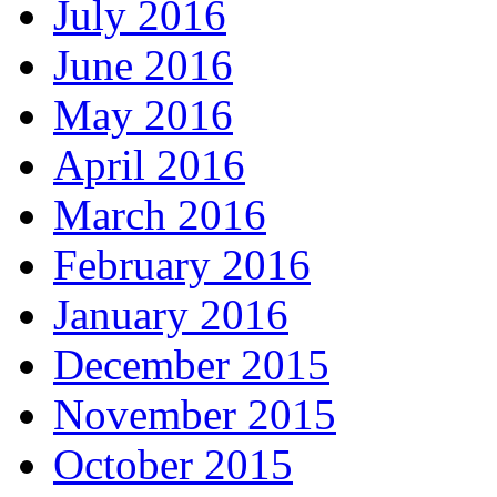
July 2016
June 2016
May 2016
April 2016
March 2016
February 2016
January 2016
December 2015
November 2015
October 2015