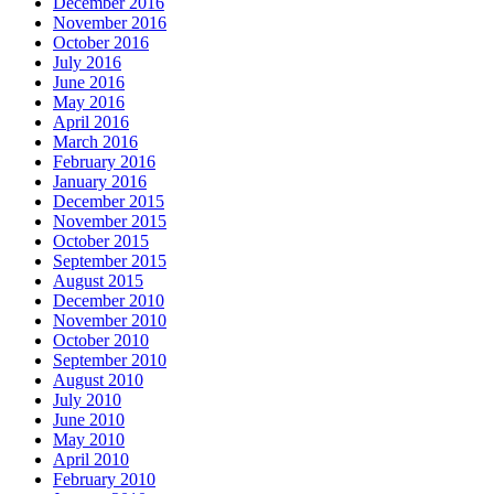
December 2016
November 2016
October 2016
July 2016
June 2016
May 2016
April 2016
March 2016
February 2016
January 2016
December 2015
November 2015
October 2015
September 2015
August 2015
December 2010
November 2010
October 2010
September 2010
August 2010
July 2010
June 2010
May 2010
April 2010
February 2010