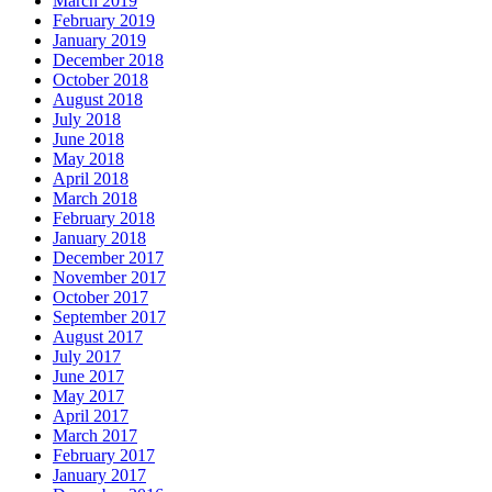
March 2019
February 2019
January 2019
December 2018
October 2018
August 2018
July 2018
June 2018
May 2018
April 2018
March 2018
February 2018
January 2018
December 2017
November 2017
October 2017
September 2017
August 2017
July 2017
June 2017
May 2017
April 2017
March 2017
February 2017
January 2017