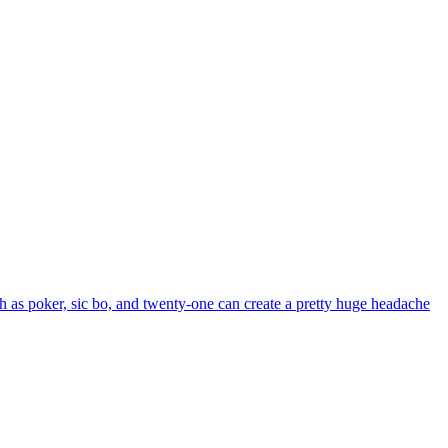
as poker, sic bo, and twenty-one can create a pretty huge headache