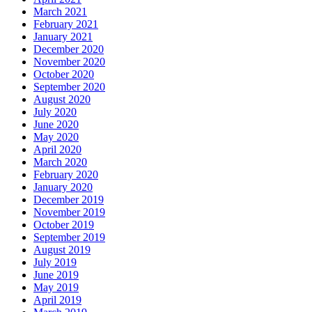
March 2021
February 2021
January 2021
December 2020
November 2020
October 2020
September 2020
August 2020
July 2020
June 2020
May 2020
April 2020
March 2020
February 2020
January 2020
December 2019
November 2019
October 2019
September 2019
August 2019
July 2019
June 2019
May 2019
April 2019