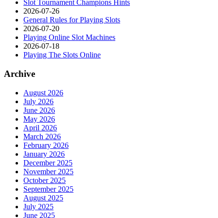
Slot Tournament Champions Hints
2026-07-26
General Rules for Playing Slots
2026-07-20
Playing Online Slot Machines
2026-07-18
Playing The Slots Online
Archive
August 2026
July 2026
June 2026
May 2026
April 2026
March 2026
February 2026
January 2026
December 2025
November 2025
October 2025
September 2025
August 2025
July 2025
June 2025