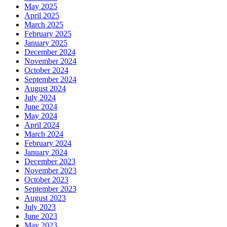
May 2025
April 2025
March 2025
February 2025
January 2025
December 2024
November 2024
October 2024
September 2024
August 2024
July 2024
June 2024
May 2024
April 2024
March 2024
February 2024
January 2024
December 2023
November 2023
October 2023
September 2023
August 2023
July 2023
June 2023
May 2023