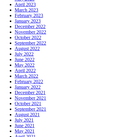
April 2023
March 2023
February 2023
January 2023
December 2022
November 2022
October 2022
September 2022
August 2022
July 2022
June 2022
May 2022
April 2022
March 2022
February 2022
January 2022
December 2021
November 2021
October 2021
September 2021
August 2021
July 2021
June 2021
May 2021
April 2021