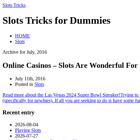
Slots Tricks
Slots Tricks for Dummies
HOME
Slots
Archive for July, 2016
Online Casinos – Slots Are Wonderful Fo
July 11th, 2016
Posted in
Slots
Read more about the Las Vegas 2024 Super Bowl Streaker!Trying to co
(specifically for newbies). If all you are seeking to do is have some fu
Recent entry
2026-08-04
Playing Slots
2026-07-27