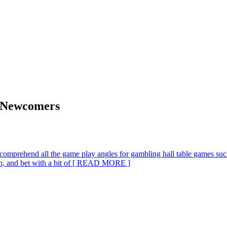
r Newcomers
mprehend all the game play angles for gambling hall table games such 
n, and bet with a bit of
[ READ MORE ]