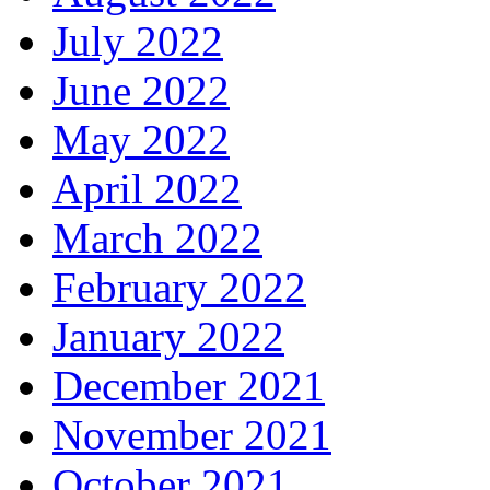
July 2022
June 2022
May 2022
April 2022
March 2022
February 2022
January 2022
December 2021
November 2021
October 2021