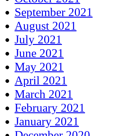
September 2021
August 2021
July 2021
June 2021
May 2021
April 2021
March 2021
February 2021
January 2021
December 2020