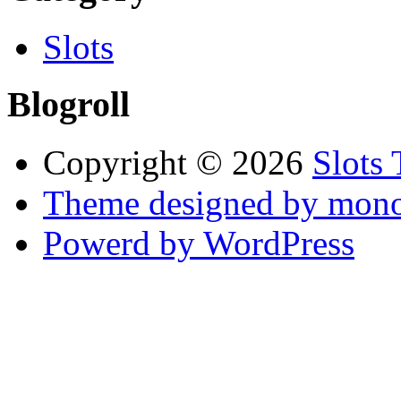
Slots
Blogroll
Copyright © 2026
Slots 
Theme designed by mono
Powerd by WordPress