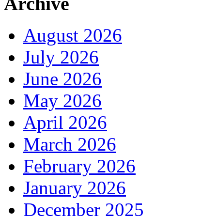
Archive
August 2026
July 2026
June 2026
May 2026
April 2026
March 2026
February 2026
January 2026
December 2025