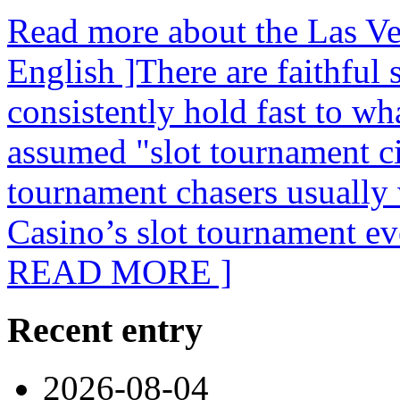
Read more about the Las Ve
English ]There are faithful
consistently hold fast to wh
assumed "slot tournament ci
tournament chasers usually
Casino’s slot tournament ev
READ MORE ]
Recent entry
2026-08-04