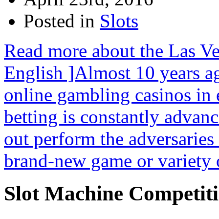
Posted in
Slots
Read more about the Las Ve
English ]Almost 10 years a
online gambling casinos in e
betting is constantly advan
out perform the adversaries
brand-new game or variety 
Slot Machine Competit