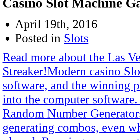
Casino Slot Machine G
April 19th, 2016
Posted in
Slots
Read more about the Las V
Streaker!Modern casino Slo
software, and the winning 
into the computer software.
Random Number Generators
generating combos, even wh