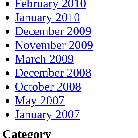
February 2010
January 2010
December 2009
November 2009
March 2009
December 2008
October 2008
May 2007
January 2007
Category