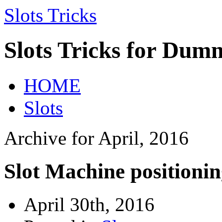
Slots Tricks
Slots Tricks for Dum
HOME
Slots
Archive for April, 2016
Slot Machine positioni
April 30th, 2016