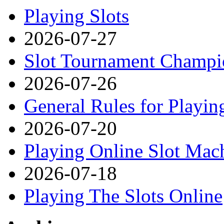
Playing Slots
2026-07-27
Slot Tournament Champi
2026-07-26
General Rules for Playin
2026-07-20
Playing Online Slot Mac
2026-07-18
Playing The Slots Online