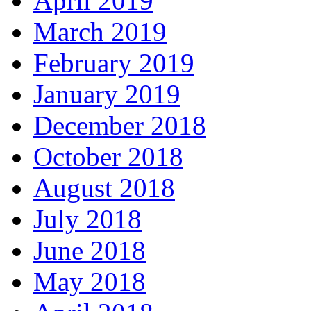
April 2019
March 2019
February 2019
January 2019
December 2018
October 2018
August 2018
July 2018
June 2018
May 2018