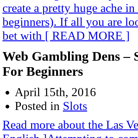
create a pretty huge ache in
beginners). If all you are l
bet with
[ READ MORE ]
Web Gambling Dens – S
For Beginners
April 15th, 2016
Posted in
Slots
Read more about the Las Ve