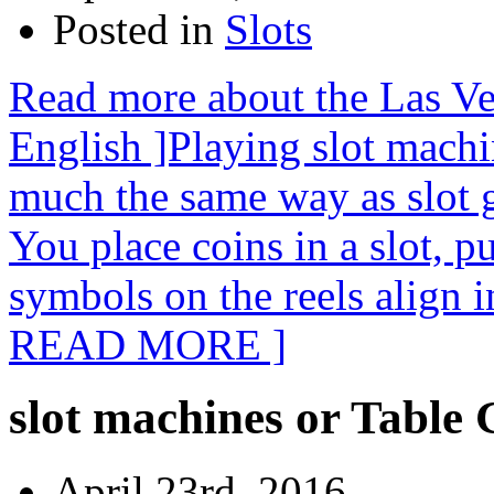
Posted in
Slots
Read more about the Las Ve
English ]Playing slot machi
much the same way as slot 
You place coins in a slot, p
symbols on the reels align i
READ MORE ]
slot machines or Table
April 23rd, 2016