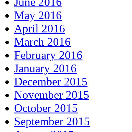
June 2016
May 2016
April 2016
March 2016
February 2016
January 2016
December 2015
November 2015
October 2015
September 2015