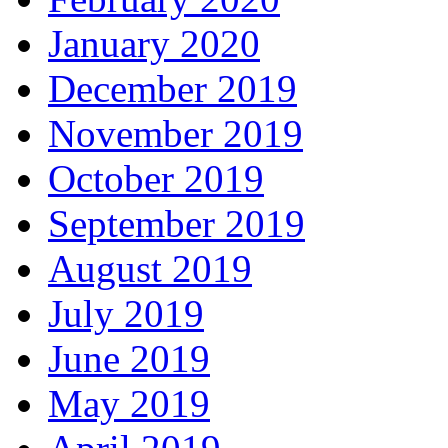
January 2020
December 2019
November 2019
October 2019
September 2019
August 2019
July 2019
June 2019
May 2019