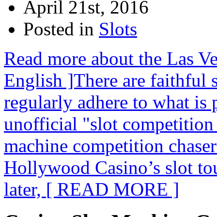
April 21st, 2016
Posted in
Slots
Read more about the Las Ve
English ]There are faithful
regularly adhere to what is
unofficial "slot competition
machine competition chaser
Hollywood Casino’s slot to
later,
[ READ MORE ]