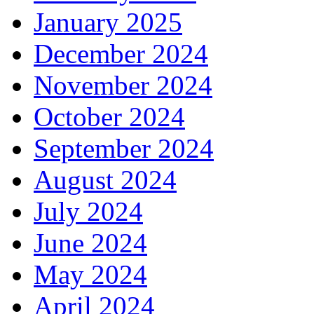
January 2025
December 2024
November 2024
October 2024
September 2024
August 2024
July 2024
June 2024
May 2024
April 2024