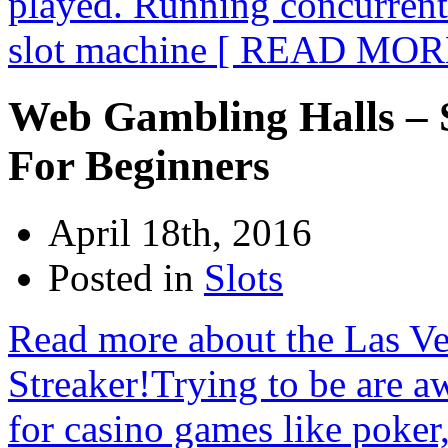
played. Running concurrent
slot machine
[ READ MOR
Web Gambling Halls – 
For Beginners
April 18th, 2016
Posted in
Slots
Read more about the Las V
Streaker!Trying to be are a
for casino games like poker,