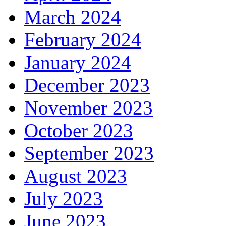
March 2024
February 2024
January 2024
December 2023
November 2023
October 2023
September 2023
August 2023
July 2023
June 2023