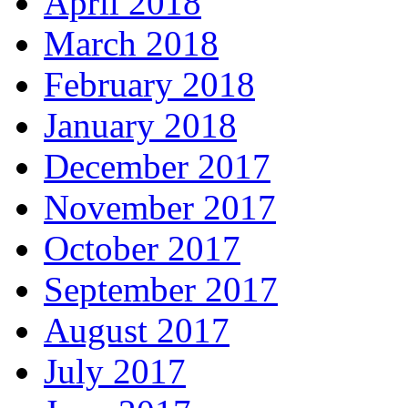
April 2018
March 2018
February 2018
January 2018
December 2017
November 2017
October 2017
September 2017
August 2017
July 2017