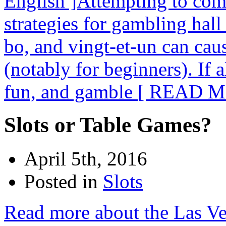
English ]Attempting to com
strategies for gambling hall
bo, and vingt-et-un can caus
(notably for beginners). If 
fun, and gamble
[ READ M
Slots or Table Games?
April 5th, 2016
Posted in
Slots
Read more about the Las V