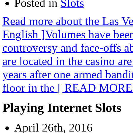
Posted in
Slots
Read more about the Las Ve
English ]Volumes have been 
controversy and face-offs a
are located in the casino ar
years after one armed bandi
floor in the
[ READ MORE 
Playing Internet Slots
April 26th, 2016