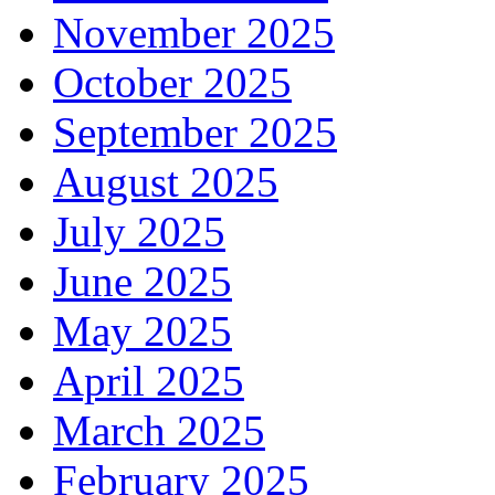
November 2025
October 2025
September 2025
August 2025
July 2025
June 2025
May 2025
April 2025
March 2025
February 2025