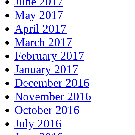
June 2017
May 2017
April 2017
March 2017
February 2017
January 2017
December 2016
November 2016
October 2016
July 2016