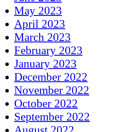
May 2023
April 2023
March 2023
February 2023
January 2023
December 2022
November 2022
October 2022
September 2022
August 2022