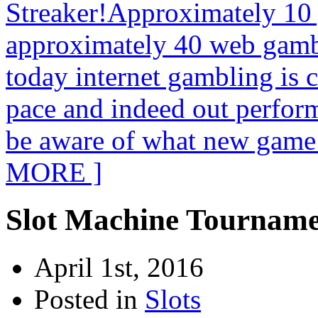
Streaker!Approximately 10 
approximately 40 web gambl
today internet gambling is c
pace and indeed out perform
be aware of what new game 
MORE ]
Slot Machine Tourname
April 1st, 2016
Posted in
Slots