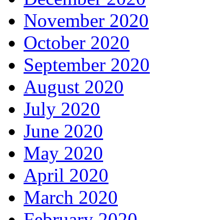
November 2020
October 2020
September 2020
August 2020
July 2020
June 2020
May 2020
April 2020
March 2020
February 2020