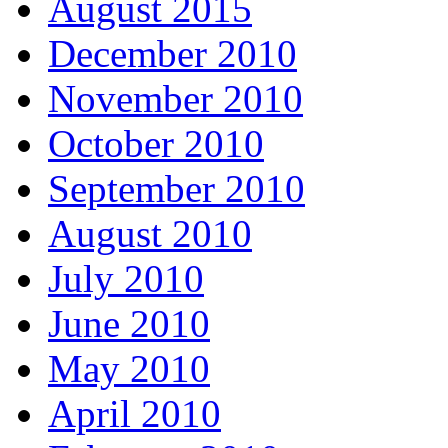
August 2015
December 2010
November 2010
October 2010
September 2010
August 2010
July 2010
June 2010
May 2010
April 2010