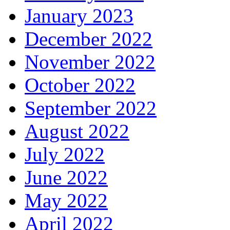
January 2023
December 2022
November 2022
October 2022
September 2022
August 2022
July 2022
June 2022
May 2022
April 2022