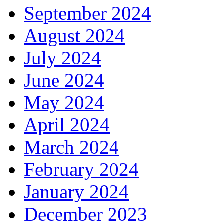
September 2024
August 2024
July 2024
June 2024
May 2024
April 2024
March 2024
February 2024
January 2024
December 2023