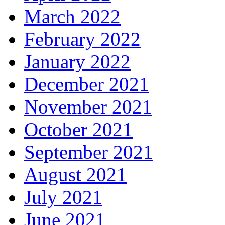
March 2022
February 2022
January 2022
December 2021
November 2021
October 2021
September 2021
August 2021
July 2021
June 2021