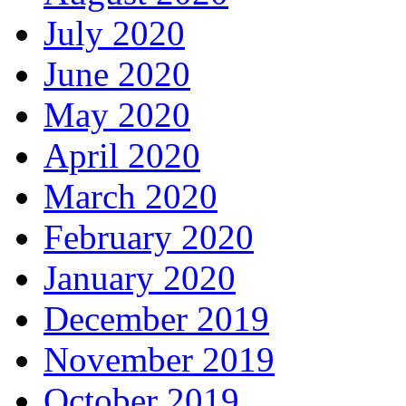
July 2020
June 2020
May 2020
April 2020
March 2020
February 2020
January 2020
December 2019
November 2019
October 2019