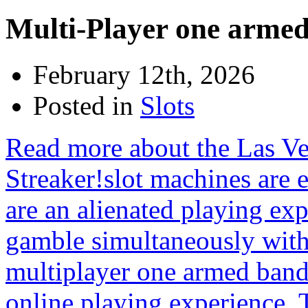
Multi-Player one armed
February 12th, 2026
Posted in
Slots
Read more about the Las V
Streaker!slot machines are 
are an alienated playing exp
gamble simultaneously with 
multiplayer one armed band
online playing experience. 