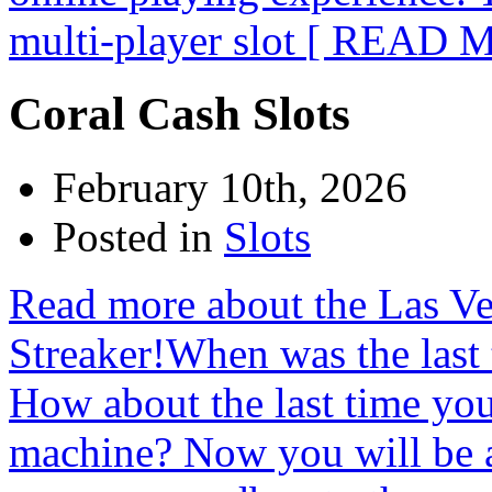
multi-player slot
[ READ 
Coral Cash Slots
February 10th, 2026
Posted in
Slots
Read more about the Las V
Streaker!When was the last
How about the last time you
machine? Now you will be a