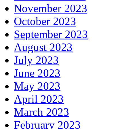
November 2023
October 2023
September 2023
August 2023
July 2023
June 2023
May 2023
April 2023
March 2023
February 2023