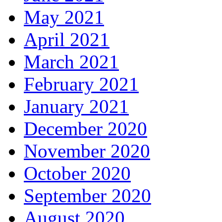
May 2021
April 2021
March 2021
February 2021
January 2021
December 2020
November 2020
October 2020
September 2020
August 2020