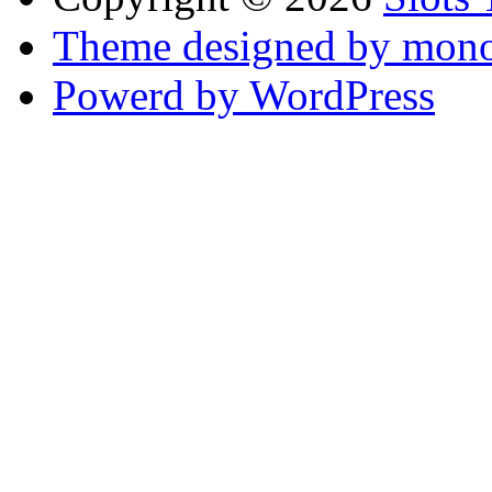
Theme designed by mono
Powerd by WordPress