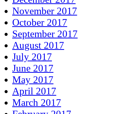
November 2017
October 2017
September 2017
August 2017
July 2017
June 2017
May 2017
April 2017
March 2017
February 2017