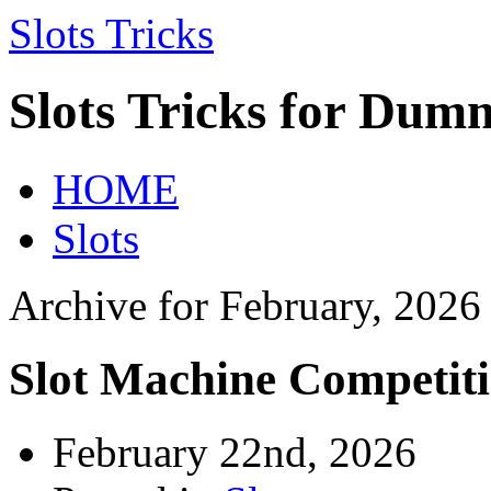
Slots Tricks
Slots Tricks for Dum
HOME
Slots
Archive for February, 2026
Slot Machine Competit
February 22nd, 2026