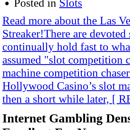
Posted in
Slots
Read more about the Las V
Streaker!There are devoted
continually hold fast to wha
assumed "slot competition 
machine competition chasers
Hollywood Casino’s slot ma
then a short while later,
[ 
Internet Gambling Den