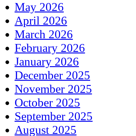
May 2026
April 2026
March 2026
February 2026
January 2026
December 2025
November 2025
October 2025
September 2025
August 2025