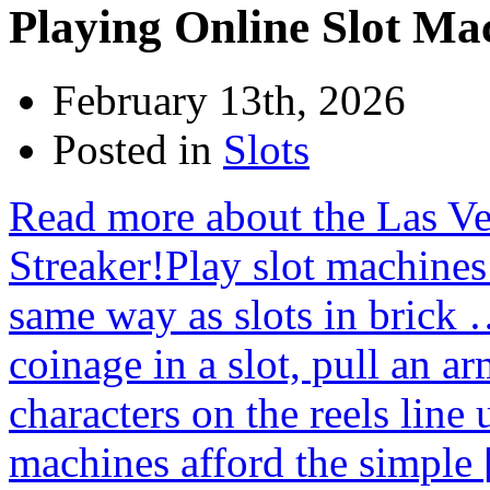
Playing Online Slot Ma
February 13th, 2026
Posted in
Slots
Read more about the Las V
Streaker!Play slot machines
same way as slots in brick 
coinage in a slot, pull an a
characters on the reels line 
machines afford the simple