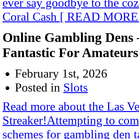
ever say goodbye to the coz
Coral Cash
[ READ MORE 
Online Gambling Dens 
Fantastic For Amateurs
February 1st, 2026
Posted in
Slots
Read more about the Las V
Streaker!Attempting to com
schemes for gambling den ta