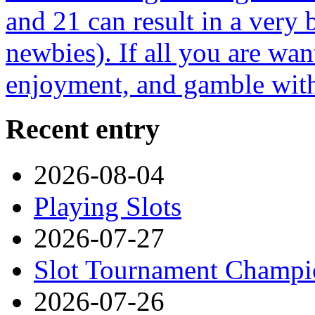
and 21 can result in a very
newbies). If all you are wa
enjoyment, and gamble with
Recent entry
2026-08-04
Playing Slots
2026-07-27
Slot Tournament Champi
2026-07-26