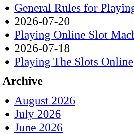
General Rules for Playin
2026-07-20
Playing Online Slot Mac
2026-07-18
Playing The Slots Online
Archive
August 2026
July 2026
June 2026