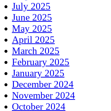
July 2025
June 2025
May 2025
April 2025
March 2025
February 2025
January 2025
December 2024
November 2024
October 2024