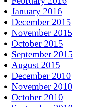
February 2016
January 2016
December 2015
November 2015
October 2015
September 2015
August 2015
December 2010
November 2010
October 2010