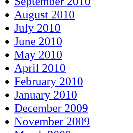
September 2010
August 2010
July 2010
June 2010
May 2010
April 2010
February 2010
January 2010
December 2009
November 2009