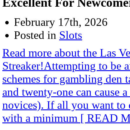
Excellent For Newcome
February 17th, 2026
Posted in
Slots
Read more about the Las V
Streaker!Attempting to be a
schemes for gambling den ta
and twenty-one can cause a 
novices). If all you want to
with a minimum
[ READ M