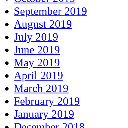
September 2019
August 2019
July 2019
June 2019
May 2019
April 2019
March 2019
February 2019
January 2019
December 2018