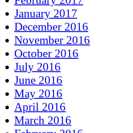
January 2017
December 2016
November 2016
October 2016
July 2016
June 2016
May 2016
April 2016
March 2016