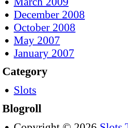
March 2009
December 2008
October 2008
May 2007
January 2007
Category
Slots
Blogroll
Copyright © 2026
Slots 