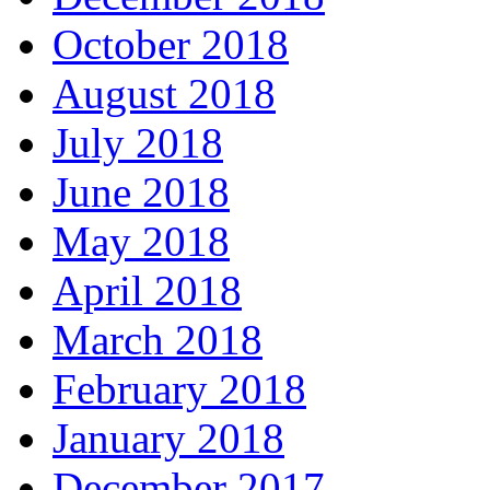
October 2018
August 2018
July 2018
June 2018
May 2018
April 2018
March 2018
February 2018
January 2018
December 2017