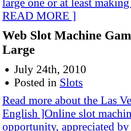
large one or at least maki
READ MORE ]
Web Slot Machine Game
Large
July 24th, 2010
Posted in
Slots
Read more about the Las Ve
English ]Online slot machi
opportunity, appreciated by