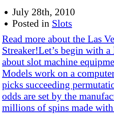
July 28th, 2010
Posted in
Slots
Read more about the Las V
Streaker!Let’s begin with a 
about slot machine equipm
Models work on a computer
picks succeeding permutati
odds are set by the manufa
millions of spins made wit