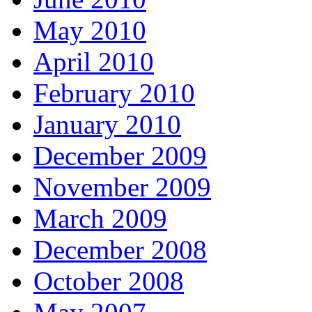
May 2010
April 2010
February 2010
January 2010
December 2009
November 2009
March 2009
December 2008
October 2008