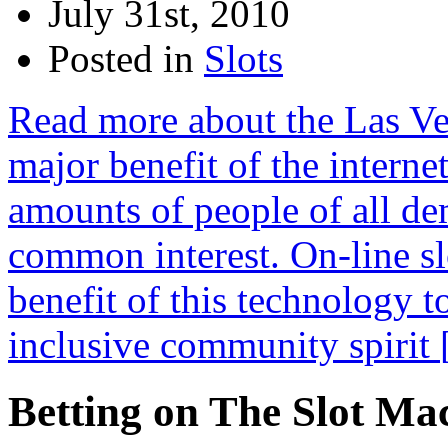
July 31st, 2010
Posted in
Slots
Read more about the Las V
major benefit of the internet
amounts of people of all de
common interest. On-line sl
benefit of this technology t
inclusive community spirit
Betting on The Slot M