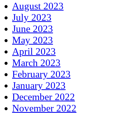
August 2023
July 2023
June 2023
May 2023
April 2023
March 2023
February 2023
January 2023
December 2022
November 2022