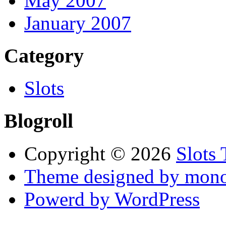
May 2007
January 2007
Category
Slots
Blogroll
Copyright © 2026
Slots 
Theme designed by mono
Powerd by WordPress