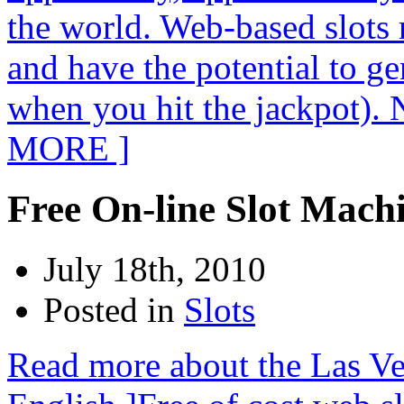
the world. Web-based slots r
and have the potential to ge
when you hit the jackpot)
MORE ]
Free On-line Slot Mac
July 18th, 2010
Posted in
Slots
Read more about the Las Ve