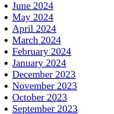
June 2024
May 2024
April 2024
March 2024
February 2024
January 2024
December 2023
November 2023
October 2023
September 2023