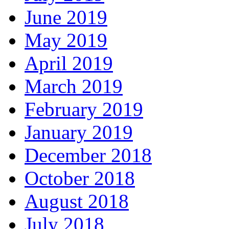
June 2019
May 2019
April 2019
March 2019
February 2019
January 2019
December 2018
October 2018
August 2018
July 2018