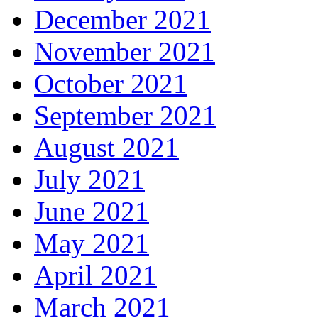
December 2021
November 2021
October 2021
September 2021
August 2021
July 2021
June 2021
May 2021
April 2021
March 2021