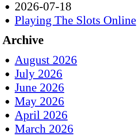
2026-07-18
Playing The Slots Online
Archive
August 2026
July 2026
June 2026
May 2026
April 2026
March 2026