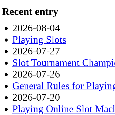
Recent entry
2026-08-04
Playing Slots
2026-07-27
Slot Tournament Champi
2026-07-26
General Rules for Playin
2026-07-20
Playing Online Slot Mac