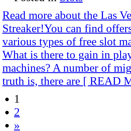
Read more about the Las V
Streaker!You can find offers
various types of free slot 
What is there to gain in pla
machines? A number of might
truth is, there are
[ READ 
1
2
»