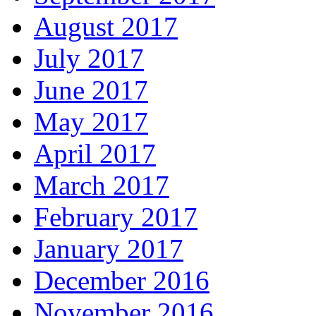
August 2017
July 2017
June 2017
May 2017
April 2017
March 2017
February 2017
January 2017
December 2016
November 2016