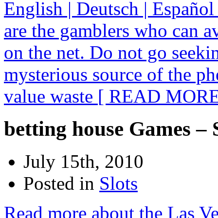
English | Deutsch | Español 
are the gamblers who can av
on the net. Do not go seeki
mysterious source of the phe
value waste
[ READ MORE
betting house Games – 
July 15th, 2010
Posted in
Slots
Read more about the Las V