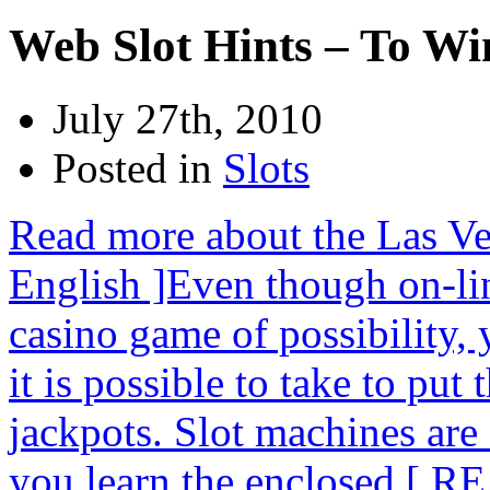
Web Slot Hints – To Wi
July 27th, 2010
Posted in
Slots
Read more about the Las Ve
English ]Even though on-li
casino game of possibility, 
it is possible to take to put
jackpots. Slot machines are
you learn the enclosed
[ R