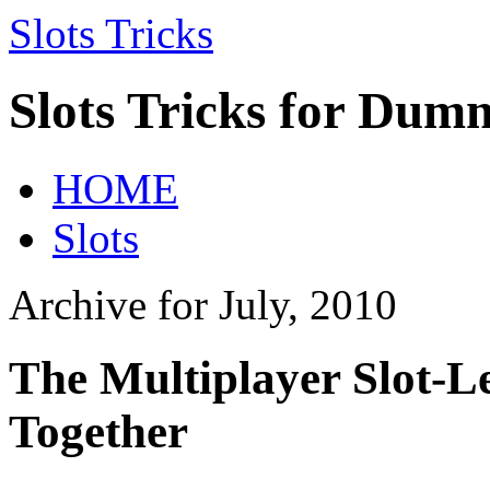
Slots Tricks
Slots Tricks for Dum
HOME
Slots
Archive for July, 2010
The Multiplayer Slot-L
Together