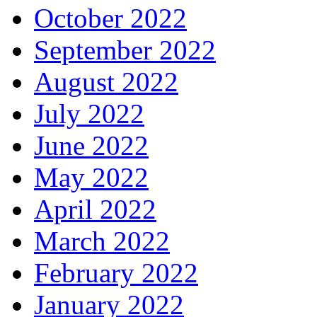
October 2022
September 2022
August 2022
July 2022
June 2022
May 2022
April 2022
March 2022
February 2022
January 2022