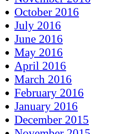
October 2016
July 2016
June 2016
May 2016
April 2016
March 2016
February 2016
January 2016
December 2015
November 2015