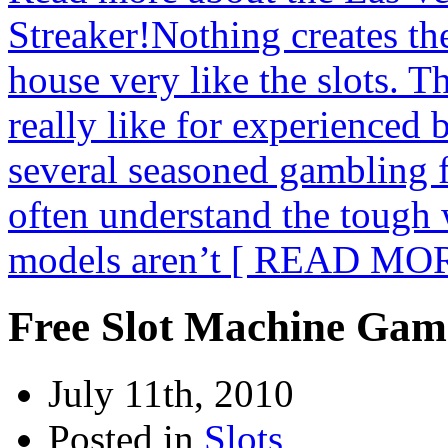
Streaker!Nothing creates th
house very like the slots. T
really like for experienced 
several seasoned gambling 
often understand the tough 
models aren’t
[ READ MOR
Free Slot Machine Gam
July 11th, 2010
Posted in
Slots