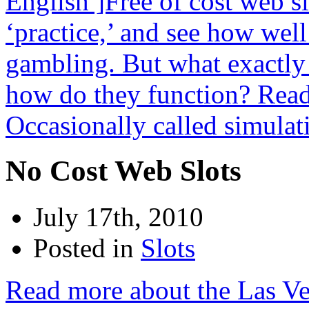
English ]Free of cost web s
‘practice,’ and see how well
gambling. But what exactly a
how do they function? Read 
Occasionally called simula
No Cost Web Slots
July 17th, 2010
Posted in
Slots
Read more about the Las Ve