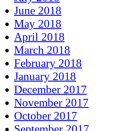
June 2018
May 2018
April 2018
March 2018
February 2018
January 2018
December 2017
November 2017
October 2017
September 2017