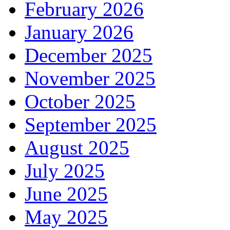
February 2026
January 2026
December 2025
November 2025
October 2025
September 2025
August 2025
July 2025
June 2025
May 2025