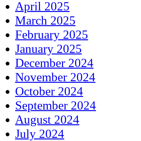
April 2025
March 2025
February 2025
January 2025
December 2024
November 2024
October 2024
September 2024
August 2024
July 2024