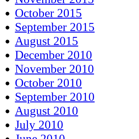
October 2015
September 2015
August 2015
December 2010
November 2010
October 2010
September 2010
August 2010
July 2010
June 2010