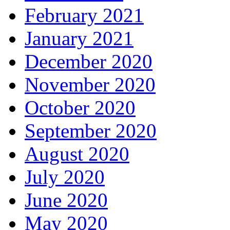
February 2021
January 2021
December 2020
November 2020
October 2020
September 2020
August 2020
July 2020
June 2020
May 2020