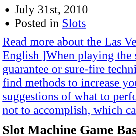
July 31st, 2010
Posted in
Slots
Read more about the Las Ve
English ]When playing the s
guarantee or sure-fire techn
find methods to increase yo
suggestions of what to perf
not to accomplish, which ca
Slot Machine Game Bas