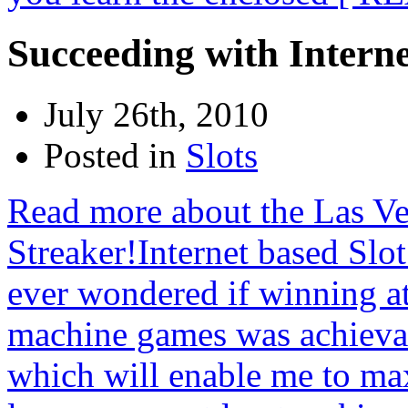
Succeeding with Intern
July 26th, 2010
Posted in
Slots
Read more about the Las V
Streaker!Internet based Sl
ever wondered if winning a
machine games was achievab
which will enable me to ma