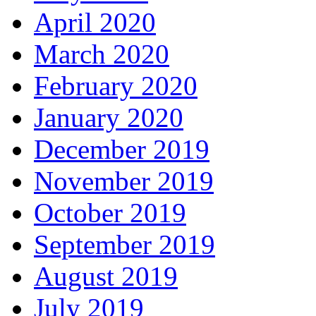
April 2020
March 2020
February 2020
January 2020
December 2019
November 2019
October 2019
September 2019
August 2019
July 2019