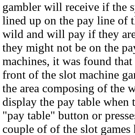
gambler will receive if the 
lined up on the pay line of 
wild and will pay if they are
they might not be on the pay
machines, it was found that 
front of the slot machine 
the area composing of the w
display the pay table when 
"pay table" button or presse
couple of of the slot games 