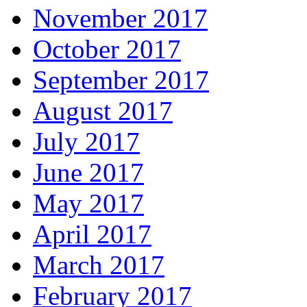
November 2017
October 2017
September 2017
August 2017
July 2017
June 2017
May 2017
April 2017
March 2017
February 2017