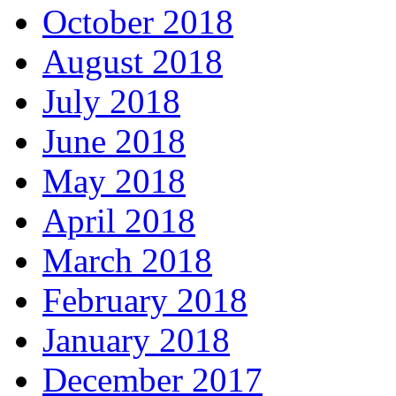
October 2018
August 2018
July 2018
June 2018
May 2018
April 2018
March 2018
February 2018
January 2018
December 2017