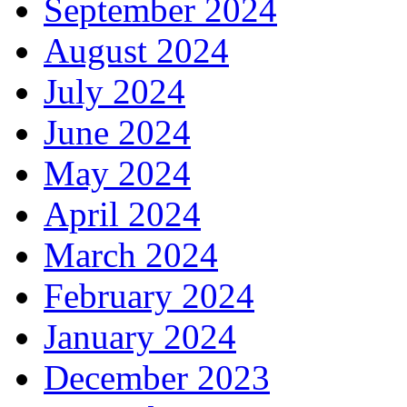
September 2024
August 2024
July 2024
June 2024
May 2024
April 2024
March 2024
February 2024
January 2024
December 2023