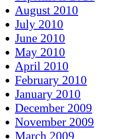
August 2010
July 2010
June 2010
May 2010
April 2010
February 2010
January 2010
December 2009
November 2009
March 2009