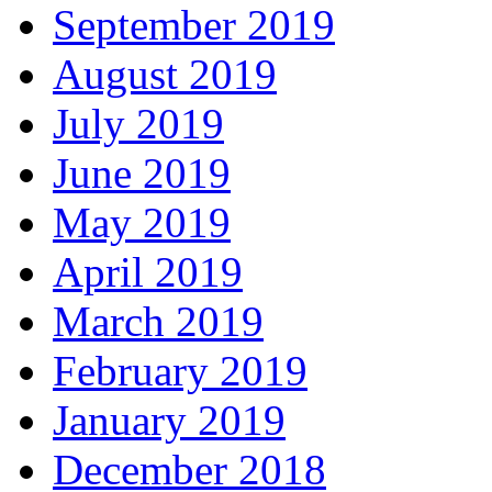
September 2019
August 2019
July 2019
June 2019
May 2019
April 2019
March 2019
February 2019
January 2019
December 2018