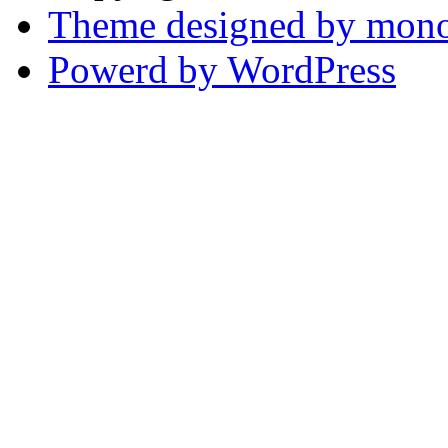
Theme designed by mono
Powerd by WordPress