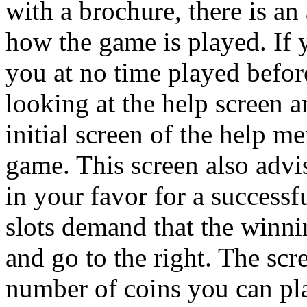
with a brochure, there is an
how the game is played. If 
you at no time played befo
looking at the help screen
initial screen of the help me
game. This screen also advi
in your favor for a successf
slots demand that the winnin
and go to the right. The scre
number of coins you can pla