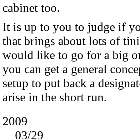
cabinet too.
It is up to you to judge if y
that brings about lots of tin
would like to go for a big 
you can get a general conc
setup to put back a designa
arise in the short run.
2009
03
/29