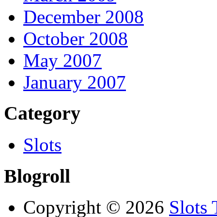
December 2008
October 2008
May 2007
January 2007
Category
Slots
Blogroll
Copyright © 2026
Slots 