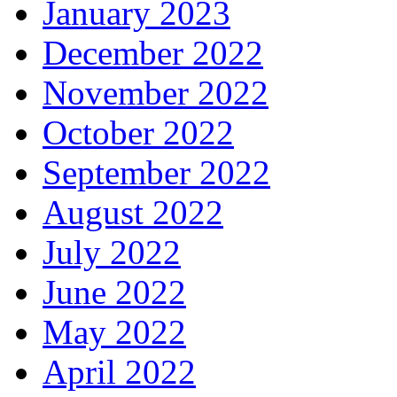
January 2023
December 2022
November 2022
October 2022
September 2022
August 2022
July 2022
June 2022
May 2022
April 2022