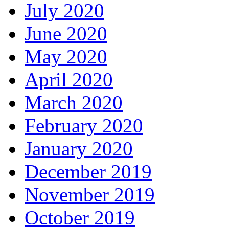
July 2020
June 2020
May 2020
April 2020
March 2020
February 2020
January 2020
December 2019
November 2019
October 2019