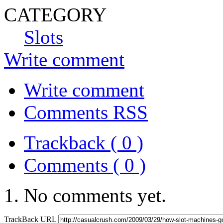
CATEGORY
Slots
Write comment
Write comment
Comments RSS
Trackback ( 0 )
Comments ( 0 )
No comments yet.
TrackBack URL