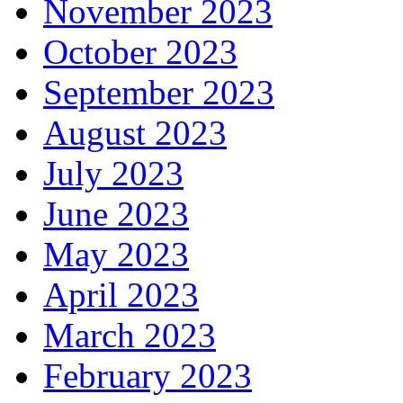
November 2023
October 2023
September 2023
August 2023
July 2023
June 2023
May 2023
April 2023
March 2023
February 2023