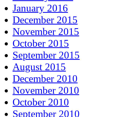
January 2016
December 2015
November 2015
October 2015
September 2015
August 2015
December 2010
November 2010
October 2010
September 2010