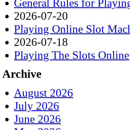
General Rules for Playin
2026-07-20
Playing Online Slot Mac
2026-07-18
Playing The Slots Online
Archive
August 2026
July 2026
June 2026