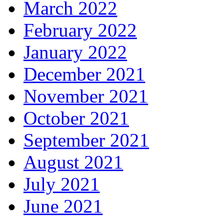
March 2022
February 2022
January 2022
December 2021
November 2021
October 2021
September 2021
August 2021
July 2021
June 2021