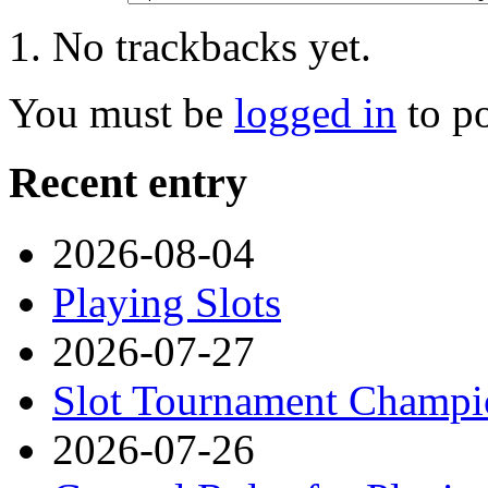
No trackbacks yet.
You must be
logged in
to p
Recent entry
2026-08-04
Playing Slots
2026-07-27
Slot Tournament Champi
2026-07-26