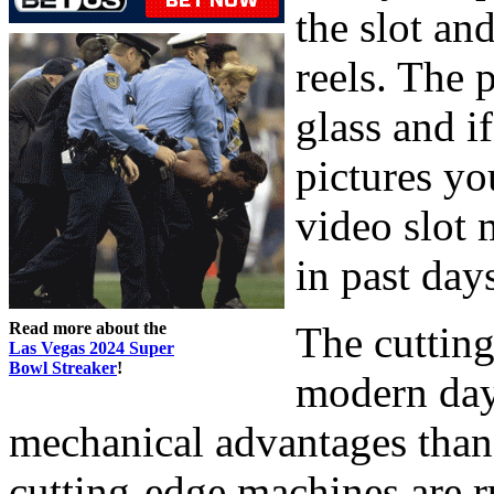
the slot and
reels. The 
glass and i
pictures yo
video slot 
in past day
Read more about the
The cutting
Las Vegas 2024 Super
Bowl Streaker
!
modern day
mechanical advantages than 
cutting-edge machines are r