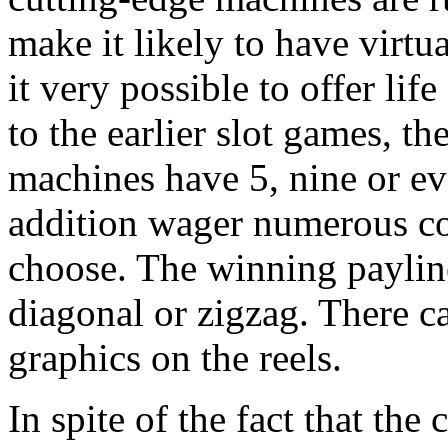
make it likely to have virtu
it very possible to offer li
to the earlier slot games, th
machines have 5, nine or ev
addition wager numerous co
choose. The winning payline
diagonal or zigzag. There c
graphics on the reels.
In spite of the fact that th