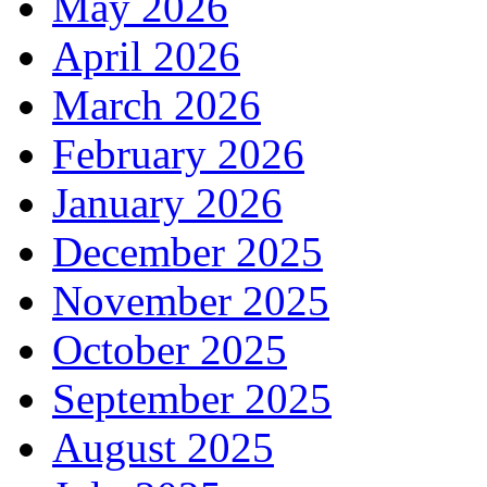
May 2026
April 2026
March 2026
February 2026
January 2026
December 2025
November 2025
October 2025
September 2025
August 2025