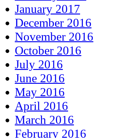
January 2017
December 2016
November 2016
October 2016
July 2016
June 2016
May 2016
April 2016
March 2016
February 2016