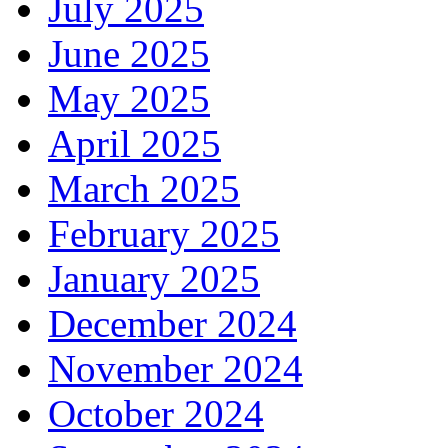
July 2025
June 2025
May 2025
April 2025
March 2025
February 2025
January 2025
December 2024
November 2024
October 2024