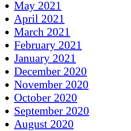
May 2021
April 2021
March 2021
February 2021
January 2021
December 2020
November 2020
October 2020
September 2020
August 2020