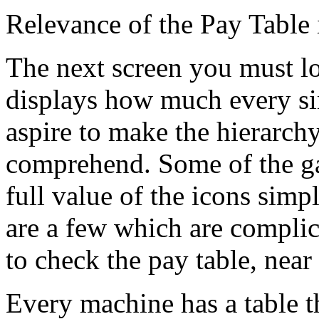
Relevance of the Pay Table 
The next screen you must loo
displays how much every si
aspire to make the hierarch
comprehend. Some of the g
full value of the icons sim
are a few which are complicat
to check the pay table, nea
Every machine has a table th