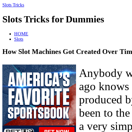
Slots Tricks
Slots Tricks for Dummies
HOME
Slots
How Slot Machines Got Created Over Ti
Anybody wh
ago knows t
produced b
been to the
a very simp