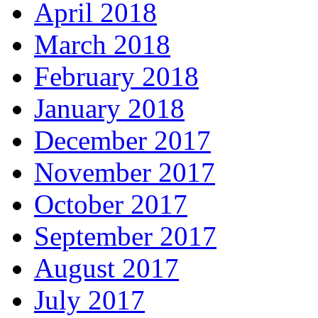
April 2018
March 2018
February 2018
January 2018
December 2017
November 2017
October 2017
September 2017
August 2017
July 2017