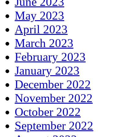
June 2023
May 2023
April 2023
March 2023
February 2023
January 2023
December 2022
November 2022
October 2022
September 2022