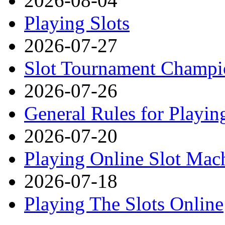
2026-08-04
Playing Slots
2026-07-27
Slot Tournament Champi
2026-07-26
General Rules for Playin
2026-07-20
Playing Online Slot Mac
2026-07-18
Playing The Slots Online