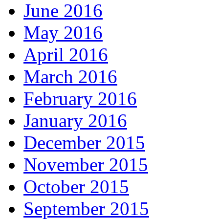
June 2016
May 2016
April 2016
March 2016
February 2016
January 2016
December 2015
November 2015
October 2015
September 2015