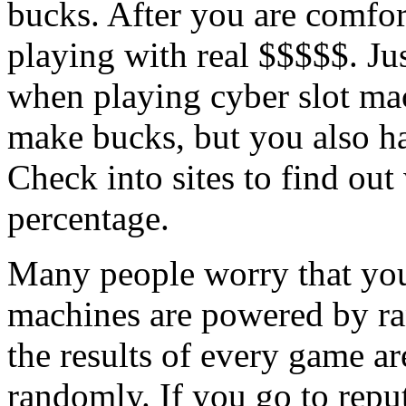
bucks. After you are comfor
playing with real $$$$$. Jus
when playing cyber slot mac
make bucks, but you also ha
Check into sites to find ou
percentage.
Many people worry that you
machines are powered by r
the results of every game a
randomly. If you go to reput