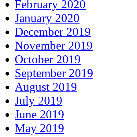
February 2020
January 2020
December 2019
November 2019
October 2019
September 2019
August 2019
July 2019
June 2019
May 2019