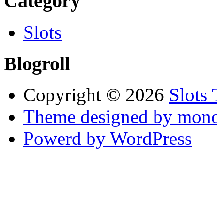
Category
Slots
Blogroll
Copyright © 2026
Slots 
Theme designed by mono
Powerd by WordPress