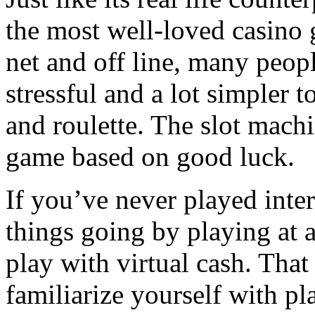
the most well-loved casino
net and off line, many peopl
stressful and a lot simpler 
and roulette. The slot mach
game based on good luck.
If you’ve never played inte
things going by playing at a
play with virtual cash. That
familiarize yourself with pl