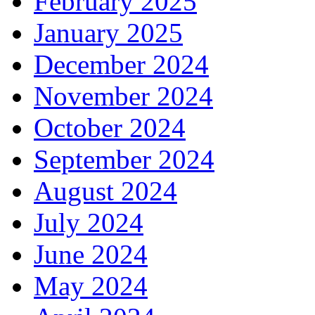
February 2025
January 2025
December 2024
November 2024
October 2024
September 2024
August 2024
July 2024
June 2024
May 2024