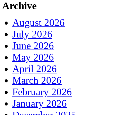
Archive
August 2026
July 2026
June 2026
May 2026
April 2026
March 2026
February 2026
January 2026
December 2025