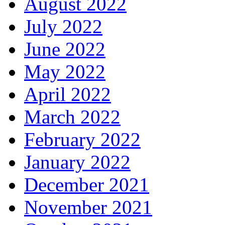
August 2022
July 2022
June 2022
May 2022
April 2022
March 2022
February 2022
January 2022
December 2021
November 2021