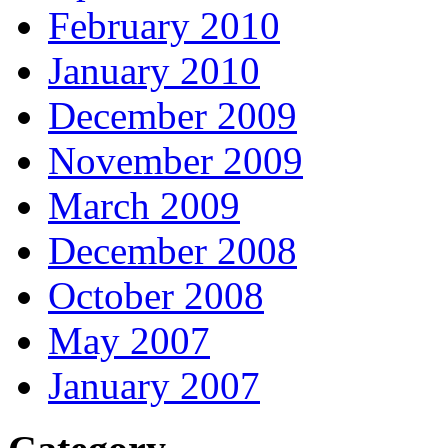
February 2010
January 2010
December 2009
November 2009
March 2009
December 2008
October 2008
May 2007
January 2007