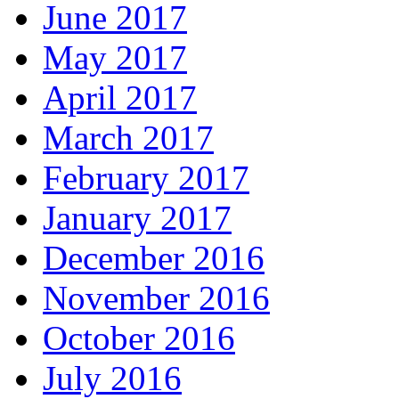
June 2017
May 2017
April 2017
March 2017
February 2017
January 2017
December 2016
November 2016
October 2016
July 2016