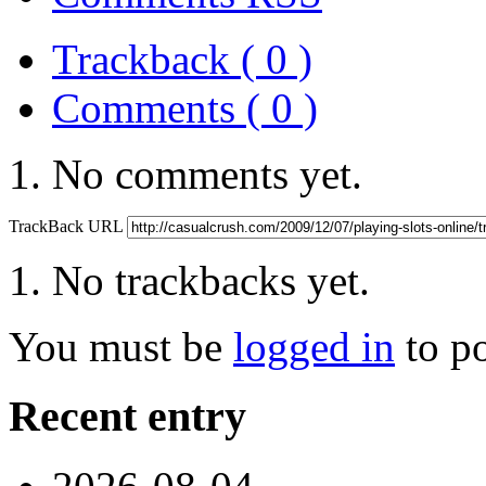
Trackback ( 0 )
Comments ( 0 )
No comments yet.
TrackBack URL
No trackbacks yet.
You must be
logged in
to p
Recent entry