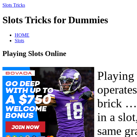
Slots Tricks
Slots Tricks for Dummies
HOME
Slots
Playing Slots Online
Playing
operates
brick …
in a slo
same gra