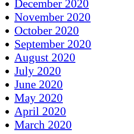
December 2020
November 2020
October 2020
September 2020
August 2020
July 2020
June 2020
May 2020
April 2020
March 2020