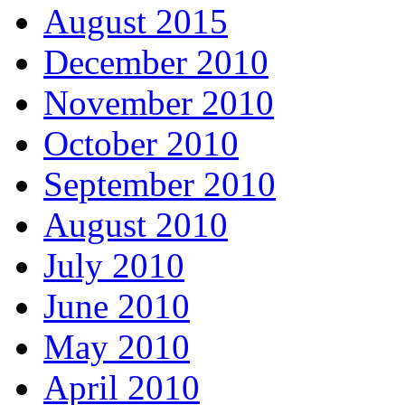
August 2015
December 2010
November 2010
October 2010
September 2010
August 2010
July 2010
June 2010
May 2010
April 2010