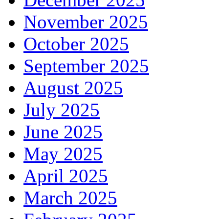
November 2025
October 2025
September 2025
August 2025
July 2025
June 2025
May 2025
April 2025
March 2025