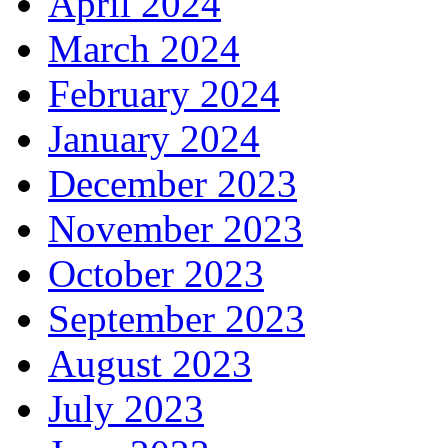
April 2024
March 2024
February 2024
January 2024
December 2023
November 2023
October 2023
September 2023
August 2023
July 2023