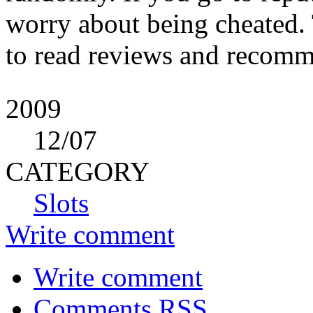
worry about being cheated. 
to read reviews and recomme
2009
12
/07
CATEGORY
Slots
Write comment
Write comment
Comments RSS