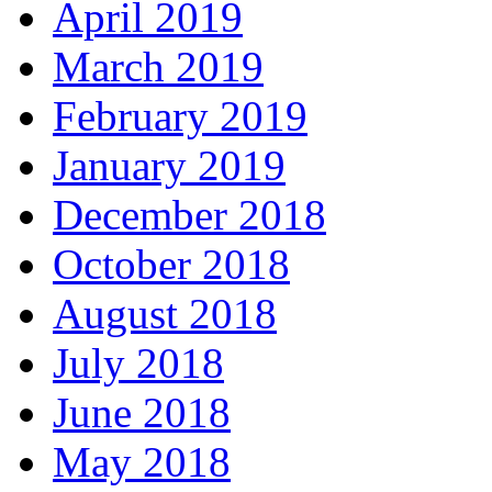
April 2019
March 2019
February 2019
January 2019
December 2018
October 2018
August 2018
July 2018
June 2018
May 2018