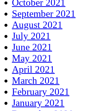
October 2021
September 2021
August 2021
July 2021
June 2021
May 2021
April 2021
March 2021
February 2021
January 2021