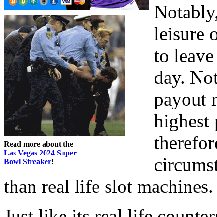
Notably,
leisure 
to leave
day. Not
payout r
highest
therefor
Read more about the
Las Vegas 2024 Super
circumst
Bowl Streaker
!
than real life slot machines.
Just like its real life count