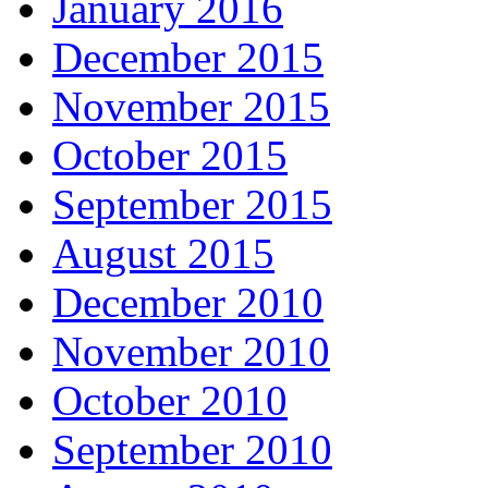
January 2016
December 2015
November 2015
October 2015
September 2015
August 2015
December 2010
November 2010
October 2010
September 2010