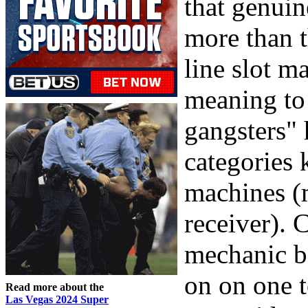
that genuin
more than t
line slot m
meaning to
gangsters" 
categories 
machines (m
receiver). C
mechanic ba
on on one t
Read more about the
Las Vegas 2024 Super