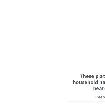
These pla
household na
hear
Free 