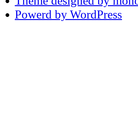
Theme designed by mono
Powerd by WordPress