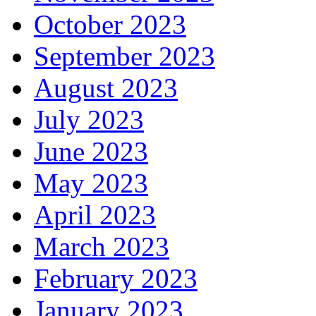
October 2023
September 2023
August 2023
July 2023
June 2023
May 2023
April 2023
March 2023
February 2023
January 2023