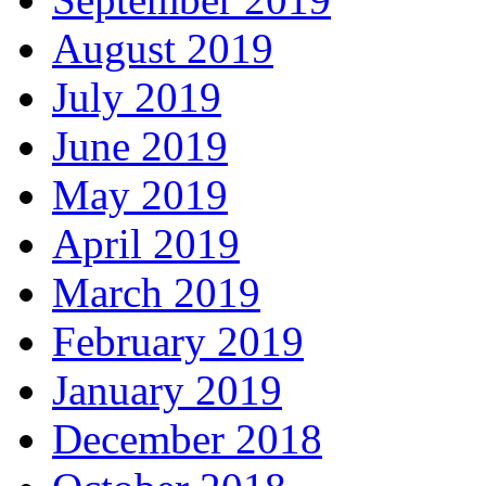
August 2019
July 2019
June 2019
May 2019
April 2019
March 2019
February 2019
January 2019
December 2018