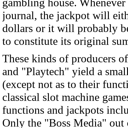
gambling house. Whenever yo
journal, the jackpot will ei
dollars or it will probably 
to constitute its original s
These kinds of producers o
and "Playtech" yield a small 
(except not as to their funct
classical slot machine game
functions and jackpots incl
Only the "Boss Media" out o