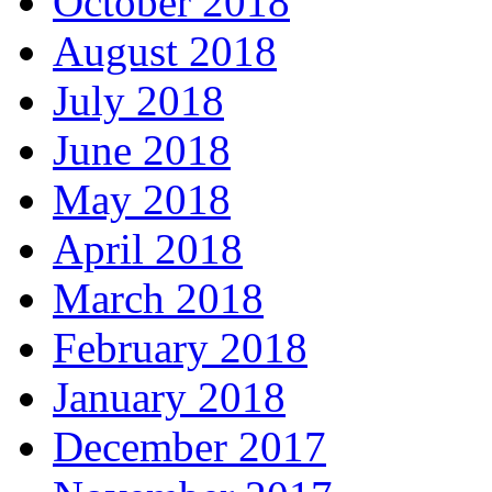
October 2018
August 2018
July 2018
June 2018
May 2018
April 2018
March 2018
February 2018
January 2018
December 2017