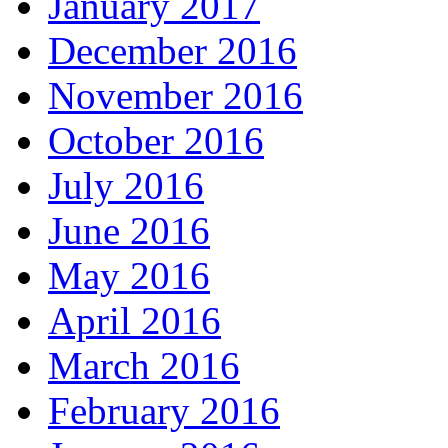
January 2017
December 2016
November 2016
October 2016
July 2016
June 2016
May 2016
April 2016
March 2016
February 2016