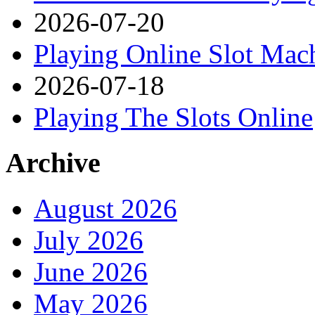
2026-07-20
Playing Online Slot Mac
2026-07-18
Playing The Slots Online
Archive
August 2026
July 2026
June 2026
May 2026