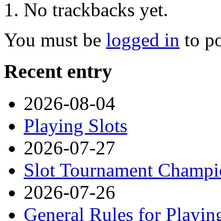
No trackbacks yet.
You must be
logged in
to p
Recent entry
2026-08-04
Playing Slots
2026-07-27
Slot Tournament Champi
2026-07-26
General Rules for Playin