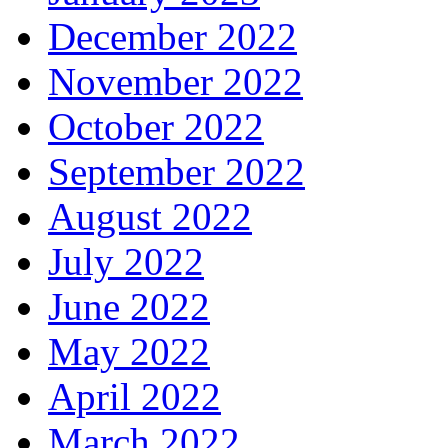
December 2022
November 2022
October 2022
September 2022
August 2022
July 2022
June 2022
May 2022
April 2022
March 2022