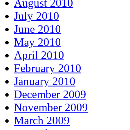
August 2010
July 2010
June 2010
May 2010
April 2010
February 2010
January 2010
December 2009
November 2009
March 2009