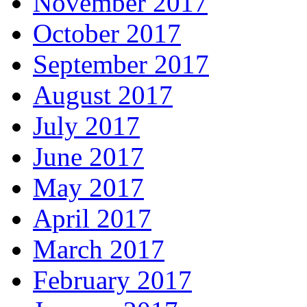
November 2017
October 2017
September 2017
August 2017
July 2017
June 2017
May 2017
April 2017
March 2017
February 2017