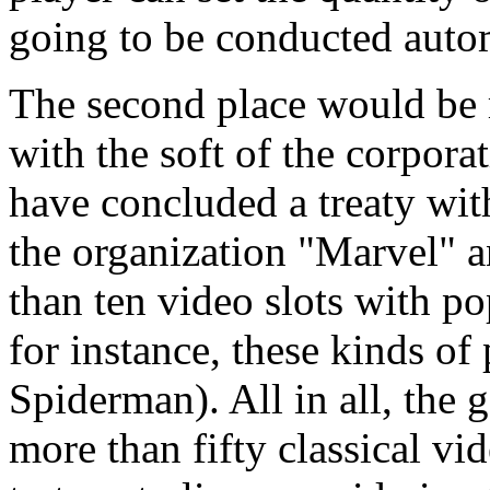
going to be conducted autom
The second place would be 
with the soft of the corpora
have concluded a treaty wit
the organization "Marvel" a
than ten video slots with p
for instance, these kinds o
Spiderman). All in all, the 
more than fifty classical vi