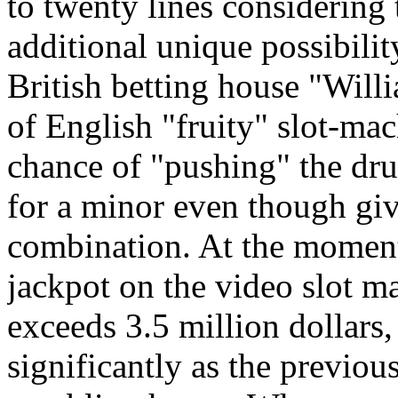
to twenty lines considering
additional unique possibilit
British betting house "Willi
of English "fruity" slot-mac
chance of "pushing" the dru
for a minor even though gi
combination. At the moment
jackpot on the video slot m
exceeds 3.5 million dollars, 
significantly as the previou