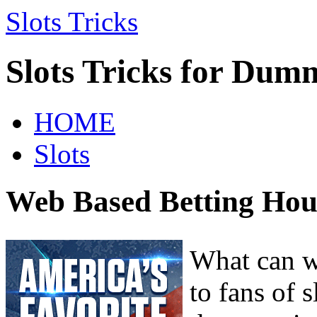
Slots Tricks
Slots Tricks for Dum
HOME
Slots
Web Based Betting Hou
What can w
to fans of s