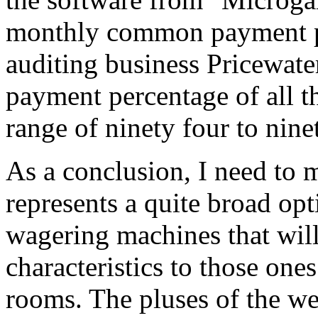
monthly common payment pe
auditing business Pricewa
payment percentage of all th
range of ninety four to ninet
As a conclusion, I need to 
represents a quite broad opt
wagering machines that will 
characteristics to those one
rooms. The pluses of the w