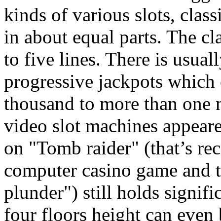
kinds of various slots, clas
in about equal parts. The cl
to five lines. There is usua
progressive jackpots whic
thousand to more than one mi
video slot machines appear
on "Tomb raider" (that’s re
computer casino game and t
plunder") still holds signifi
four floors height can even 