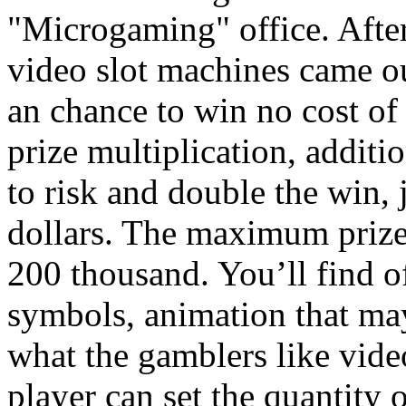
"Microgaming" office. After
video slot machines came ou
an chance to win no cost of
prize multiplication, additi
to risk and double the win,
dollars. The maximum prize
200 thousand. You’ll find o
symbols, animation that may 
what the gamblers like vide
player can set the quantity 