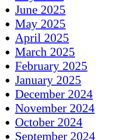
June 2025
May 2025
April 2025
March 2025
February 2025
January 2025
December 2024
November 2024
October 2024
September 2024