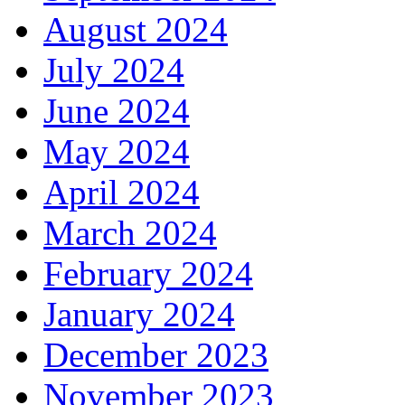
August 2024
July 2024
June 2024
May 2024
April 2024
March 2024
February 2024
January 2024
December 2023
November 2023