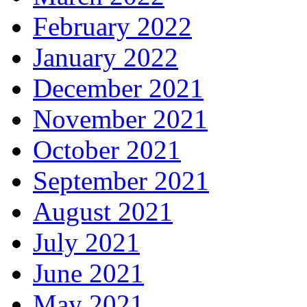
February 2022
January 2022
December 2021
November 2021
October 2021
September 2021
August 2021
July 2021
June 2021
May 2021