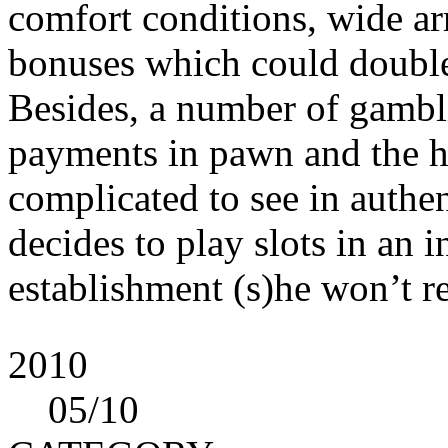
comfort conditions, wide arr
bonuses which could double
Besides, a number of gambli
payments in pawn and the h
complicated to see in authe
decides to play slots in an 
establishment (s)he won’t re
2010
05
/10