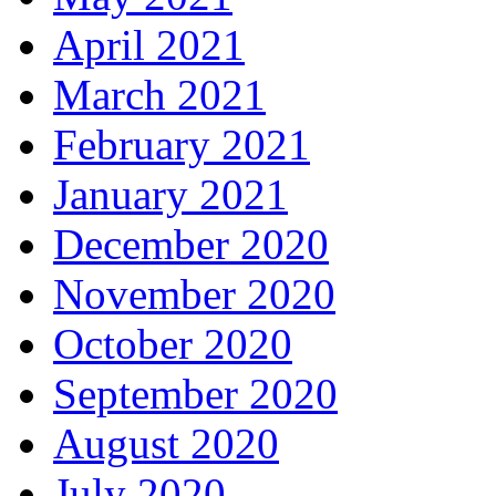
April 2021
March 2021
February 2021
January 2021
December 2020
November 2020
October 2020
September 2020
August 2020
July 2020