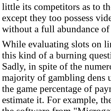
little its competitors as to 
except they too possess video
without a full abundance of
While evaluating slots on li
this kind of a burning ques
Sadly, in spite of the numer
majority of gambling dens u
the game percentage of paym
estimate it. For example, t
the software from "Microga