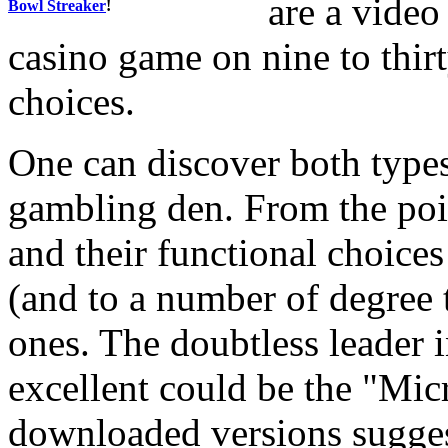
are a video
Bowl Streaker
!
casino game on nine to thirt
choices.
One can discover both types
gambling den. From the poi
and their functional choices
(and to a number of degree 
ones. The doubtless leader 
excellent could be the "Mi
downloaded versions sugges