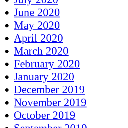
June 2020
May 2020
April 2020
March 2020
February 2020
January 2020
December 2019
November 2019
October 2019
September 2019