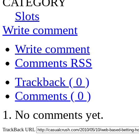
CATEGORY
Slots
Write comment
Write comment
Comments RSS
Trackback ( 0 )
Comments ( 0 )
No comments yet.
TrackBack URL