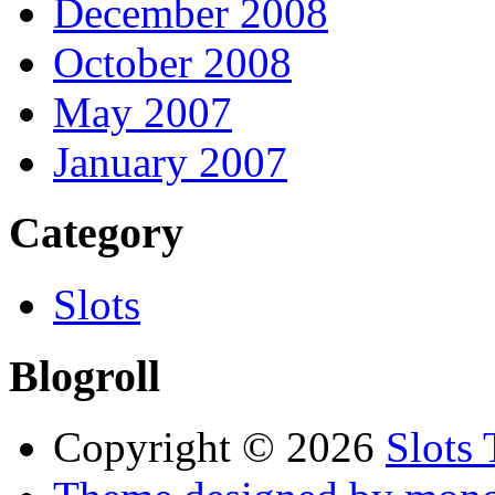
December 2008
October 2008
May 2007
January 2007
Category
Slots
Blogroll
Copyright © 2026
Slots 