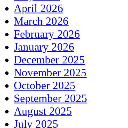
April 2026
March 2026
February 2026
January 2026
December 2025
November 2025
October 2025
September 2025
August 2025
July 2025