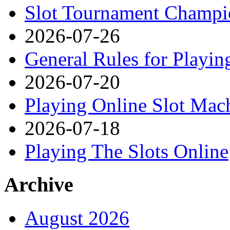
Slot Tournament Champi
2026-07-26
General Rules for Playin
2026-07-20
Playing Online Slot Mac
2026-07-18
Playing The Slots Online
Archive
August 2026