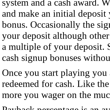
system and a cash award. Wh
and make an initial deposit
bonus. Occasionally the si
your deposit although other
a multiple of your deposit.
cash signup bonuses without 
Once you start playing you
redeemed for cash. Like the 
more you wager on the muc
Payback percentage is an av