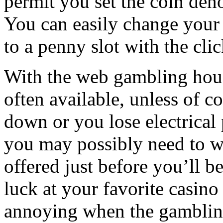
permit you set the coin deno
You can easily change your 
to a penny slot with the cli
With the web gambling house
often available, unless of c
down or you lose electrical 
you may possibly need to w
offered just before you’ll b
luck at your favorite casi
annoying when the gamblin