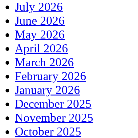
July 2026
June 2026
May 2026
April 2026
March 2026
February 2026
January 2026
December 2025
November 2025
October 2025