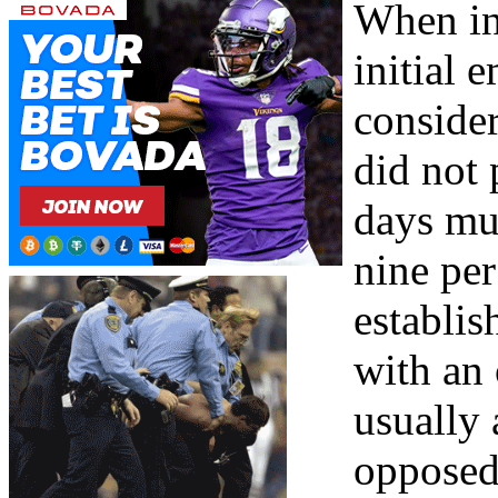
When in
initial 
conside
did not 
days mu
nine per
establis
with an 
usually
opposed 