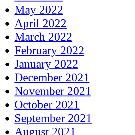
May 2022
April 2022
March 2022
February 2022
January 2022
December 2021
November 2021
October 2021
September 2021
August 2021