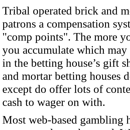
Tribal operated brick and 
patrons a compensation sy
"comp points". The more you
you accumulate which may 
in the betting house’s gift 
and mortar betting houses 
except do offer lots of cont
cash to wager on with.
Most web-based gambling h