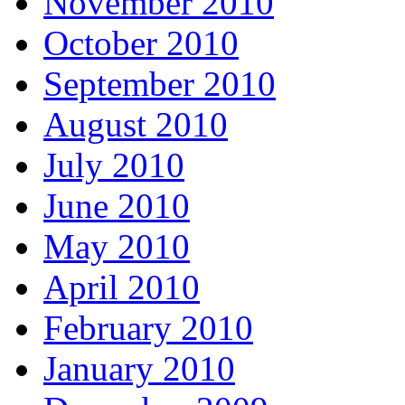
November 2010
October 2010
September 2010
August 2010
July 2010
June 2010
May 2010
April 2010
February 2010
January 2010