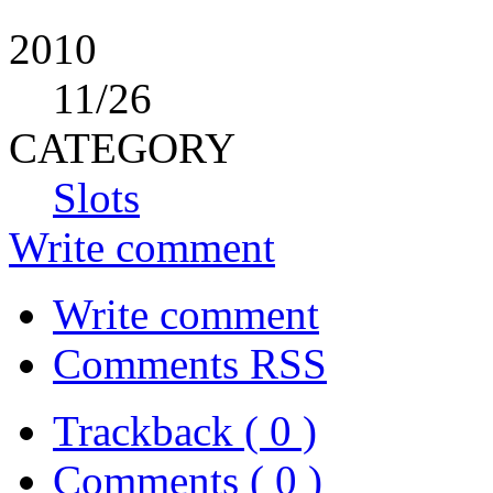
2010
11
/26
CATEGORY
Slots
Write comment
Write comment
Comments RSS
Trackback ( 0 )
Comments ( 0 )