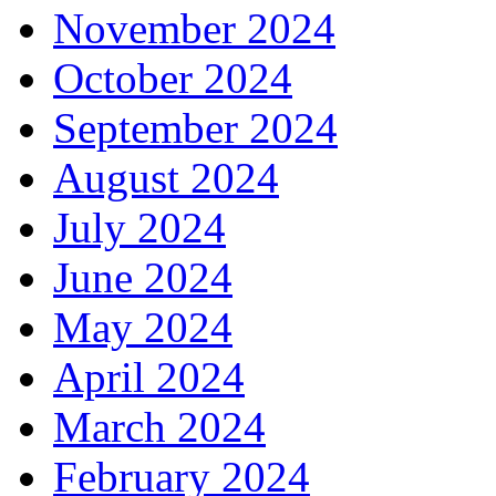
November 2024
October 2024
September 2024
August 2024
July 2024
June 2024
May 2024
April 2024
March 2024
February 2024