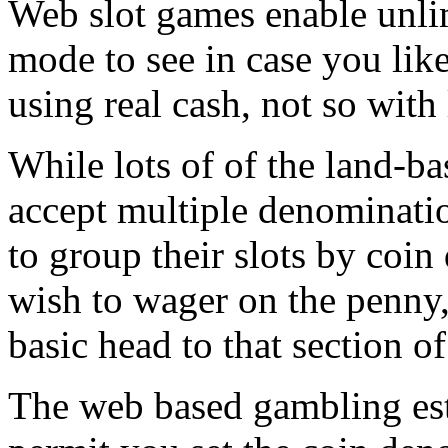
Web slot games enable unli
mode to see in case you like
using real cash, not so with
While lots of of the land-b
accept multiple denominati
to group their slots by coi
wish to wager on the penny,
basic head to that section of
The web based gambling est