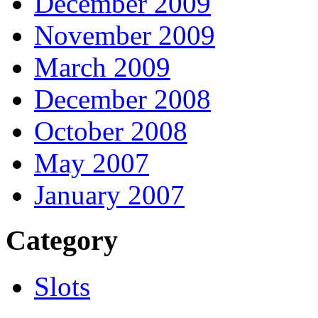
December 2009
November 2009
March 2009
December 2008
October 2008
May 2007
January 2007
Category
Slots