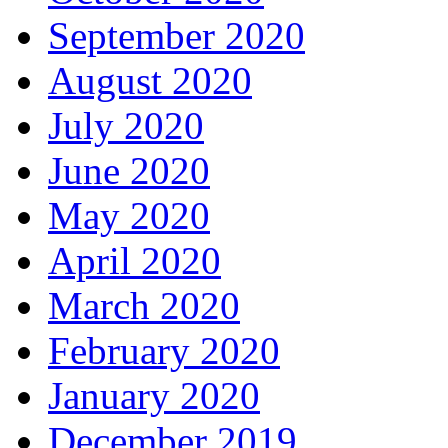
September 2020
August 2020
July 2020
June 2020
May 2020
April 2020
March 2020
February 2020
January 2020
December 2019