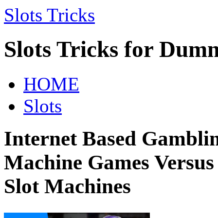
Slots Tricks
Slots Tricks for Dum
HOME
Slots
Internet Based Gamblin
Machine Games Versus
Slot Machines