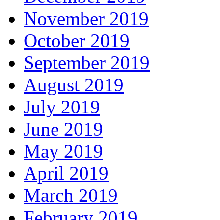
November 2019
October 2019
September 2019
August 2019
July 2019
June 2019
May 2019
April 2019
March 2019
February 2019