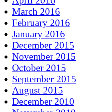
April 2016
March 2016
February 2016
January 2016
December 2015
November 2015
October 2015
September 2015
August 2015
December 2010