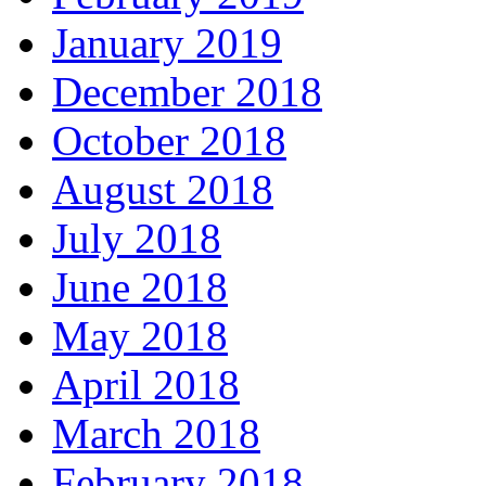
January 2019
December 2018
October 2018
August 2018
July 2018
June 2018
May 2018
April 2018
March 2018
February 2018