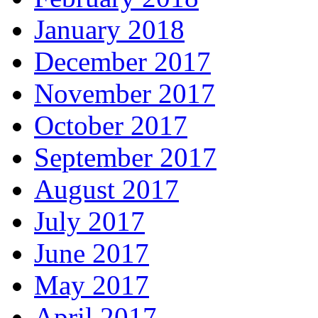
January 2018
December 2017
November 2017
October 2017
September 2017
August 2017
July 2017
June 2017
May 2017
April 2017