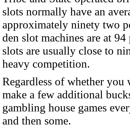
slots normally have an ave
approximately ninety two pe
den slot machines are at 94 
slots are usually close to ni
heavy competition.
Regardless of whether you w
make a few additional bucks
gambling house games every 
and then some.