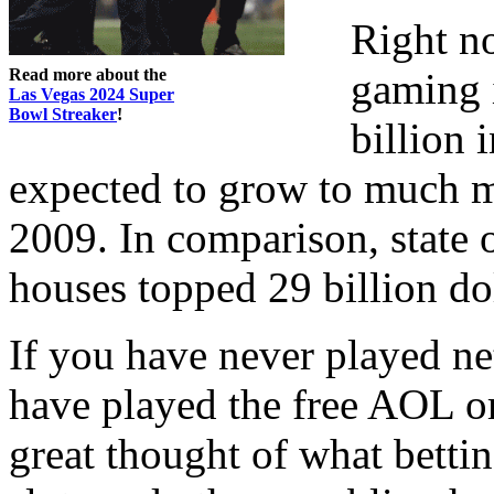
Right no
Read more about the
gaming 
Las Vegas 2024 Super
Bowl Streaker
!
billion 
expected to grow to much mo
2009. In comparison, state 
houses topped 29 billion do
If you have never played n
have played the free AOL o
great thought of what bett