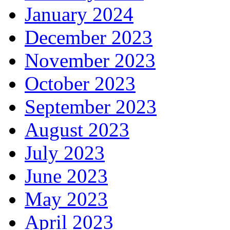
January 2024
December 2023
November 2023
October 2023
September 2023
August 2023
July 2023
June 2023
May 2023
April 2023