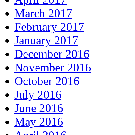
March 2017
February 2017
January 2017
December 2016
November 2016
October 2016
July 2016
June 2016
May 2016