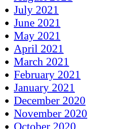
July 2021
June 2021
May 2021
April 2021
March 2021
February 2021
January 2021
December 2020
November 2020
October 2020