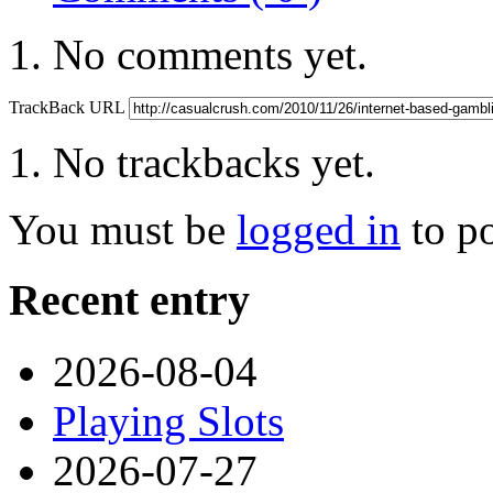
No comments yet.
TrackBack URL
No trackbacks yet.
You must be
logged in
to p
Recent entry
2026-08-04
Playing Slots
2026-07-27