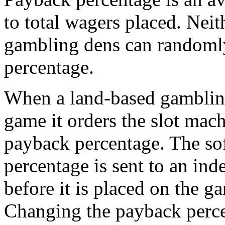
to total wagers placed. Neit
gambling dens can randoml
percentage.
When a land-based gambling
game it orders the slot mach
payback percentage. The sof
percentage is sent to an ind
before it is placed on the g
Changing the payback perce