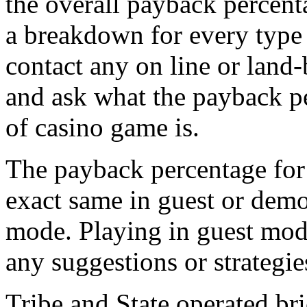
the overall payback percenta
a breakdown for every type 
contact any on line or land
and ask what the payback pe
of casino game is.
The payback percentage for 
exact same in guest or demo
mode. Playing in guest mode
any suggestions or strategi
Tribe and State operated b