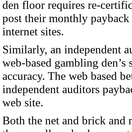
den floor requires re-certif
post their monthly payback 
internet sites.
Similarly, an independent a
web-based gambling den’s s
accuracy. The web based bet
independent auditors paybac
web site.
Both the net and brick and m