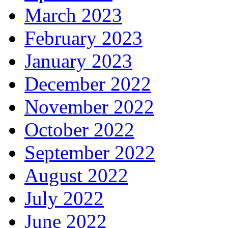
March 2023
February 2023
January 2023
December 2022
November 2022
October 2022
September 2022
August 2022
July 2022
June 2022