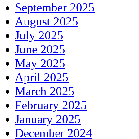
September 2025
August 2025
July 2025
June 2025
May 2025
April 2025
March 2025
February 2025
January 2025
December 2024