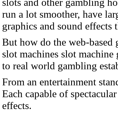
slots and other gambling ho
run a lot smoother, have la
graphics and sound effects
But how do the web-based 
slot machines slot machin
to real world gambling esta
From an entertainment standp
Each capable of spectacular
effects.