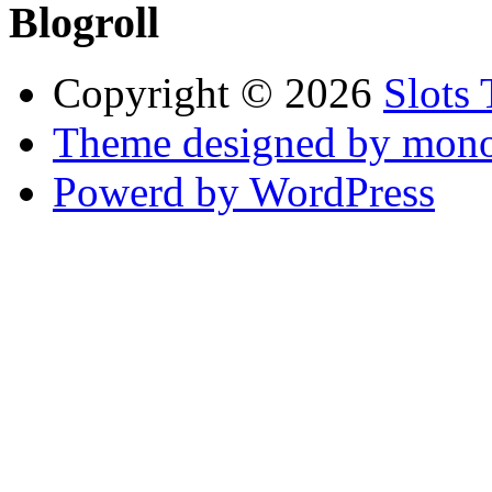
Blogroll
Copyright © 2026
Slots 
Theme designed by mono
Powerd by WordPress