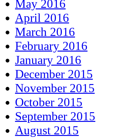
May 2016
April 2016
March 2016
February 2016
January 2016
December 2015
November 2015
October 2015
September 2015
August 2015