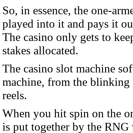
So, in essence, the one-arme
played into it and pays it o
The casino only gets to keep
stakes allocated.
The casino slot machine sof
machine, from the blinking l
reels.
When you hit spin on the o
is put together by the RNG 