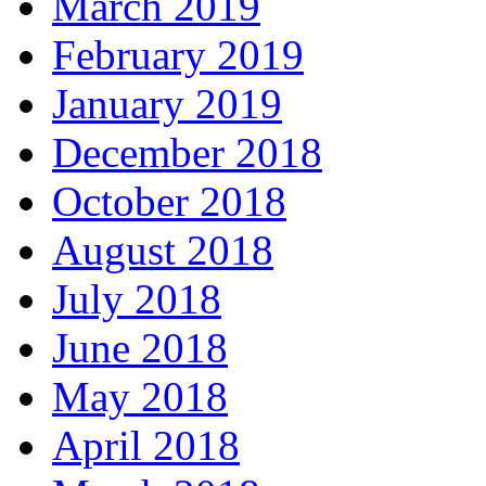
March 2019
February 2019
January 2019
December 2018
October 2018
August 2018
July 2018
June 2018
May 2018
April 2018