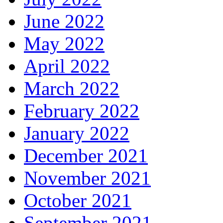
June 2022
May 2022
April 2022
March 2022
February 2022
January 2022
December 2021
November 2021
October 2021
September 2021