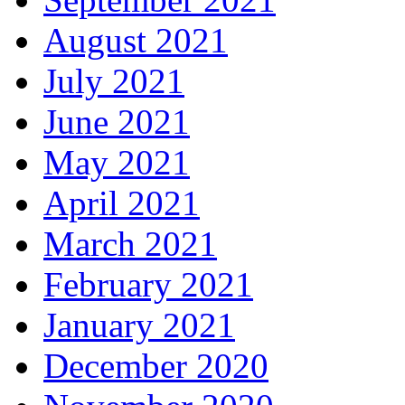
August 2021
July 2021
June 2021
May 2021
April 2021
March 2021
February 2021
January 2021
December 2020