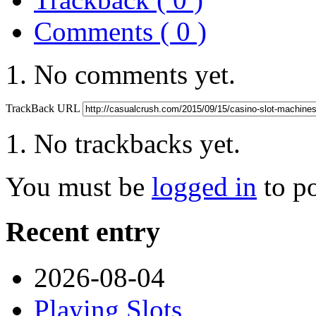
Comments ( 0 )
No comments yet.
TrackBack URL
No trackbacks yet.
You must be
logged in
to p
Recent entry
2026-08-04
Playing Slots