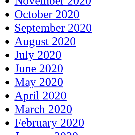
November 2020
October 2020
September 2020
August 2020
July 2020
June 2020
May 2020
April 2020
March 2020
February 2020