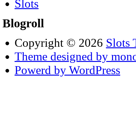
Slots
Blogroll
Copyright © 2026
Slots 
Theme designed by mono
Powerd by WordPress