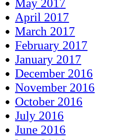
May 2017
April 2017
March 2017
February 2017
January 2017
December 2016
November 2016
October 2016
July 2016
June 2016