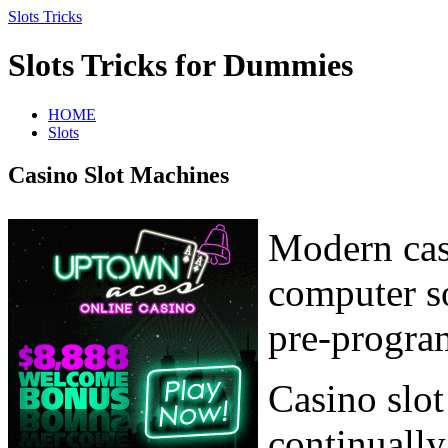
Slots Tricks
Slots Tricks for Dummies
HOME
Slots
Casino Slot Machines
Modern casi
computer s
pre-progra
Casino slo
continuall