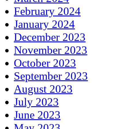
February 2024
January 2024
December 2023
November 2023
October 2023
September 2023
August 2023
July 2023
June 2023
May 2023