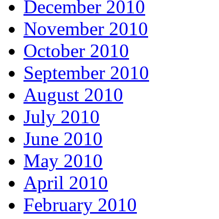
December 2010
November 2010
October 2010
September 2010
August 2010
July 2010
June 2010
May 2010
April 2010
February 2010