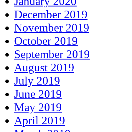
January 2020
December 2019
November 2019
October 2019
September 2019
August 2019
July 2019
June 2019
May 2019
April 2019