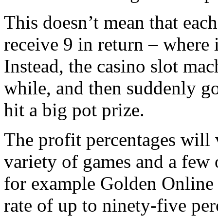
This doesn’t mean that each
receive 9 in return – where i
Instead, the casino slot mac
while, and then suddenly go
hit a big pot prize.
The profit percentages will 
variety of games and a few
for example Golden Online 
rate of up to ninety-five per