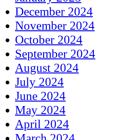
December 2024
November 2024
October 2024
September 2024
August 2024
July 2024
June 2024
May 2024
April 2024
March 2024