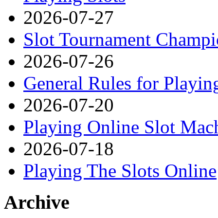
2026-07-27
Slot Tournament Champi
2026-07-26
General Rules for Playin
2026-07-20
Playing Online Slot Mac
2026-07-18
Playing The Slots Online
Archive