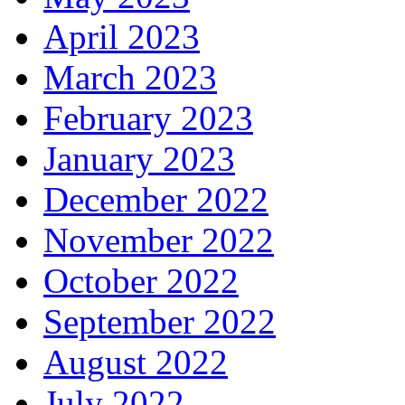
April 2023
March 2023
February 2023
January 2023
December 2022
November 2022
October 2022
September 2022
August 2022
July 2022