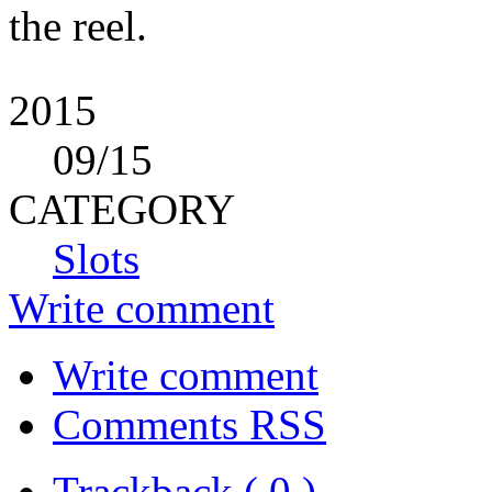
the reel.
2015
09
/15
CATEGORY
Slots
Write comment
Write comment
Comments RSS
Trackback ( 0 )