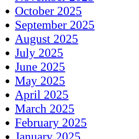
October 2025
September 2025
August 2025
July 2025
June 2025
May 2025
April 2025
March 2025
February 2025
January 2025