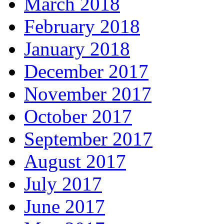
March 2018
February 2018
January 2018
December 2017
November 2017
October 2017
September 2017
August 2017
July 2017
June 2017