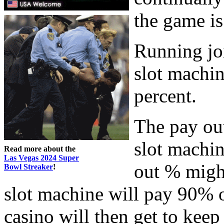
the game is
Running jo
slot machin
percent.
The pay ou
slot machin
Read more about the
Las Vegas 2024 Super
out % might
Bowl Streaker
!
slot machine will pay 90% of
casino will then get to keep