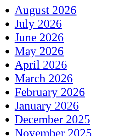
August 2026
July 2026
June 2026
May 2026
April 2026
March 2026
February 2026
January 2026
December 2025
November 2025