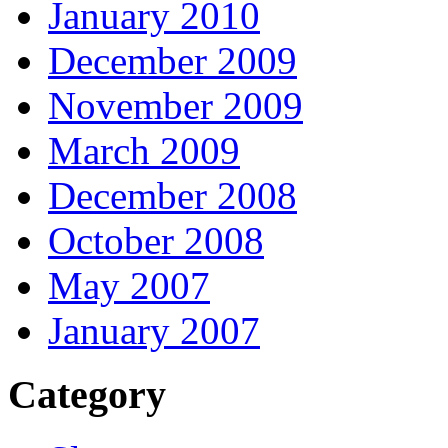
January 2010
December 2009
November 2009
March 2009
December 2008
October 2008
May 2007
January 2007
Category