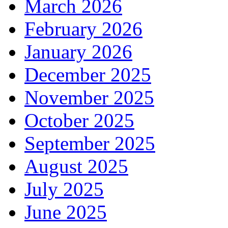
March 2026
February 2026
January 2026
December 2025
November 2025
October 2025
September 2025
August 2025
July 2025
June 2025