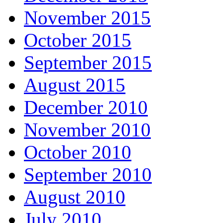
November 2015
October 2015
September 2015
August 2015
December 2010
November 2010
October 2010
September 2010
August 2010
July 2010