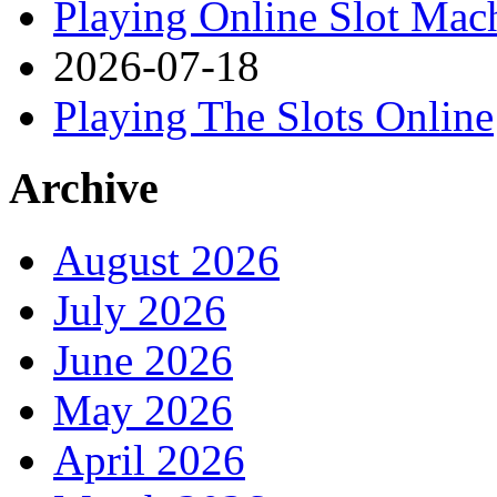
Playing Online Slot Mac
2026-07-18
Playing The Slots Online
Archive
August 2026
July 2026
June 2026
May 2026
April 2026