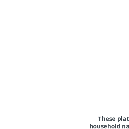
These pla
household na