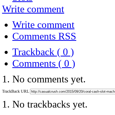
Write comment
Write comment
Comments RSS
Trackback ( 0 )
Comments ( 0 )
No comments yet.
TrackBack URL
No trackbacks yet.