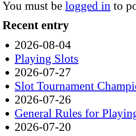
You must be
logged in
to p
Recent entry
2026-08-04
Playing Slots
2026-07-27
Slot Tournament Champi
2026-07-26
General Rules for Playin
2026-07-20