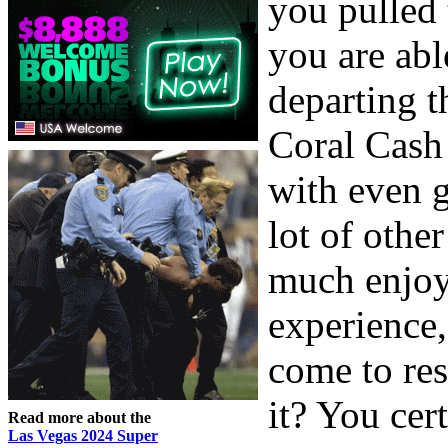
you pulled
you are abl
departing t
Coral Cash 
with even g
lot of othe
much enjoy
experience,
come to res
it? You cer
Read more about the
Las Vegas 2024 Super