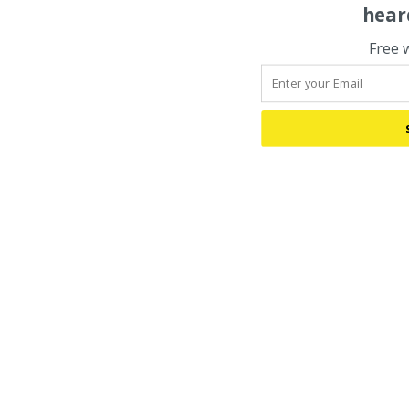
hear
Free 