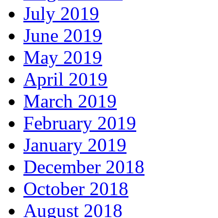
July 2019
June 2019
May 2019
April 2019
March 2019
February 2019
January 2019
December 2018
October 2018
August 2018