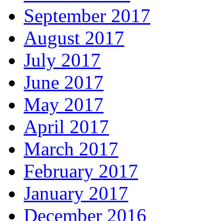
September 2017
August 2017
July 2017
June 2017
May 2017
April 2017
March 2017
February 2017
January 2017
December 2016