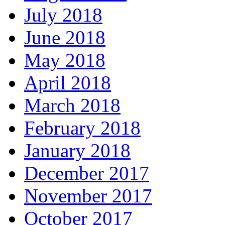
July 2018
June 2018
May 2018
April 2018
March 2018
February 2018
January 2018
December 2017
November 2017
October 2017