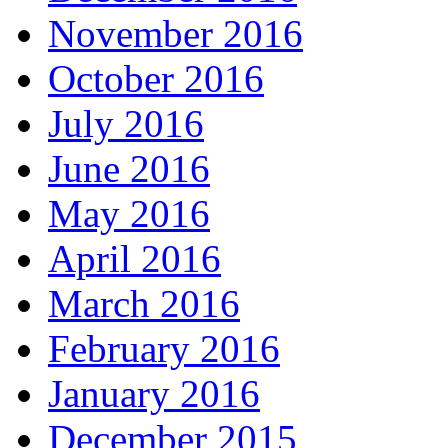
November 2016
October 2016
July 2016
June 2016
May 2016
April 2016
March 2016
February 2016
January 2016
December 2015