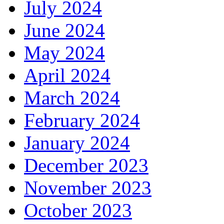
July 2024
June 2024
May 2024
April 2024
March 2024
February 2024
January 2024
December 2023
November 2023
October 2023