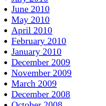
June 2010
May 2010
April 2010
February 2010
January 2010
December 2009
November 2009
March 2009
December 2008
October 2008