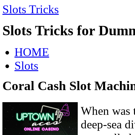
Slots Tricks
Slots Tricks for Dum
HOME
Slots
Coral Cash Slot Machi
When was th
deep-sea di