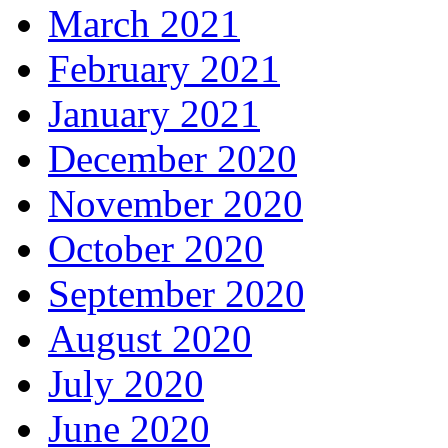
March 2021
February 2021
January 2021
December 2020
November 2020
October 2020
September 2020
August 2020
July 2020
June 2020