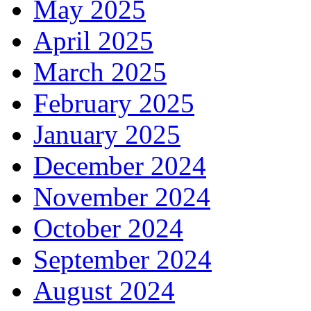
May 2025
April 2025
March 2025
February 2025
January 2025
December 2024
November 2024
October 2024
September 2024
August 2024