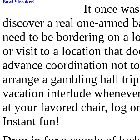
Bowl Streaker
!
It once was 
discover a real one-armed ba
need to be bordering on a l
or visit to a location that do
advance coordination not to 
arrange a gambling hall tri
vacation interlude whenever
at your favored chair, log o
Instant fun!