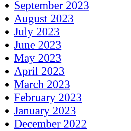
September 2023
August 2023
July 2023
June 2023
May 2023
April 2023
March 2023
February 2023
January 2023
December 2022