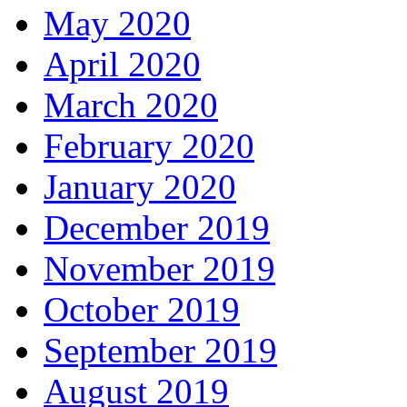
May 2020
April 2020
March 2020
February 2020
January 2020
December 2019
November 2019
October 2019
September 2019
August 2019