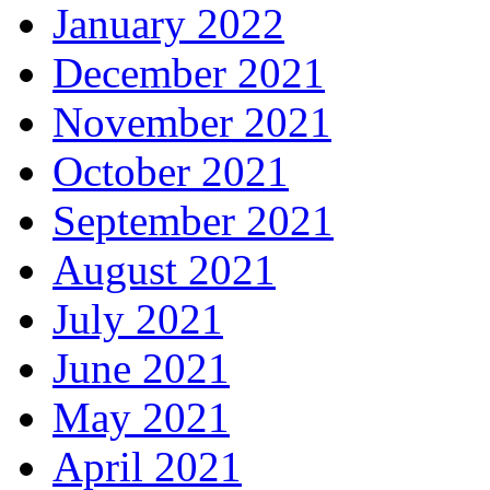
January 2022
December 2021
November 2021
October 2021
September 2021
August 2021
July 2021
June 2021
May 2021
April 2021