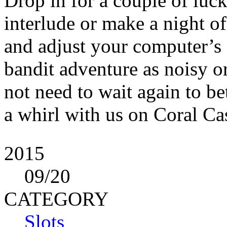
Drop in for a couple of lu
interlude or make a night o
and adjust your computer’s
bandit adventure as noisy or
not need to wait again to be
a whirl with us on Coral Ca
2015
09
/20
CATEGORY
Slots