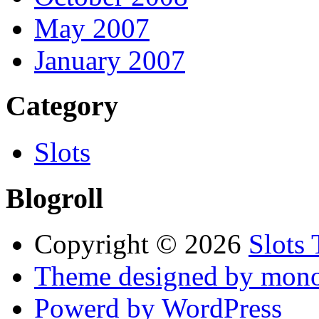
May 2007
January 2007
Category
Slots
Blogroll
Copyright © 2026
Slots 
Theme designed by mono
Powerd by WordPress