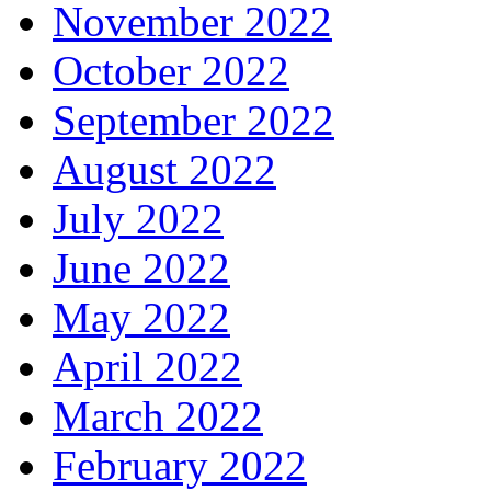
November 2022
October 2022
September 2022
August 2022
July 2022
June 2022
May 2022
April 2022
March 2022
February 2022