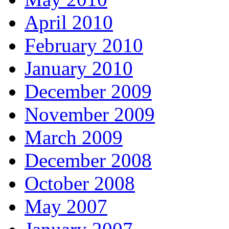
April 2010
February 2010
January 2010
December 2009
November 2009
March 2009
December 2008
October 2008
May 2007