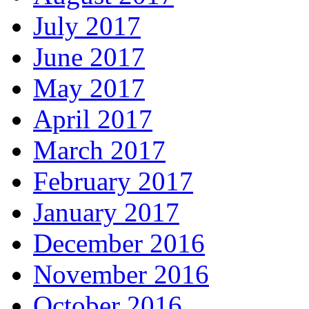
July 2017
June 2017
May 2017
April 2017
March 2017
February 2017
January 2017
December 2016
November 2016
October 2016