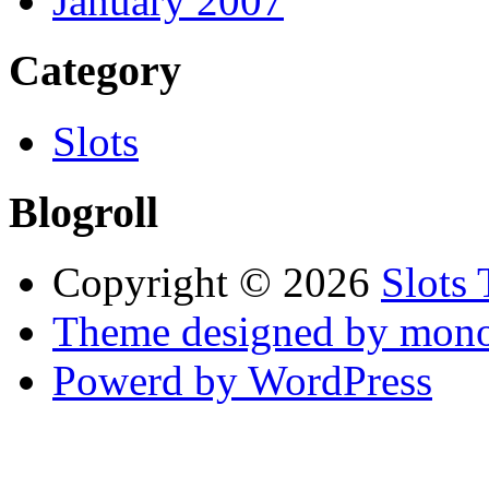
January 2007
Category
Slots
Blogroll
Copyright © 2026
Slots 
Theme designed by mono
Powerd by WordPress