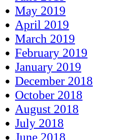
May 2019
April 2019
March 2019
February 2019
January 2019
December 2018
October 2018
August 2018
July 2018
June 2018