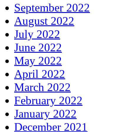
September 2022
August 2022
July 2022
June 2022
May 2022
April 2022
March 2022
February 2022
January 2022
December 2021