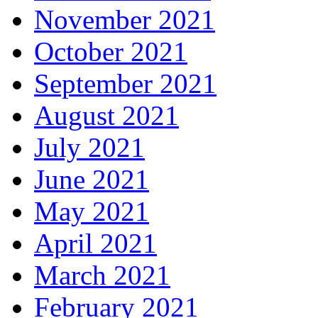
November 2021
October 2021
September 2021
August 2021
July 2021
June 2021
May 2021
April 2021
March 2021
February 2021