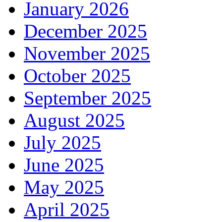
January 2026
December 2025
November 2025
October 2025
September 2025
August 2025
July 2025
June 2025
May 2025
April 2025