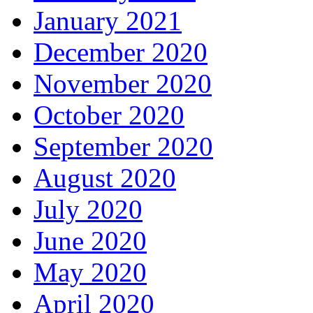
January 2021
December 2020
November 2020
October 2020
September 2020
August 2020
July 2020
June 2020
May 2020
April 2020