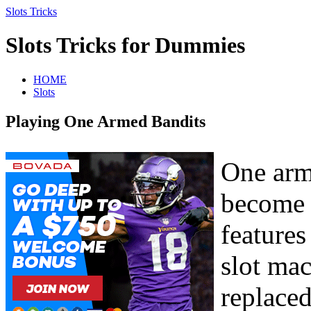
Slots Tricks
Slots Tricks for Dummies
HOME
Slots
Playing One Armed Bandits
One arm
become 
features
slot mac
replace