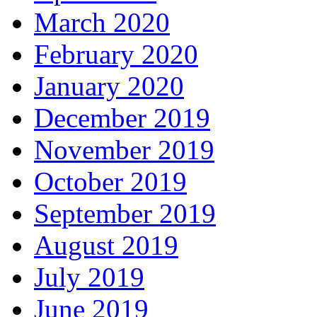
March 2020
February 2020
January 2020
December 2019
November 2019
October 2019
September 2019
August 2019
July 2019
June 2019