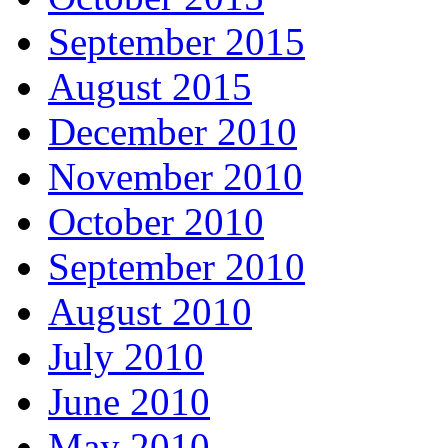
September 2015
August 2015
December 2010
November 2010
October 2010
September 2010
August 2010
July 2010
June 2010
May 2010