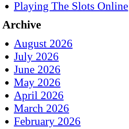
Playing The Slots Online
Archive
August 2026
July 2026
June 2026
May 2026
April 2026
March 2026
February 2026