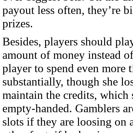
payout less often, they’re b
prizes.
Besides, players should pla
amount of money instead of 
player to spend even more 
substantially, though she los
maintain the credits, which 
empty-handed. Gamblers ar
slots if they are loosing on 