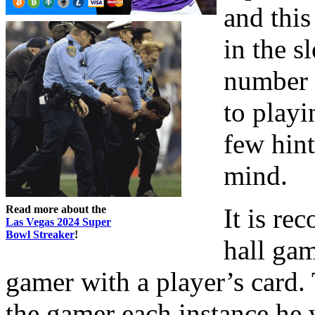
and this
in the s
number 
to playi
few hin
mind.
Read more about the
It is r
Las Vegas 2024 Super
Bowl Streaker
!
hall gam
gamer with a player’s card. 
the gamer each instance he 