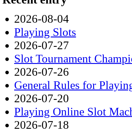
2026-08-04
Playing Slots
2026-07-27
Slot Tournament Champi
2026-07-26
General Rules for Playin
2026-07-20
Playing Online Slot Mac
2026-07-18