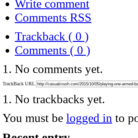
Write comment
Comments RSS
Trackback ( 0 )
Comments ( 0 )
No comments yet.
TrackBack URL
No trackbacks yet.
You must be
logged in
to p
Recent entry