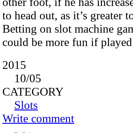
other foot, if he has increas
to head out, as it’s greater
Betting on slot machine gam
could be more fun if played 
2015
10
/05
CATEGORY
Slots
Write comment