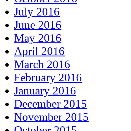
July 2016
June 2016
May 2016
April 2016
March 2016
February 2016
January 2016
December 2015
November 2015
October 2015