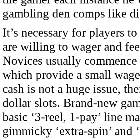
gambling den comps like di
It’s necessary for players 
are willing to wager and feel 
Novices usually commence w
which provide a small wager
cash is not a huge issue, the
dollar slots. Brand-new game
basic ‘3-reel, 1-pay’ line ma
gimmicky ‘extra-spin’ and ‘