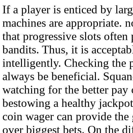
If a player is enticed by lar
machines are appropriate. no
that progressive slots often
bandits. Thus, it is accepta
intelligently. Checking the 
always be beneficial. Squan
watching for the better pay o
bestowing a healthy jackpot
coin wager can provide the
over biggest bets. On the d