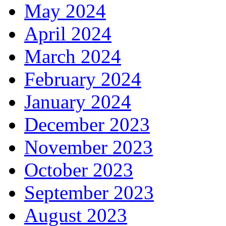
May 2024
April 2024
March 2024
February 2024
January 2024
December 2023
November 2023
October 2023
September 2023
August 2023