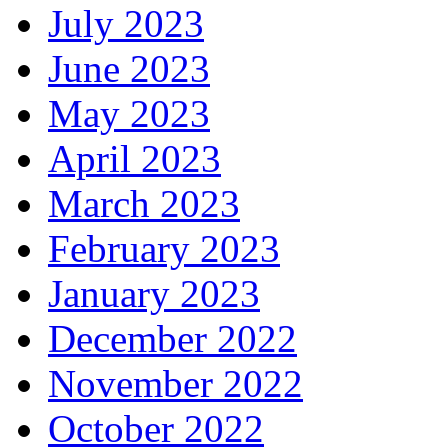
July 2023
June 2023
May 2023
April 2023
March 2023
February 2023
January 2023
December 2022
November 2022
October 2022