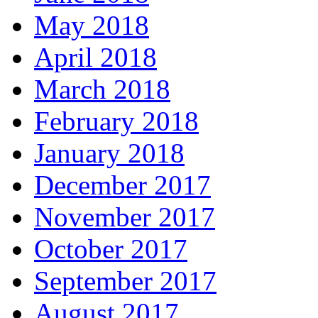
May 2018
April 2018
March 2018
February 2018
January 2018
December 2017
November 2017
October 2017
September 2017
August 2017