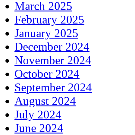
March 2025
February 2025
January 2025
December 2024
November 2024
October 2024
September 2024
August 2024
July 2024
June 2024