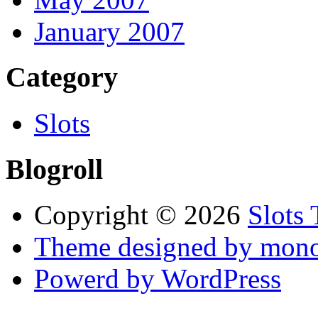
January 2007
Category
Slots
Blogroll
Copyright © 2026
Slots 
Theme designed by mono
Powerd by WordPress