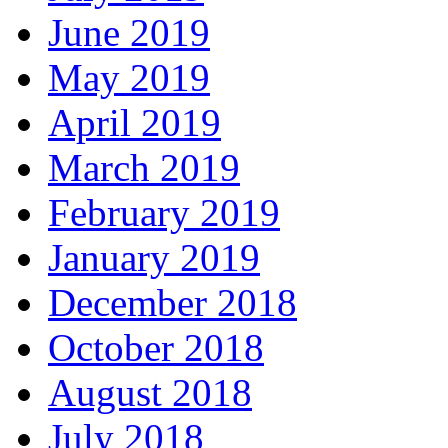
June 2019
May 2019
April 2019
March 2019
February 2019
January 2019
December 2018
October 2018
August 2018
July 2018