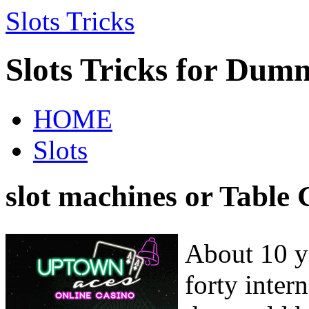
Slots Tricks
Slots Tricks for Dum
HOME
Slots
slot machines or Table
About 10 y
forty inter