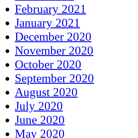
February 2021
January 2021
December 2020
November 2020
October 2020
September 2020
August 2020
July 2020
June 2020
May 2020