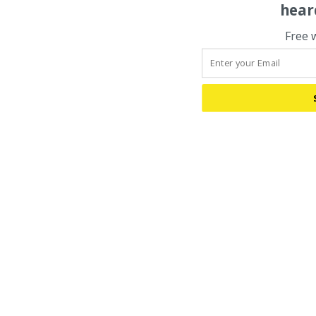
hear
Free 