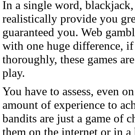
In a single word, blackjack,
realistically provide you gr
guaranteed you. Web gambl
with one huge difference, i
thoroughly, these games are 
play.
You have to assess, even on 
amount of experience to ach
bandits are just a game of c
them on the internet or in a 