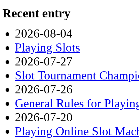
Recent entry
2026-08-04
Playing Slots
2026-07-27
Slot Tournament Champi
2026-07-26
General Rules for Playin
2026-07-20
Playing Online Slot Mac