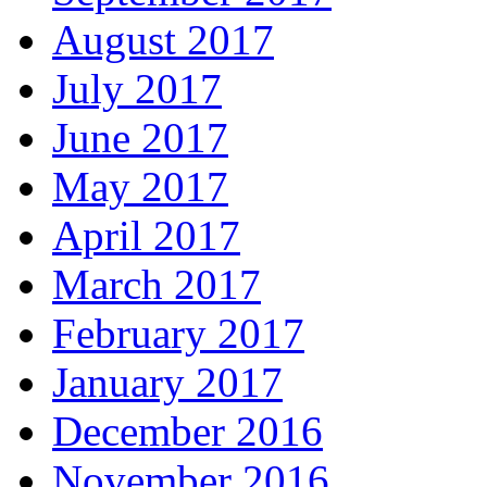
August 2017
July 2017
June 2017
May 2017
April 2017
March 2017
February 2017
January 2017
December 2016
November 2016