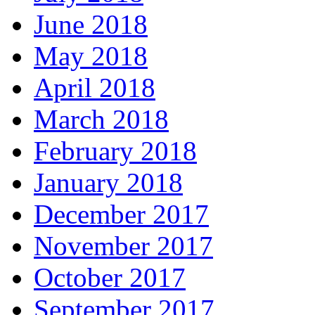
June 2018
May 2018
April 2018
March 2018
February 2018
January 2018
December 2017
November 2017
October 2017
September 2017