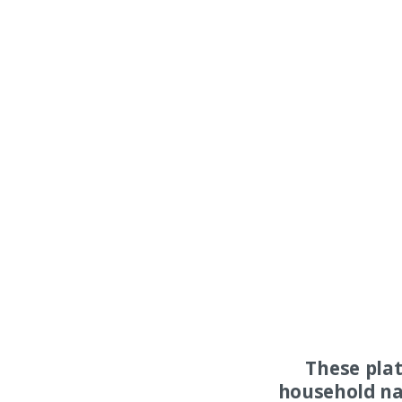
These pla
household na