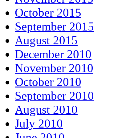
October 2015
September 2015
August 2015
December 2010
November 2010
October 2010
September 2010
August 2010
July 2010
June 2010