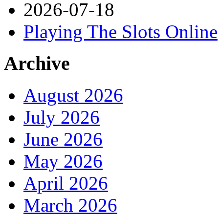
2026-07-18
Playing The Slots Online
Archive
August 2026
July 2026
June 2026
May 2026
April 2026
March 2026