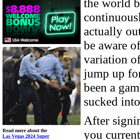
the world b
continuous
actually ou
be aware o
variation o
jump up for
been a gamb
sucked int
After signi
Read more about the
you current
Las Vegas 2024 Super