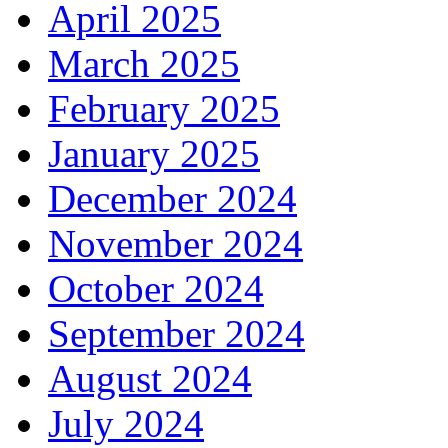
April 2025
March 2025
February 2025
January 2025
December 2024
November 2024
October 2024
September 2024
August 2024
July 2024