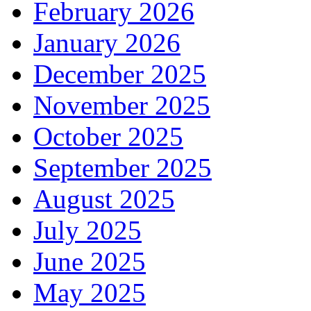
February 2026
January 2026
December 2025
November 2025
October 2025
September 2025
August 2025
July 2025
June 2025
May 2025