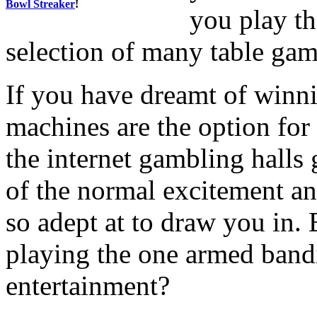
Bowl Streaker
!
you play th
selection of many table gam
If you have dreamt of winnin
machines are the option for
the internet gambling halls
of the normal excitement and
so adept at to draw you in. 
playing the one armed bandi
entertainment?