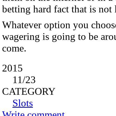
betting hard fact that is not 
Whatever option you choose,
wagering is going to be aro
come.
2015
11
/23
CATEGORY
Slots
Write comment