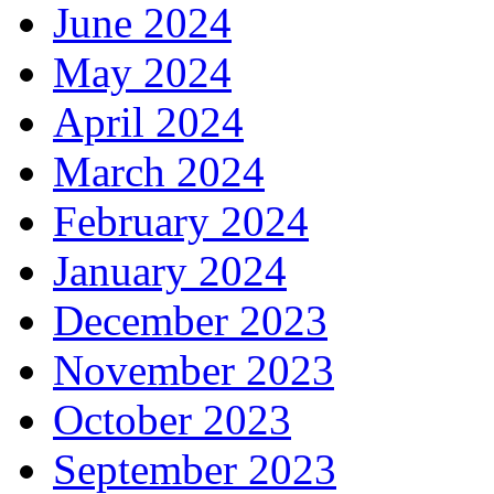
June 2024
May 2024
April 2024
March 2024
February 2024
January 2024
December 2023
November 2023
October 2023
September 2023