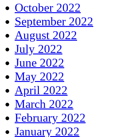
October 2022
September 2022
August 2022
July 2022
June 2022
May 2022
April 2022
March 2022
February 2022
January 2022