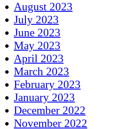
August 2023
July 2023
June 2023
May 2023
April 2023
March 2023
February 2023
January 2023
December 2022
November 2022