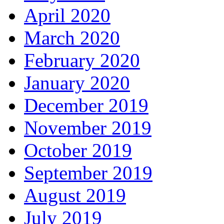
April 2020
March 2020
February 2020
January 2020
December 2019
November 2019
October 2019
September 2019
August 2019
July 2019