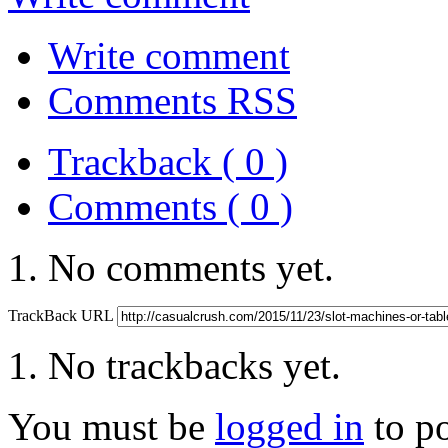
Write comment
Comments RSS
Trackback ( 0 )
Comments ( 0 )
No comments yet.
TrackBack URL
No trackbacks yet.
You must be
logged in
to p