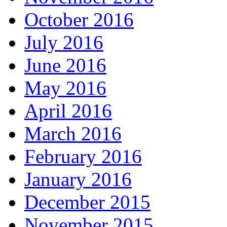
October 2016
July 2016
June 2016
May 2016
April 2016
March 2016
February 2016
January 2016
December 2015
November 2015