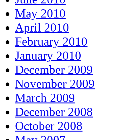
May 2010
April 2010
February 2010
January 2010
December 2009
November 2009
March 2009
December 2008
October 2008
May 2007