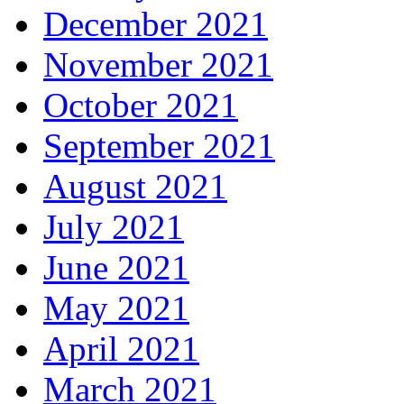
December 2021
November 2021
October 2021
September 2021
August 2021
July 2021
June 2021
May 2021
April 2021
March 2021