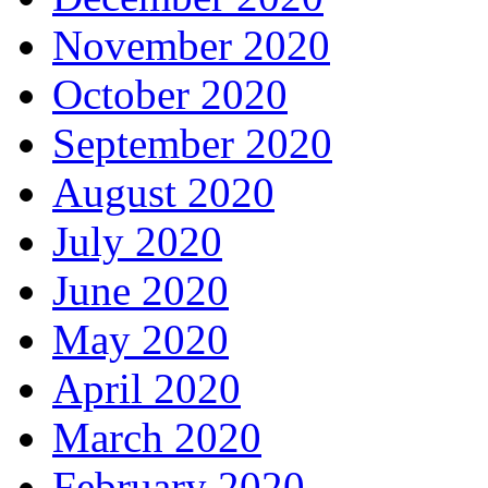
November 2020
October 2020
September 2020
August 2020
July 2020
June 2020
May 2020
April 2020
March 2020
February 2020