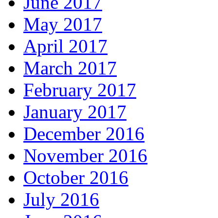
June 2017
May 2017
April 2017
March 2017
February 2017
January 2017
December 2016
November 2016
October 2016
July 2016