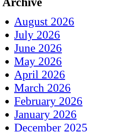
Archive
August 2026
July 2026
June 2026
May 2026
April 2026
March 2026
February 2026
January 2026
December 2025