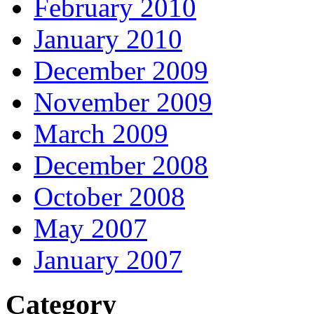
February 2010
January 2010
December 2009
November 2009
March 2009
December 2008
October 2008
May 2007
January 2007
Category