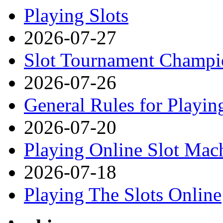
Playing Slots
2026-07-27
Slot Tournament Champi
2026-07-26
General Rules for Playin
2026-07-20
Playing Online Slot Mac
2026-07-18
Playing The Slots Online