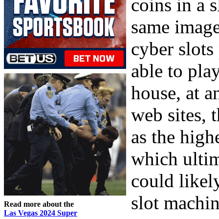
coins in a s
same images
cyber slots
able to pla
house, at a
web sites, 
as the high
which ultim
could likel
slot machi
Read more about the
Las Vegas 2024 Super