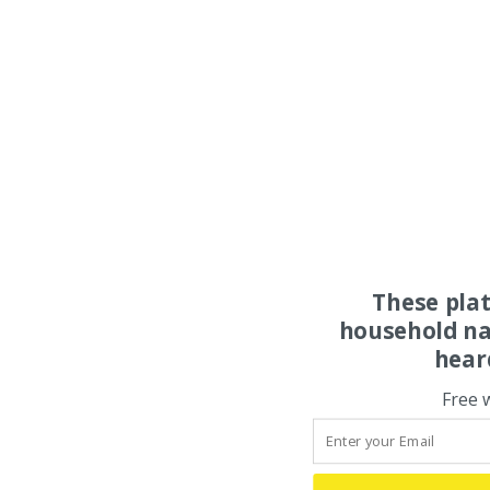
These pla
household na
hear
Free 