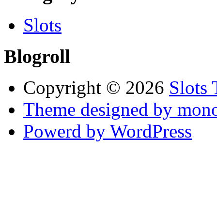
Slots
Blogroll
Copyright © 2026
Slots 
Theme designed by mono
Powerd by WordPress