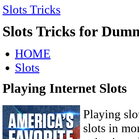
Slots Tricks
Slots Tricks for Dum
HOME
Slots
Playing Internet Slots
Playing slo
slots in mo