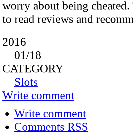
worry about being cheated. 
to read reviews and recomme
2016
01
/18
CATEGORY
Slots
Write comment
Write comment
Comments RSS