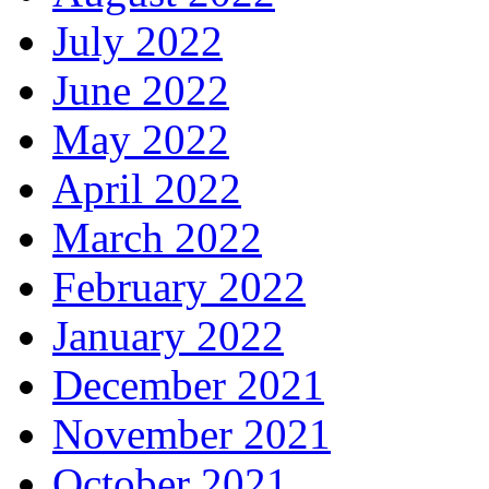
July 2022
June 2022
May 2022
April 2022
March 2022
February 2022
January 2022
December 2021
November 2021
October 2021