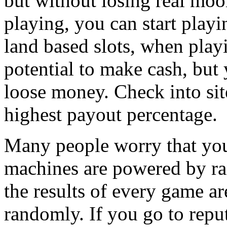
but without losing real moo
playing, you can start playi
land based slots, when playi
potential to make cash, but 
loose money. Check into sit
highest payout percentage.
Many people worry that you
machines are powered by r
the results of every game a
randomly. If you go to reput