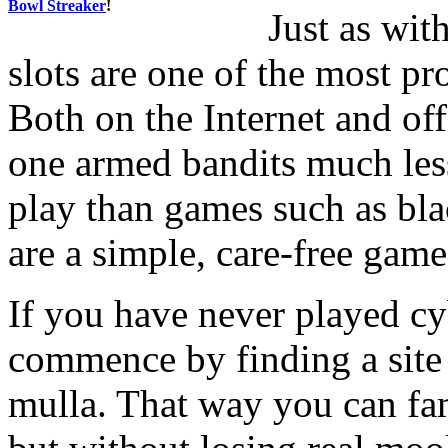
Bowl Streaker
!
Just as wit
slots are one of the most p
Both on the Internet and off
one armed bandits much less
play than games such as blac
are a simple, care-free gam
If you have never played cy
commence by finding a site 
mulla. That way you can fam