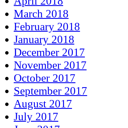
April 2018
March 2018
February 2018
January 2018
December 2017
November 2017
October 2017
September 2017
August 2017
July 2017