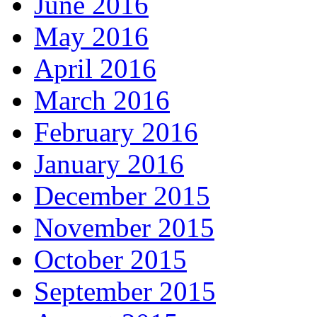
June 2016
May 2016
April 2016
March 2016
February 2016
January 2016
December 2015
November 2015
October 2015
September 2015