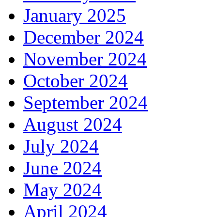
January 2025
December 2024
November 2024
October 2024
September 2024
August 2024
July 2024
June 2024
May 2024
April 2024