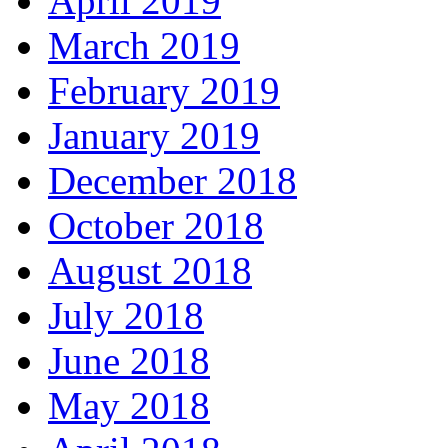
April 2019
March 2019
February 2019
January 2019
December 2018
October 2018
August 2018
July 2018
June 2018
May 2018