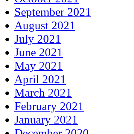
September 2021
August 2021
July 2021
June 2021
May 2021
April 2021
March 2021
February 2021
January 2021
December 2020