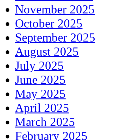
November 2025
October 2025
September 2025
August 2025
July 2025
June 2025
May 2025
April 2025
March 2025
February 2025