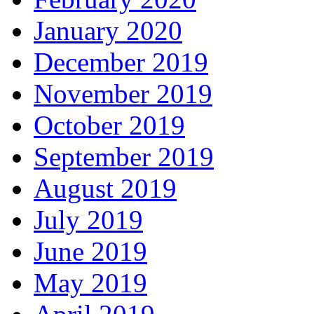
January 2020
December 2019
November 2019
October 2019
September 2019
August 2019
July 2019
June 2019
May 2019