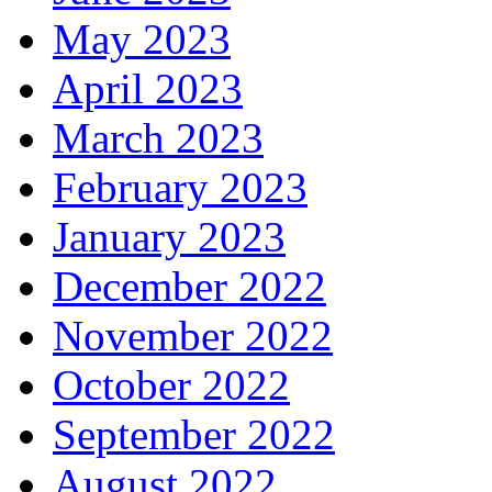
May 2023
April 2023
March 2023
February 2023
January 2023
December 2022
November 2022
October 2022
September 2022
August 2022