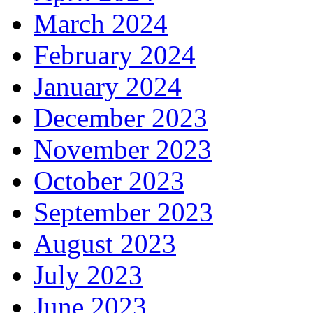
March 2024
February 2024
January 2024
December 2023
November 2023
October 2023
September 2023
August 2023
July 2023
June 2023