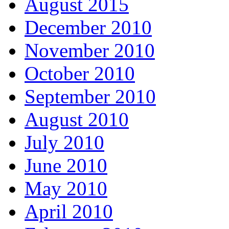
August 2015
December 2010
November 2010
October 2010
September 2010
August 2010
July 2010
June 2010
May 2010
April 2010