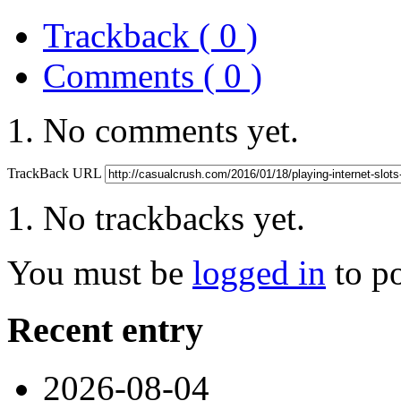
Trackback ( 0 )
Comments ( 0 )
No comments yet.
TrackBack URL
No trackbacks yet.
You must be
logged in
to p
Recent entry
2026-08-04