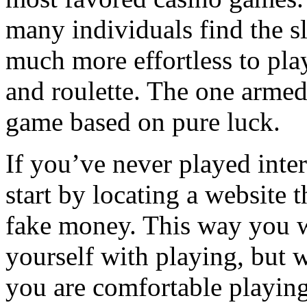
many individuals find the sl
much more effortless to pla
and roulette. The one armed 
game based on pure luck.
If you’ve never played inte
start by locating a website 
fake money. This way you wi
yourself with playing, but w
you are comfortable playing