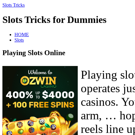
Slots Tricks
Slots Tricks for Dummies
HOME
Slots
Playing Slots Online
Playing sl
operates ju
casinos. Yo
arm, … hop
reels line 