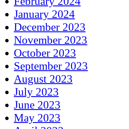
February 2024
January 2024
December 2023
November 2023
October 2023
September 2023
August 2023
July 2023
June 2023
May 2023