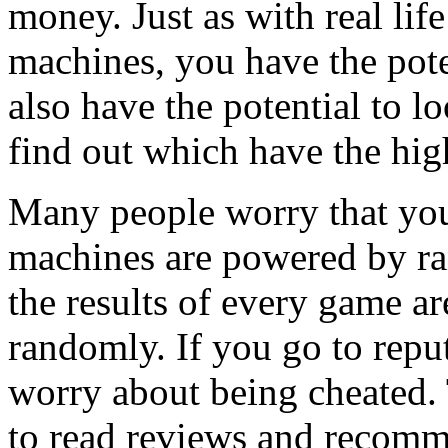
money. Just as with real lif
machines, you have the pote
also have the potential to l
find out which have the hig
Many people worry that you
machines are powered by r
the results of every game a
randomly. If you go to reput
worry about being cheated. 
to read reviews and recomme