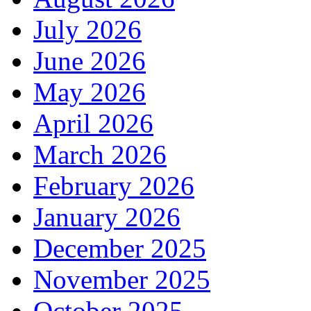
July 2026
June 2026
May 2026
April 2026
March 2026
February 2026
January 2026
December 2025
November 2025
October 2025