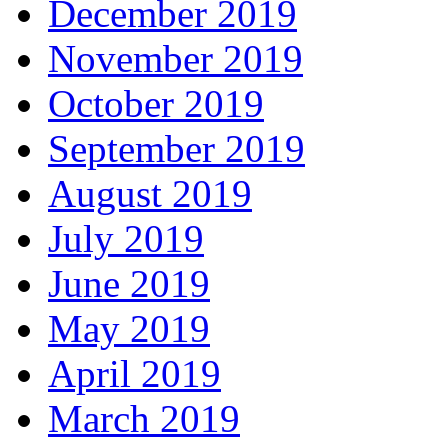
December 2019
November 2019
October 2019
September 2019
August 2019
July 2019
June 2019
May 2019
April 2019
March 2019