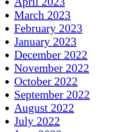
April 2023
March 2023
February 2023
January 2023
December 2022
November 2022
October 2022
September 2022
August 2022
July 2022