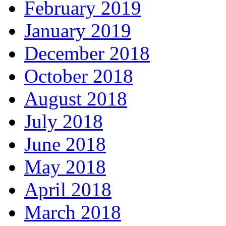
February 2019
January 2019
December 2018
October 2018
August 2018
July 2018
June 2018
May 2018
April 2018
March 2018