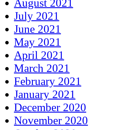
August 2021
July 2021
June 2021
May 2021
April 2021
March 2021
February 2021
January 2021
December 2020
November 2020