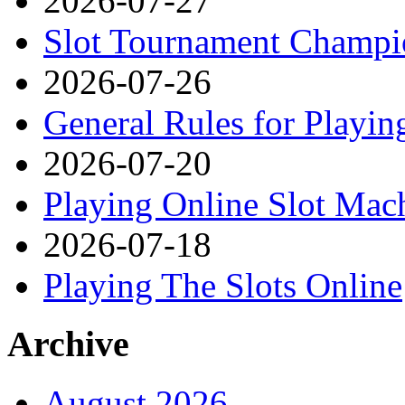
2026-07-27
Slot Tournament Champi
2026-07-26
General Rules for Playin
2026-07-20
Playing Online Slot Mac
2026-07-18
Playing The Slots Online
Archive
August 2026