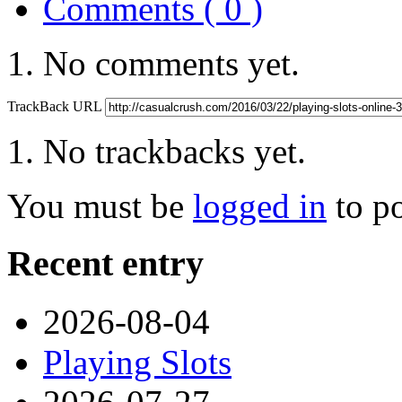
Comments ( 0 )
No comments yet.
TrackBack URL
No trackbacks yet.
You must be
logged in
to p
Recent entry
2026-08-04
Playing Slots