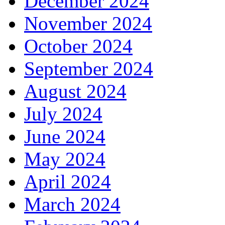
December 2024
November 2024
October 2024
September 2024
August 2024
July 2024
June 2024
May 2024
April 2024
March 2024