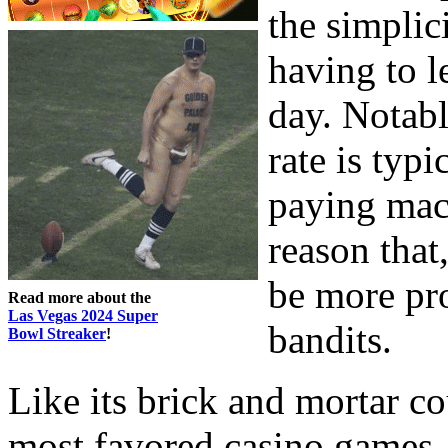
the simplic
having to l
day. Notabl
rate is typi
paying mac
reason that
be more pro
Read more about the
Las Vegas 2024 Super
bandits.
Bowl Streaker
!
Like its brick and mortar cou
most favored casino games. 