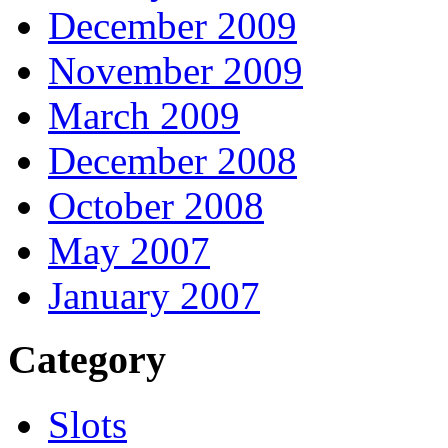
December 2009
November 2009
March 2009
December 2008
October 2008
May 2007
January 2007
Category
Slots