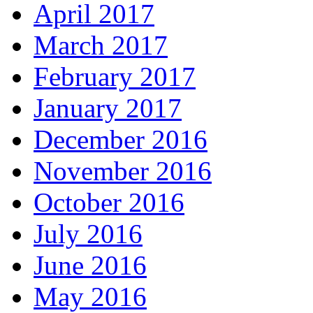
April 2017
March 2017
February 2017
January 2017
December 2016
November 2016
October 2016
July 2016
June 2016
May 2016