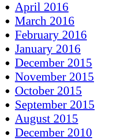
April 2016
March 2016
February 2016
January 2016
December 2015
November 2015
October 2015
September 2015
August 2015
December 2010