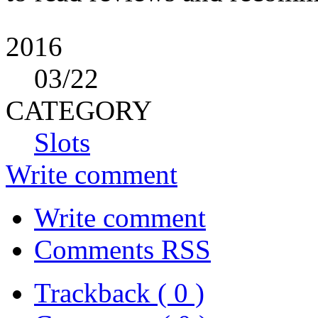
2016
03
/22
CATEGORY
Slots
Write comment
Write comment
Comments RSS
Trackback ( 0 )