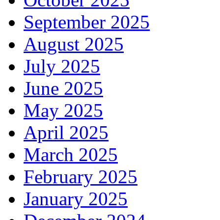
September 2025
August 2025
July 2025
June 2025
May 2025
April 2025
March 2025
February 2025
January 2025