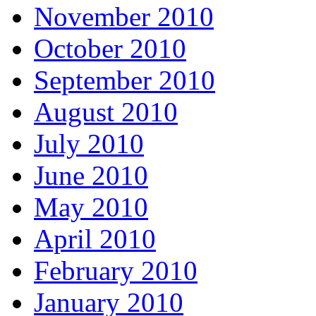
November 2010
October 2010
September 2010
August 2010
July 2010
June 2010
May 2010
April 2010
February 2010
January 2010