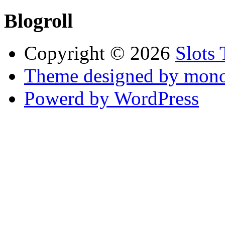
Blogroll
Copyright © 2026
Slots 
Theme designed by mono
Powerd by WordPress