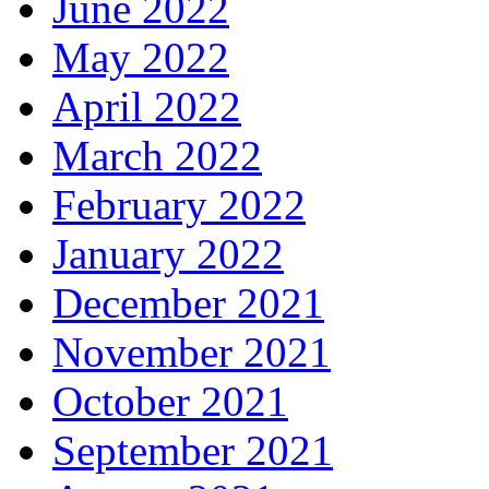
June 2022
May 2022
April 2022
March 2022
February 2022
January 2022
December 2021
November 2021
October 2021
September 2021