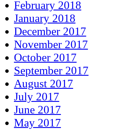
February 2018
January 2018
December 2017
November 2017
October 2017
September 2017
August 2017
July 2017
June 2017
May 2017