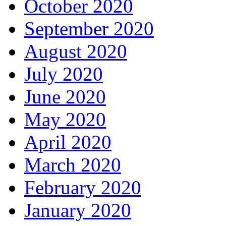
October 2020
September 2020
August 2020
July 2020
June 2020
May 2020
April 2020
March 2020
February 2020
January 2020