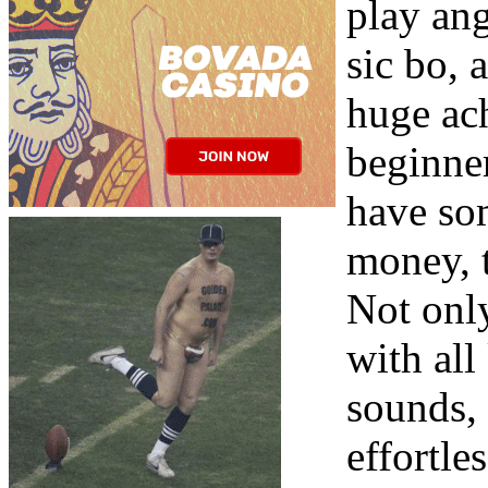
play ang
sic bo, 
huge ach
beginner
have som
money, t
Not only
with all
sounds, 
effortle