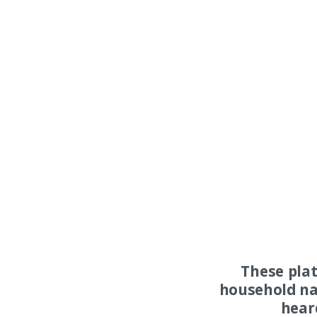
These pla
household na
hear