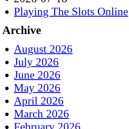
Playing The Slots Online
Archive
August 2026
July 2026
June 2026
May 2026
April 2026
March 2026
February 2026