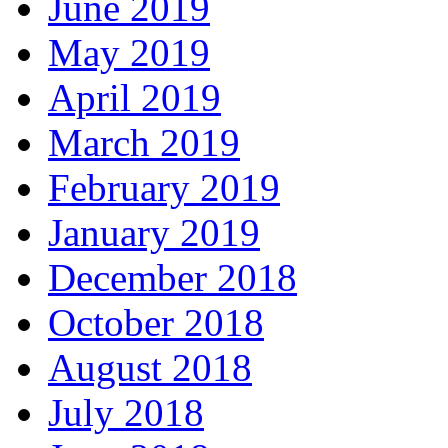
June 2019
May 2019
April 2019
March 2019
February 2019
January 2019
December 2018
October 2018
August 2018
July 2018