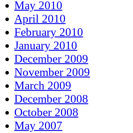
May 2010
April 2010
February 2010
January 2010
December 2009
November 2009
March 2009
December 2008
October 2008
May 2007