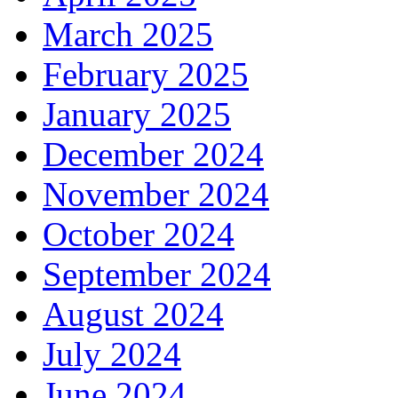
March 2025
February 2025
January 2025
December 2024
November 2024
October 2024
September 2024
August 2024
July 2024
June 2024