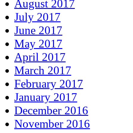
August 2017
July 2017
June 2017
May 2017
April 2017
March 2017
February 2017
January 2017
December 2016
November 2016