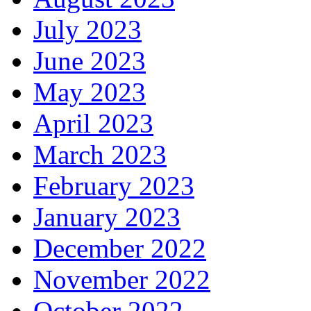
July 2023
June 2023
May 2023
April 2023
March 2023
February 2023
January 2023
December 2022
November 2022
October 2022