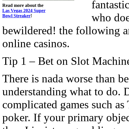
fantasti
Read more about the
Las Vegas 2024 Super
who doe
Bowl Streaker
!
bewildered! the following ar
online casinos.
Tip 1 – Bet on Slot Machin
There is nada worse than be
understanding what to do. 
complicated games such as 
poker. If your primary obje