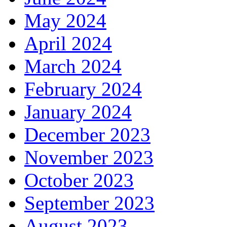
May 2024
April 2024
March 2024
February 2024
January 2024
December 2023
November 2023
October 2023
September 2023
August 2023