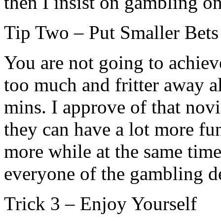
then I insist on gambling o
Tip Two – Put Smaller Bets
You are not going to achie
too much and fritter away al
mins. I approve of that novi
they can have a lot more f
more while at the same tim
everyone of the gambling d
Trick 3 – Enjoy Yourself