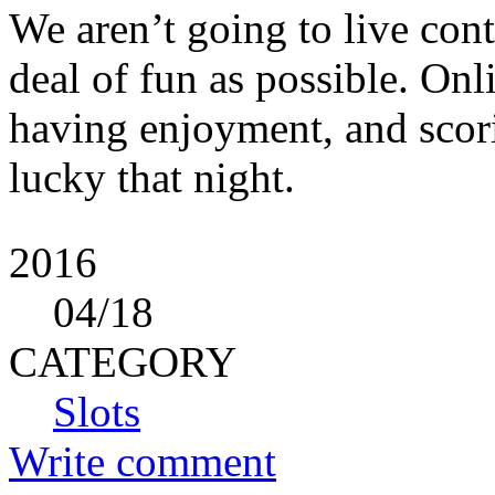
We aren’t going to live conti
deal of fun as possible. Onl
having enjoyment, and scori
lucky that night.
2016
04
/18
CATEGORY
Slots
Write comment