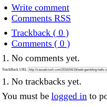
Write comment
Comments RSS
Trackback ( 0 )
Comments ( 0 )
No comments yet.
TrackBack URL
No trackbacks yet.
You must be
logged in
to p