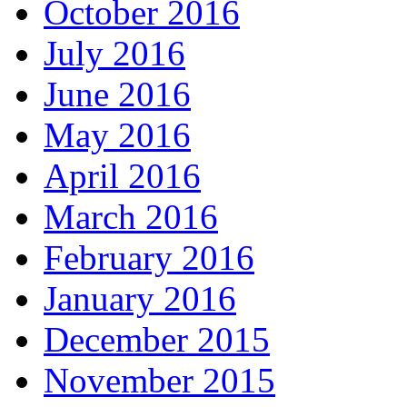
October 2016
July 2016
June 2016
May 2016
April 2016
March 2016
February 2016
January 2016
December 2015
November 2015