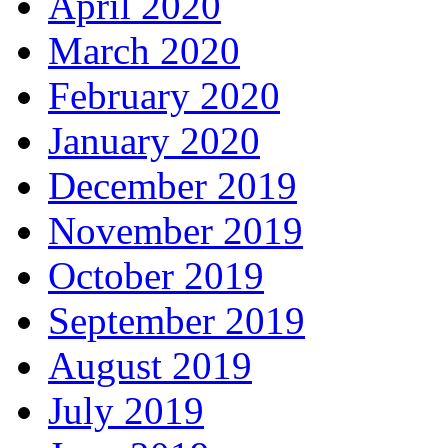
April 2020
March 2020
February 2020
January 2020
December 2019
November 2019
October 2019
September 2019
August 2019
July 2019