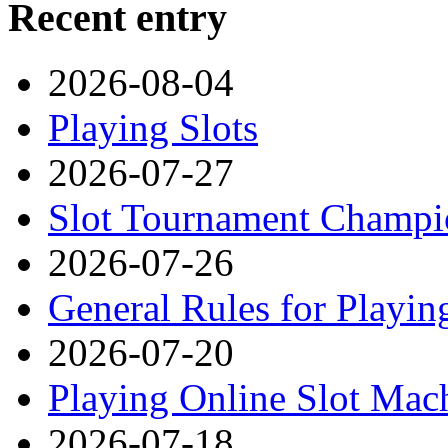
Recent entry
2026-08-04
Playing Slots
2026-07-27
Slot Tournament Champi
2026-07-26
General Rules for Playin
2026-07-20
Playing Online Slot Mac
2026-07-18