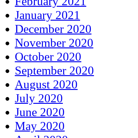
February 2021
January 2021
December 2020
November 2020
October 2020
September 2020
August 2020
July 2020
June 2020
May 2020