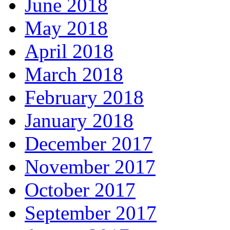
June 2018
May 2018
April 2018
March 2018
February 2018
January 2018
December 2017
November 2017
October 2017
September 2017