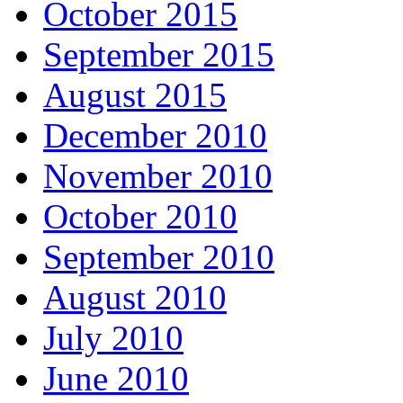
October 2015
September 2015
August 2015
December 2010
November 2010
October 2010
September 2010
August 2010
July 2010
June 2010