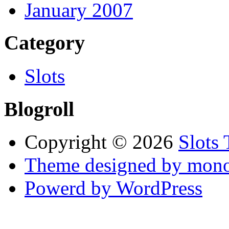
January 2007
Category
Slots
Blogroll
Copyright © 2026
Slots 
Theme designed by mono
Powerd by WordPress