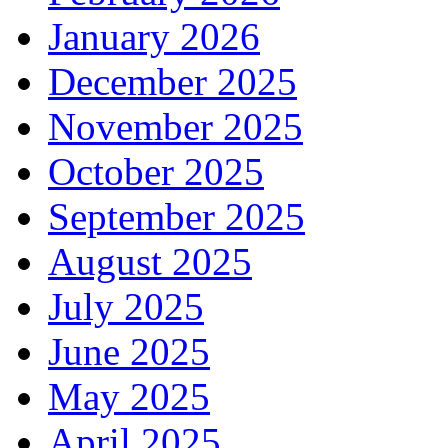
January 2026
December 2025
November 2025
October 2025
September 2025
August 2025
July 2025
June 2025
May 2025
April 2025