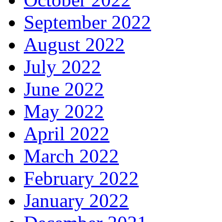
September 2022
August 2022
July 2022
June 2022
May 2022
April 2022
March 2022
February 2022
January 2022