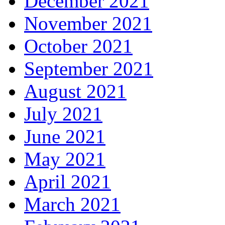
December 2021
November 2021
October 2021
September 2021
August 2021
July 2021
June 2021
May 2021
April 2021
March 2021