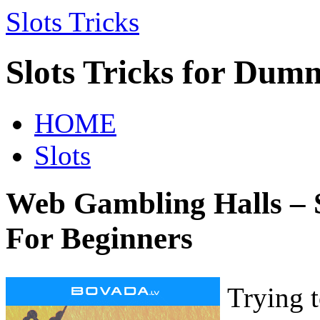
Slots Tricks
Slots Tricks for Dum
HOME
Slots
Web Gambling Halls – 
For Beginners
Trying t