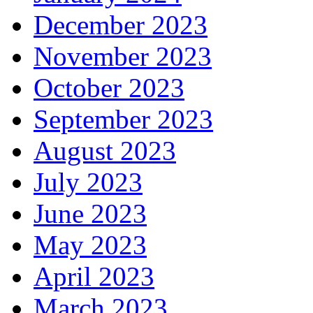
December 2023
November 2023
October 2023
September 2023
August 2023
July 2023
June 2023
May 2023
April 2023
March 2023