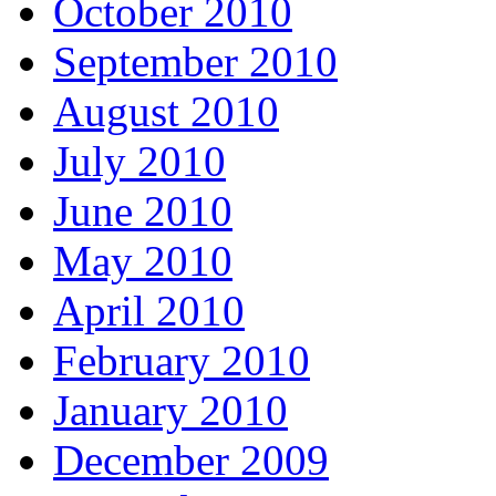
October 2010
September 2010
August 2010
July 2010
June 2010
May 2010
April 2010
February 2010
January 2010
December 2009