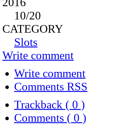
2016
10
/20
CATEGORY
Slots
Write comment
Write comment
Comments RSS
Trackback ( 0 )
Comments ( 0 )