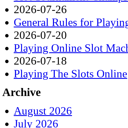
2026-07-26
General Rules for Playin
2026-07-20
Playing Online Slot Mac
2026-07-18
Playing The Slots Online
Archive
August 2026
July 2026