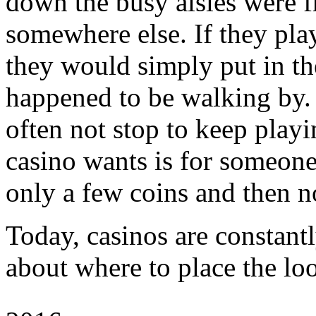
down the busy aisles were f
somewhere else. If they pla
they would simply put in th
happened to be walking by.
often not stop to keep playi
casino wants is for someone
only a few coins and then not
Today, casinos are constant
about where to place the lo