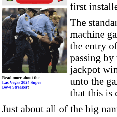
first instal
The standard
machine ga
the entry o
passing by 
jackpot wi
Read more about the
unto the ga
Las Vegas 2024 Super
Bowl Streaker
!
that this is
Just about all of the big n