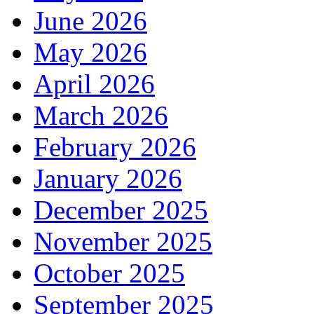
June 2026
May 2026
April 2026
March 2026
February 2026
January 2026
December 2025
November 2025
October 2025
September 2025