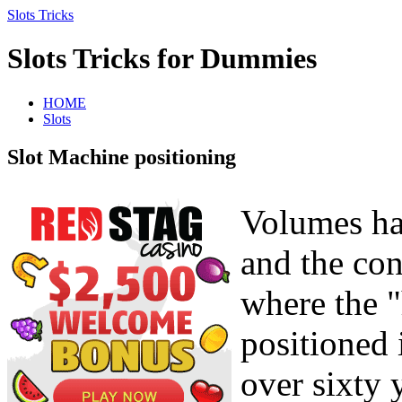
Slots Tricks
Slots Tricks for Dummies
HOME
Slots
Slot Machine positioning
Volumes hav
and the con
where the "
positioned 
over sixty 