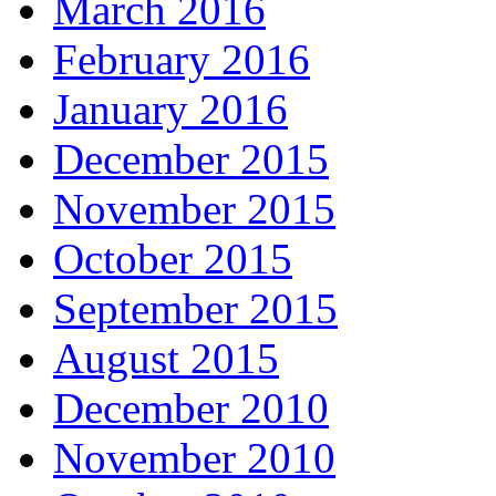
March 2016
February 2016
January 2016
December 2015
November 2015
October 2015
September 2015
August 2015
December 2010
November 2010