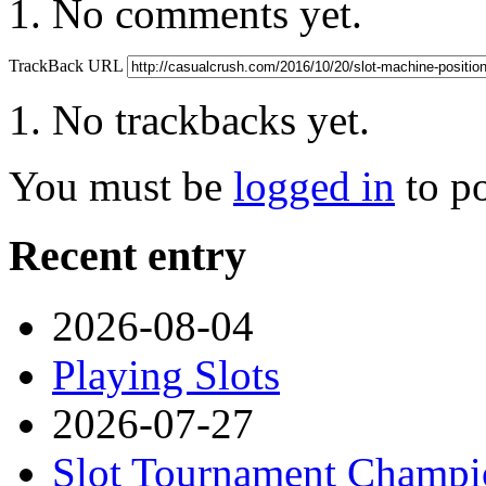
No comments yet.
TrackBack URL
No trackbacks yet.
You must be
logged in
to p
Recent entry
2026-08-04
Playing Slots
2026-07-27
Slot Tournament Champi