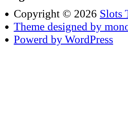
Copyright © 2026
Slots 
Theme designed by mono
Powerd by WordPress