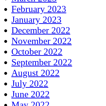
February 2023
January 2023
December 2022
November 2022
October 2022
September 2022
August 2022
July 2022
June 2022
May 2022