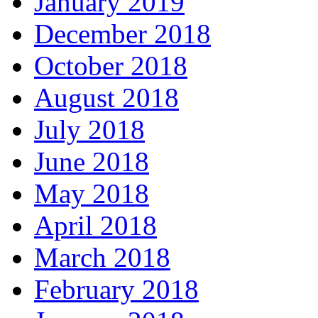
January 2019
December 2018
October 2018
August 2018
July 2018
June 2018
May 2018
April 2018
March 2018
February 2018