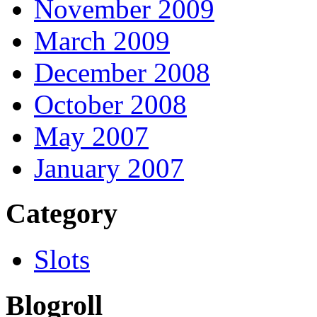
November 2009
March 2009
December 2008
October 2008
May 2007
January 2007
Category
Slots
Blogroll