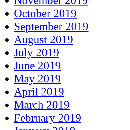
November 2019
October 2019
September 2019
August 2019
July 2019
June 2019
May 2019
April 2019
March 2019
February 2019