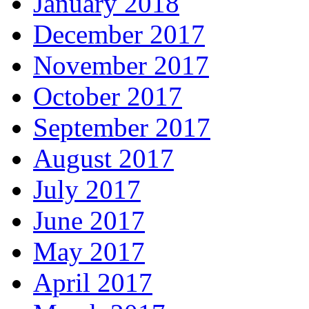
January 2018
December 2017
November 2017
October 2017
September 2017
August 2017
July 2017
June 2017
May 2017
April 2017