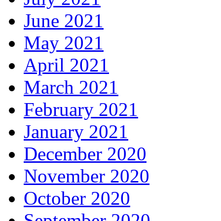
June 2021
May 2021
April 2021
March 2021
February 2021
January 2021
December 2020
November 2020
October 2020
September 2020