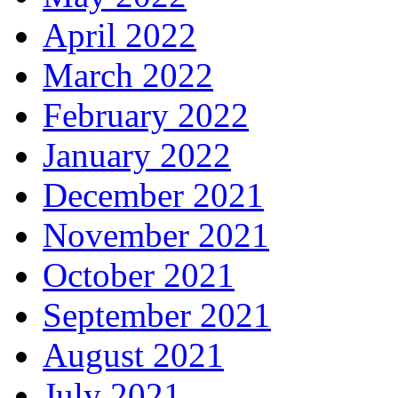
April 2022
March 2022
February 2022
January 2022
December 2021
November 2021
October 2021
September 2021
August 2021
July 2021