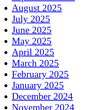
August 2025
July 2025
June 2025
May 2025
April 2025
March 2025
February 2025
January 2025
December 2024
November 2024