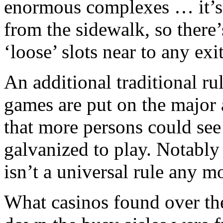
enormous complexes … it’s n
from the sidewalk, so there’
‘loose’ slots near to any exit
An additional traditional ru
games are put on the major a
that more persons could see
galvanized to play. Notably 
isn’t a universal rule any m
What casinos found over the