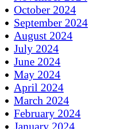
October 2024
September 2024
August 2024
July 2024
June 2024
May 2024
April 2024
March 2024
February 2024
January 2024