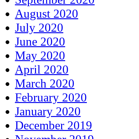
August 2020
July 2020
June 2020
May 2020
April 2020
March 2020
February 2020
January 2020
December 2019