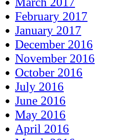
March 2017
February 2017
January 2017
December 2016
November 2016
October 2016
July 2016
June 2016
May 2016
April 2016