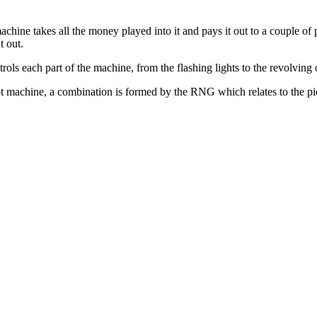
achine takes all the money played into it and pays it out to a couple of 
t out.
rols each part of the machine, from the flashing lights to the revolving o
t machine, a combination is formed by the RNG which relates to the pic