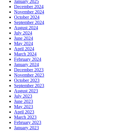
January 2025
December 2024
November 2024
October 2024
September 2024
August 2024
July 2024
June 2024
May 2024
April 2024
March 2024
February 2024
January 2024
December 2023
November 2023
October 2023
September 2023
August 2023
July 2023
June 2023
May 2023
April 2023
March 2023
February 2023
January 2023