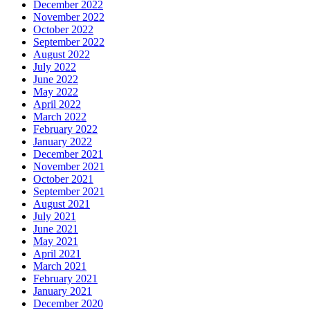
December 2022
November 2022
October 2022
September 2022
August 2022
July 2022
June 2022
May 2022
April 2022
March 2022
February 2022
January 2022
December 2021
November 2021
October 2021
September 2021
August 2021
July 2021
June 2021
May 2021
April 2021
March 2021
February 2021
January 2021
December 2020