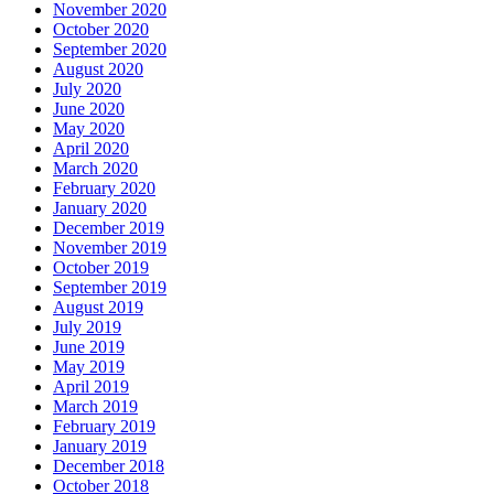
November 2020
October 2020
September 2020
August 2020
July 2020
June 2020
May 2020
April 2020
March 2020
February 2020
January 2020
December 2019
November 2019
October 2019
September 2019
August 2019
July 2019
June 2019
May 2019
April 2019
March 2019
February 2019
January 2019
December 2018
October 2018