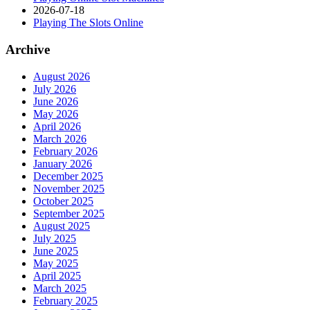
2026-07-18
Playing The Slots Online
Archive
August 2026
July 2026
June 2026
May 2026
April 2026
March 2026
February 2026
January 2026
December 2025
November 2025
October 2025
September 2025
August 2025
July 2025
June 2025
May 2025
April 2025
March 2025
February 2025