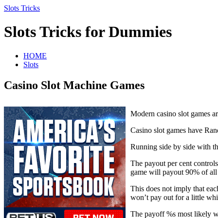
Slots Tricks
Slots Tricks for Dummies
HOME
Slots
Casino Slot Machine Games
Modern casino slot games ar
Casino slot games have Rand
Running side by side with th
The payout per cent control
game will payout 90% of all 
This does not imply that each
won’t pay out for a little wh
The payoff %s most likely w