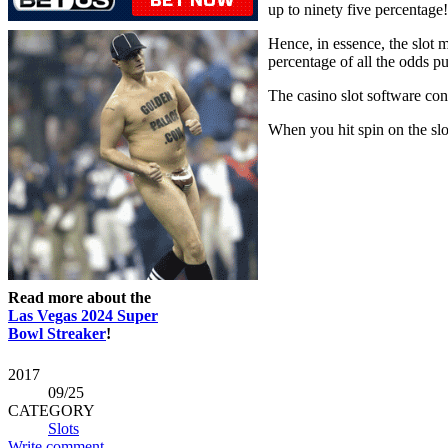
up to ninety five percentage!
Hence, in essence, the slot m
percentage of all the odds pu
The casino slot software cont
When you hit spin on the slo
Read more about the
Las Vegas 2024 Super
Bowl Streaker
!
2017
09
/25
CATEGORY
Slots
Write comment