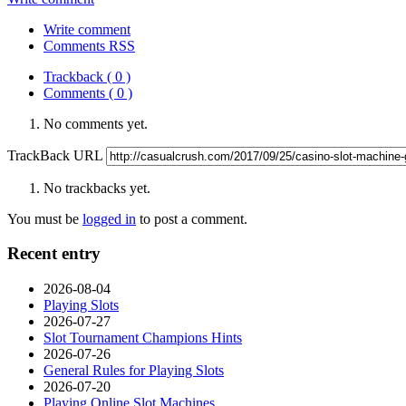
Write comment
Comments RSS
Trackback ( 0 )
Comments ( 0 )
No comments yet.
TrackBack URL
No trackbacks yet.
You must be
logged in
to post a comment.
Recent entry
2026-08-04
Playing Slots
2026-07-27
Slot Tournament Champions Hints
2026-07-26
General Rules for Playing Slots
2026-07-20
Playing Online Slot Machines