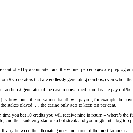
e controlled by a computer, and the winner percentages are preprogra
om # Generators that are endlessly generating combos, even when the s
e random # generator of the casino one-armed bandit is the pay out %.
s just how much the one-armed bandit will payout, for example the pay
the stakes played, … the casino only gets to keep ten per cent.
 time you bet 10 credits you will receive nine in return – where’s the fu
ile, and then suddenly start up a hot streak and you might hit a big top p
ill vary between the alternate games and some of the most famous casi