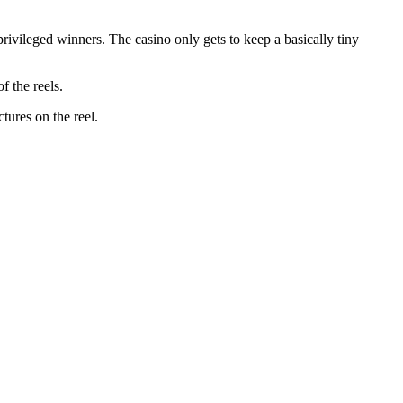
privileged winners. The casino only gets to keep a basically tiny
f the reels.
tures on the reel.