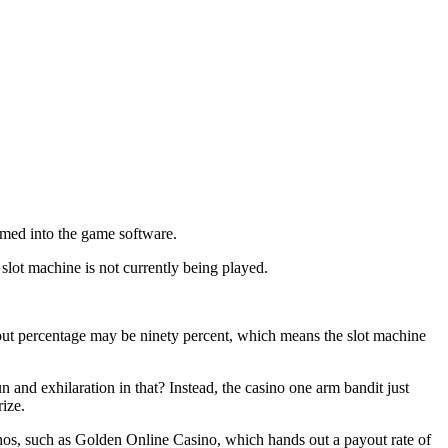
mmed into the game software.
lot machine is not currently being played.
out percentage may be ninety percent, which means the slot machine
n and exhilaration in that? Instead, the casino one arm bandit just
rize.
nos, such as Golden Online Casino, which hands out a payout rate of