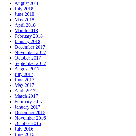
August 2018
July 2018
June 2018
May 2018
April 2018
March 2018
February 2018
January 2018
December 2017
November 2017
October 2017
September 2017
August 2017
July 2017
June 2017
May 2017
April 2017
March 2017
February 2017
January 2017
December 2016
November 2016
October 2016
July 2016
June 2016