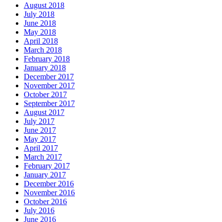
August 2018
July 2018
June 2018
May 2018
April 2018
March 2018
February 2018
January 2018
December 2017
November 2017
October 2017
September 2017
August 2017
July 2017
June 2017
May 2017
April 2017
March 2017
February 2017
January 2017
December 2016
November 2016
October 2016
July 2016
June 2016