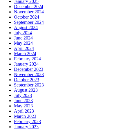
January 2025
December 2024
November 2024
October 2024
September 2024
August 2024
July 2024
June 2024
May 2024
April 2024
March 2024
February 2024
January 2024
December 2023
November 2023
October 2023
September 2023
August 2023
July 2023
June 2023
May 2023
April 2023
March 2023
February 2023
January 2023