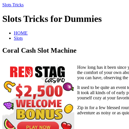
Slots Tricks
Slots Tricks for Dummies
HOME
Slots
Coral Cash Slot Machine
How long has it been since 
the comfort of your own abod
you can have, observing the 
It used to be quite an event 
It took all kinds of of earl
yourself cozy at your favori
Zip in for a few blessed rou
adventure as noisy or as quie