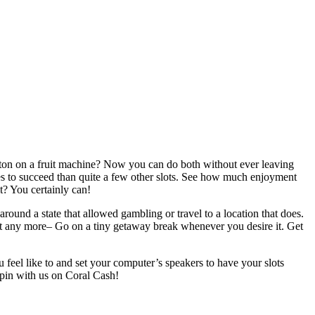
tton on a fruit machine? Now you can do both without ever leaving
ces to succeed than quite a few other slots. See how much enjoyment
t? You certainly can!
around a state that allowed gambling or travel to a location that does.
. Not any more– Go on a tiny getaway break whenever you desire it. Get
 feel like to and set your computer’s speakers to have your slots
 spin with us on Coral Cash!