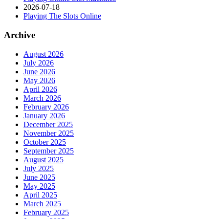
2026-07-18
Playing The Slots Online
Archive
August 2026
July 2026
June 2026
May 2026
April 2026
March 2026
February 2026
January 2026
December 2025
November 2025
October 2025
September 2025
August 2025
July 2025
June 2025
May 2025
April 2025
March 2025
February 2025