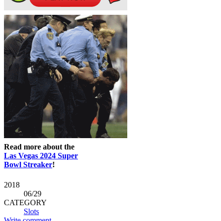
Read more about the
Las Vegas 2024 Super
Bowl Streaker
!
2018
06
/29
CATEGORY
Slots
Write comment