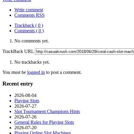
Write comment
Comments RSS
Trackback ( 0 )
Comments ( 0 )
No comments yet.
TrackBack URL
No trackbacks yet.
You must be
logged in
to post a comment.
Recent entry
2026-08-04
Playing Slots
2026-07-27
Slot Tournament Champions Hints
2026-07-26
General Rules for Playing Slots
2026-07-20
Playing Online Slot Machines