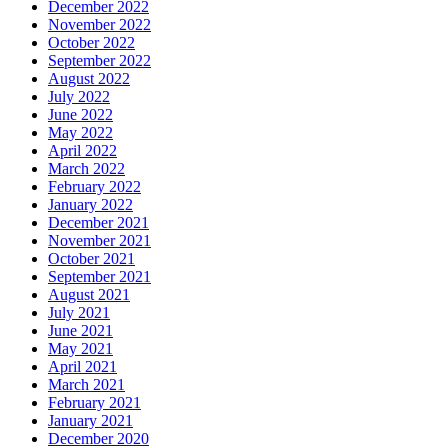
December 2022
November 2022
October 2022
September 2022
August 2022
July 2022
June 2022
May 2022
April 2022
March 2022
February 2022
January 2022
December 2021
November 2021
October 2021
September 2021
August 2021
July 2021
June 2021
May 2021
April 2021
March 2021
February 2021
January 2021
December 2020