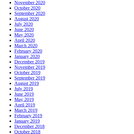
November 2020
October 2020
September 2020
August 2020
July 2020
June 2020
May 2020
April 2020
March 2020
February 2020
January 2020
December 2019
November 2019
October 2019
September 2019
August 2019
July 2019
June 2019
May 2019
April 2019
March 2019
February 2019
January 2019
December 2018
October 2018