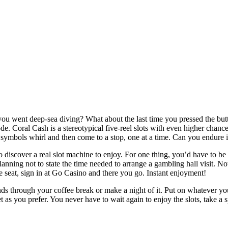
you went deep-sea diving? What about the last time you pressed the bu
e. Coral Cash is a stereotypical five-reel slots with even higher chan
symbols whirl and then come to a stop, one at a time. Can you endure i
to discover a real slot machine to enjoy. For one thing, you’d have to be 
y planning not to state the time needed to arrange a gambling hall visit
te seat, sign in at Go Casino and there you go. Instant enjoyment!
nds through your coffee break or make a night of it. Put on whatever you
t as you prefer. You never have to wait again to enjoy the slots, take a