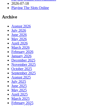
2026-07-18
Playing The Slots Online
Archive
August 2026
July 2026
June 2026
May 2026
April 2026
March 2026
February 2026
January 2026
December 2025
November 2025
October 2025
September 2025
August 2025
July 2025
June 2025
May 2025
April 2025
March 2025
February 2025