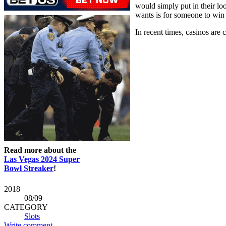
would simply put in their lo
wants is for someone to win a
In recent times, casinos are 
Read more about the
Las Vegas 2024 Super
Bowl Streaker
!
2018
08
/09
CATEGORY
Slots
Write comment