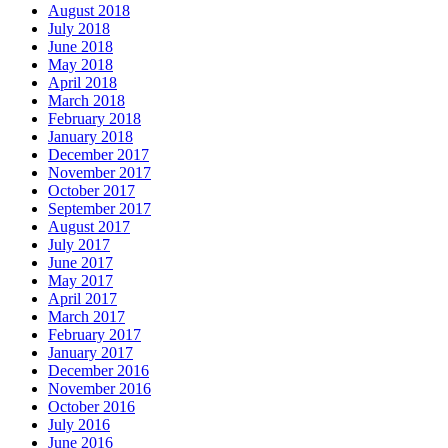
August 2018
July 2018
June 2018
May 2018
April 2018
March 2018
February 2018
January 2018
December 2017
November 2017
October 2017
September 2017
August 2017
July 2017
June 2017
May 2017
April 2017
March 2017
February 2017
January 2017
December 2016
November 2016
October 2016
July 2016
June 2016