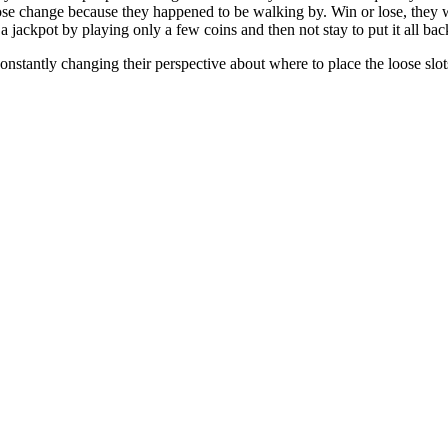
ose change because they happened to be walking by. Win or lose, they wo
 jackpot by playing only a few coins and then not stay to put it all bac
constantly changing their perspective about where to place the loose slot