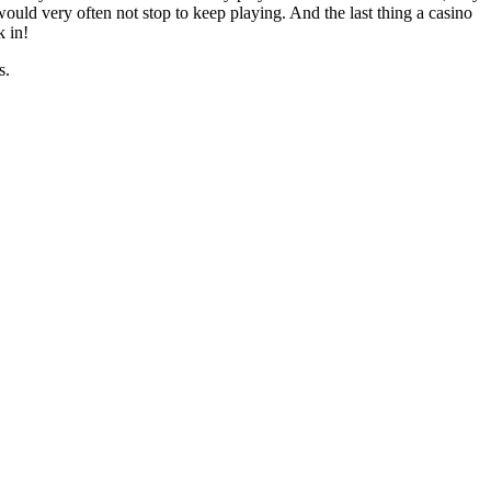
uld very often not stop to keep playing. And the last thing a casino
k in!
s.