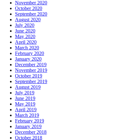
November 2020
October 2020
September 2020
August 2020
July 2020
June 2020
May 2020
April 2020
March 2020
February 2020
January 2020
December 2019
November 2019
October 2019
September 2019
August 2019
July 2019
June 2019
May 2019
April 2019
March 2019
February 2019
January 2019
December 2018
October 2018