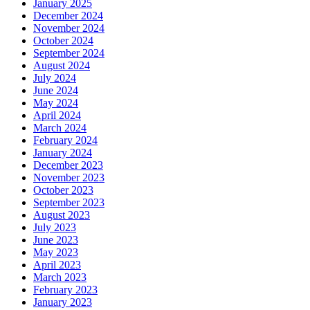
January 2025
December 2024
November 2024
October 2024
September 2024
August 2024
July 2024
June 2024
May 2024
April 2024
March 2024
February 2024
January 2024
December 2023
November 2023
October 2023
September 2023
August 2023
July 2023
June 2023
May 2023
April 2023
March 2023
February 2023
January 2023