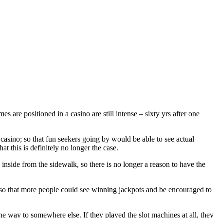
 are positioned in a casino are still intense – sixty yrs after one
 casino; so that fun seekers going by would be able to see actual
 this is definitely no longer the case.
inside from the sidewalk, so there is no longer a reason to have the
gain so that more people could see winning jackpots and be encouraged to
e way to somewhere else. If they played the slot machines at all, they