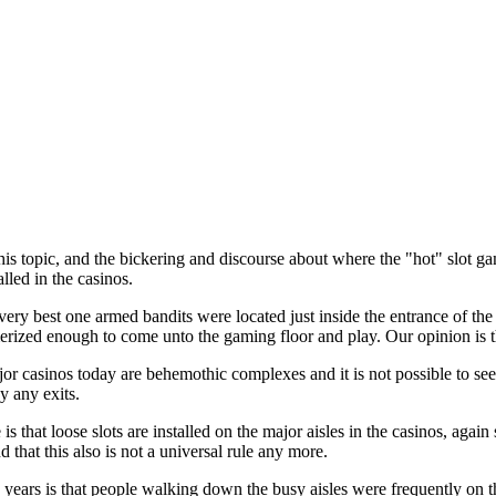
s topic, and the bickering and discourse about where the "hot" slot games
lled in the casinos.
 very best one armed bandits were located just inside the entrance of the
zed enough to come unto the gaming floor and play. Our opinion is that
jor casinos today are behemothic complexes and it is not possible to see 
y any exits.
e is that loose slots are installed on the major aisles in the casinos, a
 that this also is not a universal rule any more.
years is that people walking down the busy aisles were frequently on th