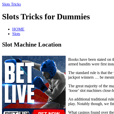
Slots Tricks
Slots Tricks for Dummies
HOME
Slots
Slot Machine Location
Books have been stated on thi
armed bandits were first insta
The standard rule is that the
jackpot winners … be mesmeri
The great majority of the ma
‘loose’ slot machines close-b
An additional traditional rul
play. Notably though, we find
What casinos found over the 