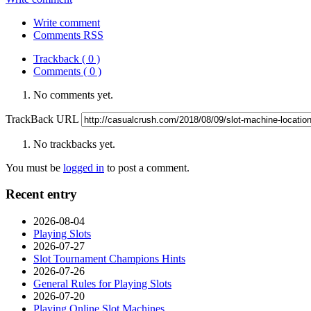
Write comment
Comments RSS
Trackback ( 0 )
Comments ( 0 )
No comments yet.
TrackBack URL
No trackbacks yet.
You must be
logged in
to post a comment.
Recent entry
2026-08-04
Playing Slots
2026-07-27
Slot Tournament Champions Hints
2026-07-26
General Rules for Playing Slots
2026-07-20
Playing Online Slot Machines