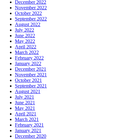
December 2022
November 2022
October 2022
September 2022
August 2022
July 2022
June 2022
May 2022
April 2022
March 2022
February 2022
January 2022
December 2021
November 2021
October 2021
September 2021
August 2021
July 2021
June 2021
May 2021
April 2021
March 2021
February 2021
January 2021
December 2020