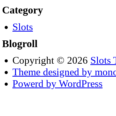
Category
Slots
Blogroll
Copyright © 2026
Slots 
Theme designed by mono
Powerd by WordPress