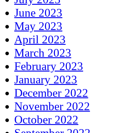
June 2023
May 2023
April 2023
March 2023
February 2023
January 2023
December 2022
November 2022
October 2022
September 2022