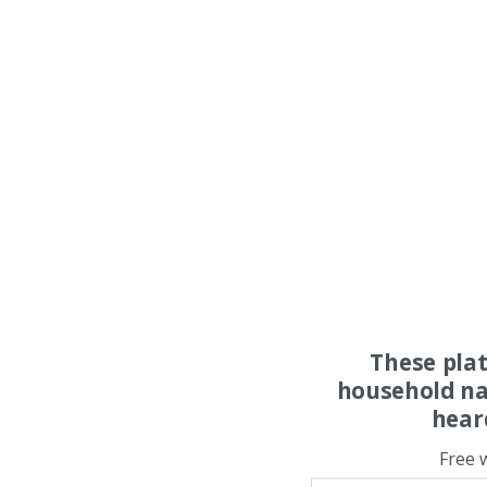
These pla
household na
hear
Free 