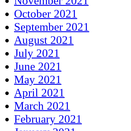
November 2021
October 2021
September 2021
August 2021
July 2021
June 2021
May 2021
April 2021
March 2021
February 2021