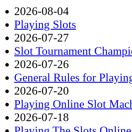
2026-08-04
Playing Slots
2026-07-27
Slot Tournament Champi
2026-07-26
General Rules for Playin
2026-07-20
Playing Online Slot Mac
2026-07-18
Playing The Slots Online