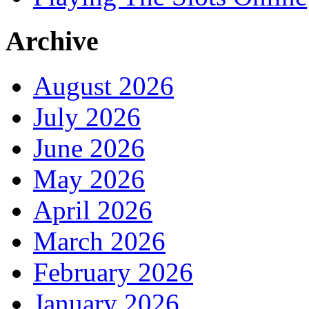
Archive
August 2026
July 2026
June 2026
May 2026
April 2026
March 2026
February 2026
January 2026