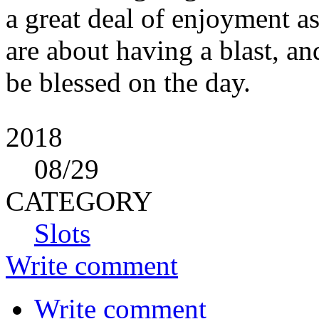
a great deal of enjoyment a
are about having a blast, a
be blessed on the day.
2018
08
/29
CATEGORY
Slots
Write comment
Write comment