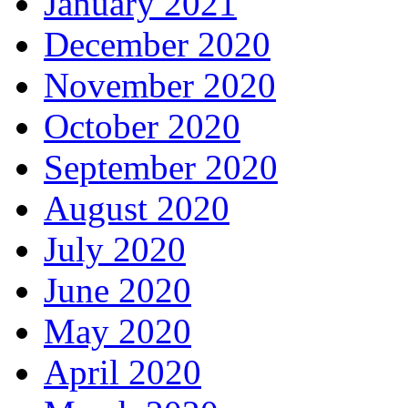
January 2021
December 2020
November 2020
October 2020
September 2020
August 2020
July 2020
June 2020
May 2020
April 2020