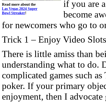
if you are 
Read more about the
Las Vegas 2024 Super
become awe
Bowl Streaker
!
for newcomers who go to on
Trick 1 – Enjoy Video Slot
There is little amiss than b
understanding what to do. 
complicated games such as 
poker. If your primary object
enjoyment, then I advocate 