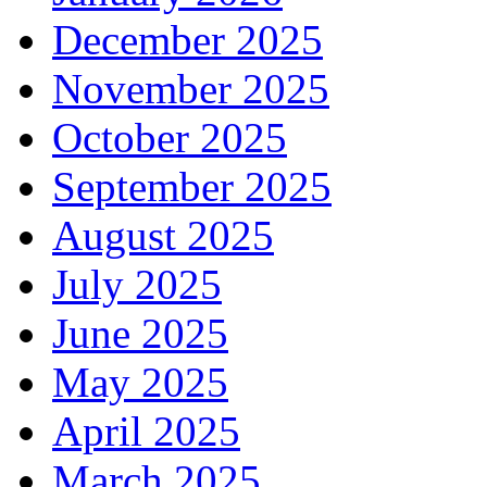
December 2025
November 2025
October 2025
September 2025
August 2025
July 2025
June 2025
May 2025
April 2025
March 2025