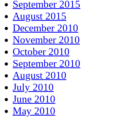
September 2015
August 2015
December 2010
November 2010
October 2010
September 2010
August 2010
July 2010
June 2010
May 2010