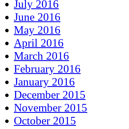
July 2016
June 2016
May 2016
April 2016
March 2016
February 2016
January 2016
December 2015
November 2015
October 2015