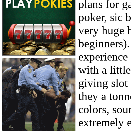
plans for g
poker, sic 
very huge 
beginners).
experience
with a litt
giving slot
they a tonne
colors, sou
extremely e