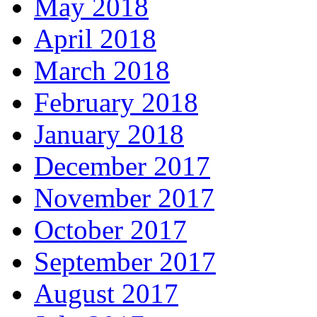
May 2018
April 2018
March 2018
February 2018
January 2018
December 2017
November 2017
October 2017
September 2017
August 2017