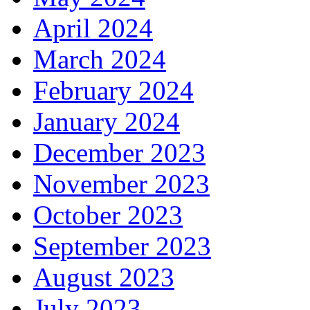
April 2024
March 2024
February 2024
January 2024
December 2023
November 2023
October 2023
September 2023
August 2023
July 2023