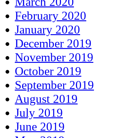
March 2020
February 2020
January 2020
December 2019
November 2019
October 2019
September 2019
August 2019
July 2019
June 2019