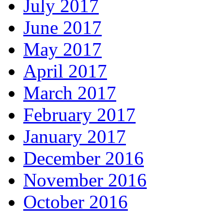
July 2017
June 2017
May 2017
April 2017
March 2017
February 2017
January 2017
December 2016
November 2016
October 2016