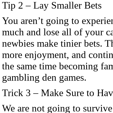
Tip 2 – Lay Smaller Bets
You aren’t going to experi
much and lose all of your ca
newbies make tinier bets. 
more enjoyment, and continu
the same time becoming fam
gambling den games.
Trick 3 – Make Sure to Ha
We are not going to survive 