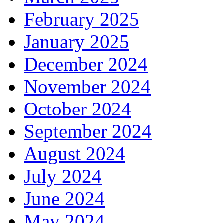
February 2025
January 2025
December 2024
November 2024
October 2024
September 2024
August 2024
July 2024
June 2024
May 2024