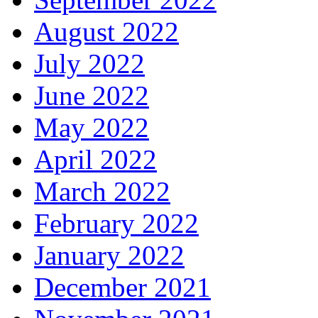
August 2022
July 2022
June 2022
May 2022
April 2022
March 2022
February 2022
January 2022
December 2021