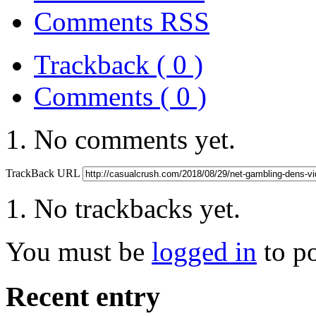
Comments RSS
Trackback ( 0 )
Comments ( 0 )
No comments yet.
TrackBack URL
No trackbacks yet.
You must be
logged in
to p
Recent entry