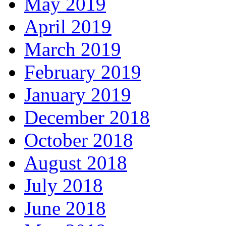
May 2019
April 2019
March 2019
February 2019
January 2019
December 2018
October 2018
August 2018
July 2018
June 2018