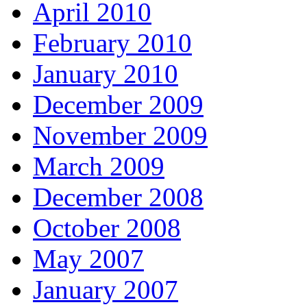
April 2010
February 2010
January 2010
December 2009
November 2009
March 2009
December 2008
October 2008
May 2007
January 2007