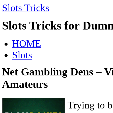
Slots Tricks
Slots Tricks for Dum
HOME
Slots
Net Gambling Dens – Vi
Amateurs
Trying to b