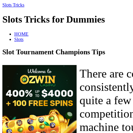
Slots Tricks
Slots Tricks for Dummies
HOME
Slots
Slot Tournament Champions Tips
There are 
consistentl
quite a few
competition
machine to