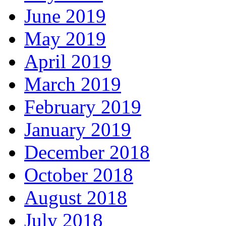
June 2019
May 2019
April 2019
March 2019
February 2019
January 2019
December 2018
October 2018
August 2018
July 2018