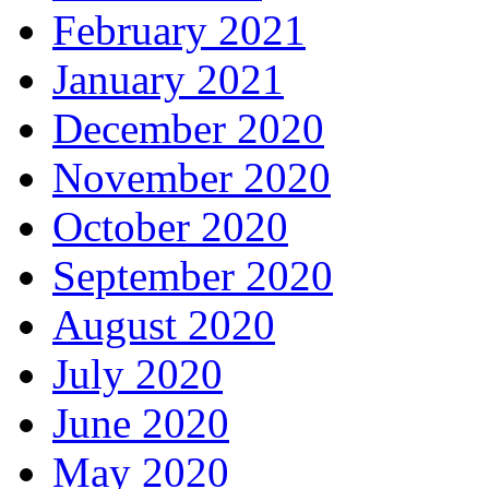
February 2021
January 2021
December 2020
November 2020
October 2020
September 2020
August 2020
July 2020
June 2020
May 2020