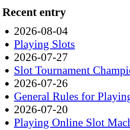
Recent entry
2026-08-04
Playing Slots
2026-07-27
Slot Tournament Champi
2026-07-26
General Rules for Playin
2026-07-20
Playing Online Slot Mac