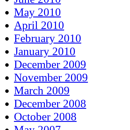
May 2010
April 2010
February 2010
January 2010
December 2009
November 2009
March 2009
December 2008
October 2008
May 2007