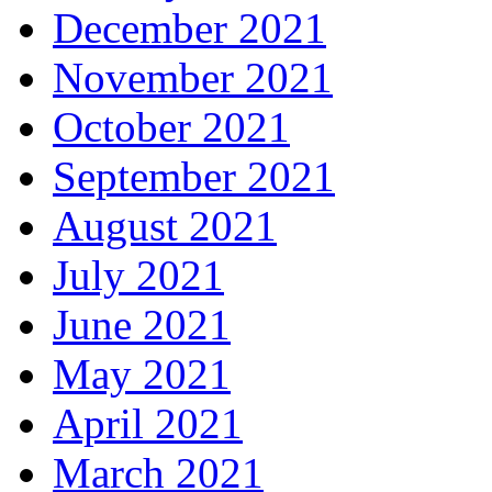
December 2021
November 2021
October 2021
September 2021
August 2021
July 2021
June 2021
May 2021
April 2021
March 2021