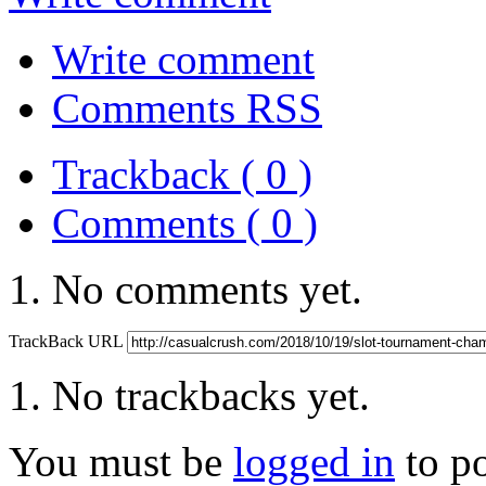
Write comment
Comments RSS
Trackback ( 0 )
Comments ( 0 )
No comments yet.
TrackBack URL
No trackbacks yet.
You must be
logged in
to p