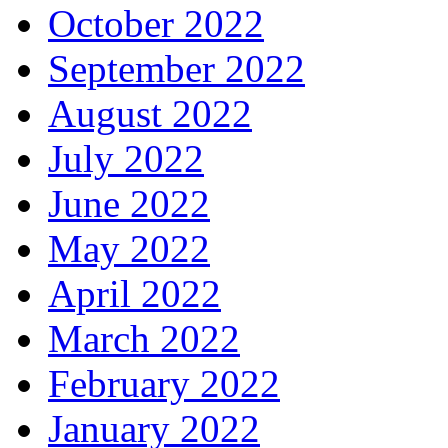
October 2022
September 2022
August 2022
July 2022
June 2022
May 2022
April 2022
March 2022
February 2022
January 2022