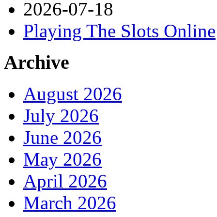
2026-07-18
Playing The Slots Online
Archive
August 2026
July 2026
June 2026
May 2026
April 2026
March 2026