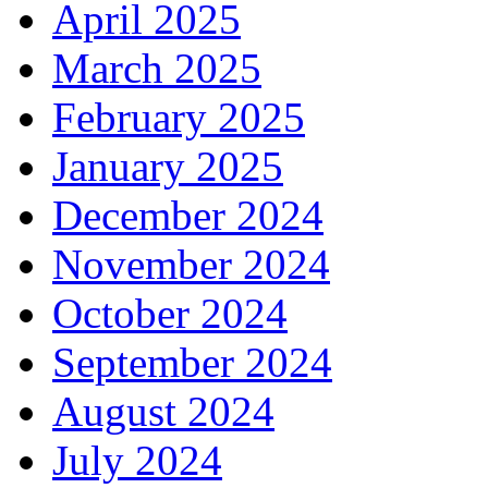
April 2025
March 2025
February 2025
January 2025
December 2024
November 2024
October 2024
September 2024
August 2024
July 2024