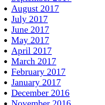
August 2017
July 2017
June 2017
May 2017
April 2017
March 2017
February 2017
January 2017
December 2016
November 2016