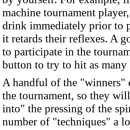
machine tournament player, 
drink immediately prior to 
it retards their reflexes. 
to participate in the tourna
button to try to hit as many 
A handful of the "winners" 
the tournament, so they wil
into" the pressing of the sp
number of "techniques" a lo