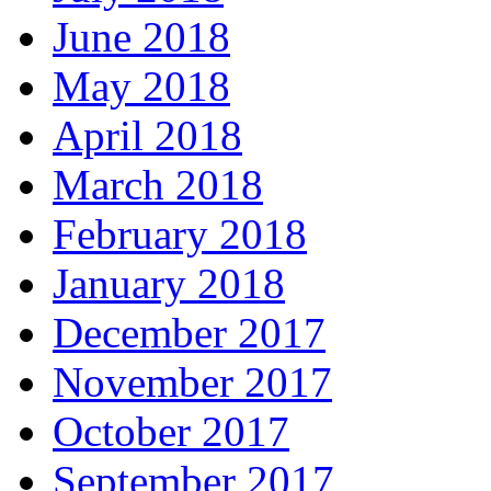
June 2018
May 2018
April 2018
March 2018
February 2018
January 2018
December 2017
November 2017
October 2017
September 2017