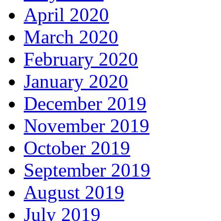
April 2020
March 2020
February 2020
January 2020
December 2019
November 2019
October 2019
September 2019
August 2019
July 2019