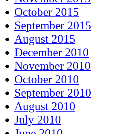
October 2015
September 2015
August 2015
December 2010
November 2010
October 2010
September 2010
August 2010
July 2010
June 2010