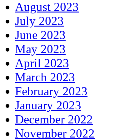
August 2023
July 2023
June 2023
May 2023
April 2023
March 2023
February 2023
January 2023
December 2022
November 2022