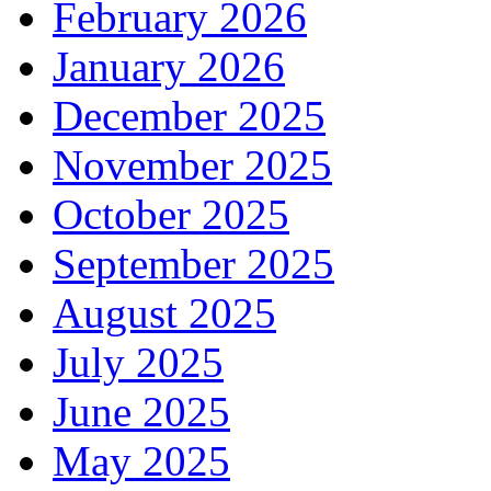
February 2026
January 2026
December 2025
November 2025
October 2025
September 2025
August 2025
July 2025
June 2025
May 2025