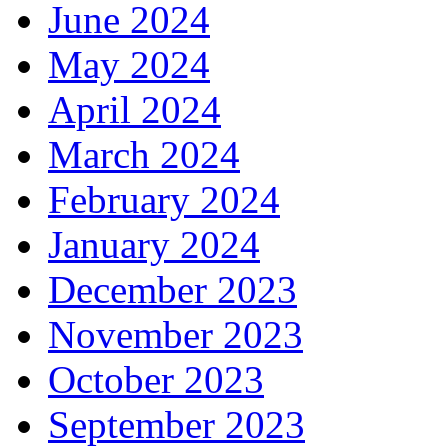
June 2024
May 2024
April 2024
March 2024
February 2024
January 2024
December 2023
November 2023
October 2023
September 2023