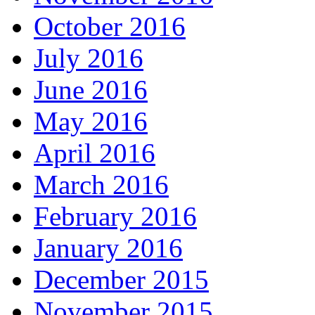
October 2016
July 2016
June 2016
May 2016
April 2016
March 2016
February 2016
January 2016
December 2015
November 2015