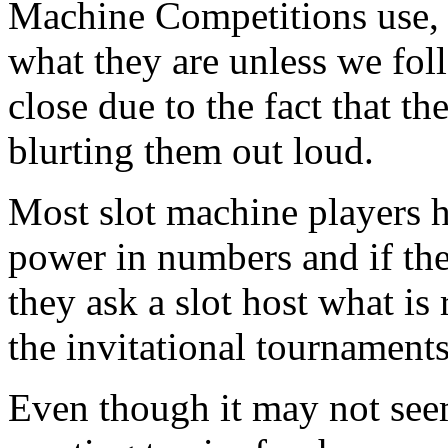
Machine Competitions use, 
what they are unless we fo
close due to the fact that t
blurting them out loud.
Most slot machine players h
power in numbers and if the
they ask a slot host what is
the invitational tournaments
Even though it may not seem