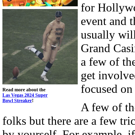
for Hollyw
event and t
usually wil
Grand Casin
a few of th
get involve
focused on 
Read more about the
Las Vegas 2024 Super
Bowl Streaker
!
A few of th
folks but there are a few tr
by yourself. For example, i