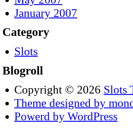
January 2007
Category
Slots
Blogroll
Copyright © 2026
Slots 
Theme designed by mono
Powerd by WordPress