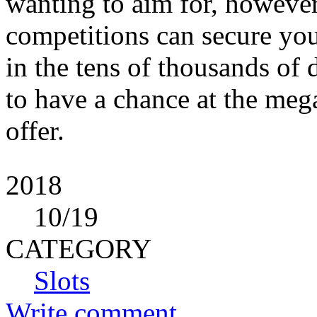
wanting to aim for, however
competitions can secure you 
in the tens of thousands of 
to have a chance at the meg
offer.
2018
10
/19
CATEGORY
Slots
Write comment