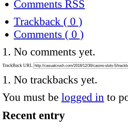
Comments RSS
Trackback ( 0 )
Comments ( 0 )
No comments yet.
TrackBack URL
No trackbacks yet.
You must be
logged in
to p
Recent entry