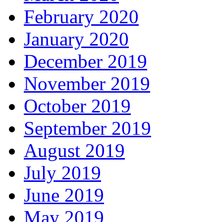
February 2020
January 2020
December 2019
November 2019
October 2019
September 2019
August 2019
July 2019
June 2019
May 2019