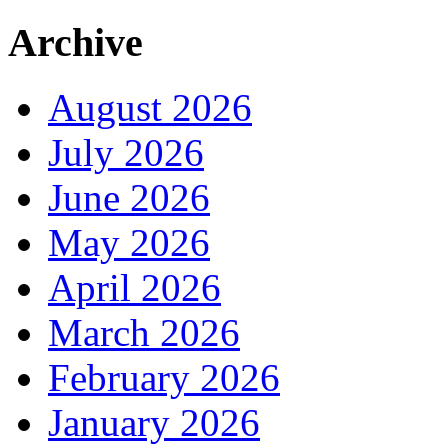
Archive
August 2026
July 2026
June 2026
May 2026
April 2026
March 2026
February 2026
January 2026