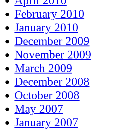
April 2010
February 2010
January 2010
December 2009
November 2009
March 2009
December 2008
October 2008
May 2007
January 2007