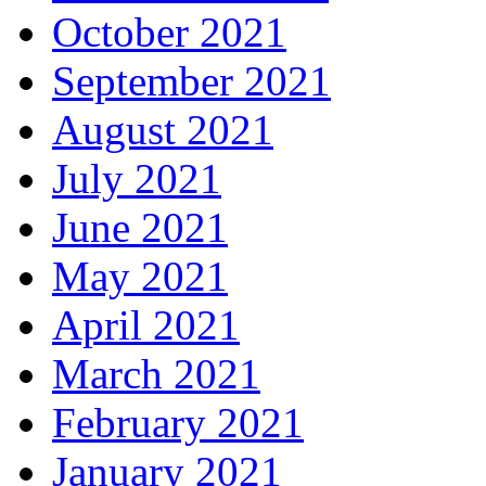
October 2021
September 2021
August 2021
July 2021
June 2021
May 2021
April 2021
March 2021
February 2021
January 2021