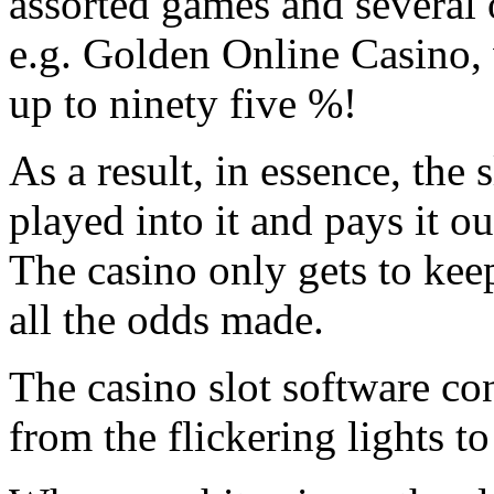
assorted games and several 
e.g. Golden Online Casino,
up to ninety five %!
As a result, in essence, the
played into it and pays it ou
The casino only gets to keep
all the odds made.
The casino slot software con
from the flickering lights to