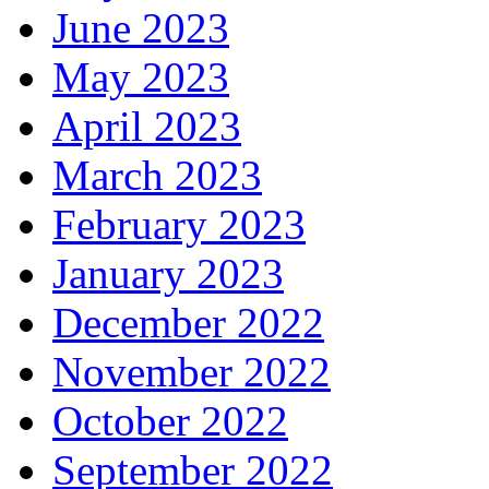
June 2023
May 2023
April 2023
March 2023
February 2023
January 2023
December 2022
November 2022
October 2022
September 2022