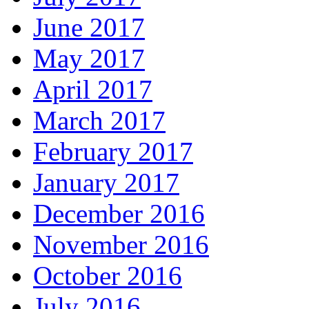
June 2017
May 2017
April 2017
March 2017
February 2017
January 2017
December 2016
November 2016
October 2016
July 2016