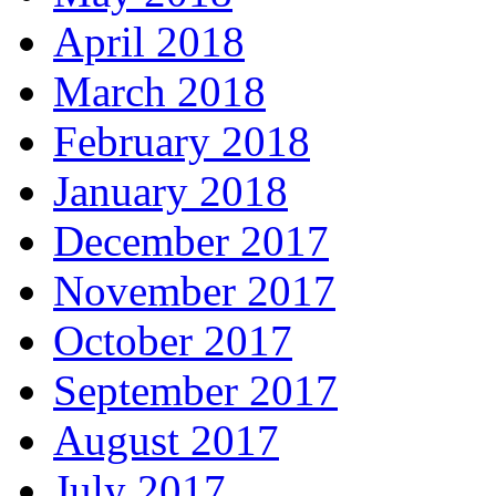
April 2018
March 2018
February 2018
January 2018
December 2017
November 2017
October 2017
September 2017
August 2017
July 2017