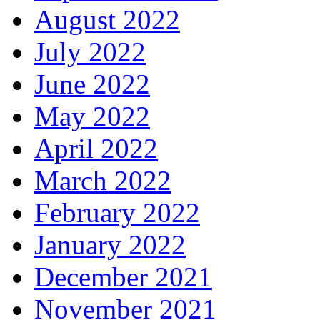
August 2022
July 2022
June 2022
May 2022
April 2022
March 2022
February 2022
January 2022
December 2021
November 2021