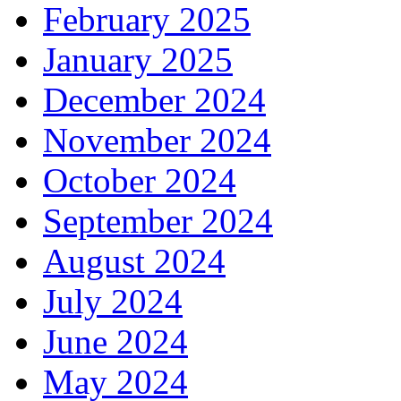
February 2025
January 2025
December 2024
November 2024
October 2024
September 2024
August 2024
July 2024
June 2024
May 2024