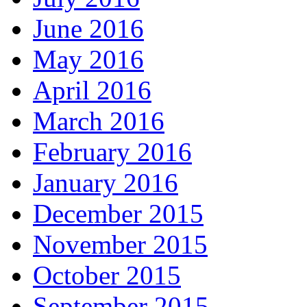
June 2016
May 2016
April 2016
March 2016
February 2016
January 2016
December 2015
November 2015
October 2015
September 2015