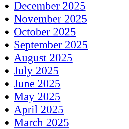
December 2025
November 2025
October 2025
September 2025
August 2025
July 2025
June 2025
May 2025
April 2025
March 2025