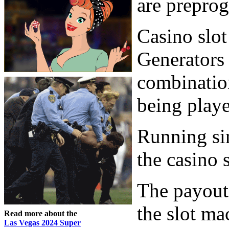
are prepro
Casino slo
Generators 
combinatio
being play
Running si
the casino 
The payout
the slot ma
Read more about the
Las Vegas 2024 Super