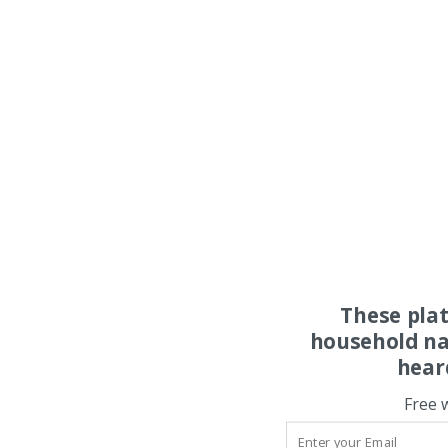
These pla
household na
hear
Free 