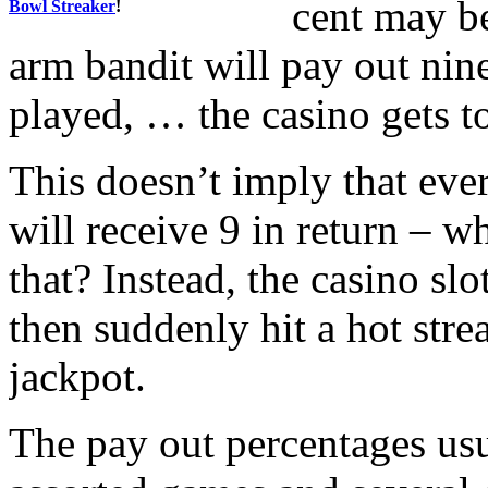
cent may be
Bowl Streaker
!
arm bandit will pay out nine
played, … the casino gets to
This doesn’t imply that eve
will receive 9 in return – w
that? Instead, the casino slo
then suddenly hit a hot str
jackpot.
The pay out percentages usu