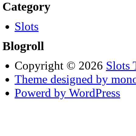
Category
Slots
Blogroll
Copyright © 2026
Slots 
Theme designed by mono
Powerd by WordPress