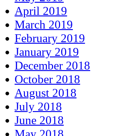
April 2019
March 2019
February 2019
January 2019
December 2018
October 2018
August 2018
July 2018
June 2018
May 2018