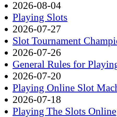
2026-08-04
Playing Slots
2026-07-27
Slot Tournament Champi
2026-07-26
General Rules for Playin
2026-07-20
Playing Online Slot Mac
2026-07-18
Playing The Slots Online