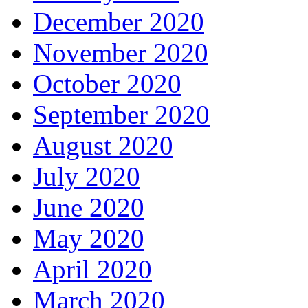
December 2020
November 2020
October 2020
September 2020
August 2020
July 2020
June 2020
May 2020
April 2020
March 2020