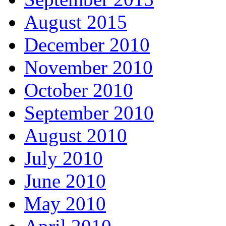
August 2015
December 2010
November 2010
October 2010
September 2010
August 2010
July 2010
June 2010
May 2010