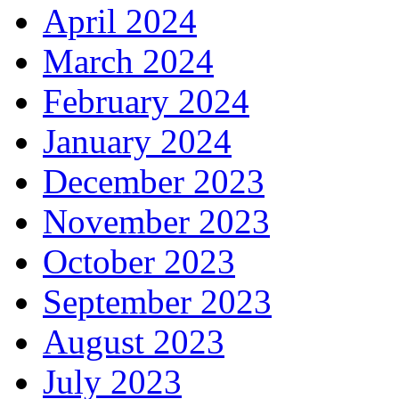
April 2024
March 2024
February 2024
January 2024
December 2023
November 2023
October 2023
September 2023
August 2023
July 2023