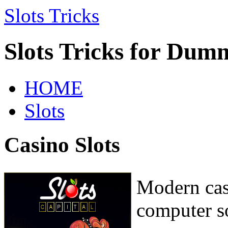
Slots Tricks
Slots Tricks for Dum
HOME
Slots
Casino Slots
Modern cas
computer s