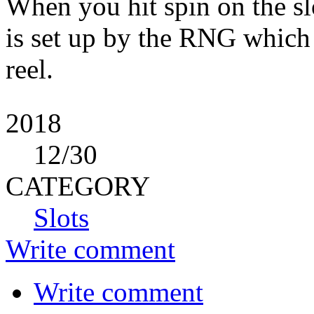
When you hit spin on the s
is set up by the RNG which i
reel.
2018
12
/30
CATEGORY
Slots
Write comment
Write comment