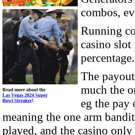
combos, ev
Running co
casino slot
percentage.
The payout
much the on
Read more about the
Las Vegas 2024 Super
eg the pay
Bowl Streaker
!
meaning the one arm bandit
played, and the casino only 