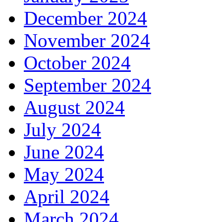
December 2024
November 2024
October 2024
September 2024
August 2024
July 2024
June 2024
May 2024
April 2024
March 2024