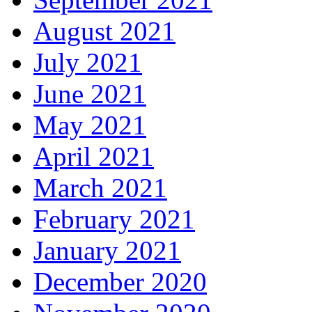
August 2021
July 2021
June 2021
May 2021
April 2021
March 2021
February 2021
January 2021
December 2020