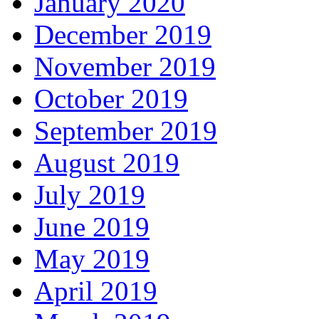
January 2020
December 2019
November 2019
October 2019
September 2019
August 2019
July 2019
June 2019
May 2019
April 2019