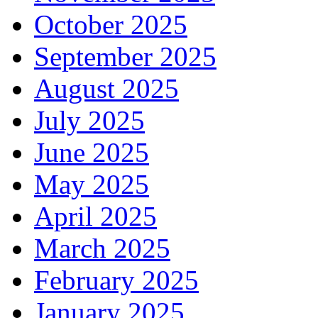
October 2025
September 2025
August 2025
July 2025
June 2025
May 2025
April 2025
March 2025
February 2025
January 2025