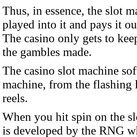
Thus, in essence, the slot m
played into it and pays it o
The casino only gets to keep
the gambles made.
The casino slot machine sof
machine, from the flashing l
reels.
When you hit spin on the s
is developed by the RNG whi