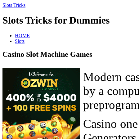
Slots Tricks
Slots Tricks for Dummies
HOME
Slots
Casino Slot Machine Games
Modern casi
by a compu
preprogram
Casino one
Generators 