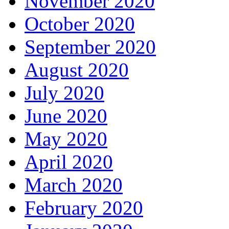
November 2020
October 2020
September 2020
August 2020
July 2020
June 2020
May 2020
April 2020
March 2020
February 2020