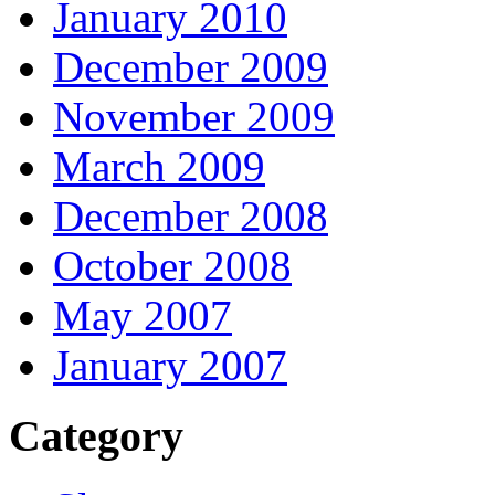
January 2010
December 2009
November 2009
March 2009
December 2008
October 2008
May 2007
January 2007
Category