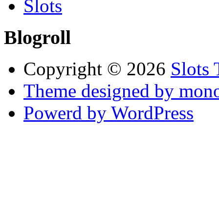
Slots
Blogroll
Copyright © 2026
Slots 
Theme designed by mono
Powerd by WordPress