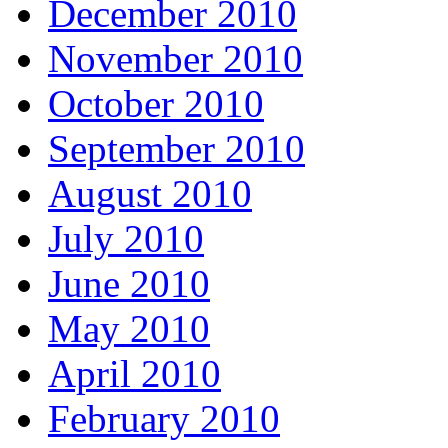
December 2010
November 2010
October 2010
September 2010
August 2010
July 2010
June 2010
May 2010
April 2010
February 2010