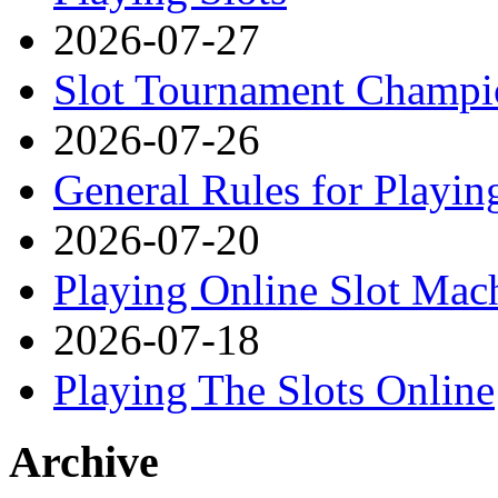
2026-07-27
Slot Tournament Champi
2026-07-26
General Rules for Playin
2026-07-20
Playing Online Slot Mac
2026-07-18
Playing The Slots Online
Archive