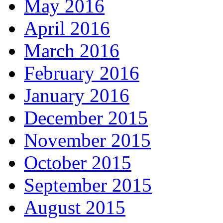
May 2016
April 2016
March 2016
February 2016
January 2016
December 2015
November 2015
October 2015
September 2015
August 2015