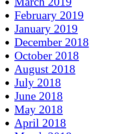
March 2019
February 2019
January 2019
December 2018
October 2018
August 2018
July 2018
June 2018
May 2018
April 2018