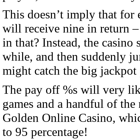
This doesn’t imply that for
will receive nine in return 
in that? Instead, the casino s
while, and then suddenly j
might catch the big jackpot 
The pay off %s will very lik
games and a handful of the
Golden Online Casino, whic
to 95 percentage!