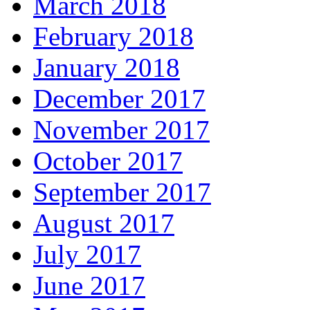
March 2018
February 2018
January 2018
December 2017
November 2017
October 2017
September 2017
August 2017
July 2017
June 2017