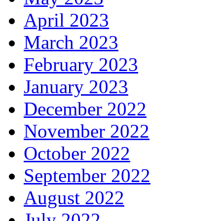
April 2023
March 2023
February 2023
January 2023
December 2022
November 2022
October 2022
September 2022
August 2022
July 2022