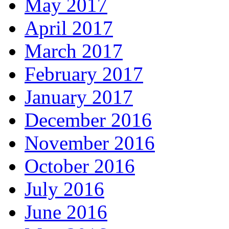
May 2017
April 2017
March 2017
February 2017
January 2017
December 2016
November 2016
October 2016
July 2016
June 2016