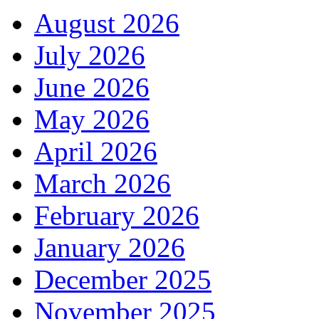
August 2026
July 2026
June 2026
May 2026
April 2026
March 2026
February 2026
January 2026
December 2025
November 2025