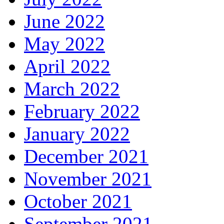
June 2022
May 2022
April 2022
March 2022
February 2022
January 2022
December 2021
November 2021
October 2021
September 2021