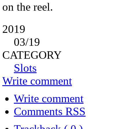
on the reel.
2019
03
/19
CATEGORY
Slots
Write comment
Write comment
Comments RSS
Trackback ( 0 )