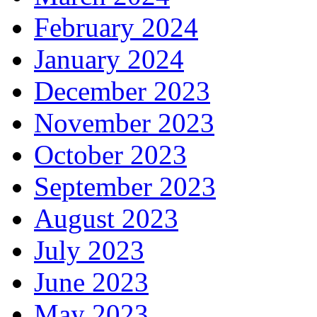
February 2024
January 2024
December 2023
November 2023
October 2023
September 2023
August 2023
July 2023
June 2023
May 2023