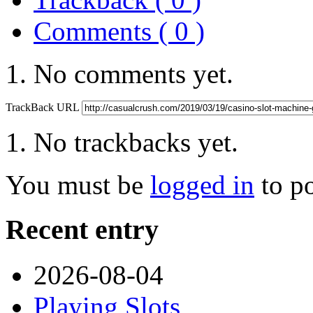
Comments ( 0 )
No comments yet.
TrackBack URL
No trackbacks yet.
You must be
logged in
to p
Recent entry
2026-08-04
Playing Slots