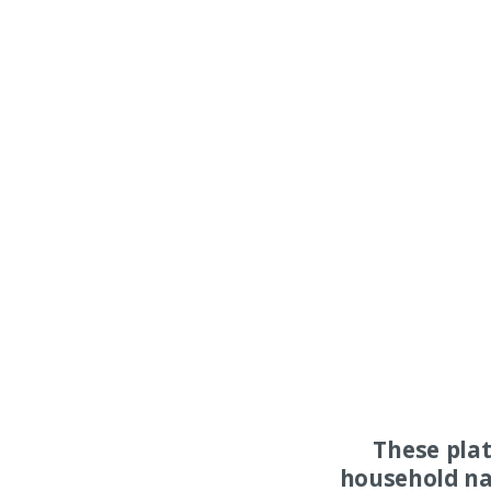
These pla
household na