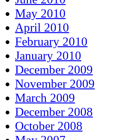
May 2010
April 2010
February 2010
January 2010
December 2009
November 2009
March 2009
December 2008
October 2008
May 2007