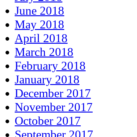
June 2018
May 2018
April 2018
March 2018
February 2018
January 2018
December 2017
November 2017
October 2017
September 2017