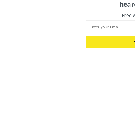
hear
Free 