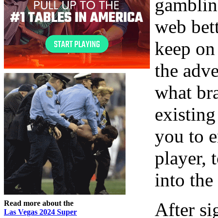
gamblin
web bett
keep on 
the adve
what br
existing
you to e
player, 
into the
Read more about the
After si
Las Vegas 2024 Super