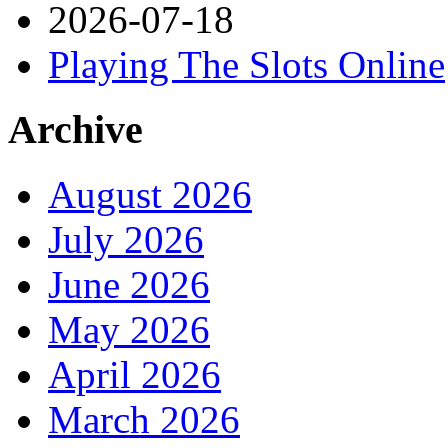
2026-07-18
Playing The Slots Online
Archive
August 2026
July 2026
June 2026
May 2026
April 2026
March 2026