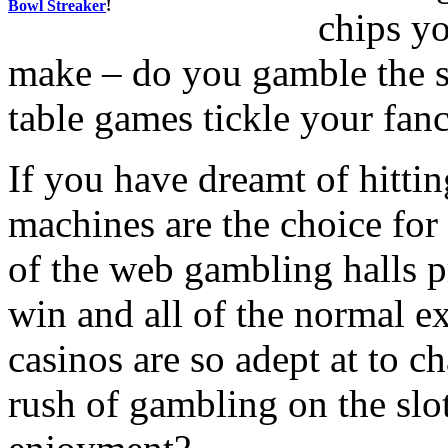
Bowl Streaker
!
chips yo
make – do you gamble the sl
table games tickle your fan
If you have dreamt of hittin
machines are the choice fo
of the web gambling halls p
win and all of the normal ex
casinos are so adept at to c
rush of gambling on the slo