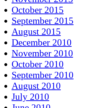
October 2015
September 2015
August 2015
December 2010
November 2010
October 2010
September 2010
August 2010
July 2010
June 2010