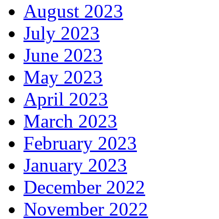
August 2023
July 2023
June 2023
May 2023
April 2023
March 2023
February 2023
January 2023
December 2022
November 2022