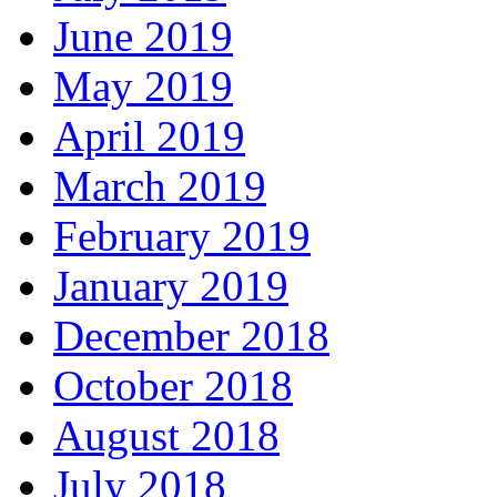
June 2019
May 2019
April 2019
March 2019
February 2019
January 2019
December 2018
October 2018
August 2018
July 2018