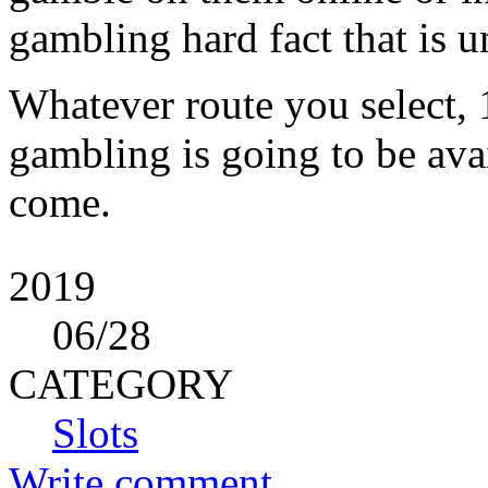
gambling hard fact that is unl
Whatever route you select, 
gambling is going to be ava
come.
2019
06
/28
CATEGORY
Slots
Write comment