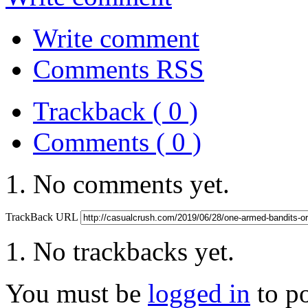
Write comment
Comments RSS
Trackback ( 0 )
Comments ( 0 )
No comments yet.
TrackBack URL
No trackbacks yet.
You must be
logged in
to p