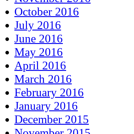
October 2016
July 2016
June 2016
May 2016
April 2016
March 2016
February 2016
January 2016
December 2015
November 2015