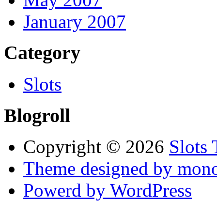
January 2007
Category
Slots
Blogroll
Copyright © 2026
Slots 
Theme designed by mono
Powerd by WordPress