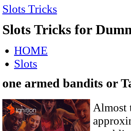
Slots Tricks
Slots Tricks for Dum
HOME
Slots
one armed bandits or T
Almost 
approxi