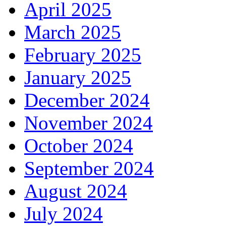
April 2025
March 2025
February 2025
January 2025
December 2024
November 2024
October 2024
September 2024
August 2024
July 2024