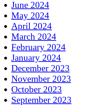
June 2024
May 2024
April 2024
March 2024
February 2024
January 2024
December 2023
November 2023
October 2023
September 2023