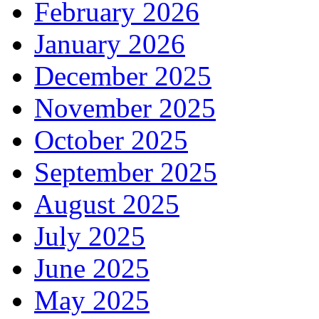
February 2026
January 2026
December 2025
November 2025
October 2025
September 2025
August 2025
July 2025
June 2025
May 2025