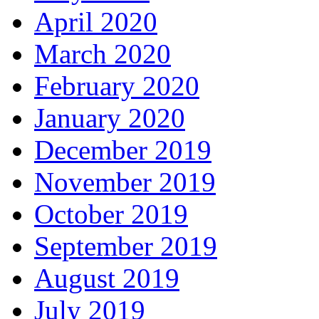
April 2020
March 2020
February 2020
January 2020
December 2019
November 2019
October 2019
September 2019
August 2019
July 2019