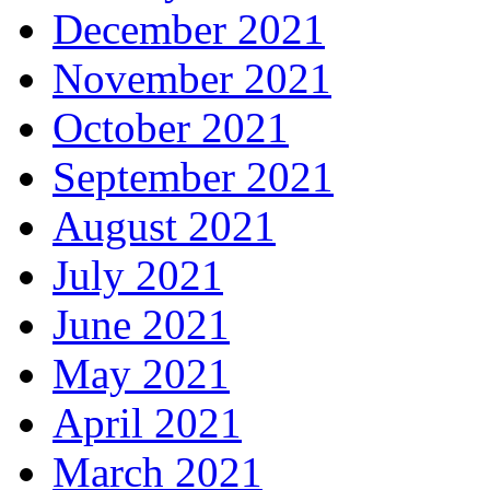
December 2021
November 2021
October 2021
September 2021
August 2021
July 2021
June 2021
May 2021
April 2021
March 2021