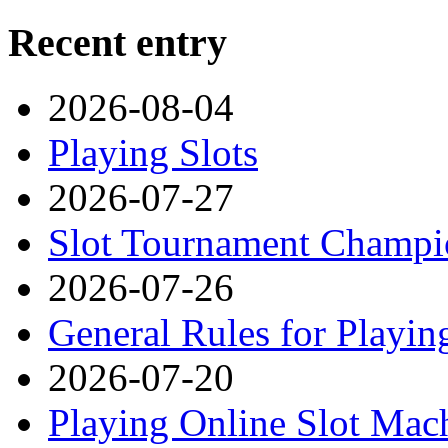
Recent entry
2026-08-04
Playing Slots
2026-07-27
Slot Tournament Champi
2026-07-26
General Rules for Playin
2026-07-20
Playing Online Slot Mac