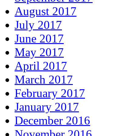
August 2017
July 2017
June 2017
May 2017
April 2017
March 2017
February 2017
January 2017
December 2016
November 2016