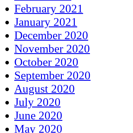
February 2021
January 2021
December 2020
November 2020
October 2020
September 2020
August 2020
July 2020
June 2020
May 2020