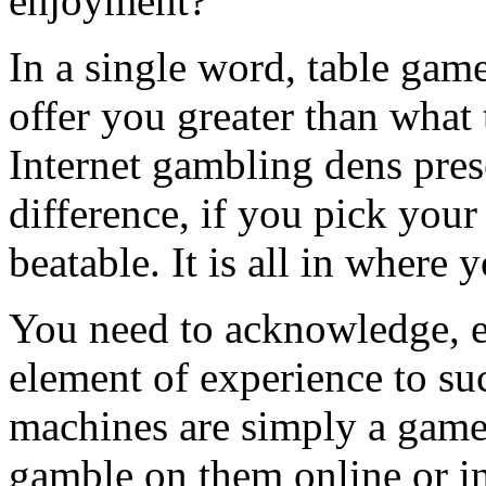
enjoyment?
In a single word, table game
offer you greater than what
Internet gambling dens pres
difference, if you pick your
beatable. It is all in where 
You need to acknowledge, e
element of experience to suc
machines are simply a game 
gamble on them online or in 