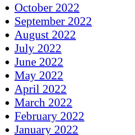
October 2022
September 2022
August 2022
July 2022
June 2022
May 2022
April 2022
March 2022
February 2022
January 2022