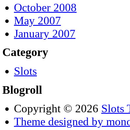
October 2008
May 2007
January 2007
Category
Slots
Blogroll
Copyright © 2026
Slots 
Theme designed by mono