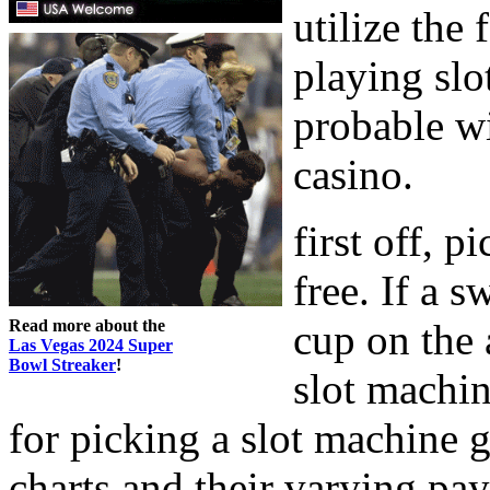
utilize the
playing slo
probable w
casino.
first off, p
free. If a s
Read more about the
cup on the 
Las Vegas 2024 Super
Bowl Streaker
!
slot machin
for picking a slot machine 
charts and their varying pay