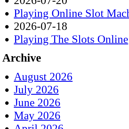
2026-07-20
Playing Online Slot Mac
2026-07-18
Playing The Slots Online
Archive
August 2026
July 2026
June 2026
May 2026
April 2026