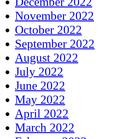
December 2022
November 2022
October 2022
September 2022
August 2022
July 2022
June 2022
May 2022
April 2022
March 2022