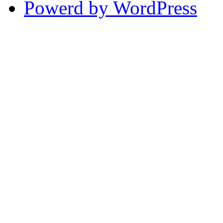
Powerd by WordPress