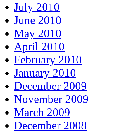
July 2010
June 2010
May 2010
April 2010
February 2010
January 2010
December 2009
November 2009
March 2009
December 2008