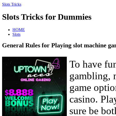
Slots Tricks
Slots Tricks for Dummies
HOME
Slots
General Rules for Playing slot machine g
To have fu
gambling, m
game option
casino. Pla
sure be bot