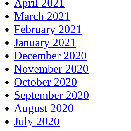
April 2021
March 2021
February 2021
January 2021
December 2020
November 2020
October 2020
September 2020
August 2020
July 2020