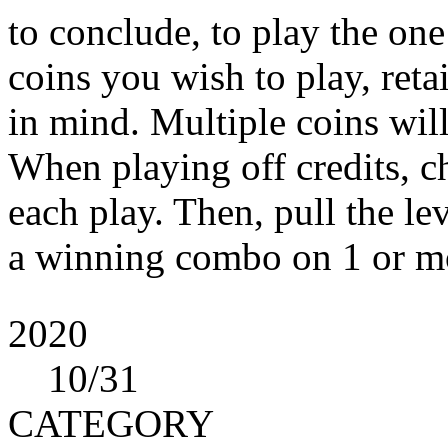
to conclude, to play the one
coins you wish to play, reta
in mind. Multiple coins will
When playing off credits, c
each play. Then, pull the le
a winning combo on 1 or mo
2020
10
/31
CATEGORY