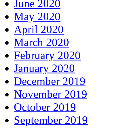
June 2020
May 2020
April 2020
March 2020
February 2020
January 2020
December 2019
November 2019
October 2019
September 2019