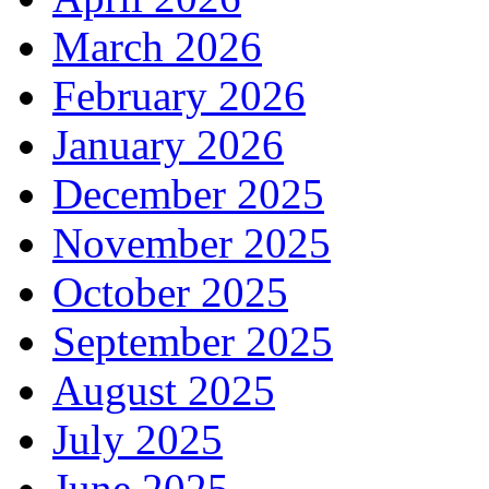
March 2026
February 2026
January 2026
December 2025
November 2025
October 2025
September 2025
August 2025
July 2025
June 2025