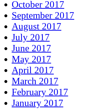
October 2017
September 2017
August 2017
July 2017
June 2017
May 2017
April 2017
March 2017
February 2017
January 2017