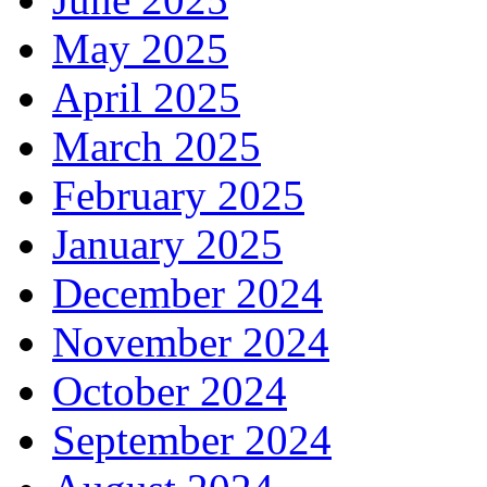
May 2025
April 2025
March 2025
February 2025
January 2025
December 2024
November 2024
October 2024
September 2024