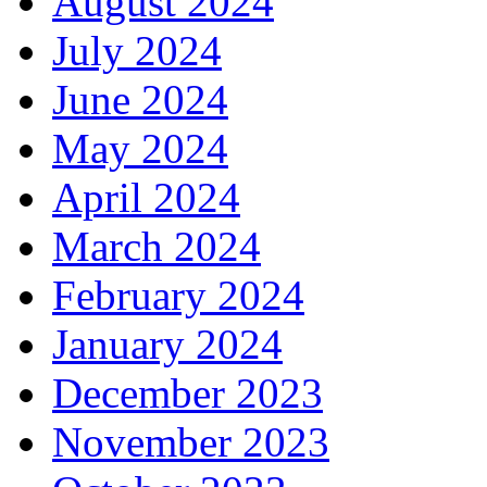
August 2024
July 2024
June 2024
May 2024
April 2024
March 2024
February 2024
January 2024
December 2023
November 2023