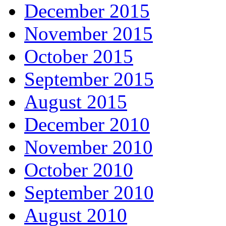
December 2015
November 2015
October 2015
September 2015
August 2015
December 2010
November 2010
October 2010
September 2010
August 2010