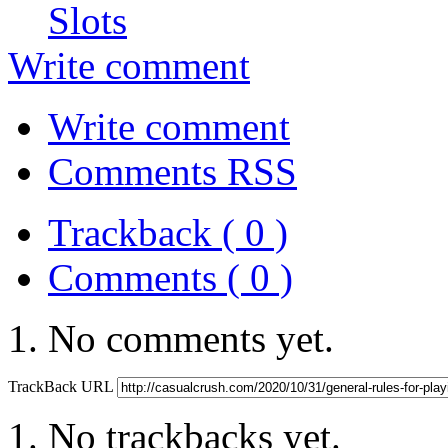
Slots
Write comment
Write comment
Comments RSS
Trackback ( 0 )
Comments ( 0 )
No comments yet.
TrackBack URL
No trackbacks yet.