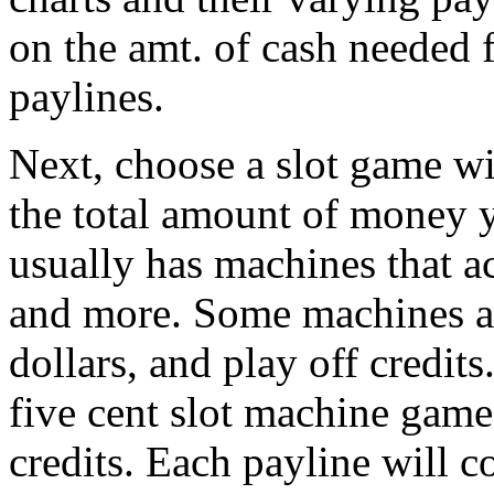
on the amt. of cash needed f
paylines.
Next, choose a slot game w
the total amount of money 
usually has machines that ac
and more. Some machines all
dollars, and play off credits.
five cent slot machine game
credits. Each payline will c