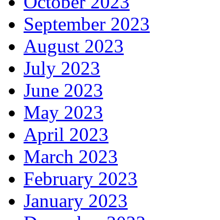
October 2023
September 2023
August 2023
July 2023
June 2023
May 2023
April 2023
March 2023
February 2023
January 2023