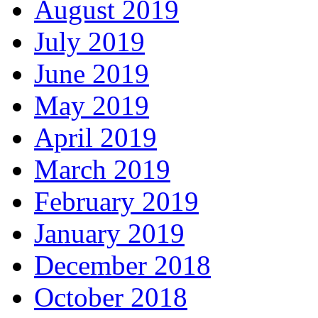
August 2019
July 2019
June 2019
May 2019
April 2019
March 2019
February 2019
January 2019
December 2018
October 2018