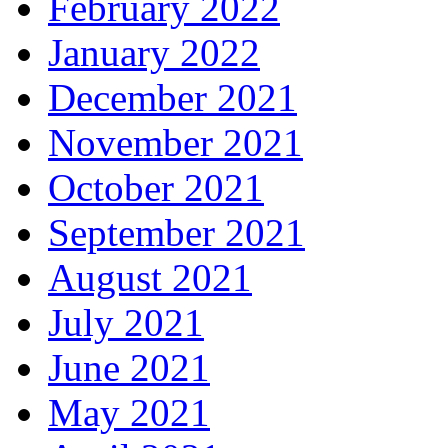
February 2022
January 2022
December 2021
November 2021
October 2021
September 2021
August 2021
July 2021
June 2021
May 2021