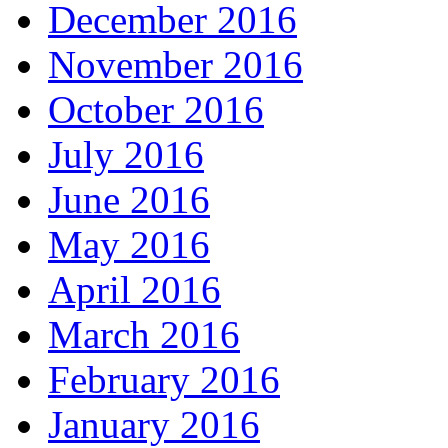
December 2016
November 2016
October 2016
July 2016
June 2016
May 2016
April 2016
March 2016
February 2016
January 2016