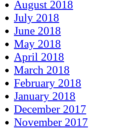
August 2018
July 2018
June 2018
May 2018
April 2018
March 2018
February 2018
January 2018
December 2017
November 2017