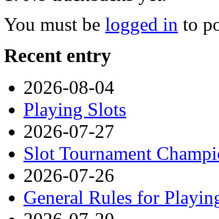
You must be
logged in
to p
Recent entry
2026-08-04
Playing Slots
2026-07-27
Slot Tournament Champi
2026-07-26
General Rules for Playin