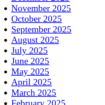
November 2025
October 2025
September 2025
August 2025
July 2025
June 2025
May 2025
April 2025
March 2025
February 2025