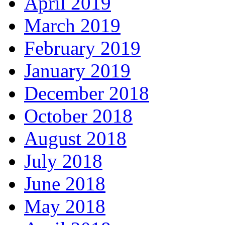
April 2019
March 2019
February 2019
January 2019
December 2018
October 2018
August 2018
July 2018
June 2018
May 2018