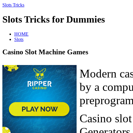
Slots Tricks
Slots Tricks for Dummies
HOME
Slots
Casino Slot Machine Games
Modern casi
by a compu
preprogram
Casino slo
Generators 