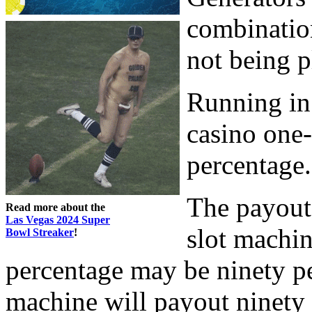
combinatio
not being p
Running in
casino one-
percentage.
The payout
Read more about the
Las Vegas 2024 Super
slot machin
Bowl Streaker
!
percentage may be ninety pe
machine will payout ninety 