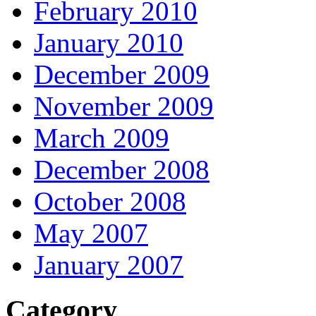
February 2010
January 2010
December 2009
November 2009
March 2009
December 2008
October 2008
May 2007
January 2007
Category