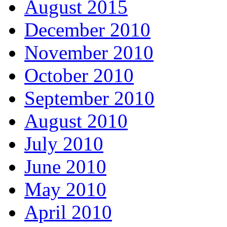
August 2015
December 2010
November 2010
October 2010
September 2010
August 2010
July 2010
June 2010
May 2010
April 2010