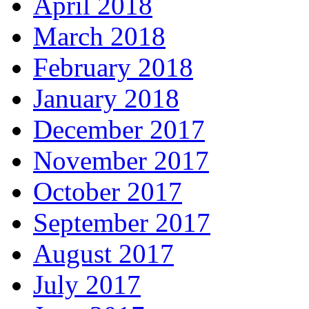
April 2018
March 2018
February 2018
January 2018
December 2017
November 2017
October 2017
September 2017
August 2017
July 2017