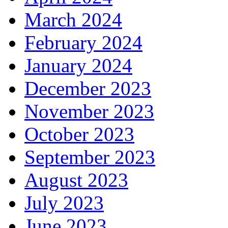
March 2024
February 2024
January 2024
December 2023
November 2023
October 2023
September 2023
August 2023
July 2023
June 2023