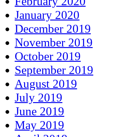
February 2020
January 2020
December 2019
November 2019
October 2019
September 2019
August 2019
July 2019
June 2019
May 2019