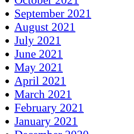
September 2021
August 2021
July 2021
June 2021
May 2021
April 2021
March 2021
February 2021
January 2021