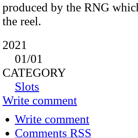
produced by the RNG which 
the reel.
2021
01
/01
CATEGORY
Slots
Write comment
Write comment
Comments RSS