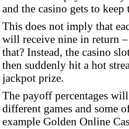
and the casino gets to keep 
This does not imply that ea
will receive nine in return –
that? Instead, the casino slo
then suddenly hit a hot stre
jackpot prize.
The payoff percentages will
different games and some of
example Golden Online Casi