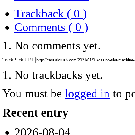
Trackback ( 0 )
Comments ( 0 )
No comments yet.
TrackBack URL
No trackbacks yet.
You must be
logged in
to p
Recent entry
2026-08-04