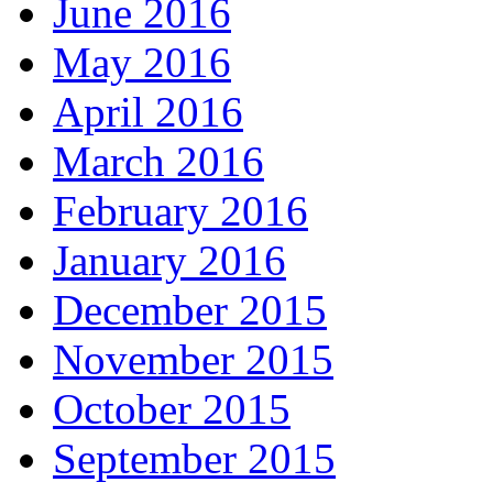
June 2016
May 2016
April 2016
March 2016
February 2016
January 2016
December 2015
November 2015
October 2015
September 2015