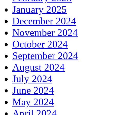
January 2025
December 2024
November 2024
October 2024
September 2024
August 2024
July 2024
June 2024
May 2024
April 2024