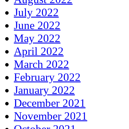
July 2022
June 2022
May 2022
April 2022
March 2022
February 2022
January 2022
December 2021
November 2021
October 2021