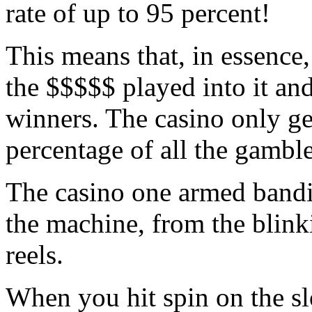
rate of up to 95 percent!
This means that, in essence,
the $$$$$ played into it and
winners. The casino only ge
percentage of all the gambl
The casino one armed bandit
the machine, from the blinki
reels.
When you hit spin on the sl