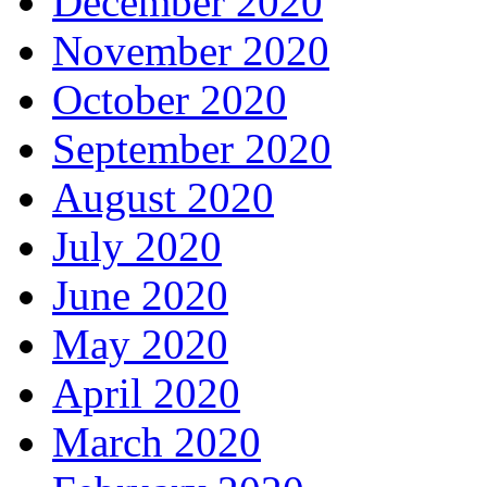
December 2020
November 2020
October 2020
September 2020
August 2020
July 2020
June 2020
May 2020
April 2020
March 2020