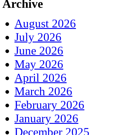
Archive
August 2026
July 2026
June 2026
May 2026
April 2026
March 2026
February 2026
January 2026
December 2025