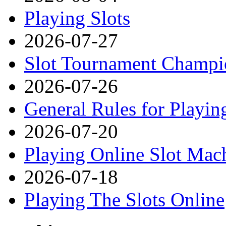
Playing Slots
2026-07-27
Slot Tournament Champi
2026-07-26
General Rules for Playin
2026-07-20
Playing Online Slot Mac
2026-07-18
Playing The Slots Online