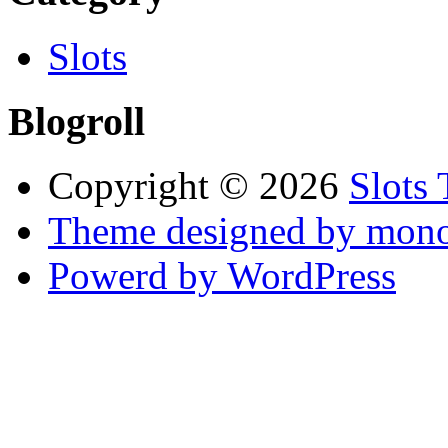
Slots
Blogroll
Copyright © 2026
Slots 
Theme designed by mono
Powerd by WordPress