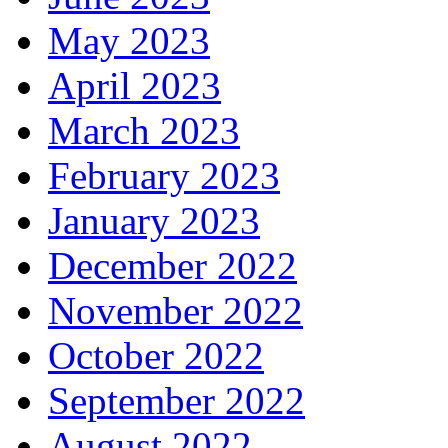
May 2023
April 2023
March 2023
February 2023
January 2023
December 2022
November 2022
October 2022
September 2022
August 2022