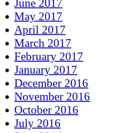
June 2017
May 2017
April 2017
March 2017
February 2017
January 2017
December 2016
November 2016
October 2016
July 2016