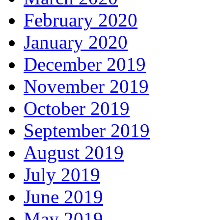
February 2020
January 2020
December 2019
November 2019
October 2019
September 2019
August 2019
July 2019
June 2019
May 2019