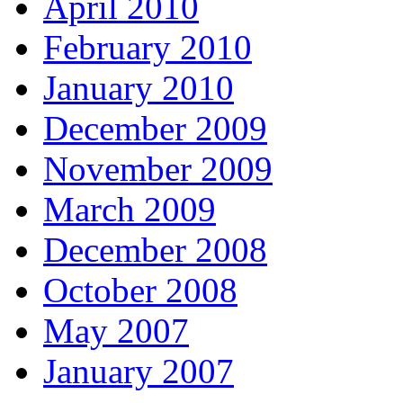
April 2010
February 2010
January 2010
December 2009
November 2009
March 2009
December 2008
October 2008
May 2007
January 2007