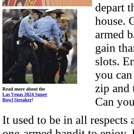
depart t
house. C
armed b
gain th
slots. 
you can 
zip and 
Read more about the
Las Vegas 2024 Super
Can you
Bowl Streaker
!
It used to be in all respects
one-armed bandit to enjoy. 