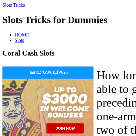
Slots Tricks
Slots Tricks for Dummies
HOME
Slots
Coral Cash Slots
How lon
able to
precedin
one-arm
two of 