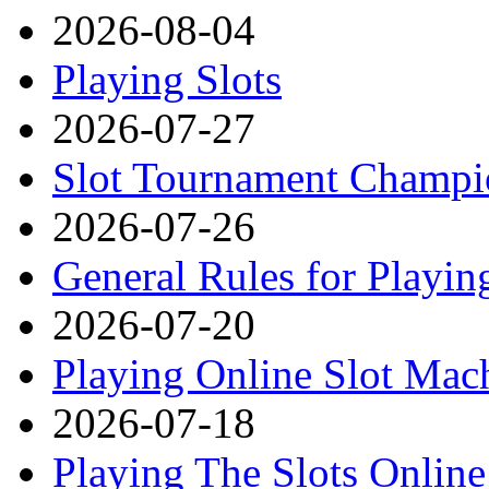
2026-08-04
Playing Slots
2026-07-27
Slot Tournament Champi
2026-07-26
General Rules for Playin
2026-07-20
Playing Online Slot Mac
2026-07-18
Playing The Slots Online