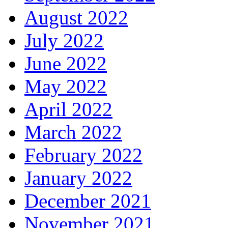
August 2022
July 2022
June 2022
May 2022
April 2022
March 2022
February 2022
January 2022
December 2021
November 2021