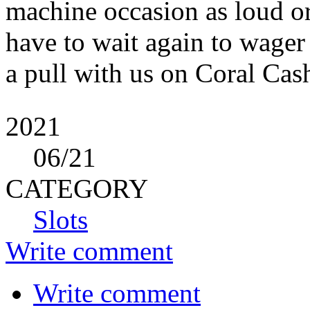
machine occasion as loud or
have to wait again to wager
a pull with us on Coral Cas
2021
06
/21
CATEGORY
Slots
Write comment
Write comment