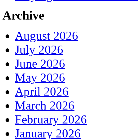
Archive
August 2026
July 2026
June 2026
May 2026
April 2026
March 2026
February 2026
January 2026