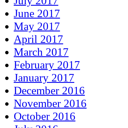
July 2017
June 2017
May 2017
April 2017
March 2017
February 2017
January 2017
December 2016
November 2016
October 2016