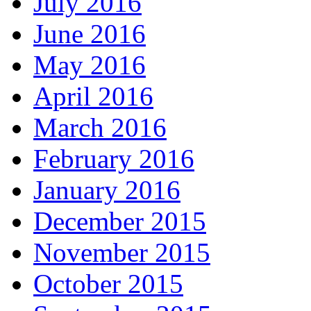
July 2016
June 2016
May 2016
April 2016
March 2016
February 2016
January 2016
December 2015
November 2015
October 2015