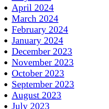
April 2024
March 2024
February 2024
January 2024
December 2023
November 2023
October 2023
September 2023
August 2023
July 2023