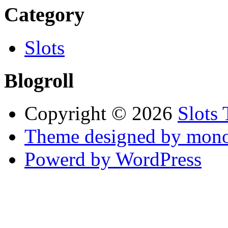
Category
Slots
Blogroll
Copyright © 2026
Slots 
Theme designed by mono
Powerd by WordPress