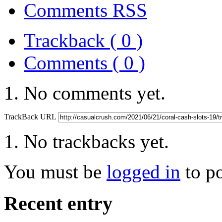
Comments RSS
Trackback ( 0 )
Comments ( 0 )
No comments yet.
TrackBack URL
No trackbacks yet.
You must be
logged in
to p
Recent entry