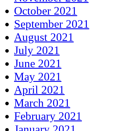
October 2021
September 2021
August 2021
July 2021
June 2021
May 2021
April 2021
March 2021
February 2021
January 2021