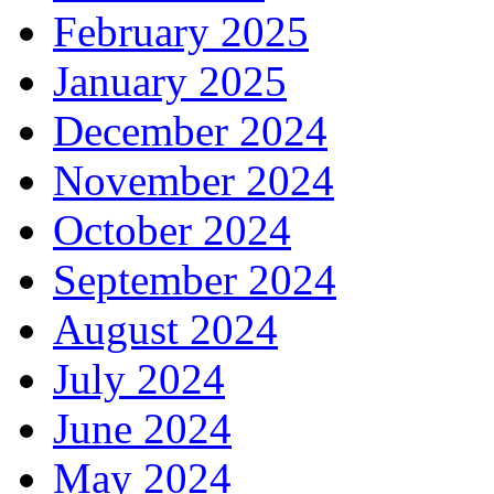
February 2025
January 2025
December 2024
November 2024
October 2024
September 2024
August 2024
July 2024
June 2024
May 2024