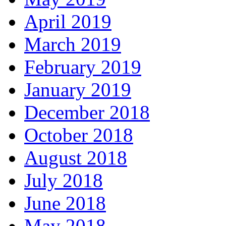
April 2019
March 2019
February 2019
January 2019
December 2018
October 2018
August 2018
July 2018
June 2018
May 2018