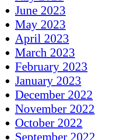
June 2023
May 2023
April 2023
March 2023
February 2023
January 2023
December 2022
November 2022
October 2022
September 2022