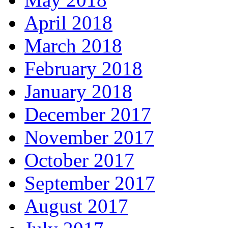
April 2018
March 2018
February 2018
January 2018
December 2017
November 2017
October 2017
September 2017
August 2017