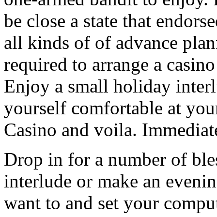
be close a state that endors
all kinds of of advance plan
required to arrange a casino
Enjoy a small holiday inter
yourself comfortable at your
Casino and voila. Immediat
Drop in for a number of bl
interlude or make an evenin
want to and set your comput