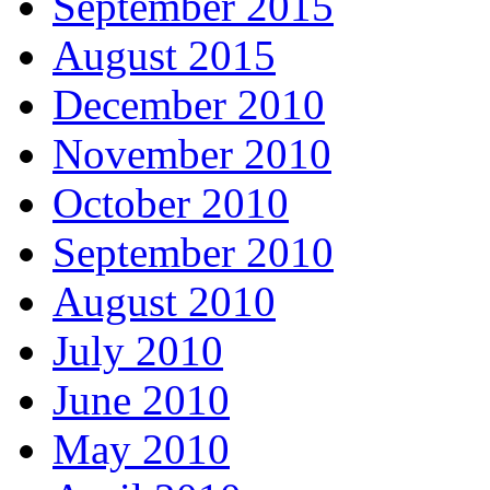
September 2015
August 2015
December 2010
November 2010
October 2010
September 2010
August 2010
July 2010
June 2010
May 2010