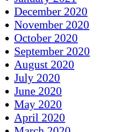
December 2020
November 2020
October 2020
September 2020
August 2020
July 2020
June 2020
May 2020
April 2020
March 2020