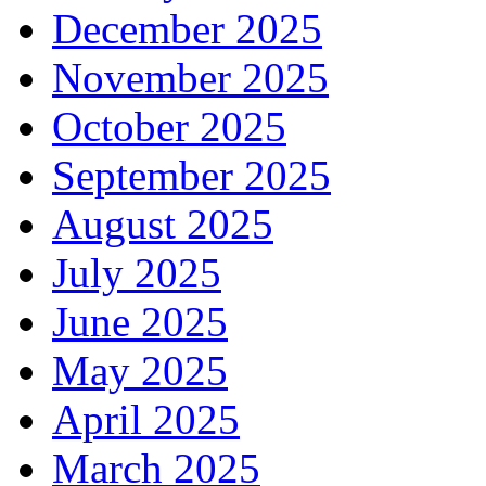
December 2025
November 2025
October 2025
September 2025
August 2025
July 2025
June 2025
May 2025
April 2025
March 2025