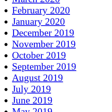
February 2020
January 2020
December 2019
November 2019
October 2019
September 2019
August 2019
July 2019
June 2019
May 2019