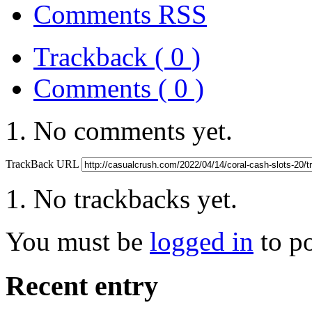
Comments RSS
Trackback ( 0 )
Comments ( 0 )
No comments yet.
TrackBack URL
No trackbacks yet.
You must be
logged in
to p
Recent entry