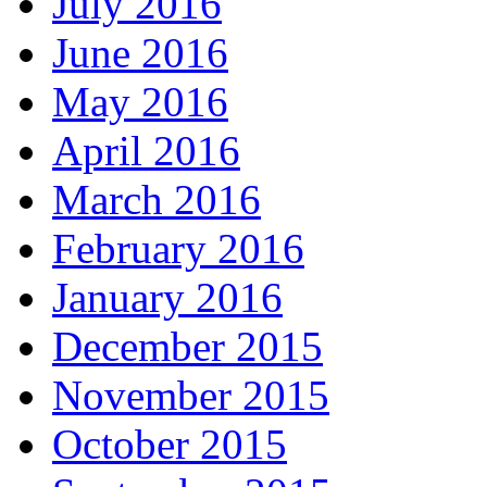
July 2016
June 2016
May 2016
April 2016
March 2016
February 2016
January 2016
December 2015
November 2015
October 2015