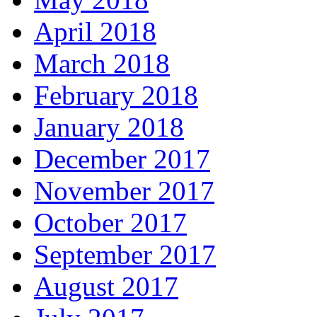
April 2018
March 2018
February 2018
January 2018
December 2017
November 2017
October 2017
September 2017
August 2017