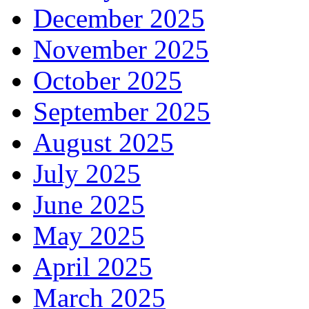
December 2025
November 2025
October 2025
September 2025
August 2025
July 2025
June 2025
May 2025
April 2025
March 2025