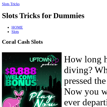
Slots Tricks
Slots Tricks for Dummies
HOME
Slots
Coral Cash Slots
How long h
diving? Wh
pressed the
Now you wi
ever depart