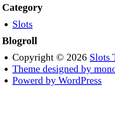
Category
Slots
Blogroll
Copyright © 2026
Slots 
Theme designed by mono
Powerd by WordPress