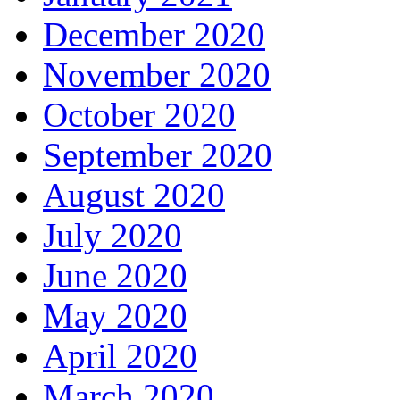
December 2020
November 2020
October 2020
September 2020
August 2020
July 2020
June 2020
May 2020
April 2020
March 2020