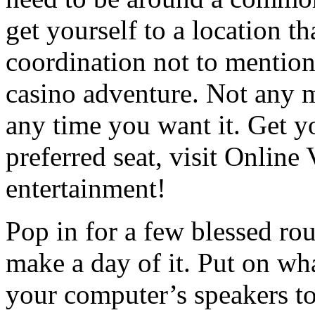
get yourself to a location th
coordination not to mention
casino adventure. Not any m
any time you want it. Get y
preferred seat, visit Online
entertainment!
Pop in for a few blessed ro
make a day of it. Put on wh
your computer’s speakers t