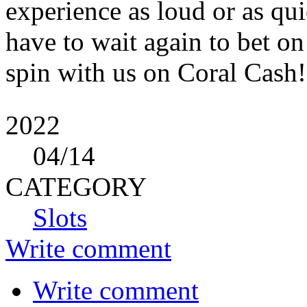
experience as loud or as qui
have to wait again to bet on
spin with us on Coral Cash!
2022
04
/14
CATEGORY
Slots
Write comment
Write comment