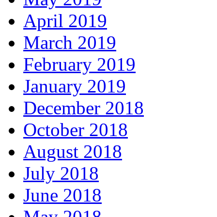
April 2019
March 2019
February 2019
January 2019
December 2018
October 2018
August 2018
July 2018
June 2018
May 2018