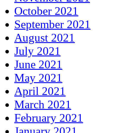
October 2021
September 2021
August 2021
July 2021
June 2021
May 2021
April 2021
March 2021
February 2021
January 2021