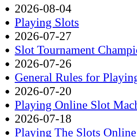
2026-08-04
Playing Slots
2026-07-27
Slot Tournament Champi
2026-07-26
General Rules for Playin
2026-07-20
Playing Online Slot Mac
2026-07-18
Playing The Slots Online