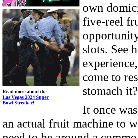
own domicil
five-reel f
opportunity 
slots. See
experience,
come to res
stomach it?
Read more about the
Las Vegas 2024 Super
Bowl Streaker
!
It once was
an actual fruit machine to 
need to be around a commo