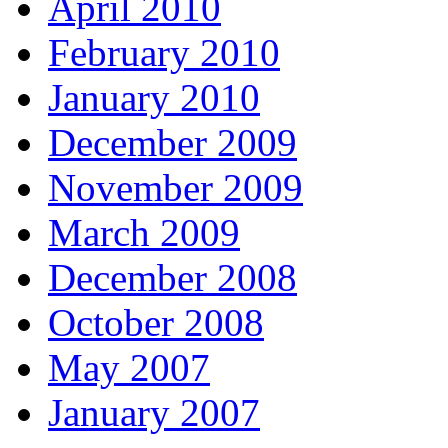
April 2010
February 2010
January 2010
December 2009
November 2009
March 2009
December 2008
October 2008
May 2007
January 2007