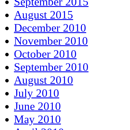
September 2015
August 2015
December 2010
November 2010
October 2010
September 2010
August 2010
July 2010
June 2010
May 2010