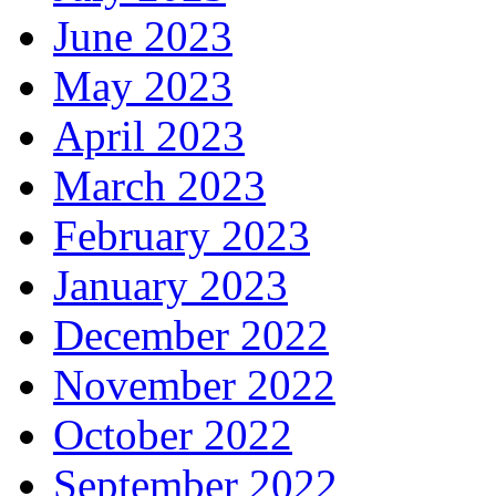
June 2023
May 2023
April 2023
March 2023
February 2023
January 2023
December 2022
November 2022
October 2022
September 2022