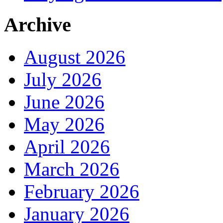
Archive
August 2026
July 2026
June 2026
May 2026
April 2026
March 2026
February 2026
January 2026