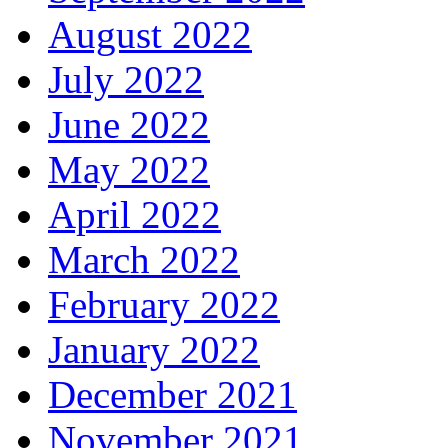
August 2022
July 2022
June 2022
May 2022
April 2022
March 2022
February 2022
January 2022
December 2021
November 2021