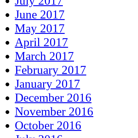
July 2017
June 2017
May 2017
April 2017
March 2017
February 2017
January 2017
December 2016
November 2016
October 2016