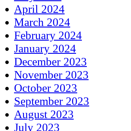
April 2024
March 2024
February 2024
January 2024
December 2023
November 2023
October 2023
September 2023
August 2023
July 2023