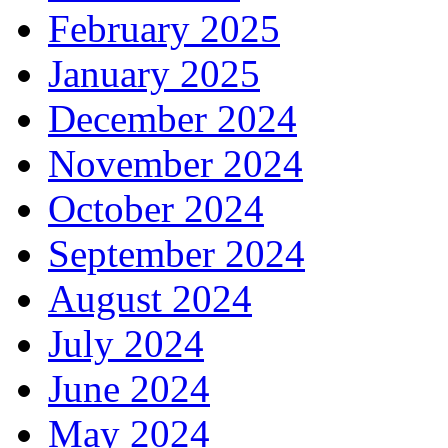
February 2025
January 2025
December 2024
November 2024
October 2024
September 2024
August 2024
July 2024
June 2024
May 2024