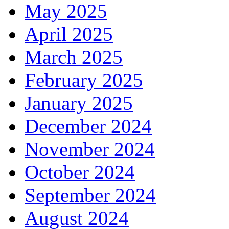
May 2025
April 2025
March 2025
February 2025
January 2025
December 2024
November 2024
October 2024
September 2024
August 2024