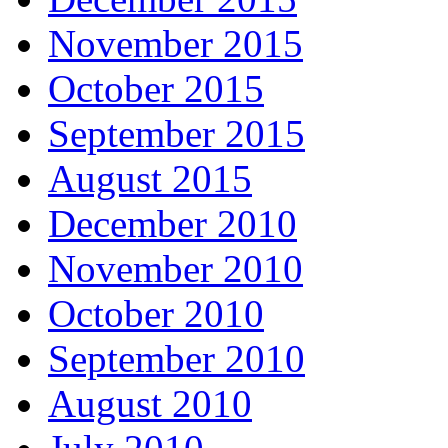
November 2015
October 2015
September 2015
August 2015
December 2010
November 2010
October 2010
September 2010
August 2010