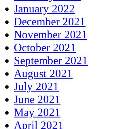
January 2022
December 2021
November 2021
October 2021
September 2021
August 2021
July 2021
June 2021
May 2021
April 2021