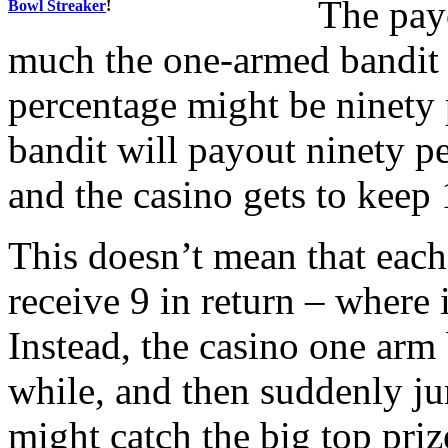
The pay
Bowl Streaker
!
much the one-armed bandit w
percentage might be ninety
bandit will payout ninety pe
and the casino gets to keep 
This doesn’t mean that each
receive 9 in return – where i
Instead, the casino one arm 
while, and then suddenly j
might catch the big top priz