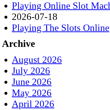
Playing Online Slot Mac
2026-07-18
Playing The Slots Online
Archive
August 2026
July 2026
June 2026
May 2026
April 2026