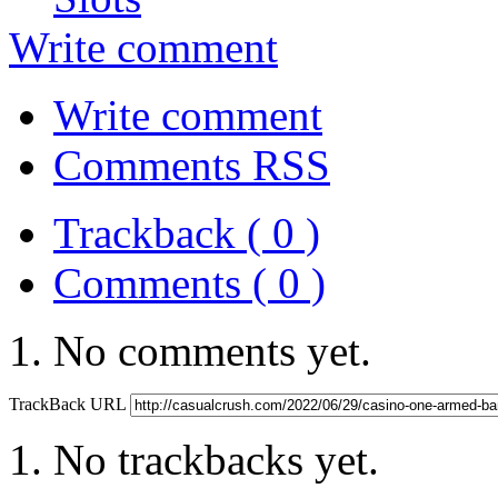
Write comment
Write comment
Comments RSS
Trackback ( 0 )
Comments ( 0 )
No comments yet.
TrackBack URL
No trackbacks yet.