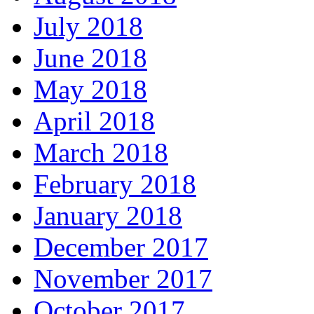
July 2018
June 2018
May 2018
April 2018
March 2018
February 2018
January 2018
December 2017
November 2017
October 2017