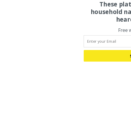
These pla
household na
hear
Free 