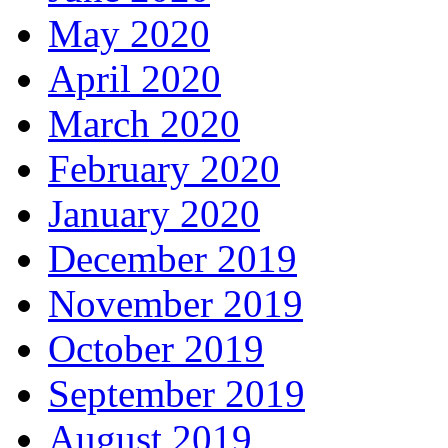
May 2020
April 2020
March 2020
February 2020
January 2020
December 2019
November 2019
October 2019
September 2019
August 2019