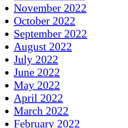
November 2022
October 2022
September 2022
August 2022
July 2022
June 2022
May 2022
April 2022
March 2022
February 2022