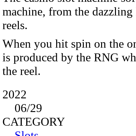
machine, from the dazzling l
reels.
When you hit spin on the o
is produced by the RNG whic
the reel.
2022
06
/29
CATEGORY
Slots