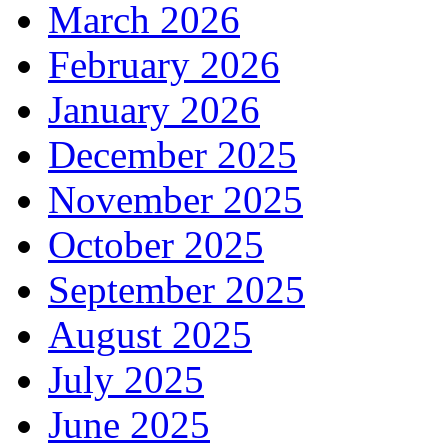
March 2026
February 2026
January 2026
December 2025
November 2025
October 2025
September 2025
August 2025
July 2025
June 2025