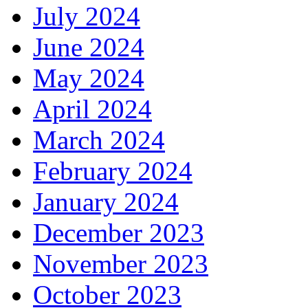
July 2024
June 2024
May 2024
April 2024
March 2024
February 2024
January 2024
December 2023
November 2023
October 2023