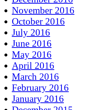
November 2016
October 2016
July 2016
June 2016
May 2016
April 2016
March 2016
February 2016
January 2016
December 2015