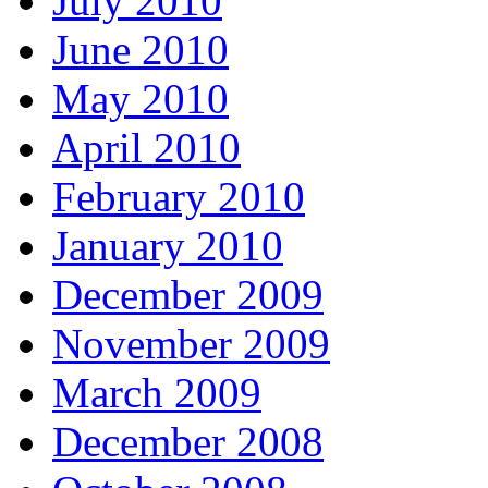
July 2010
June 2010
May 2010
April 2010
February 2010
January 2010
December 2009
November 2009
March 2009
December 2008