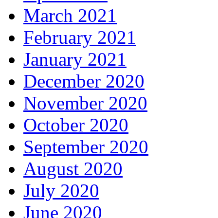
March 2021
February 2021
January 2021
December 2020
November 2020
October 2020
September 2020
August 2020
July 2020
June 2020