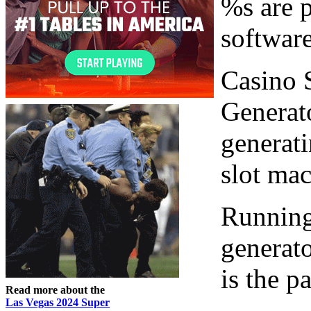
%s are 
software
Casino 
Generato
generat
slot mac
Running
generato
is the p
Read more about the
Las Vegas 2024 Super