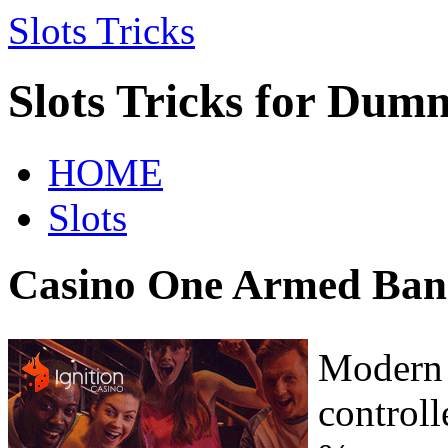
Slots Tricks
Slots Tricks for Dum
HOME
Slots
Casino One Armed Ban
Modern 
controll