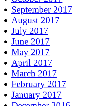
September 2017
August 2017
July 2017
June 2017
May 2017
April 2017
March 2017
February 2017
January 2017
December 2016