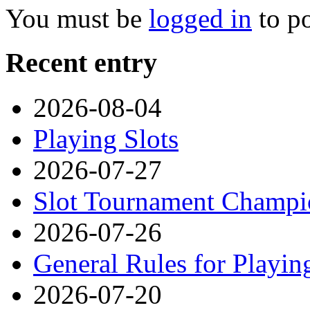
You must be
logged in
to p
Recent entry
2026-08-04
Playing Slots
2026-07-27
Slot Tournament Champi
2026-07-26
General Rules for Playin
2026-07-20