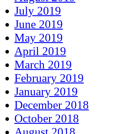
July 2019
June 2019
May 2019
April 2019
March 2019
February 2019
January 2019
December 2018
October 2018
August 2018