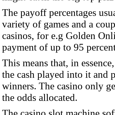
The payoff percentages usua
variety of games and a coup
casinos, for e.g Golden Onl
payment of up to 95 percen
This means that, in essence,
the cash played into it and 
winners. The casino only get
the odds allocated.
The casino slot machine sof