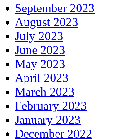
September 2023
August 2023
July 2023
June 2023
May 2023
April 2023
March 2023
February 2023
January 2023
December 2022