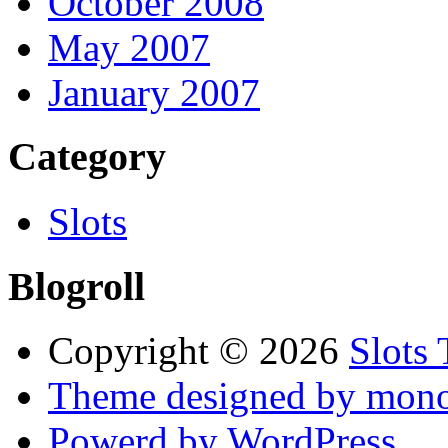
October 2008
May 2007
January 2007
Category
Slots
Blogroll
Copyright © 2026
Slots 
Theme designed by mono
Powerd by WordPress