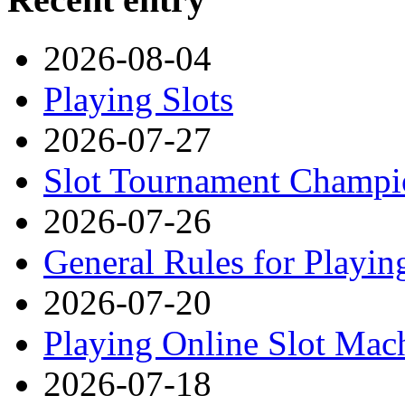
2026-08-04
Playing Slots
2026-07-27
Slot Tournament Champi
2026-07-26
General Rules for Playin
2026-07-20
Playing Online Slot Mac
2026-07-18