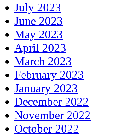
July 2023
June 2023
May 2023
April 2023
March 2023
February 2023
January 2023
December 2022
November 2022
October 2022