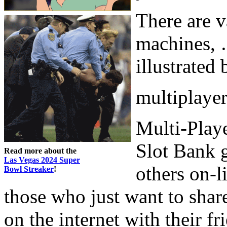
There are v
machines, …
illustrated
multiplayer
Multi-Playe
Slot Bank 
Read more about the
Las Vegas 2024 Super
others on-l
Bowl Streaker
!
those who just want to share
on the internet with their f