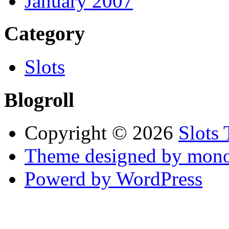
January 2007
Category
Slots
Blogroll
Copyright © 2026
Slots 
Theme designed by mono
Powerd by WordPress