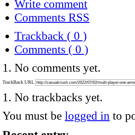
Write comment
Comments RSS
Trackback ( 0 )
Comments ( 0 )
No comments yet.
TrackBack URL
No trackbacks yet.
You must be
logged in
to p
Recent entry