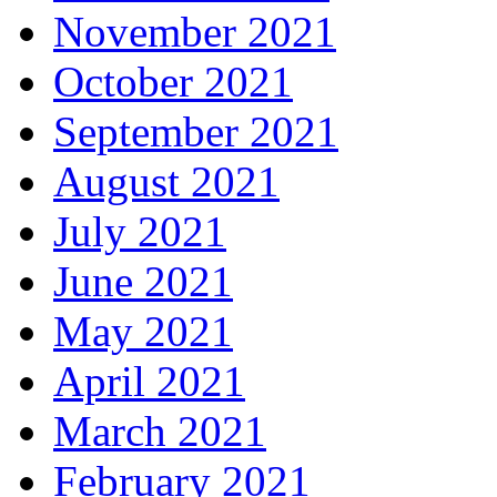
November 2021
October 2021
September 2021
August 2021
July 2021
June 2021
May 2021
April 2021
March 2021
February 2021