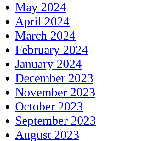
May 2024
April 2024
March 2024
February 2024
January 2024
December 2023
November 2023
October 2023
September 2023
August 2023