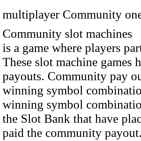
multiplayer Community one
Community slot machines
is a game where players par
These slot machine games 
payouts. Community pay ou
winning symbol combination
winning symbol combination 
the Slot Bank that have pla
paid the community payout. 