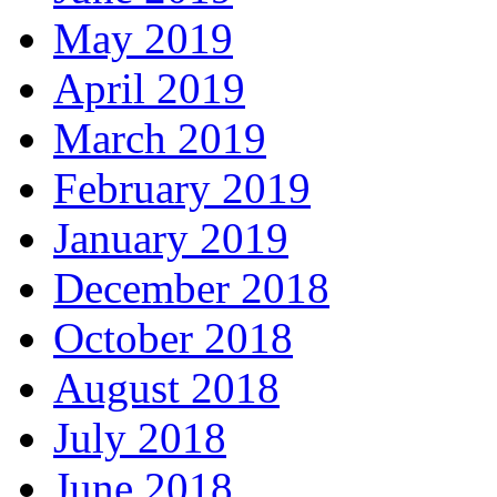
May 2019
April 2019
March 2019
February 2019
January 2019
December 2018
October 2018
August 2018
July 2018
June 2018