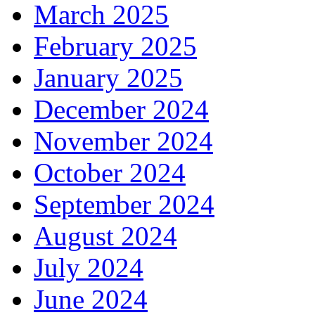
March 2025
February 2025
January 2025
December 2024
November 2024
October 2024
September 2024
August 2024
July 2024
June 2024