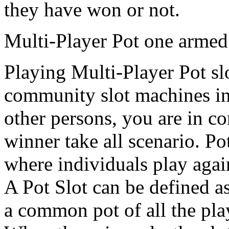
they have won or not.
Multi-Player Pot one armed
Playing Multi-Player Pot sl
community slot machines in 
other persons, you are in co
winner take all scenario. P
where individuals play again
A Pot Slot can be defined a
a common pot of all the play