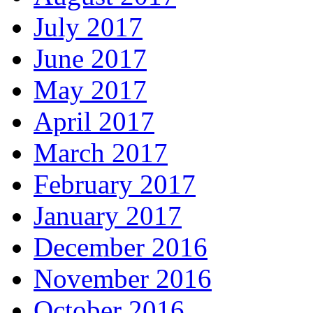
July 2017
June 2017
May 2017
April 2017
March 2017
February 2017
January 2017
December 2016
November 2016
October 2016