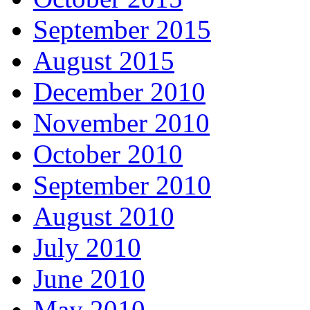
September 2015
August 2015
December 2010
November 2010
October 2010
September 2010
August 2010
July 2010
June 2010
May 2010