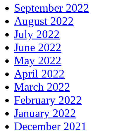
September 2022
August 2022
July 2022
June 2022
May 2022
April 2022
March 2022
February 2022
January 2022
December 2021