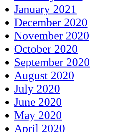
January 2021
December 2020
November 2020
October 2020
September 2020
August 2020
July 2020
June 2020
May 2020
April 2020