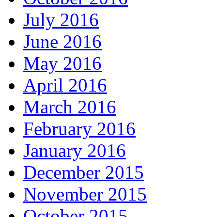
July 2016
June 2016
May 2016
April 2016
March 2016
February 2016
January 2016
December 2015
November 2015
October 2015