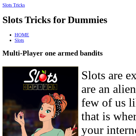
Slots Tricks
Slots Tricks for Dummies
HOME
Slots
Multi-Player one armed bandits
Slots are e
are an alie
few of us l
that is whe
your intern