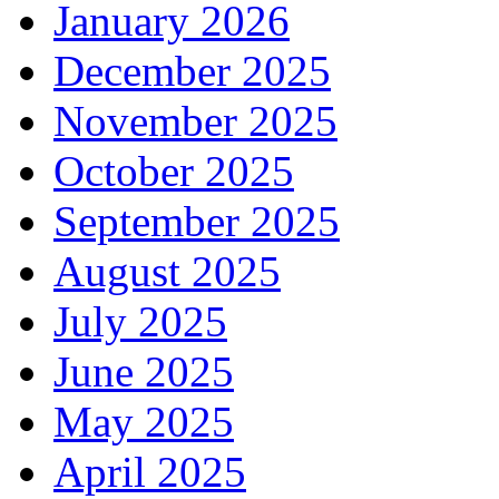
January 2026
December 2025
November 2025
October 2025
September 2025
August 2025
July 2025
June 2025
May 2025
April 2025