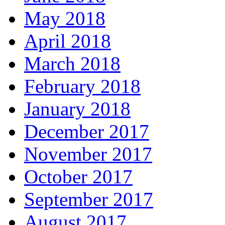
May 2018
April 2018
March 2018
February 2018
January 2018
December 2017
November 2017
October 2017
September 2017
August 2017