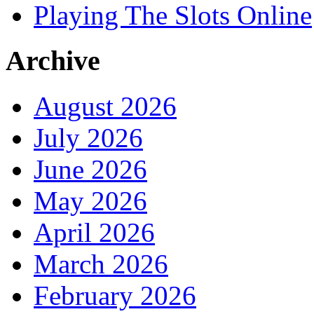
Playing The Slots Online
Archive
August 2026
July 2026
June 2026
May 2026
April 2026
March 2026
February 2026