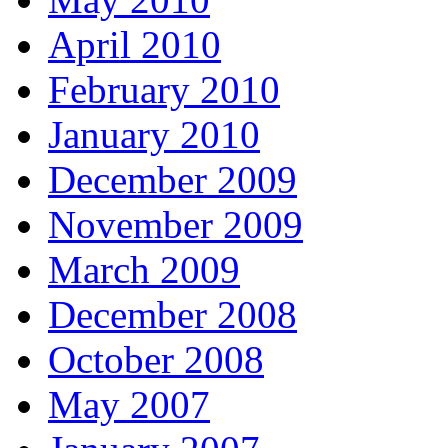
April 2010
February 2010
January 2010
December 2009
November 2009
March 2009
December 2008
October 2008
May 2007