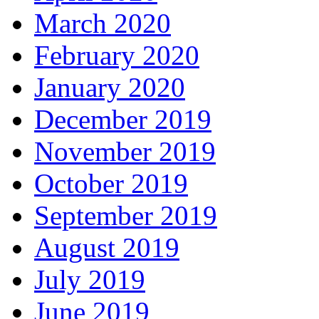
March 2020
February 2020
January 2020
December 2019
November 2019
October 2019
September 2019
August 2019
July 2019
June 2019