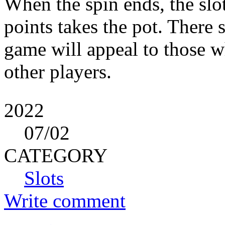
When the spin ends, the slo
points takes the pot. There 
game will appeal to those w
other players.
2022
07
/02
CATEGORY
Slots
Write comment