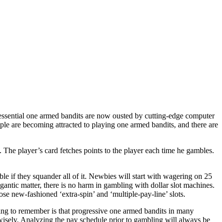
tessential one armed bandits are now ousted by cutting-edge computer
ople are becoming attracted to playing one armed bandits, and there are
. The player’s card fetches points to the player each time he gambles.
le if they squander all of it. Newbies will start with wagering on 25
gantic matter, there is no harm in gambling with dollar slot machines.
ose new-fashioned ‘extra-spin’ and ‘multiple-pay-line’ slots.
thing to remember is that progressive one armed bandits in many
 wisely. Analyzing the pay schedule prior to gambling will always be