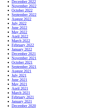
December 2022
November 2022
October 2022
September 2022
August 2022
July 2022
June 2022
May 2022
April 2022
March 2022
February 2022
January 2022
December 2021
November 2021
October 2021
September 2021
August 2021
July 2021
June 2021
May 2021
April 2021
March 2021
February 2021
January 2021
December 2020