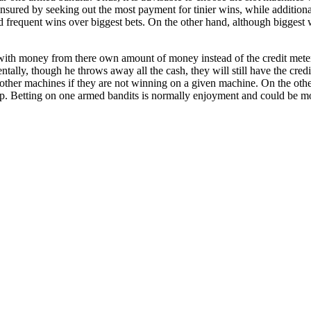
insured by seeking out the most payment for tinier wins, while additiona
nd frequent wins over biggest bets. On the other hand, although biggest 
with money from there own amount of money instead of the credit meter.
ally, though he throws away all the cash, they will still have the cre
er machines if they are not winning on a given machine. On the other fo
p. Betting on one armed bandits is normally enjoyment and could be mo