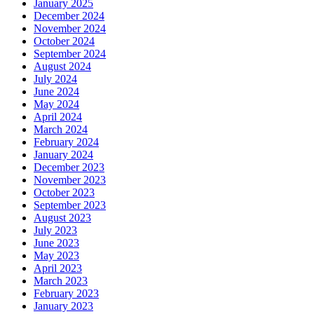
January 2025
December 2024
November 2024
October 2024
September 2024
August 2024
July 2024
June 2024
May 2024
April 2024
March 2024
February 2024
January 2024
December 2023
November 2023
October 2023
September 2023
August 2023
July 2023
June 2023
May 2023
April 2023
March 2023
February 2023
January 2023