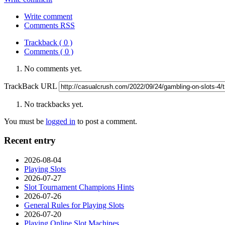
Write comment
Comments RSS
Trackback ( 0 )
Comments ( 0 )
No comments yet.
TrackBack URL
No trackbacks yet.
You must be
logged in
to post a comment.
Recent entry
2026-08-04
Playing Slots
2026-07-27
Slot Tournament Champions Hints
2026-07-26
General Rules for Playing Slots
2026-07-20
Playing Online Slot Machines