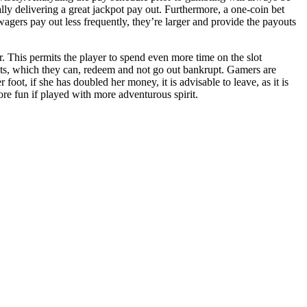
lly delivering a great jackpot pay out. Furthermore, a one-coin bet
wagers pay out less frequently, they’re larger and provide the payouts
 This permits the player to spend even more time on the slot
dits, which they can, redeem and not go out bankrupt. Gamers are
ot, if she has doubled her money, it is advisable to leave, as it is
re fun if played with more adventurous spirit.