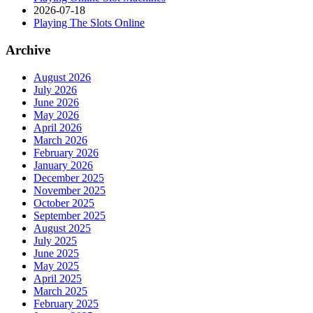
2026-07-18
Playing The Slots Online
Archive
August 2026
July 2026
June 2026
May 2026
April 2026
March 2026
February 2026
January 2026
December 2025
November 2025
October 2025
September 2025
August 2025
July 2025
June 2025
May 2025
April 2025
March 2025
February 2025