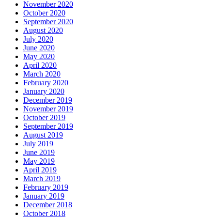
November 2020
October 2020
September 2020
August 2020
July 2020
June 2020
May 2020
April 2020
March 2020
February 2020
January 2020
December 2019
November 2019
October 2019
September 2019
August 2019
July 2019
June 2019
May 2019
April 2019
March 2019
February 2019
January 2019
December 2018
October 2018