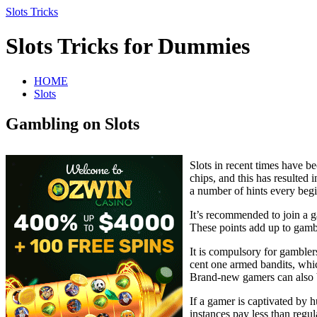
Slots Tricks
Slots Tricks for Dummies
HOME
Slots
Gambling on Slots
Slots in recent times have b
chips, and this has resulted
a number of hints every begi
It’s recommended to join a g
These points add up to gamb
It is compulsory for gambler
cent one armed bandits, which
Brand-new gamers can also beg
If a gamer is captivated by 
instances pay less than regu