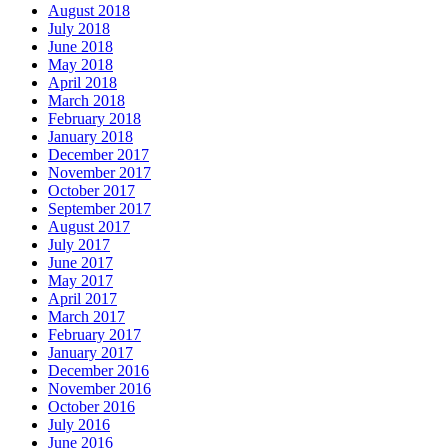
August 2018
July 2018
June 2018
May 2018
April 2018
March 2018
February 2018
January 2018
December 2017
November 2017
October 2017
September 2017
August 2017
July 2017
June 2017
May 2017
April 2017
March 2017
February 2017
January 2017
December 2016
November 2016
October 2016
July 2016
June 2016