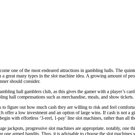
ecome one of the most endeared attractions in gambling halls. The quin
 in a great many types in the slot machine idea. A growing amount of pe
nner should consider.
ambling hall gamblers club, as this gives the gamer with a player’s card
ling hall compensations such as merchandise, meals, and show tickets.
s to figure out how much cash they are willing to risk and feel comfortab
 offer a low investment and an option of large wins. If cash is not a gi
in with effortless ‘3-reel, 1-pay’ line slot machines, rather than all th
huge jackpots, progressive slot machines are appropriate. notably, one 
lar one armed bandits. Thus, it is advisable to choose the slot machines