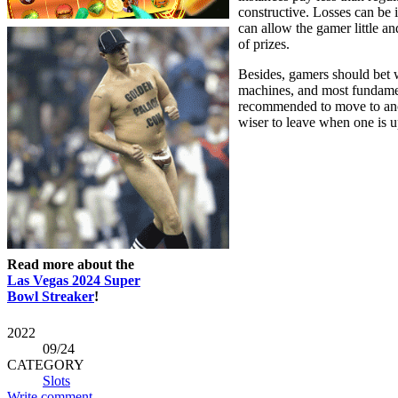
constructive. Losses can be 
can allow the gamer little a
of prizes.
Besides, gamers should bet 
machines, and most fundament
recommended to move to anoth
wiser to leave when one is u
Read more about the
Las Vegas 2024 Super
Bowl Streaker
!
2022
09
/24
CATEGORY
Slots
Write comment