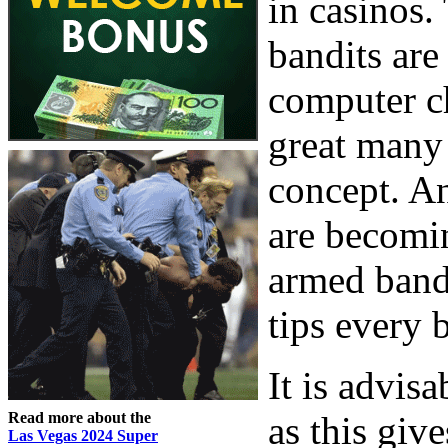
in casinos.
bandits ar
computer ch
great many 
concept. An
are becomi
armed bandi
tips every 
It is advisa
Read more about the
as this give
Las Vegas 2024 Super