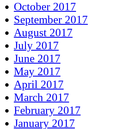
October 2017
September 2017
August 2017
July 2017
June 2017
May 2017
April 2017
March 2017
February 2017
January 2017