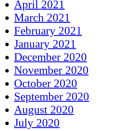
April 2021
March 2021
February 2021
January 2021
December 2020
November 2020
October 2020
September 2020
August 2020
July 2020