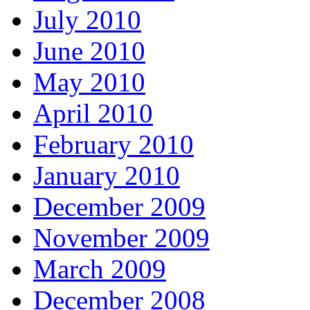
July 2010
June 2010
May 2010
April 2010
February 2010
January 2010
December 2009
November 2009
March 2009
December 2008