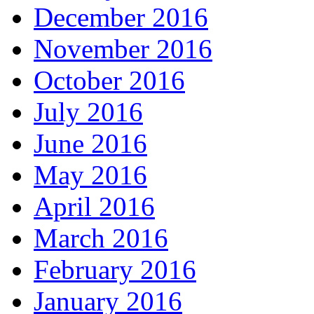
December 2016
November 2016
October 2016
July 2016
June 2016
May 2016
April 2016
March 2016
February 2016
January 2016