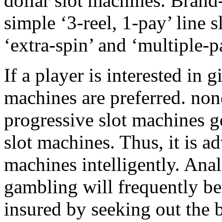
dollar slot machines. Brand
simple ‘3-reel, 1-pay’ line s
‘extra-spin’ and ‘multiple-pa
If a player is interested in 
machines are preferred. none
progressive slot machines ge
slot machines. Thus, it is ad
machines intelligently. Anal
gambling will frequently be
insured by seeking out the b