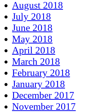
August 2018
July 2018
June 2018
May 2018
April 2018
March 2018
February 2018
January 2018
December 2017
November 2017