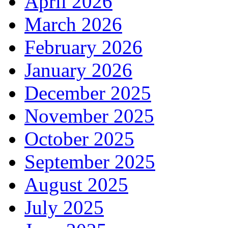
April 2026
March 2026
February 2026
January 2026
December 2025
November 2025
October 2025
September 2025
August 2025
July 2025