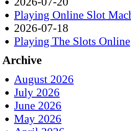
2026-07-20
Playing Online Slot Mac
2026-07-18
Playing The Slots Online
Archive
August 2026
July 2026
June 2026
May 2026