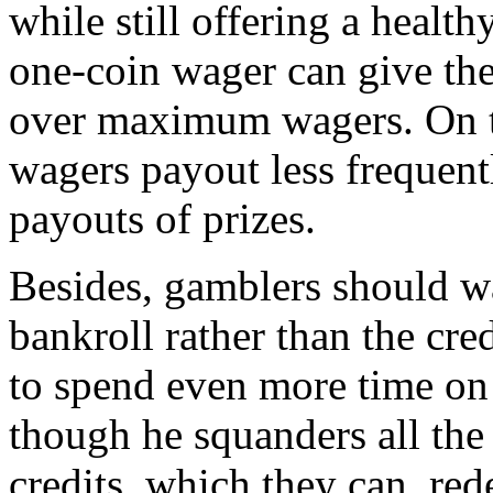
while still offering a healt
one-coin wager can give th
over maximum wagers. On t
wagers payout less frequentl
payouts of prizes.
Besides, gamblers should w
bankroll rather than the cre
to spend even more time on t
though he squanders all the c
credits, which they can, re