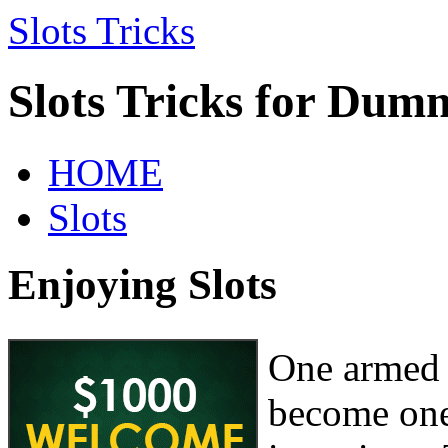
Slots Tricks
Slots Tricks for Dum
HOME
Slots
Enjoying Slots
One armed b
become one