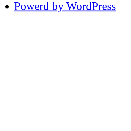
Powerd by WordPress