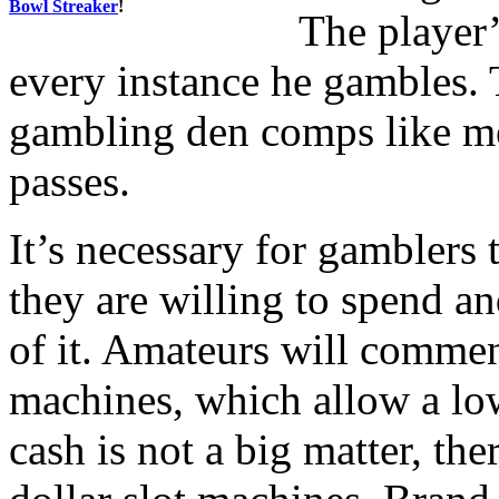
Bowl Streaker
!
The player’
every instance he gambles. 
gambling den comps like m
passes.
It’s necessary for gambler
they are willing to spend and
of it. Amateurs will commen
machines, which allow a low
cash is not a big matter, th