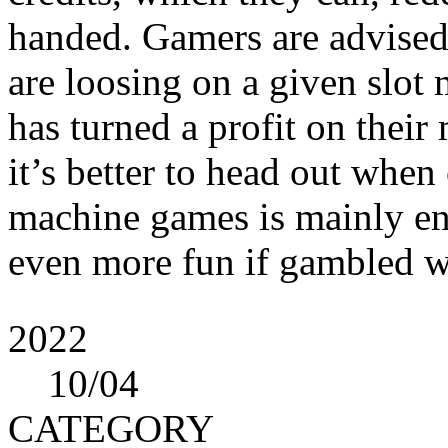
handed. Gamers are advised 
are loosing on a given slot 
has turned a profit on their 
it’s better to head out when
machine games is mainly en
even more fun if gambled wi
2022
10
/04
CATEGORY