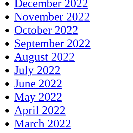
December 2022
November 2022
October 2022
September 2022
August 2022
July 2022
June 2022
May 2022
April 2022
March 2022