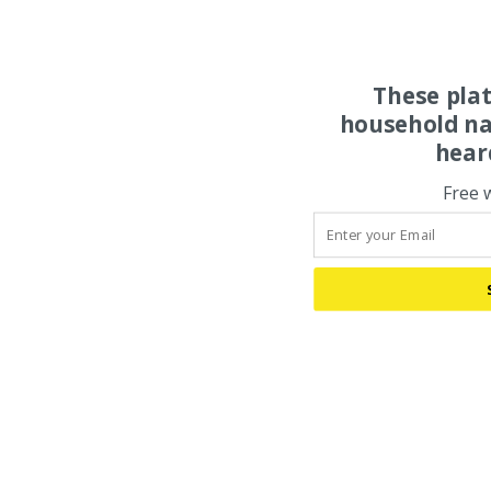
These pla
household na
hear
Free 