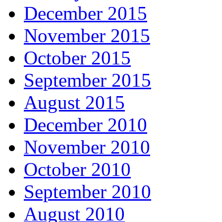
December 2015
November 2015
October 2015
September 2015
August 2015
December 2010
November 2010
October 2010
September 2010
August 2010