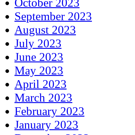
October 2023
September 2023
August 2023
July 2023
June 2023
May 2023
April 2023
March 2023
February 2023
January 2023