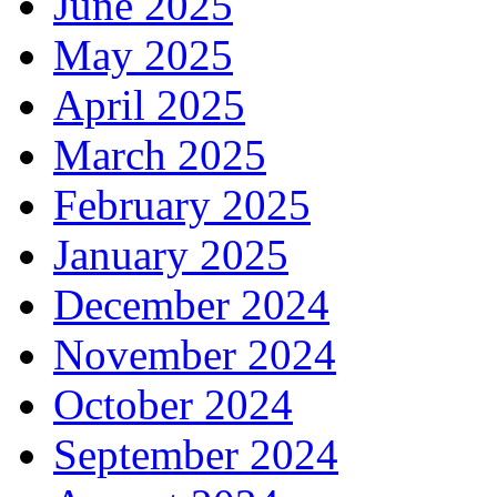
June 2025
May 2025
April 2025
March 2025
February 2025
January 2025
December 2024
November 2024
October 2024
September 2024