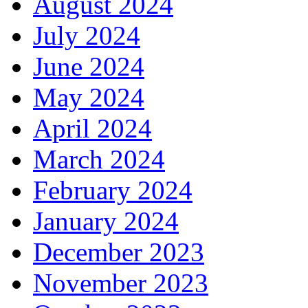
August 2024
July 2024
June 2024
May 2024
April 2024
March 2024
February 2024
January 2024
December 2023
November 2023