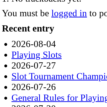
You must be
logged in
to p
Recent entry
2026-08-04
Playing Slots
2026-07-27
Slot Tournament Champi
2026-07-26
General Rules for Playin