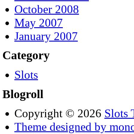
October 2008
May 2007
January 2007
Category
Slots
Blogroll
Copyright © 2026
Slots 
Theme designed by mono