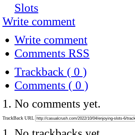
Slots
Write comment
Write comment
Comments RSS
Trackback ( 0 )
Comments ( 0 )
No comments yet.
TrackBack URL
No trackbacks yet.