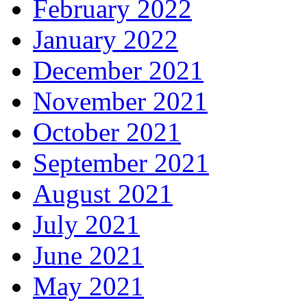
February 2022
January 2022
December 2021
November 2021
October 2021
September 2021
August 2021
July 2021
June 2021
May 2021