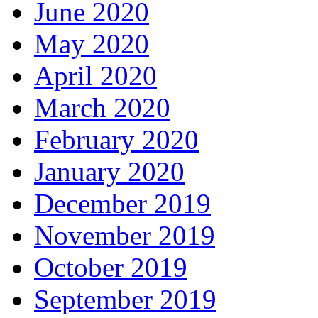
June 2020
May 2020
April 2020
March 2020
February 2020
January 2020
December 2019
November 2019
October 2019
September 2019