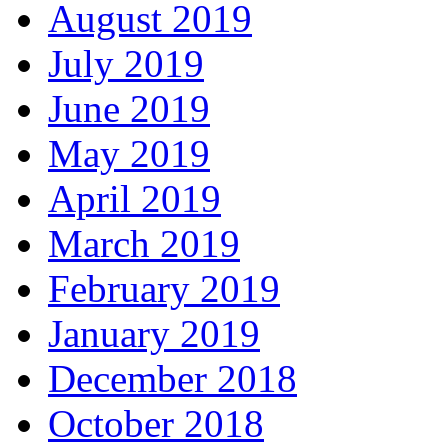
August 2019
July 2019
June 2019
May 2019
April 2019
March 2019
February 2019
January 2019
December 2018
October 2018