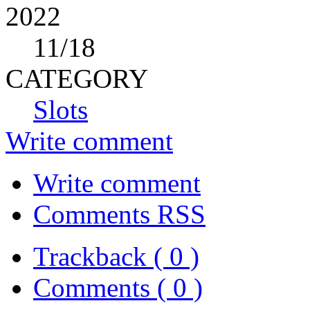
2022
11
/18
CATEGORY
Slots
Write comment
Write comment
Comments RSS
Trackback ( 0 )
Comments ( 0 )