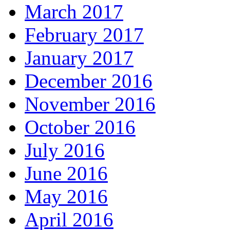
March 2017
February 2017
January 2017
December 2016
November 2016
October 2016
July 2016
June 2016
May 2016
April 2016