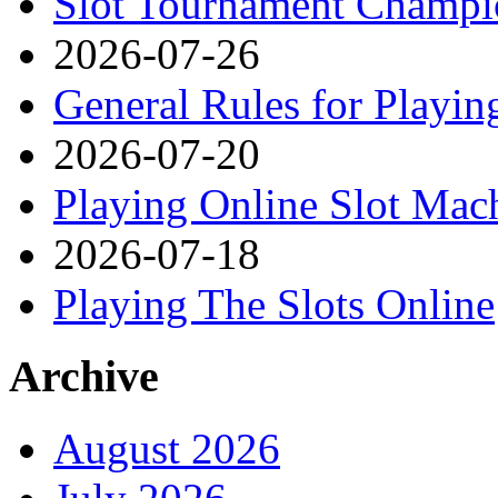
Slot Tournament Champi
2026-07-26
General Rules for Playin
2026-07-20
Playing Online Slot Mac
2026-07-18
Playing The Slots Online
Archive
August 2026