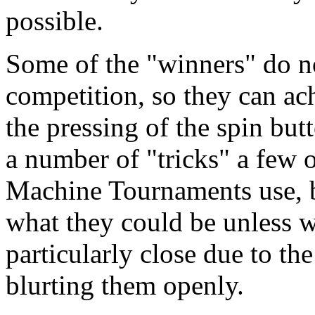
possible.
Some of the "winners" do no
competition, so they can a
the pressing of the spin bu
a number of "tricks" a few 
Machine Tournaments use, b
what they could be unless 
particularly close due to th
blurting them openly.