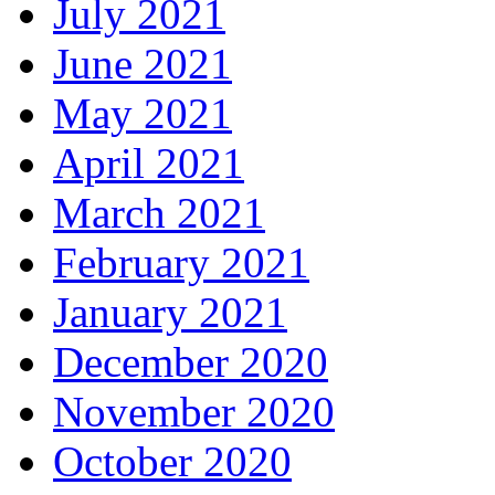
July 2021
June 2021
May 2021
April 2021
March 2021
February 2021
January 2021
December 2020
November 2020
October 2020