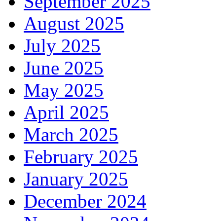
September 2025
August 2025
July 2025
June 2025
May 2025
April 2025
March 2025
February 2025
January 2025
December 2024