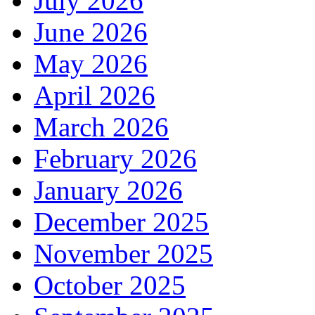
July 2026
June 2026
May 2026
April 2026
March 2026
February 2026
January 2026
December 2025
November 2025
October 2025