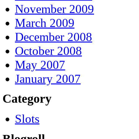
November 2009
March 2009
December 2008
October 2008
May 2007
January 2007
Category
Slots
Blogroll