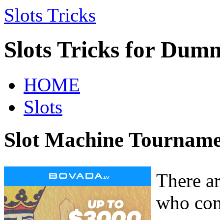
Slots Tricks
Slots Tricks for Dum
HOME
Slots
Slot Machine Tourname
There ar
who cons