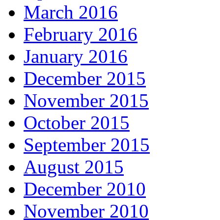
March 2016
February 2016
January 2016
December 2015
November 2015
October 2015
September 2015
August 2015
December 2010
November 2010