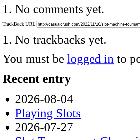
No comments yet.
TrackBack URL
No trackbacks yet.
You must be
logged in
to p
Recent entry
2026-08-04
Playing Slots
2026-07-27