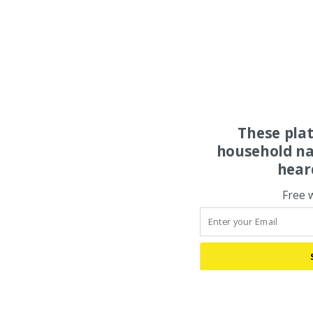
These pla
household na
hear
Free 