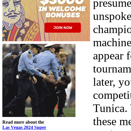
presumed
unspoke
champio
machine
appear 
tourname
later, y
competit
Tunica. 
these m
Read more about the
Las Vegas 2024 Super