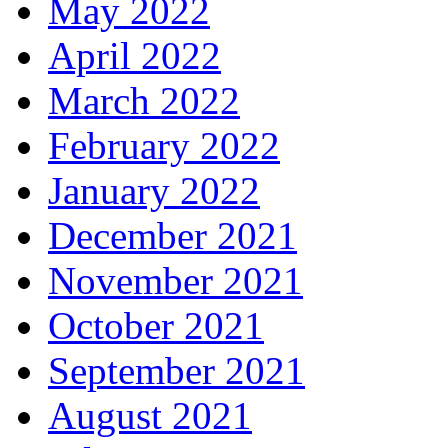
May 2022
April 2022
March 2022
February 2022
January 2022
December 2021
November 2021
October 2021
September 2021
August 2021