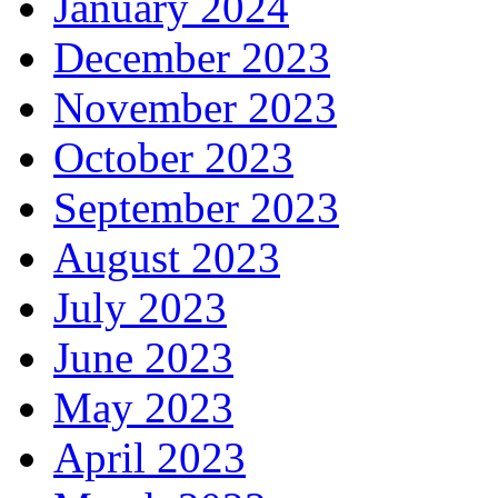
January 2024
December 2023
November 2023
October 2023
September 2023
August 2023
July 2023
June 2023
May 2023
April 2023