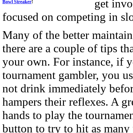
get invo
Bowl Streaker
!
focused on competing in sl
Many of the better maintaine
there are a couple of tips t
your own. For instance, if 
tournament gambler, you usu
not drink immediately befor
hampers their reflexes. A g
hands to play the tournamen
button to try to hit as many