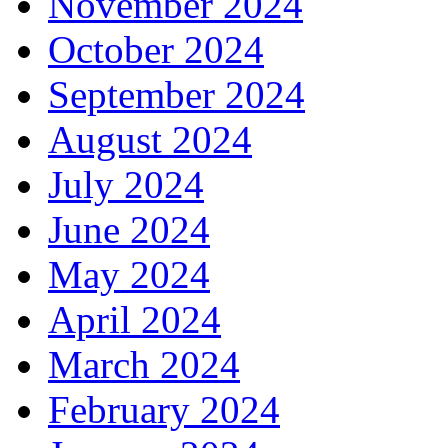
November 2024
October 2024
September 2024
August 2024
July 2024
June 2024
May 2024
April 2024
March 2024
February 2024