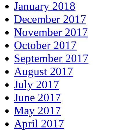
January 2018
December 2017
November 2017
October 2017
September 2017
August 2017
July 2017
June 2017
May 2017
April 2017