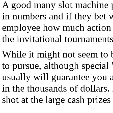
A good many slot machine pl
in numbers and if they bet 
employee how much action i
the invitational tournaments
While it might not seem to 
to pursue, although special
usually will guarantee you a
in the thousands of dollars.
shot at the large cash prize