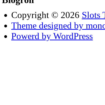
Copyright © 2026
Slots 
Theme designed by mono
Powerd by WordPress