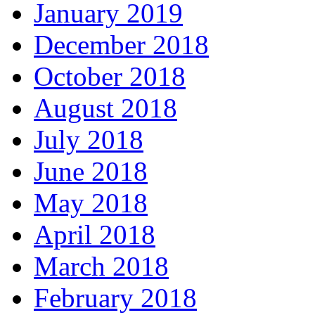
January 2019
December 2018
October 2018
August 2018
July 2018
June 2018
May 2018
April 2018
March 2018
February 2018