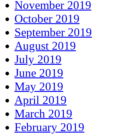
November 2019
October 2019
September 2019
August 2019
July 2019
June 2019
May 2019
April 2019
March 2019
February 2019