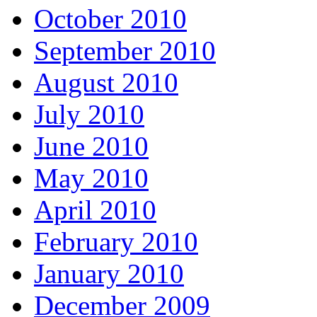
October 2010
September 2010
August 2010
July 2010
June 2010
May 2010
April 2010
February 2010
January 2010
December 2009