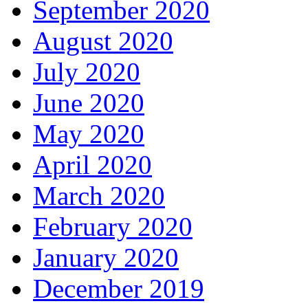
September 2020
August 2020
July 2020
June 2020
May 2020
April 2020
March 2020
February 2020
January 2020
December 2019