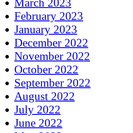
March 2023
February 2023
January 2023
December 2022
November 2022
October 2022
September 2022
August 2022
July 2022
June 2022