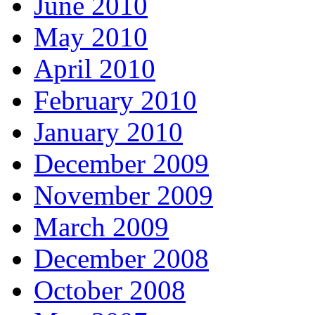
June 2010
May 2010
April 2010
February 2010
January 2010
December 2009
November 2009
March 2009
December 2008
October 2008