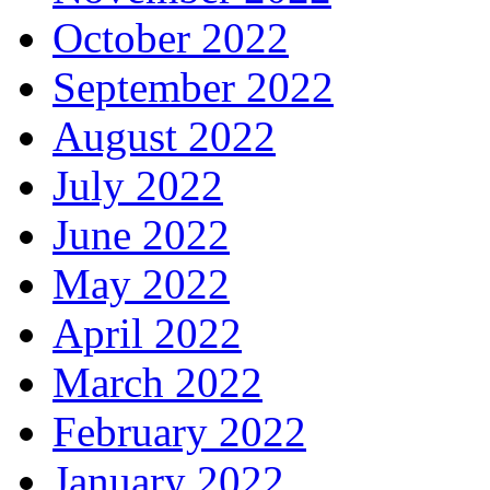
October 2022
September 2022
August 2022
July 2022
June 2022
May 2022
April 2022
March 2022
February 2022
January 2022