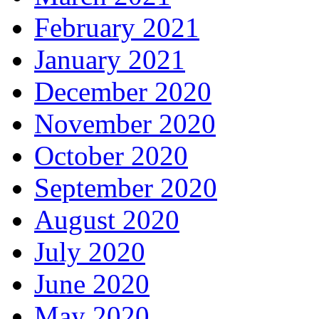
February 2021
January 2021
December 2020
November 2020
October 2020
September 2020
August 2020
July 2020
June 2020
May 2020