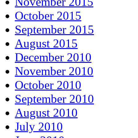
November 2015
October 2015
September 2015
August 2015
December 2010
November 2010
October 2010
September 2010
August 2010
July 2010