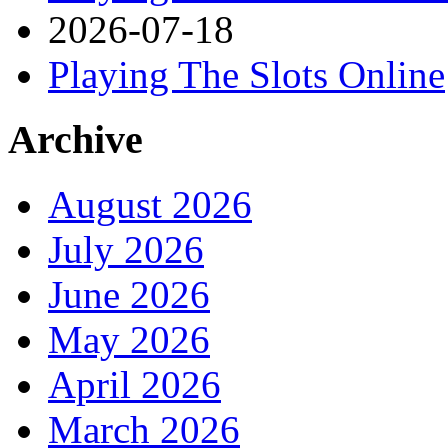
2026-07-18
Playing The Slots Online
Archive
August 2026
July 2026
June 2026
May 2026
April 2026
March 2026