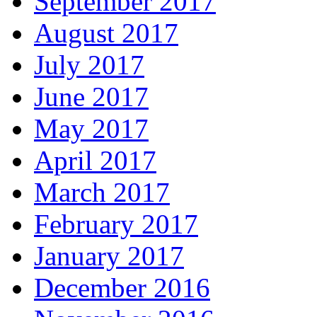
September 2017
August 2017
July 2017
June 2017
May 2017
April 2017
March 2017
February 2017
January 2017
December 2016