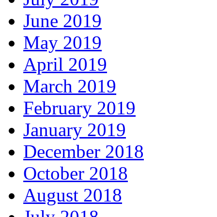
June 2019
May 2019
April 2019
March 2019
February 2019
January 2019
December 2018
October 2018
August 2018
July 2018