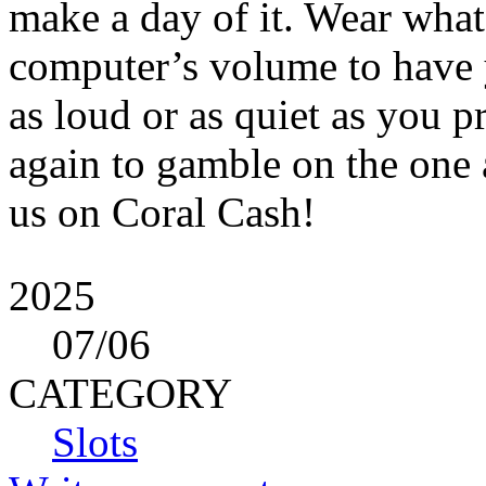
make a day of it. Wear what
computer’s volume to have 
as loud or as quiet as you p
again to gamble on the one 
us on Coral Cash!
2025
07
/06
CATEGORY
Slots