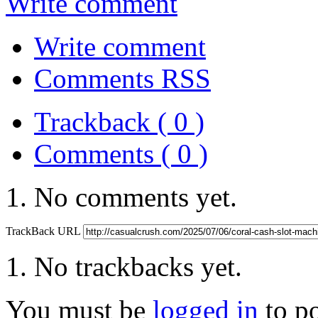
Write comment
Write comment
Comments RSS
Trackback ( 0 )
Comments ( 0 )
No comments yet.
TrackBack URL
No trackbacks yet.
You must be
logged in
to p