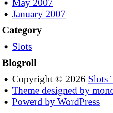
May 2007
January 2007
Category
Slots
Blogroll
Copyright © 2026
Slots 
Theme designed by mono
Powerd by WordPress