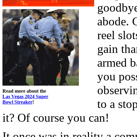
goodbye
abode. C
reel slo
gain th
armed b
you pos
observi
Read more about the
Las Vegas 2024 Super
to a sto
Bowl Streaker
!
it? Of course you can!
It once was in reality a com