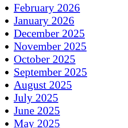
February 2026
January 2026
December 2025
November 2025
October 2025
September 2025
August 2025
July 2025
June 2025
May 2025