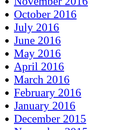
November 2016
October 2016
July 2016
June 2016
May 2016
April 2016
March 2016
February 2016
January 2016
December 2015