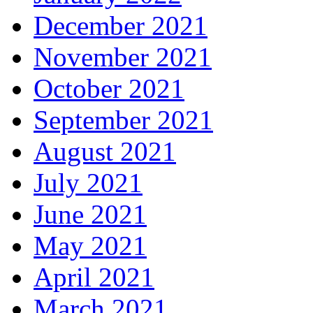
December 2021
November 2021
October 2021
September 2021
August 2021
July 2021
June 2021
May 2021
April 2021
March 2021