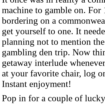
machine to gamble on. For 
bordering on a commonwealt
get yourself to one. It nee
planning not to mention the
gambling den trip. Now thin
getaway interlude whenever
at your favorite chair, log 
Instant enjoyment!
Pop in for a couple of luck