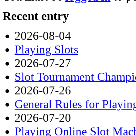
Recent entry
2026-08-04
Playing Slots
2026-07-27
Slot Tournament Champi
2026-07-26
General Rules for Playin
2026-07-20
Playing Online Slot Mac