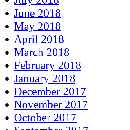
June 2018
May 2018
April 2018
March 2018
February 2018
January 2018
December 2017
November 2017
October 2017