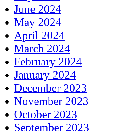
June 2024
May 2024
April 2024
March 2024
February 2024
January 2024
December 2023
November 2023
October 2023
September 2023