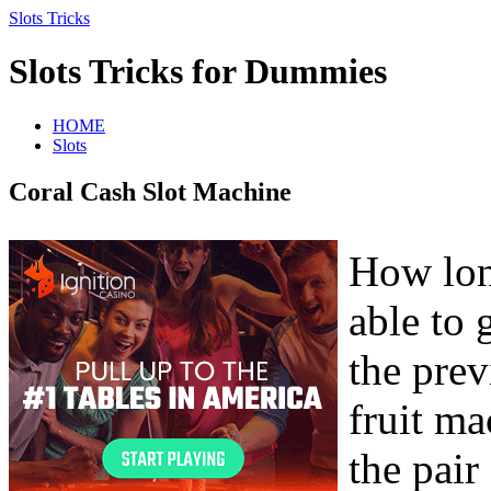
Slots Tricks
Slots Tricks for Dummies
HOME
Slots
Coral Cash Slot Machine
How lon
able to
the prev
fruit m
the pair