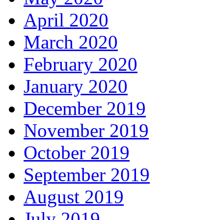
April 2020
March 2020
February 2020
January 2020
December 2019
November 2019
October 2019
September 2019
August 2019
July 2019