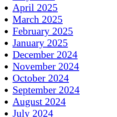
April 2025
March 2025
February 2025
January 2025
December 2024
November 2024
October 2024
September 2024
August 2024
July 2024