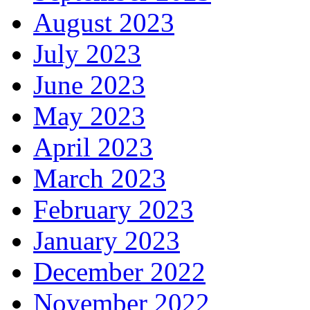
August 2023
July 2023
June 2023
May 2023
April 2023
March 2023
February 2023
January 2023
December 2022
November 2022