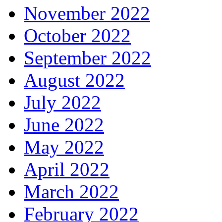
November 2022
October 2022
September 2022
August 2022
July 2022
June 2022
May 2022
April 2022
March 2022
February 2022