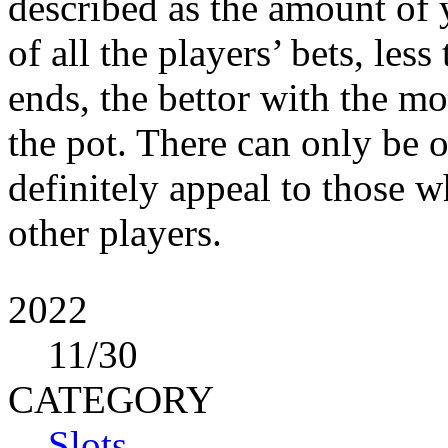
described as the amount of
of all the players’ bets, les
ends, the bettor with the mo
the pot. There can only be 
definitely appeal to those w
other players.
2022
11
/30
CATEGORY
Slots