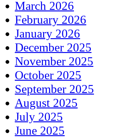
March 2026
February 2026
January 2026
December 2025
November 2025
October 2025
September 2025
August 2025
July 2025
June 2025