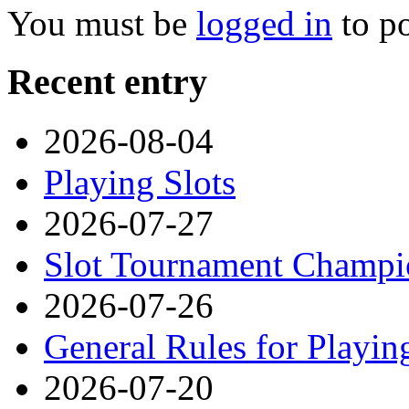
You must be
logged in
to p
Recent entry
2026-08-04
Playing Slots
2026-07-27
Slot Tournament Champi
2026-07-26
General Rules for Playin
2026-07-20