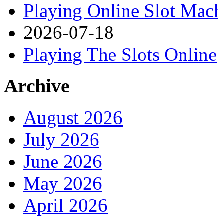
Playing Online Slot Mac
2026-07-18
Playing The Slots Online
Archive
August 2026
July 2026
June 2026
May 2026
April 2026