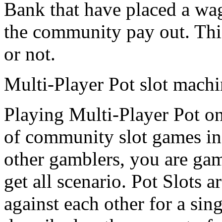
Bank that have placed a wag
the community pay out. This
or not.
Multi-Player Pot slot mach
Playing Multi-Player Pot on
of community slot games in 
other gamblers, you are gam
get all scenario. Pot Slots 
against each other for a sing