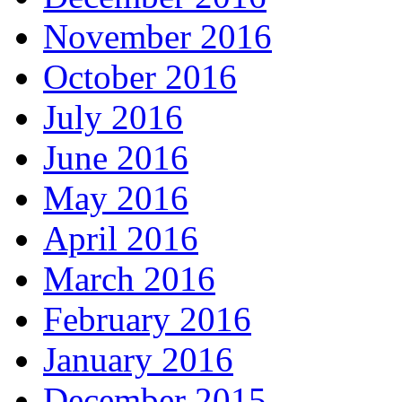
November 2016
October 2016
July 2016
June 2016
May 2016
April 2016
March 2016
February 2016
January 2016
December 2015