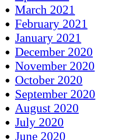
March 2021
February 2021
January 2021
December 2020
November 2020
October 2020
September 2020
August 2020
July 2020
June 2020