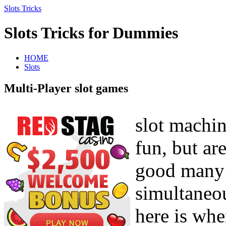
Slots Tricks
Slots Tricks for Dummies
HOME
Slots
Multi-Player slot games
slot machin
fun, but ar
good many 
simultaneo
here is whe