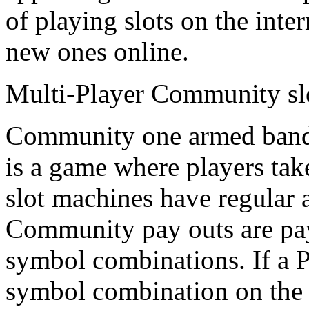
of playing slots on the inter
new ones online.
Multi-Player Community sl
Community one armed band
is a game where players tak
slot machines have regular
Community pay outs are pa
symbol combinations. If a 
symbol combination on the p