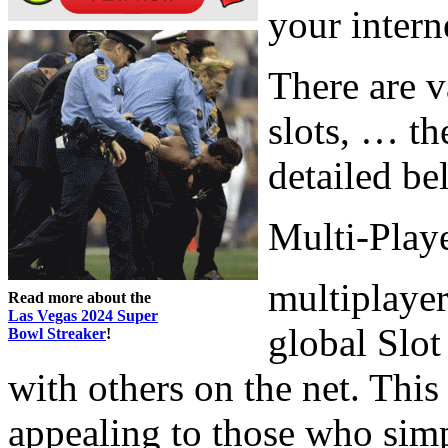
your intern
There are v
slots, … th
detailed be
Multi-Playe
multiplayer
Read more about the
Las Vegas 2024 Super
global Slo
Bowl Streaker
!
with others on the net. This
appealing to those who simp