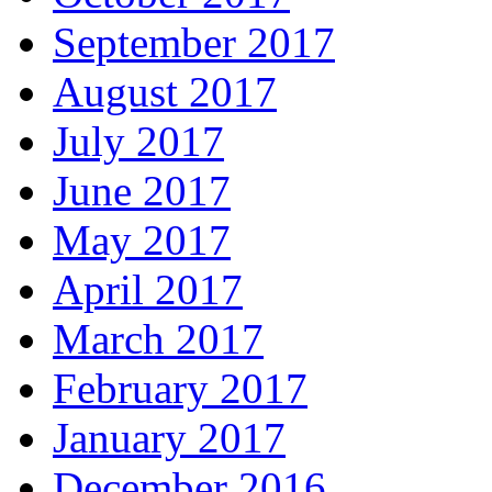
September 2017
August 2017
July 2017
June 2017
May 2017
April 2017
March 2017
February 2017
January 2017
December 2016