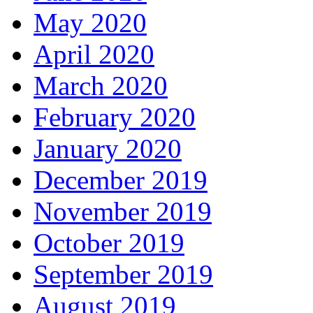
May 2020
April 2020
March 2020
February 2020
January 2020
December 2019
November 2019
October 2019
September 2019
August 2019