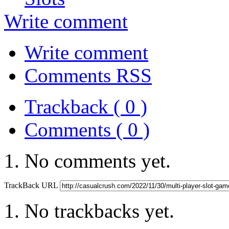
Write comment
Write comment
Comments RSS
Trackback ( 0 )
Comments ( 0 )
No comments yet.
TrackBack URL
No trackbacks yet.