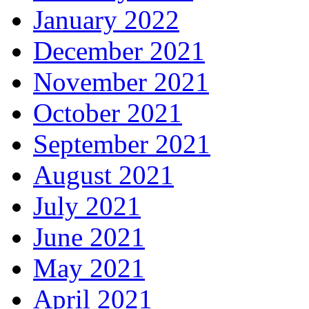
January 2022
December 2021
November 2021
October 2021
September 2021
August 2021
July 2021
June 2021
May 2021
April 2021