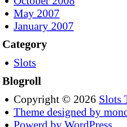
October 2008
May 2007
January 2007
Category
Slots
Blogroll
Copyright © 2026
Slots 
Theme designed by mono
Powerd by WordPress