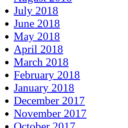
July 2018
June 2018
May 2018
April 2018
March 2018
February 2018
January 2018
December 2017
November 2017
October 2017