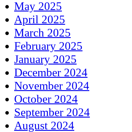
May 2025
April 2025
March 2025
February 2025
January 2025
December 2024
November 2024
October 2024
September 2024
August 2024