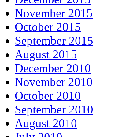
November 2015
October 2015
September 2015
August 2015
December 2010
November 2010
October 2010
September 2010
August 2010
July 2010