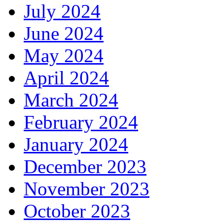
July 2024
June 2024
May 2024
April 2024
March 2024
February 2024
January 2024
December 2023
November 2023
October 2023