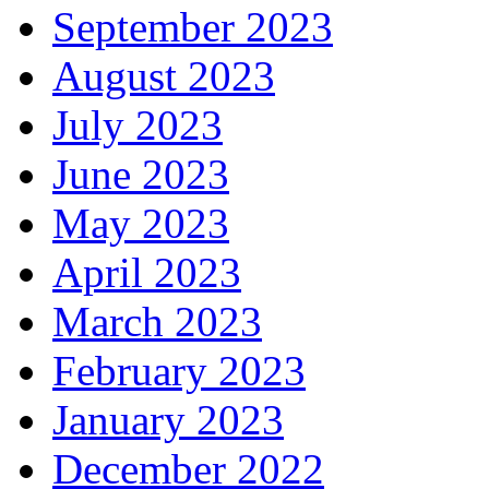
September 2023
August 2023
July 2023
June 2023
May 2023
April 2023
March 2023
February 2023
January 2023
December 2022