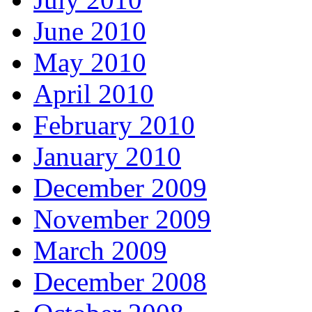
June 2010
May 2010
April 2010
February 2010
January 2010
December 2009
November 2009
March 2009
December 2008