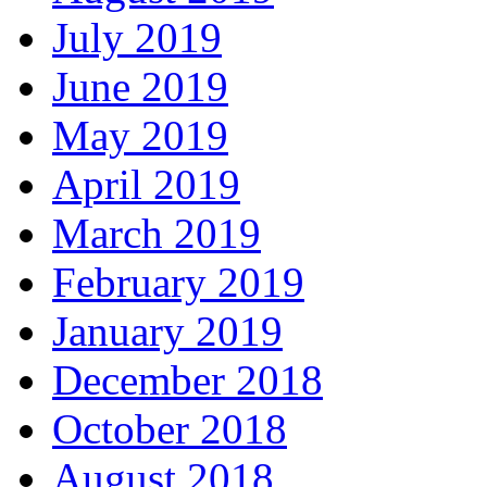
July 2019
June 2019
May 2019
April 2019
March 2019
February 2019
January 2019
December 2018
October 2018
August 2018