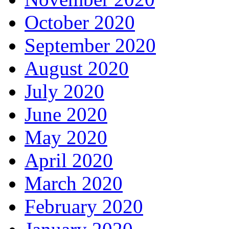
October 2020
September 2020
August 2020
July 2020
June 2020
May 2020
April 2020
March 2020
February 2020