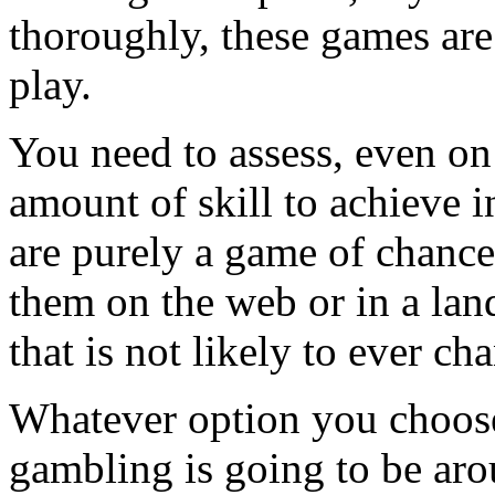
thoroughly, these games are 
play.
You need to assess, even on
amount of skill to achieve 
are purely a game of chance
them on the web or in a land
that is not likely to ever ch
Whatever option you choose,
gambling is going to be aro