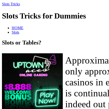
Slots Tricks
Slots Tricks for Dummies
HOME
Slots
Slots or Tables?
Approximat
only approx
casinos in 
is continua
indeed out