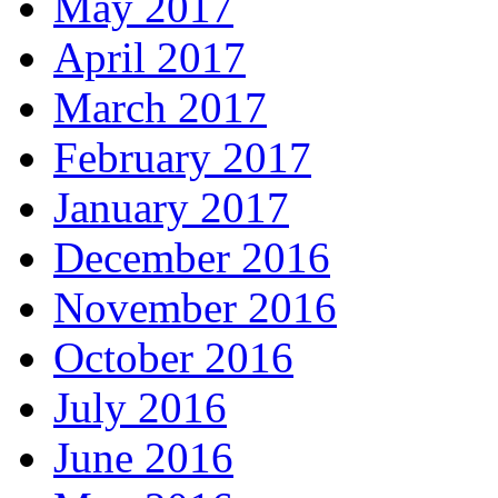
May 2017
April 2017
March 2017
February 2017
January 2017
December 2016
November 2016
October 2016
July 2016
June 2016