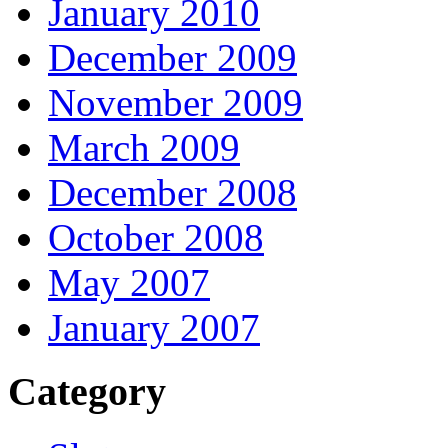
January 2010
December 2009
November 2009
March 2009
December 2008
October 2008
May 2007
January 2007
Category