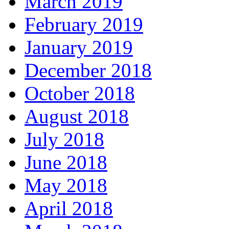
March 2019
February 2019
January 2019
December 2018
October 2018
August 2018
July 2018
June 2018
May 2018
April 2018