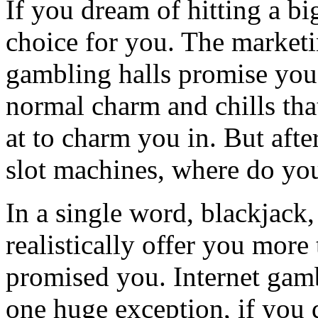
If you dream of hitting a big
choice for you. The marketi
gambling halls promise you 
normal charm and chills that
at to charm you in. But after
slot machines, where do you
In a single word, blackjack,
realistically offer you mor
promised you. Internet gamb
one huge exception, if you