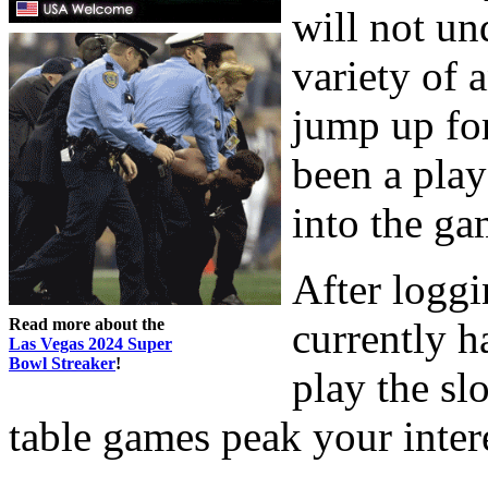
will not u
variety of 
jump up for
been a play
into the ga
After loggi
Read more about the
currently h
Las Vegas 2024 Super
Bowl Streaker
!
play the slo
table games peak your inter