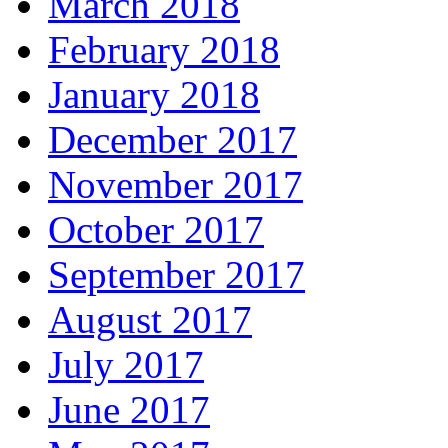
March 2018
February 2018
January 2018
December 2017
November 2017
October 2017
September 2017
August 2017
July 2017
June 2017