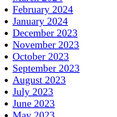
February 2024
January 2024
December 2023
November 2023
October 2023
September 2023
August 2023
July 2023
June 2023
May 2023