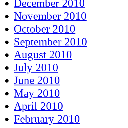
December 2010
November 2010
October 2010
September 2010
August 2010
July 2010
June 2010
May 2010
April 2010
February 2010