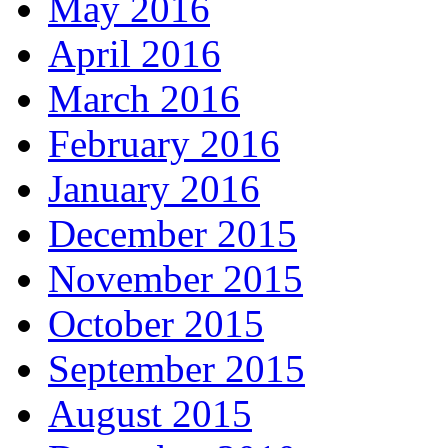
May 2016
April 2016
March 2016
February 2016
January 2016
December 2015
November 2015
October 2015
September 2015
August 2015