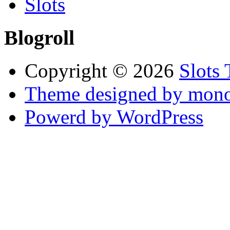
Slots
Blogroll
Copyright © 2026
Slots 
Theme designed by mono
Powerd by WordPress