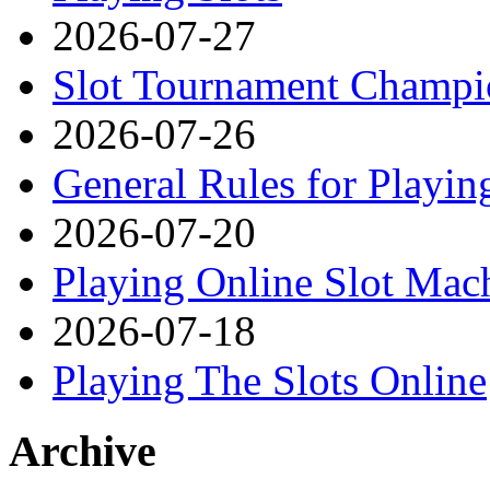
2026-07-27
Slot Tournament Champi
2026-07-26
General Rules for Playin
2026-07-20
Playing Online Slot Mac
2026-07-18
Playing The Slots Online
Archive