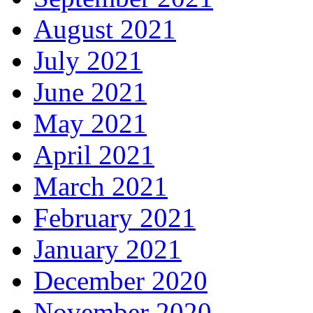
August 2021
July 2021
June 2021
May 2021
April 2021
March 2021
February 2021
January 2021
December 2020
November 2020