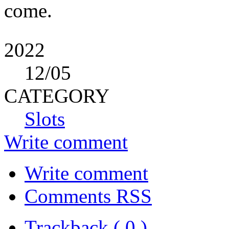
come.
2022
12
/05
CATEGORY
Slots
Write comment
Write comment
Comments RSS
Trackback ( 0 )