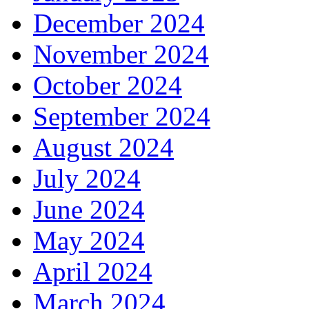
December 2024
November 2024
October 2024
September 2024
August 2024
July 2024
June 2024
May 2024
April 2024
March 2024