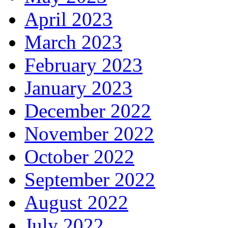
April 2023
March 2023
February 2023
January 2023
December 2022
November 2022
October 2022
September 2022
August 2022
July 2022