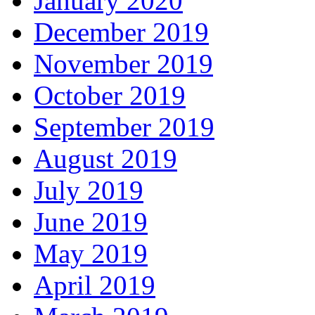
January 2020
December 2019
November 2019
October 2019
September 2019
August 2019
July 2019
June 2019
May 2019
April 2019