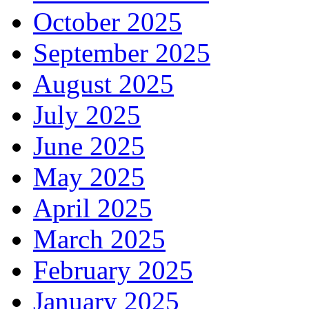
October 2025
September 2025
August 2025
July 2025
June 2025
May 2025
April 2025
March 2025
February 2025
January 2025