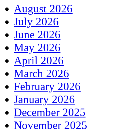
August 2026
July 2026
June 2026
May 2026
April 2026
March 2026
February 2026
January 2026
December 2025
November 2025