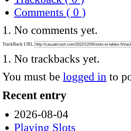
Comments ( 0 )
No comments yet.
TrackBack URL
No trackbacks yet.
You must be
logged in
to p
Recent entry
2026-08-04
Playing Slots