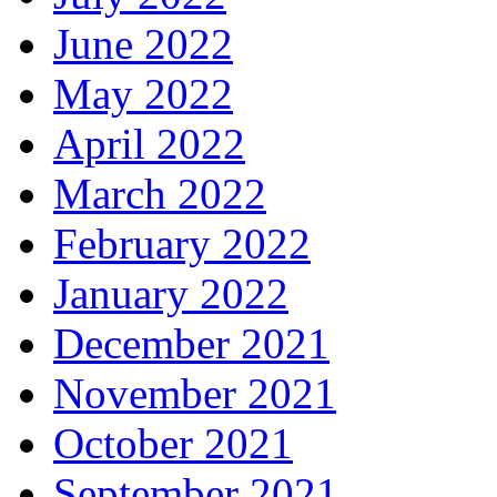
June 2022
May 2022
April 2022
March 2022
February 2022
January 2022
December 2021
November 2021
October 2021
September 2021