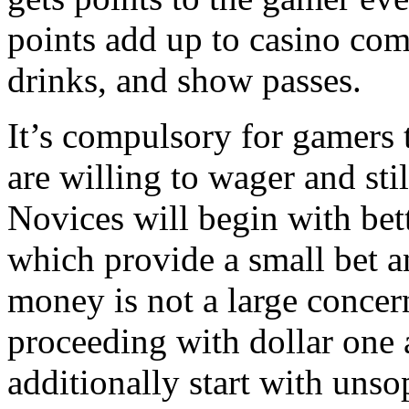
points add up to casino com
drinks, and show passes.
It’s compulsory for gamers
are willing to wager and still
Novices will begin with bet
which provide a small bet an
money is not a large concern,
proceeding with dollar one
additionally start with unsop