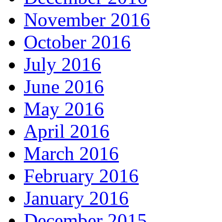
November 2016
October 2016
July 2016
June 2016
May 2016
April 2016
March 2016
February 2016
January 2016
December 2015