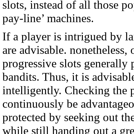
slots, instead of all those p
pay-line’ machines.
If a player is intrigued by l
are advisable. nonetheless,
progressive slots generally
bandits. Thus, it is advisabl
intelligently. Checking the p
continuously be advantageo
protected by seeking out the
while still handing out a gr