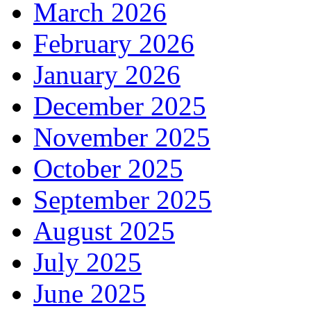
March 2026
February 2026
January 2026
December 2025
November 2025
October 2025
September 2025
August 2025
July 2025
June 2025