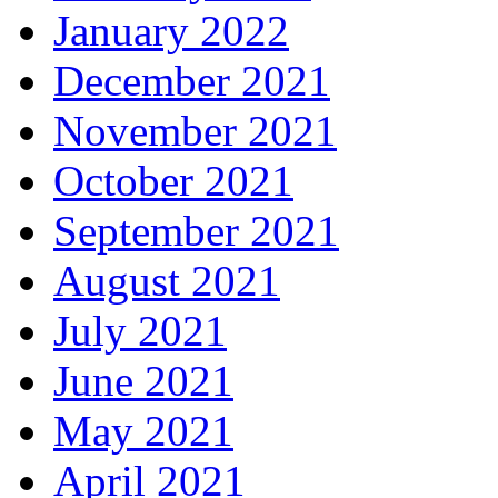
January 2022
December 2021
November 2021
October 2021
September 2021
August 2021
July 2021
June 2021
May 2021
April 2021