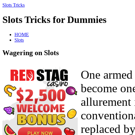
Slots Tricks
Slots Tricks for Dummies
HOME
Slots
Wagering on Slots
One armed b
become one
allurement
conventiona
replaced by