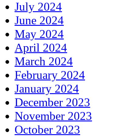
July 2024
June 2024
May 2024
April 2024
March 2024
February 2024
January 2024
December 2023
November 2023
October 2023