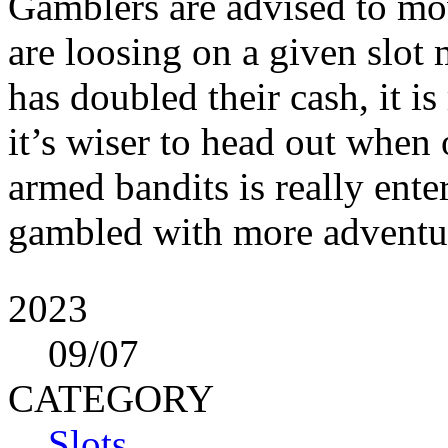
Gamblers are advised to mov
are loosing on a given slot 
has doubled their cash, it is
it’s wiser to head out when 
armed bandits is really ent
gambled with more adventur
2023
09
/07
CATEGORY
Slots