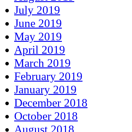
July 2019
June 2019
May 2019
April 2019
March 2019
February 2019
January 2019
December 2018
October 2018
August 2018