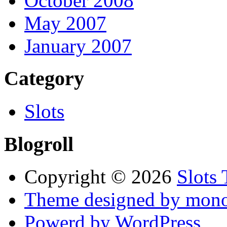
October 2008
May 2007
January 2007
Category
Slots
Blogroll
Copyright © 2026
Slots 
Theme designed by mono
Powerd by WordPress