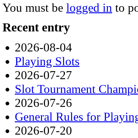
You must be
logged in
to p
Recent entry
2026-08-04
Playing Slots
2026-07-27
Slot Tournament Champi
2026-07-26
General Rules for Playin
2026-07-20