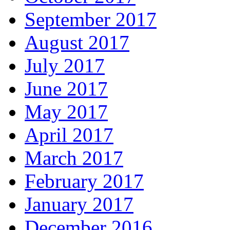
September 2017
August 2017
July 2017
June 2017
May 2017
April 2017
March 2017
February 2017
January 2017
December 2016