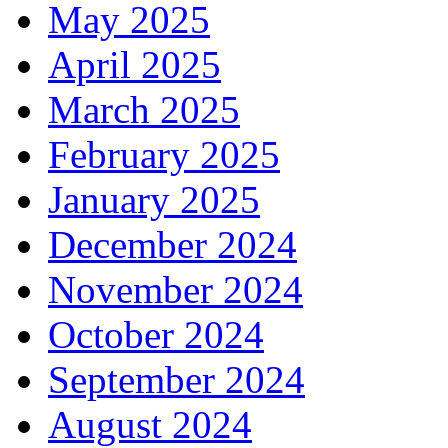
May 2025
April 2025
March 2025
February 2025
January 2025
December 2024
November 2024
October 2024
September 2024
August 2024