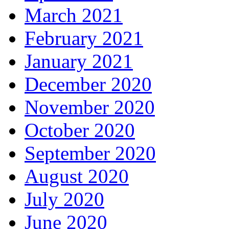
March 2021
February 2021
January 2021
December 2020
November 2020
October 2020
September 2020
August 2020
July 2020
June 2020