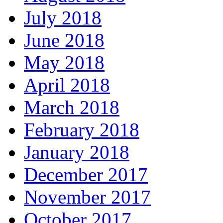
July 2018
June 2018
May 2018
April 2018
March 2018
February 2018
January 2018
December 2017
November 2017
October 2017