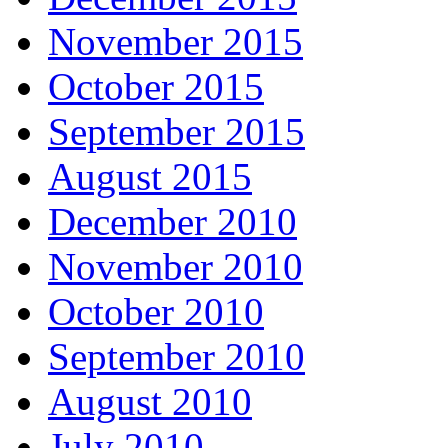
November 2015
October 2015
September 2015
August 2015
December 2010
November 2010
October 2010
September 2010
August 2010
July 2010