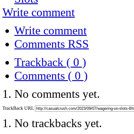
Write comment
Write comment
Comments RSS
Trackback ( 0 )
Comments ( 0 )
No comments yet.
TrackBack URL
No trackbacks yet.