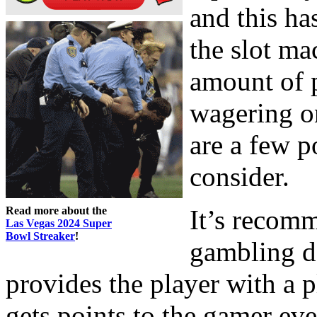
and this ha
the slot ma
amount of p
wagering o
are a few p
consider.
Read more about the
It’s recomm
Las Vegas 2024 Super
Bowl Streaker
!
gambling de
provides the player with a p
gets points to the gamer ev