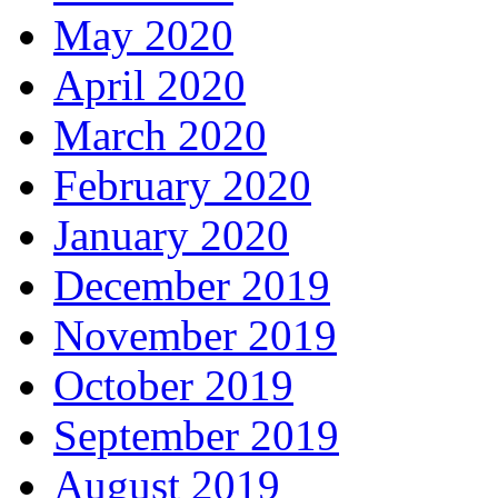
May 2020
April 2020
March 2020
February 2020
January 2020
December 2019
November 2019
October 2019
September 2019
August 2019