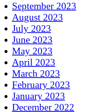
September 2023
August 2023
July 2023
June 2023
May 2023
April 2023
March 2023
February 2023
January 2023
December 2022