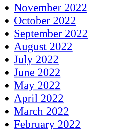
November 2022
October 2022
September 2022
August 2022
July 2022
June 2022
May 2022
April 2022
March 2022
February 2022