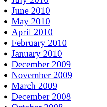
June 2010
May 2010
April 2010
February 2010
January 2010
December 2009
November 2009
March 2009
December 2008