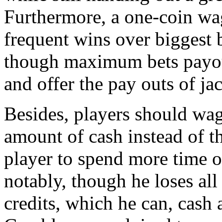
Furthermore, a one-coin wa
frequent wins over biggest b
though maximum bets payout 
and offer the pay outs of ja
Besides, players should wa
amount of cash instead of th
player to spend more time 
notably, though he loses all 
credits, which he can, cash