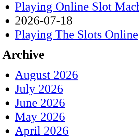
Playing Online Slot Mac
2026-07-18
Playing The Slots Online
Archive
August 2026
July 2026
June 2026
May 2026
April 2026