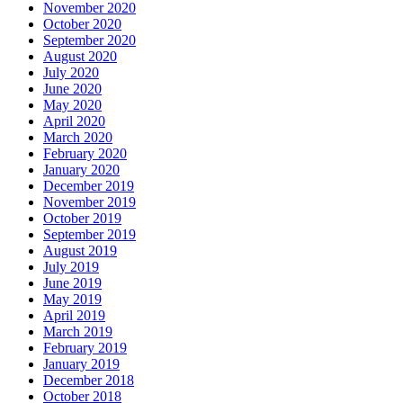
November 2020
October 2020
September 2020
August 2020
July 2020
June 2020
May 2020
April 2020
March 2020
February 2020
January 2020
December 2019
November 2019
October 2019
September 2019
August 2019
July 2019
June 2019
May 2019
April 2019
March 2019
February 2019
January 2019
December 2018
October 2018