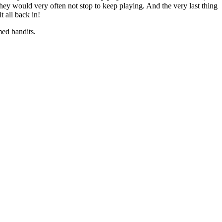
hey would very often not stop to keep playing. And the very last thing
t all back in!
med bandits.