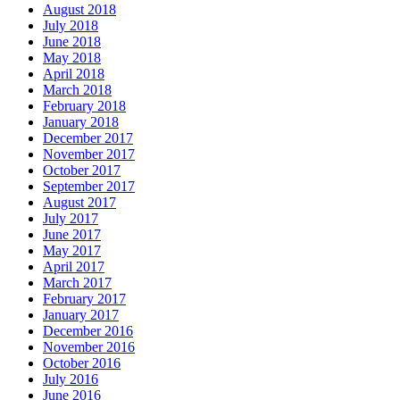
August 2018
July 2018
June 2018
May 2018
April 2018
March 2018
February 2018
January 2018
December 2017
November 2017
October 2017
September 2017
August 2017
July 2017
June 2017
May 2017
April 2017
March 2017
February 2017
January 2017
December 2016
November 2016
October 2016
July 2016
June 2016