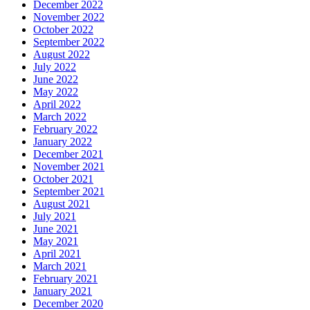
December 2022
November 2022
October 2022
September 2022
August 2022
July 2022
June 2022
May 2022
April 2022
March 2022
February 2022
January 2022
December 2021
November 2021
October 2021
September 2021
August 2021
July 2021
June 2021
May 2021
April 2021
March 2021
February 2021
January 2021
December 2020