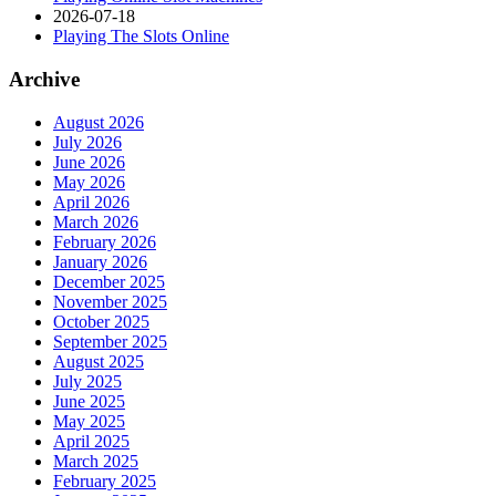
2026-07-18
Playing The Slots Online
Archive
August 2026
July 2026
June 2026
May 2026
April 2026
March 2026
February 2026
January 2026
December 2025
November 2025
October 2025
September 2025
August 2025
July 2025
June 2025
May 2025
April 2025
March 2025
February 2025