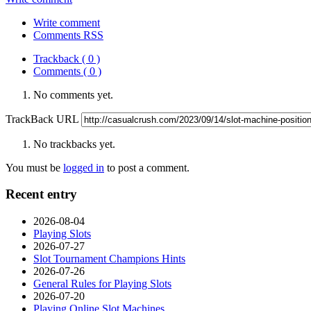
Write comment
Comments RSS
Trackback ( 0 )
Comments ( 0 )
No comments yet.
TrackBack URL
No trackbacks yet.
You must be
logged in
to post a comment.
Recent entry
2026-08-04
Playing Slots
2026-07-27
Slot Tournament Champions Hints
2026-07-26
General Rules for Playing Slots
2026-07-20
Playing Online Slot Machines