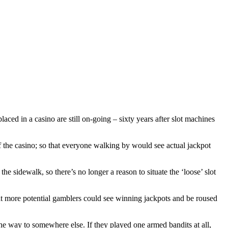
laced in a casino are still on-going – sixty years after slot machines
of the casino; so that everyone walking by would see actual jackpot
 sidewalk, so there’s no longer a reason to situate the ‘loose’ slot
o that more potential gamblers could see winning jackpots and be roused
he way to somewhere else. If they played one armed bandits at all,