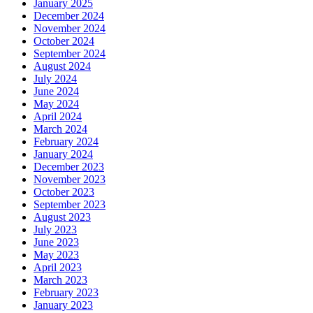
January 2025
December 2024
November 2024
October 2024
September 2024
August 2024
July 2024
June 2024
May 2024
April 2024
March 2024
February 2024
January 2024
December 2023
November 2023
October 2023
September 2023
August 2023
July 2023
June 2023
May 2023
April 2023
March 2023
February 2023
January 2023