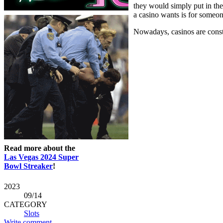
they would simply put in the
a casino wants is for someone
Nowadays, casinos are consta
Read more about the
Las Vegas 2024 Super
Bowl Streaker
!
2023
09
/14
CATEGORY
Slots
Write comment