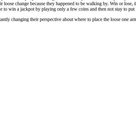
ir loose change because they happened to be walking by. Win or lose, t
 to win a jackpot by playing only a few coins and then not stay to put i
ntly changing their perspective about where to place the loose one ar