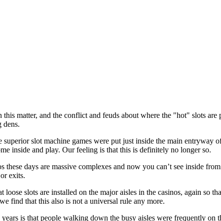
this matter, and the conflict and feuds about where the "hot" slots are p
g dens.
 the superior slot machine games were put just inside the main entryway 
e inside and play. Our feeling is that this is definitely no longer so.
 these days are massive complexes and now you can’t see inside from the
or exits.
hat loose slots are installed on the major aisles in the casinos, again s
we find that this also is not a universal rule any more.
years is that people walking down the busy aisles were frequently on t