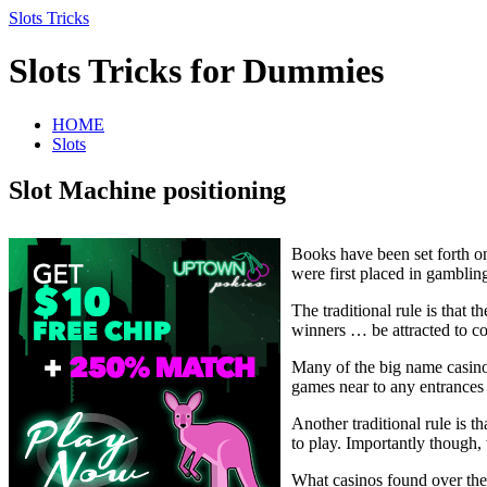
Slots Tricks
Slots Tricks for Dummies
HOME
Slots
Slot Machine positioning
Books have been set forth on 
were first placed in gamblin
The traditional rule is that
winners … be attracted to com
Many of the big name casinos
games near to any entrances 
Another traditional rule is t
to play. Importantly though, 
What casinos found over the 