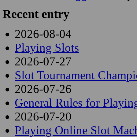
Recent entry
2026-08-04
Playing Slots
2026-07-27
Slot Tournament Champi
2026-07-26
General Rules for Playin
2026-07-20
Playing Online Slot Mac