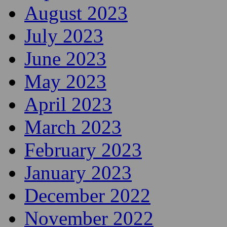
August 2023
July 2023
June 2023
May 2023
April 2023
March 2023
February 2023
January 2023
December 2022
November 2022