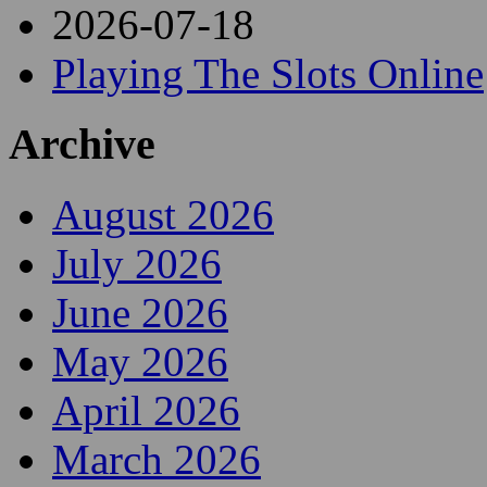
2026-07-18
Playing The Slots Online
Archive
August 2026
July 2026
June 2026
May 2026
April 2026
March 2026