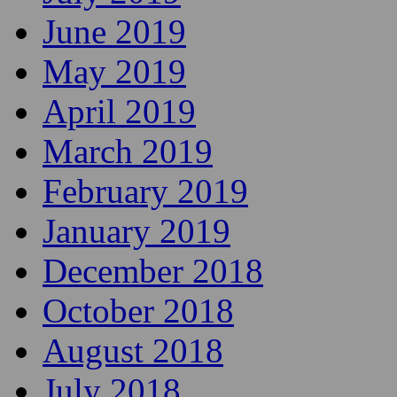
June 2019
May 2019
April 2019
March 2019
February 2019
January 2019
December 2018
October 2018
August 2018
July 2018