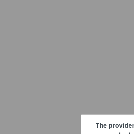
The provider