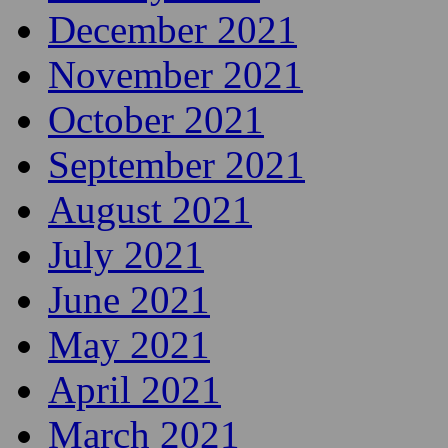
December 2021
November 2021
October 2021
September 2021
August 2021
July 2021
June 2021
May 2021
April 2021
March 2021