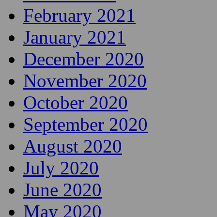
February 2021
January 2021
December 2020
November 2020
October 2020
September 2020
August 2020
July 2020
June 2020
May 2020