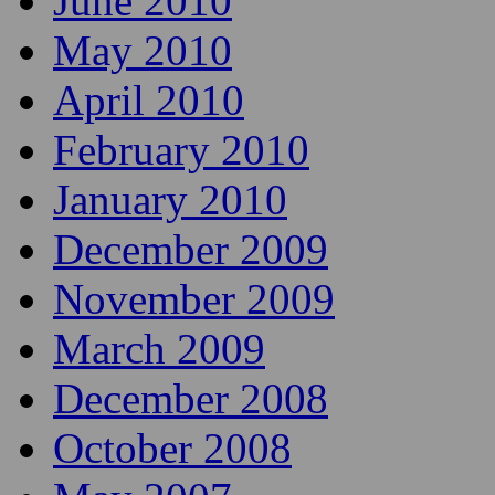
June 2010
May 2010
April 2010
February 2010
January 2010
December 2009
November 2009
March 2009
December 2008
October 2008