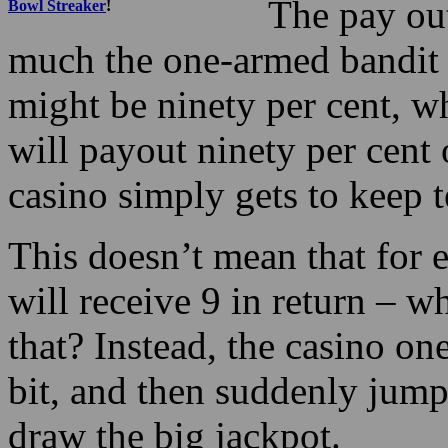
The pay out
Bowl Streaker
!
much the one-armed bandit w
might be ninety per cent, w
will payout ninety per cent 
casino simply gets to keep t
This doesn’t mean that for 
will receive 9 in return – w
that? Instead, the casino on
bit, and then suddenly jump
draw the big jackpot.