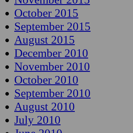
October 2015
September 2015
August 2015
December 2010
November 2010
October 2010
September 2010
August 2010
July 2010