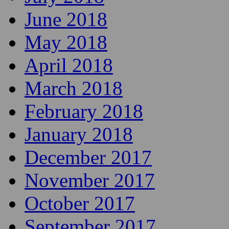
June 2018
May 2018
April 2018
March 2018
February 2018
January 2018
December 2017
November 2017
October 2017
September 2017