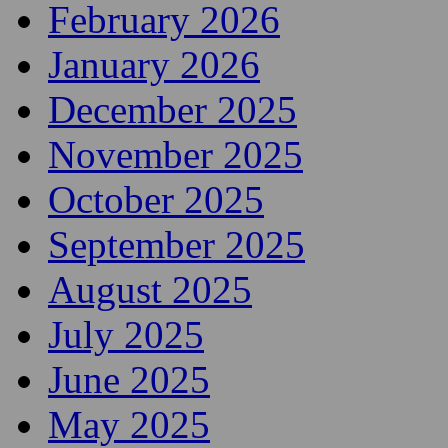
February 2026
January 2026
December 2025
November 2025
October 2025
September 2025
August 2025
July 2025
June 2025
May 2025