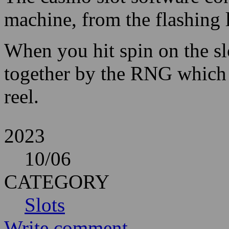
machine, from the flashing li
When you hit spin on the sl
together by the RNG which r
reel.
2023
10
/06
CATEGORY
Slots
Write comment