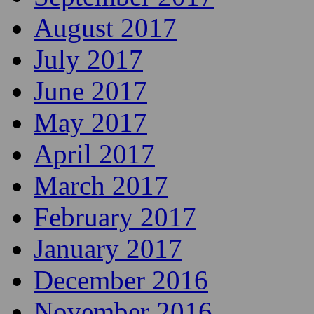
August 2017
July 2017
June 2017
May 2017
April 2017
March 2017
February 2017
January 2017
December 2016
November 2016