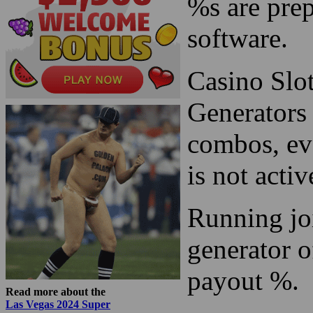
%s are pre
software.
Casino Sl
Generators 
combos, ev
is not activ
Running jo
generator o
payout %.
Read more about the
Las Vegas 2024 Super