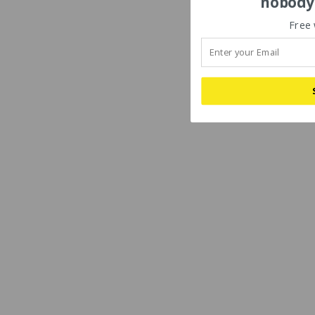
nobody'
Free 