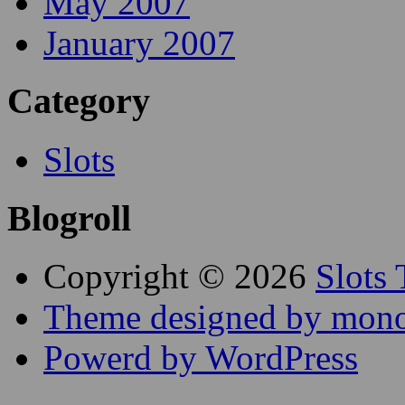
May 2007
January 2007
Category
Slots
Blogroll
Copyright © 2026
Slots 
Theme designed by mono
Powerd by WordPress