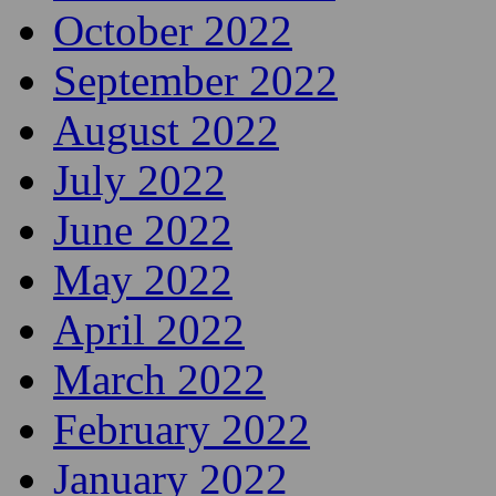
October 2022
September 2022
August 2022
July 2022
June 2022
May 2022
April 2022
March 2022
February 2022
January 2022