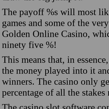
The payoff %s will most lik
games and some of the very 
Golden Online Casino, which
ninety five %!
This means that, in essence,
the money played into it and
winners. The casino only get
percentage of all the stakes
The casino slot software con