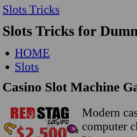
Slots Tricks
Slots Tricks for Dum
HOME
Slots
Casino Slot Machine G
Modern cas
computer c