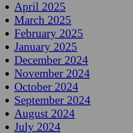
April 2025
March 2025
February 2025
January 2025
December 2024
November 2024
October 2024
September 2024
August 2024
July 2024