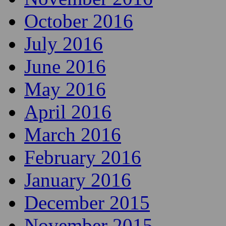
October 2016
July 2016
June 2016
May 2016
April 2016
March 2016
February 2016
January 2016
December 2015
November 2015