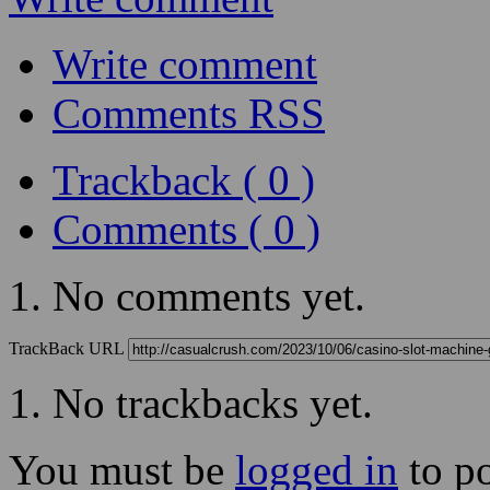
Write comment
Comments RSS
Trackback ( 0 )
Comments ( 0 )
No comments yet.
TrackBack URL
No trackbacks yet.
You must be
logged in
to p