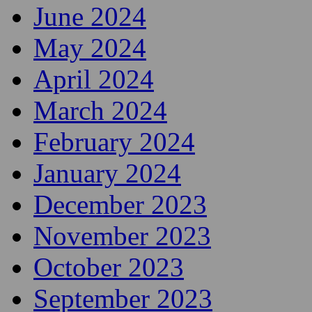
June 2024
May 2024
April 2024
March 2024
February 2024
January 2024
December 2023
November 2023
October 2023
September 2023