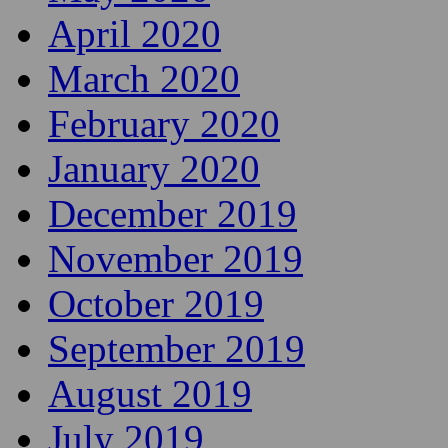
April 2020
March 2020
February 2020
January 2020
December 2019
November 2019
October 2019
September 2019
August 2019
July 2019