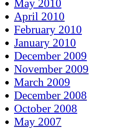
May 2010
April 2010
February 2010
January 2010
December 2009
November 2009
March 2009
December 2008
October 2008
May 2007