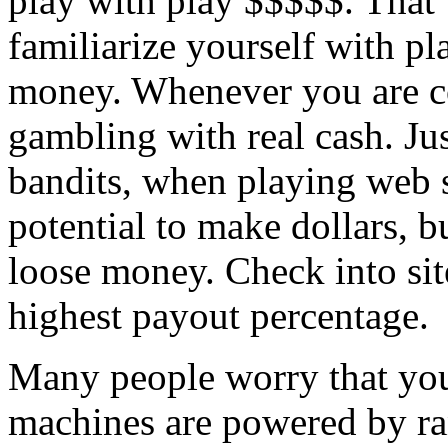
play with play $$$$$. That 
familiarize yourself with pl
money. Whenever you are co
gambling with real cash. Jus
bandits, when playing web 
potential to make dollars, b
loose money. Check into sit
highest payout percentage.
Many people worry that you
machines are powered by r