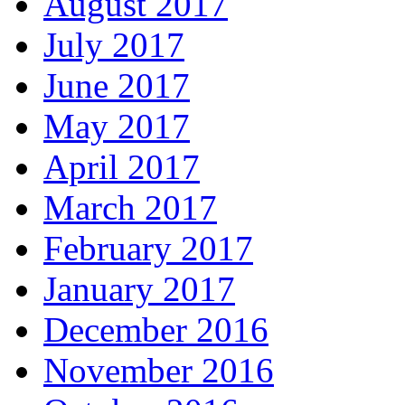
August 2017
July 2017
June 2017
May 2017
April 2017
March 2017
February 2017
January 2017
December 2016
November 2016