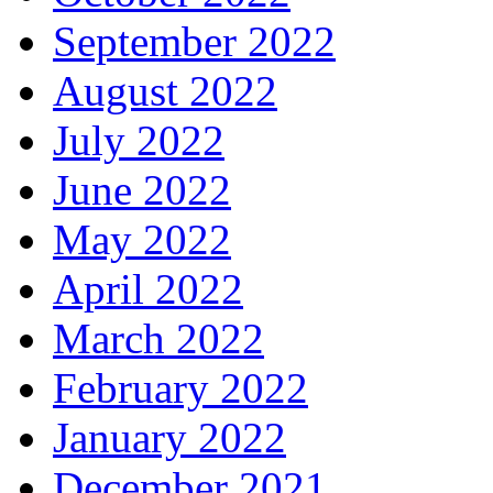
September 2022
August 2022
July 2022
June 2022
May 2022
April 2022
March 2022
February 2022
January 2022
December 2021