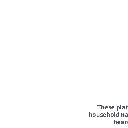
These pla
household na
hear