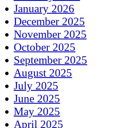
January 2026
December 2025
November 2025
October 2025
September 2025
August 2025
July 2025
June 2025
May 2025
April 2025