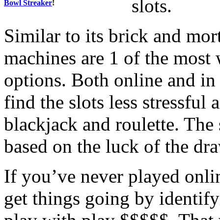
slots.
Bowl Streaker
!
Similar to its brick and mor
machines are 1 of the most
options. Both online and in
find the slots less stressful
blackjack and roulette. The 
based on the luck of the dra
If you’ve never played onli
get things going by identify