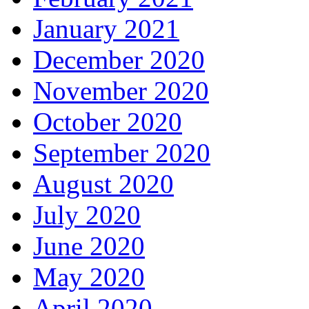
January 2021
December 2020
November 2020
October 2020
September 2020
August 2020
July 2020
June 2020
May 2020
April 2020