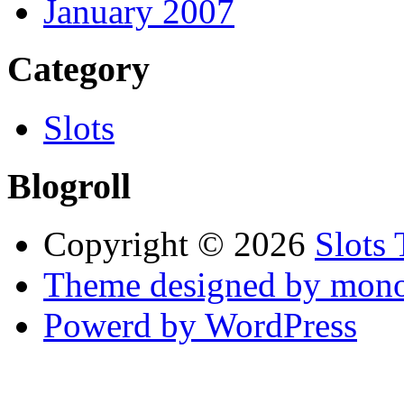
January 2007
Category
Slots
Blogroll
Copyright © 2026
Slots 
Theme designed by mono
Powerd by WordPress