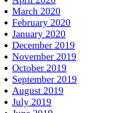
March 2020
February 2020
January 2020
December 2019
November 2019
October 2019
September 2019
August 2019
July 2019