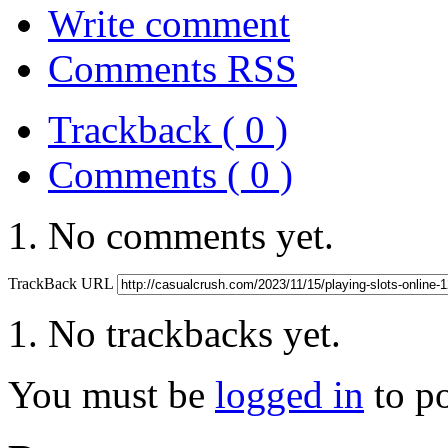
Write comment
Comments RSS
Trackback ( 0 )
Comments ( 0 )
No comments yet.
TrackBack URL
No trackbacks yet.
You must be
logged in
to p