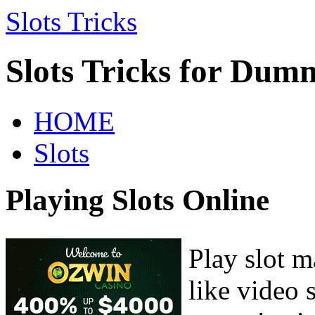
Slots Tricks
Slots Tricks for Dum
HOME
Slots
Playing Slots Online
Play slot m
like video 