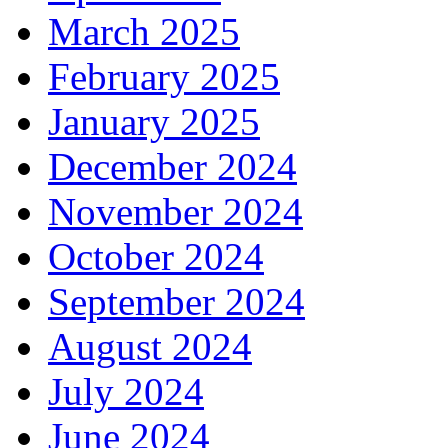
March 2025
February 2025
January 2025
December 2024
November 2024
October 2024
September 2024
August 2024
July 2024
June 2024