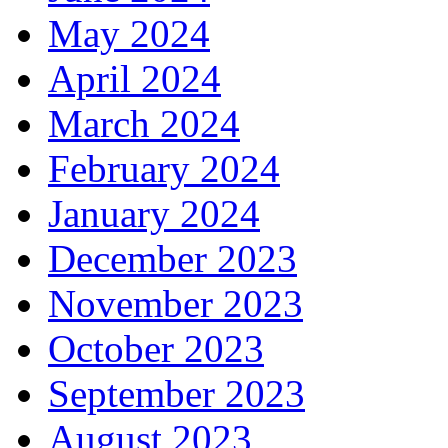
May 2024
April 2024
March 2024
February 2024
January 2024
December 2023
November 2023
October 2023
September 2023
August 2023