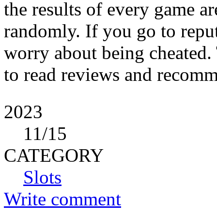
the results of every game a
randomly. If you go to reput
worry about being cheated. 
to read reviews and recomme
2023
11
/15
CATEGORY
Slots
Write comment