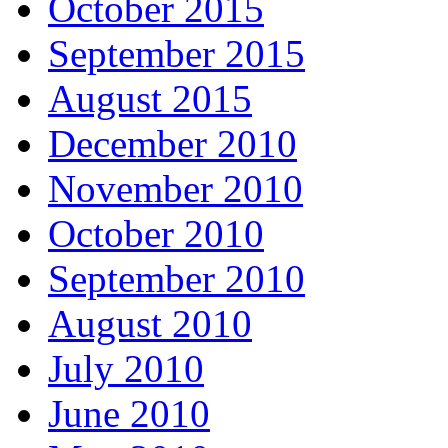
October 2015
September 2015
August 2015
December 2010
November 2010
October 2010
September 2010
August 2010
July 2010
June 2010