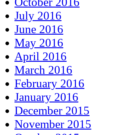
October 2016
July 2016
June 2016
May 2016
April 2016
March 2016
February 2016
January 2016
December 2015
November 2015