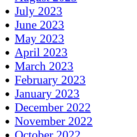
July 2023
June 2023
May 2023
April 2023
March 2023
February 2023
January 2023
December 2022
November 2022
October 2022