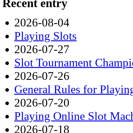
Recent entry
2026-08-04
Playing Slots
2026-07-27
Slot Tournament Champi
2026-07-26
General Rules for Playin
2026-07-20
Playing Online Slot Mac
2026-07-18