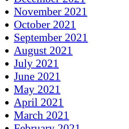
November 2021
October 2021
September 2021
August 2021
July 2021
June 2021
May 2021
April 2021
March 2021
February 2021