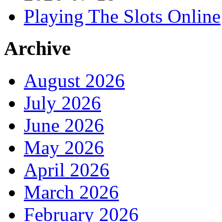
Playing The Slots Online
Archive
August 2026
July 2026
June 2026
May 2026
April 2026
March 2026
February 2026