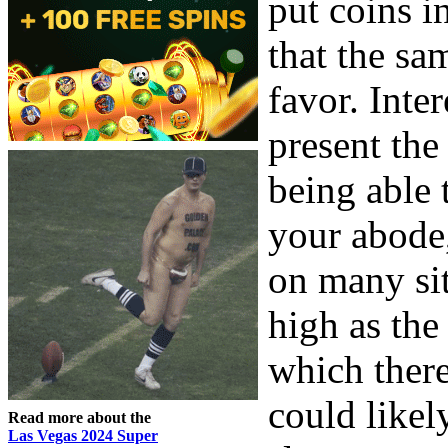
put coins in
that the sa
favor. Inte
present the
being able 
your abode,
on many sit
high as the
which there
could likel
Read more about the
Las Vegas 2024 Super