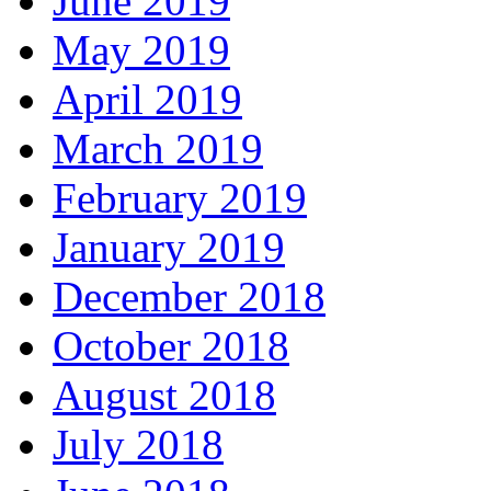
June 2019
May 2019
April 2019
March 2019
February 2019
January 2019
December 2018
October 2018
August 2018
July 2018