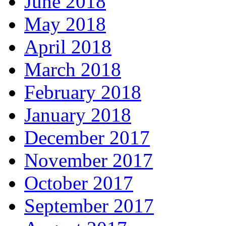
June 2018
May 2018
April 2018
March 2018
February 2018
January 2018
December 2017
November 2017
October 2017
September 2017