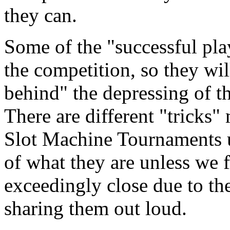
they can.
Some of the "successful play
the competition, so they wi
behind" the depressing of th
There are different "tricks
Slot Machine Tournaments u
of what they are unless we 
exceedingly close due to the
sharing them out loud.