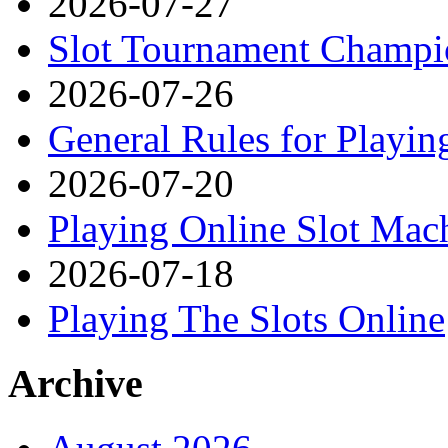
2026-07-27
Slot Tournament Champi
2026-07-26
General Rules for Playin
2026-07-20
Playing Online Slot Mac
2026-07-18
Playing The Slots Online
Archive