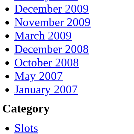
December 2009
November 2009
March 2009
December 2008
October 2008
May 2007
January 2007
Category
Slots