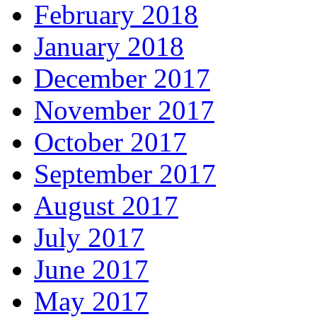
February 2018
January 2018
December 2017
November 2017
October 2017
September 2017
August 2017
July 2017
June 2017
May 2017