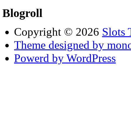
Blogroll
Copyright © 2026
Slots 
Theme designed by mono
Powerd by WordPress