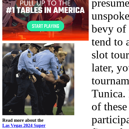
presumed
unspoken
bevy of
tend to
slot to
later, y
tournam
Tunica.
of these
particip
Read more about the
Las Vegas 2024 Super