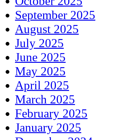
October 2025
September 2025
August 2025
July 2025
June 2025
May 2025
April 2025
March 2025
February 2025
January 2025