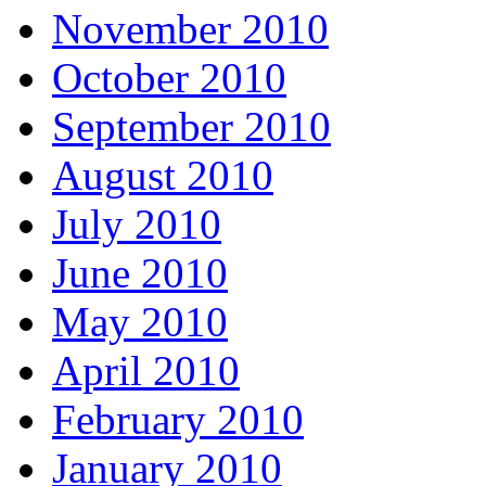
November 2010
October 2010
September 2010
August 2010
July 2010
June 2010
May 2010
April 2010
February 2010
January 2010