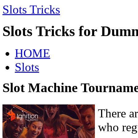
Slots Tricks
Slots Tricks for Dum
HOME
Slots
Slot Machine Tourname
There ar
who regu