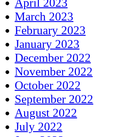
April 2023
March 2023
February 2023
January 2023
December 2022
November 2022
October 2022
September 2022
August 2022
July 2022