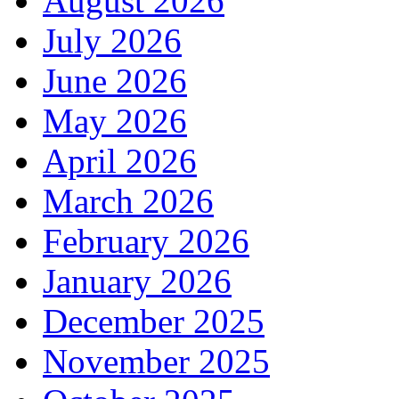
August 2026
July 2026
June 2026
May 2026
April 2026
March 2026
February 2026
January 2026
December 2025
November 2025