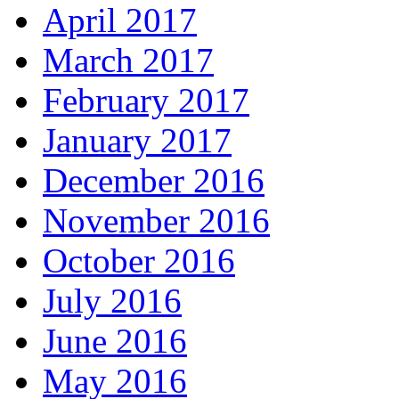
April 2017
March 2017
February 2017
January 2017
December 2016
November 2016
October 2016
July 2016
June 2016
May 2016