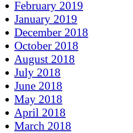
February 2019
January 2019
December 2018
October 2018
August 2018
July 2018
June 2018
May 2018
April 2018
March 2018