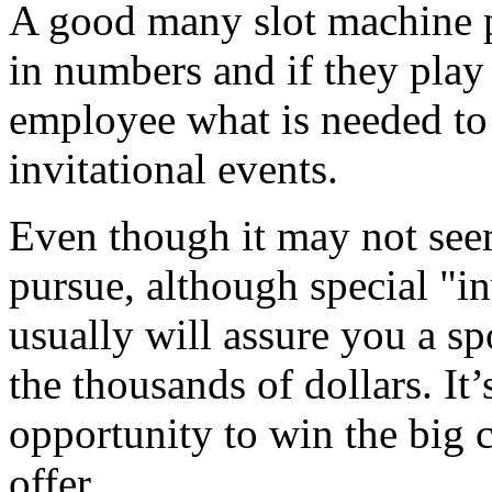
A good many slot machine pl
in numbers and if they play
employee what is needed to 
invitational events.
Even though it may not see
pursue, although special "i
usually will assure you a sp
the thousands of dollars. It
opportunity to win the big 
offer.