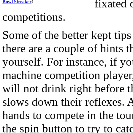
fixated 
Bowl Streaker
!
competitions.
Some of the better kept tips
there are a couple of hints 
yourself. For instance, if y
machine competition player
will not drink right before 
slows down their reflexes.
hands to compete in the tou
the spin button to try to ca