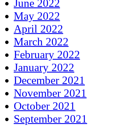
June 2022
May 2022
April 2022
March 2022
February 2022
January 2022
December 2021
November 2021
October 2021
September 2021