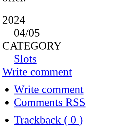
2024
04
/05
CATEGORY
Slots
Write comment
Write comment
Comments RSS
Trackback ( 0 )