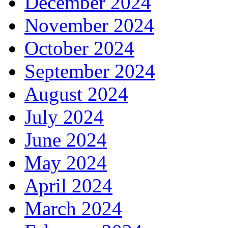
December 2024
November 2024
October 2024
September 2024
August 2024
July 2024
June 2024
May 2024
April 2024
March 2024