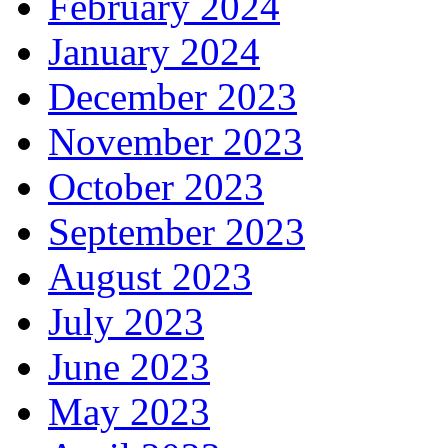
February 2024
January 2024
December 2023
November 2023
October 2023
September 2023
August 2023
July 2023
June 2023
May 2023