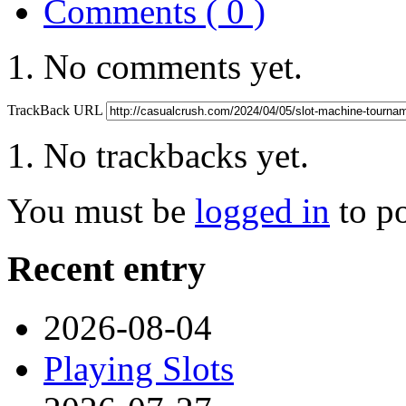
Comments ( 0 )
No comments yet.
TrackBack URL
No trackbacks yet.
You must be
logged in
to p
Recent entry
2026-08-04
Playing Slots