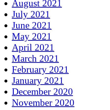
August 2021
July 2021
June 2021
May 2021
April 2021
March 2021
February 2021
January 2021
December 2020
November 2020