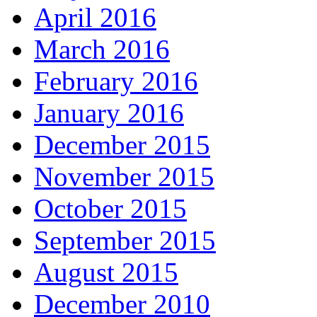
April 2016
March 2016
February 2016
January 2016
December 2015
November 2015
October 2015
September 2015
August 2015
December 2010