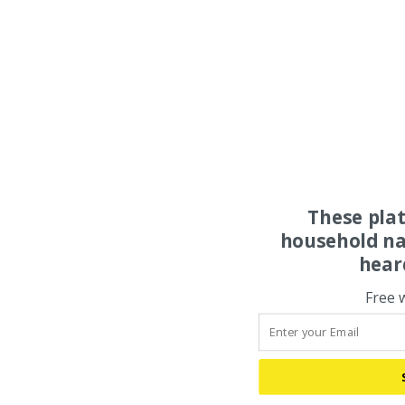
These pla
household na
hear
Free 