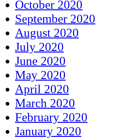
October 2020
September 2020
August 2020
July 2020
June 2020
May 2020
April 2020
March 2020
February 2020
January 2020