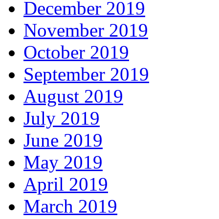
December 2019
November 2019
October 2019
September 2019
August 2019
July 2019
June 2019
May 2019
April 2019
March 2019