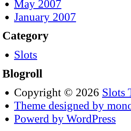
May 2007
January 2007
Category
Slots
Blogroll
Copyright © 2026
Slots 
Theme designed by mono
Powerd by WordPress