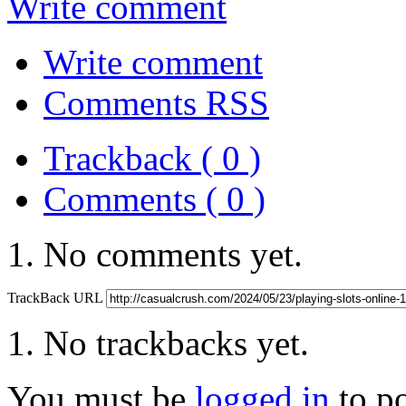
Write comment
Write comment
Comments RSS
Trackback ( 0 )
Comments ( 0 )
No comments yet.
TrackBack URL
No trackbacks yet.
You must be
logged in
to p