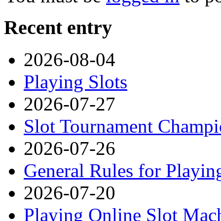
Recent entry
2026-08-04
Playing Slots
2026-07-27
Slot Tournament Champi
2026-07-26
General Rules for Playin
2026-07-20
Playing Online Slot Mac