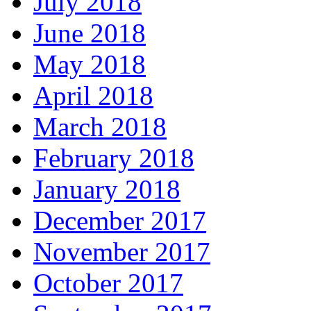
July 2018
June 2018
May 2018
April 2018
March 2018
February 2018
January 2018
December 2017
November 2017
October 2017