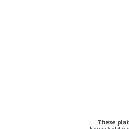
These pla