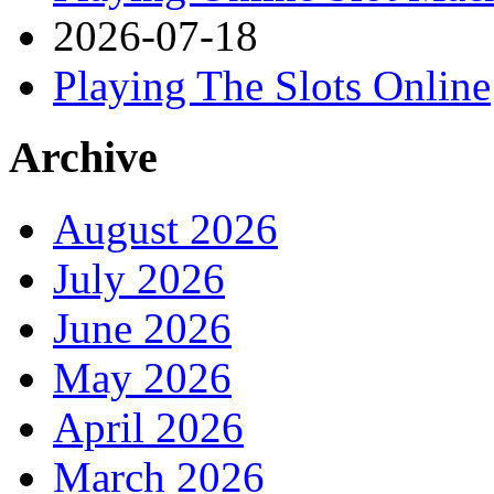
2026-07-18
Playing The Slots Online
Archive
August 2026
July 2026
June 2026
May 2026
April 2026
March 2026