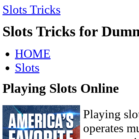
Slots Tricks
Slots Tricks for Dum
HOME
Slots
Playing Slots Online
Playing sl
operates mu