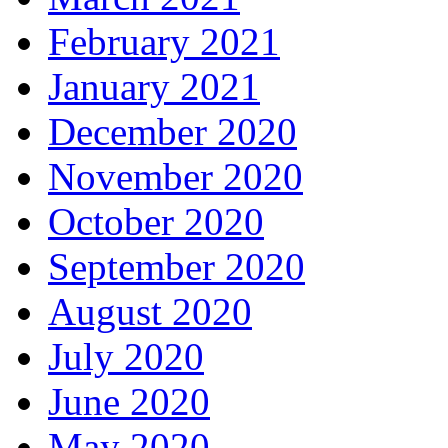
February 2021
January 2021
December 2020
November 2020
October 2020
September 2020
August 2020
July 2020
June 2020
May 2020