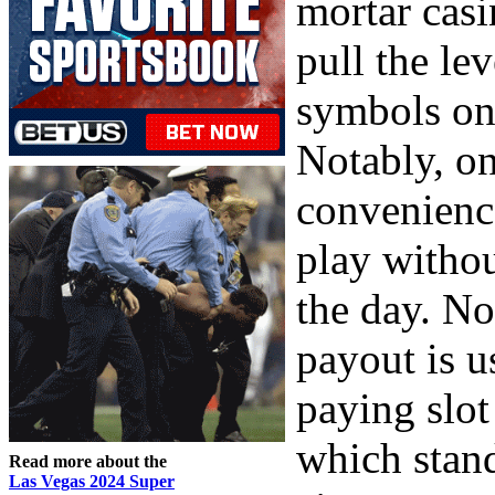
mortar casi
pull the le
symbols on 
Notably, on
convenienc
play witho
the day. No
payout is u
paying slo
which stand
Read more about the
Las Vegas 2024 Super