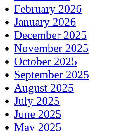
February 2026
January 2026
December 2025
November 2025
October 2025
September 2025
August 2025
July 2025
June 2025
May 2025