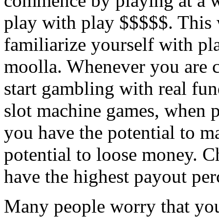
commence by playing at a we
play with play $$$$$. This 
familiarize yourself with pl
moolla. Whenever you are c
start gambling with real fun
slot machine games, when pl
you have the potential to ma
potential to loose money. Ch
have the highest payout per
Many people worry that you