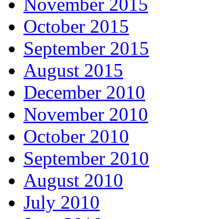
November 2015
October 2015
September 2015
August 2015
December 2010
November 2010
October 2010
September 2010
August 2010
July 2010