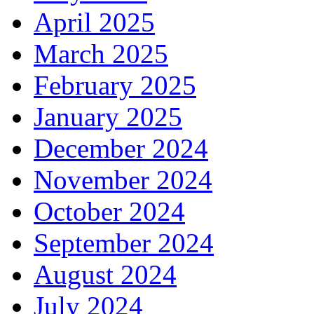
April 2025
March 2025
February 2025
January 2025
December 2024
November 2024
October 2024
September 2024
August 2024
July 2024