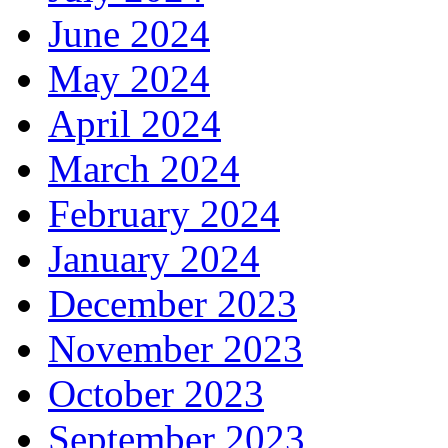
June 2024
May 2024
April 2024
March 2024
February 2024
January 2024
December 2023
November 2023
October 2023
September 2023