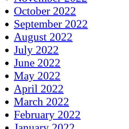
October 2022
September 2022
August 2022
July 2022
June 2022
May 2022
April 2022
March 2022
February 2022
January 2022