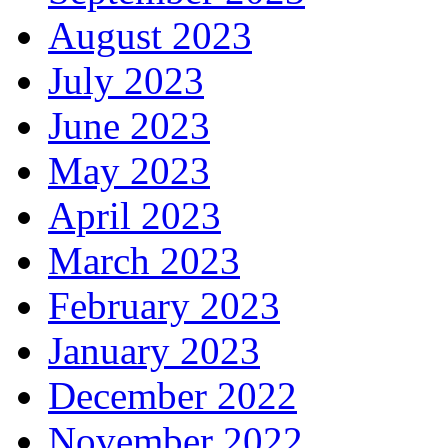
August 2023
July 2023
June 2023
May 2023
April 2023
March 2023
February 2023
January 2023
December 2022
November 2022