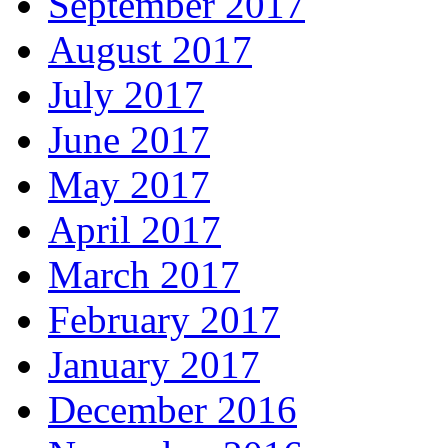
September 2017
August 2017
July 2017
June 2017
May 2017
April 2017
March 2017
February 2017
January 2017
December 2016