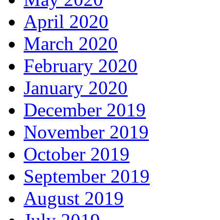
April 2020
March 2020
February 2020
January 2020
December 2019
November 2019
October 2019
September 2019
August 2019