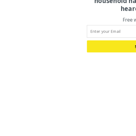
household na
hear
Free 