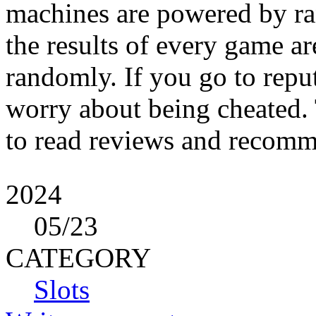
machines are powered by r
the results of every game a
randomly. If you go to reput
worry about being cheated. 
to read reviews and recomme
2024
05
/23
CATEGORY
Slots