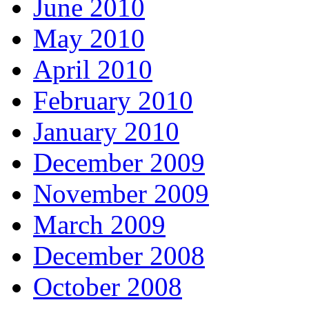
June 2010
May 2010
April 2010
February 2010
January 2010
December 2009
November 2009
March 2009
December 2008
October 2008