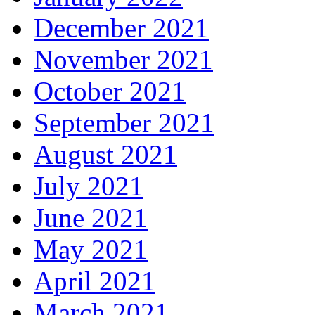
December 2021
November 2021
October 2021
September 2021
August 2021
July 2021
June 2021
May 2021
April 2021
March 2021