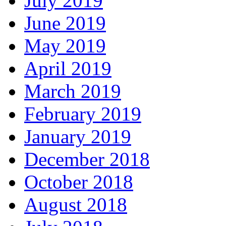
July 2019
June 2019
May 2019
April 2019
March 2019
February 2019
January 2019
December 2018
October 2018
August 2018