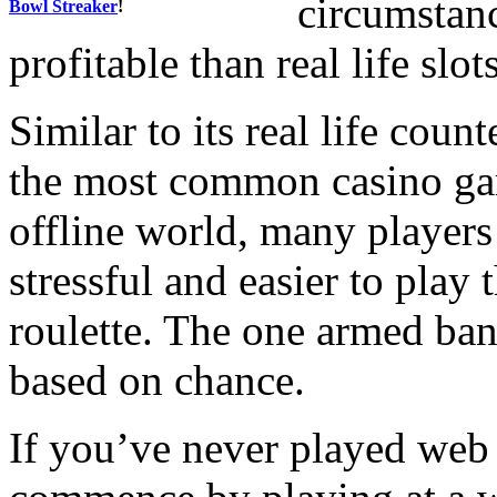
circumstanc
Bowl Streaker
!
profitable than real life slots
Similar to its real life coun
the most common casino gam
offline world, many players 
stressful and easier to play
roulette. The one armed band
based on chance.
If you’ve never played web