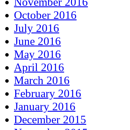
November 2016
October 2016
July 2016
June 2016
May 2016
April 2016
March 2016
February 2016
January 2016
December 2015