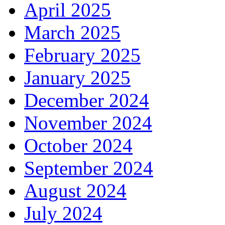
April 2025
March 2025
February 2025
January 2025
December 2024
November 2024
October 2024
September 2024
August 2024
July 2024