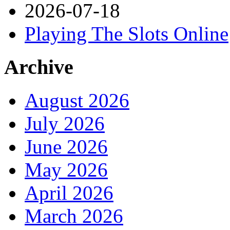
2026-07-18
Playing The Slots Online
Archive
August 2026
July 2026
June 2026
May 2026
April 2026
March 2026