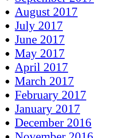
August 2017
July 2017
June 2017
May 2017
April 2017
March 2017
February 2017
January 2017
December 2016
November 2016