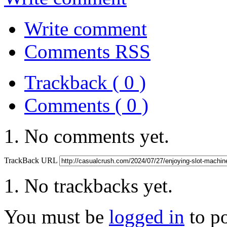
Write comment
Comments RSS
Trackback ( 0 )
Comments ( 0 )
No comments yet.
TrackBack URL
No trackbacks yet.
You must be
logged in
to p