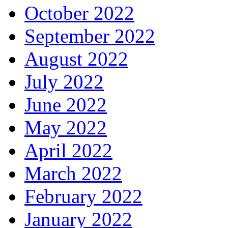
October 2022
September 2022
August 2022
July 2022
June 2022
May 2022
April 2022
March 2022
February 2022
January 2022