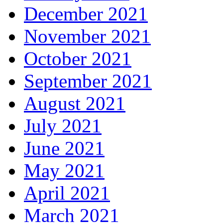
December 2021
November 2021
October 2021
September 2021
August 2021
July 2021
June 2021
May 2021
April 2021
March 2021