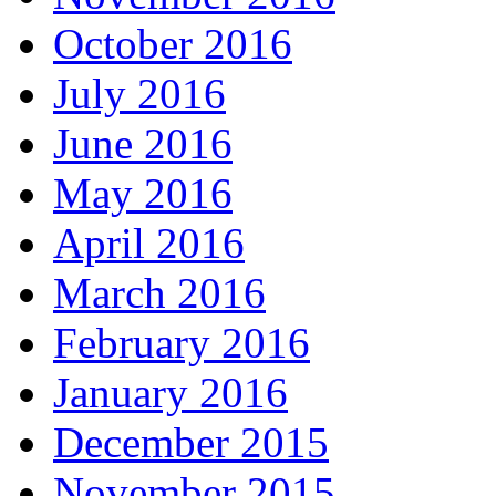
October 2016
July 2016
June 2016
May 2016
April 2016
March 2016
February 2016
January 2016
December 2015
November 2015