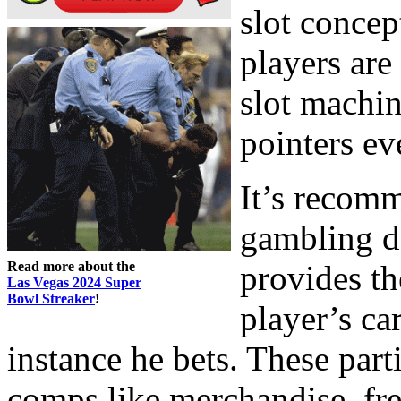
slot concep
players are
slot machin
pointers e
It’s recomm
gambling de
Read more about the
provides th
Las Vegas 2024 Super
Bowl Streaker
!
player’s ca
instance he bets. These par
comps like merchandise, fre