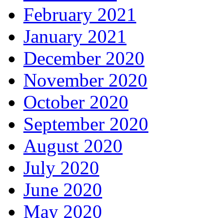
February 2021
January 2021
December 2020
November 2020
October 2020
September 2020
August 2020
July 2020
June 2020
May 2020