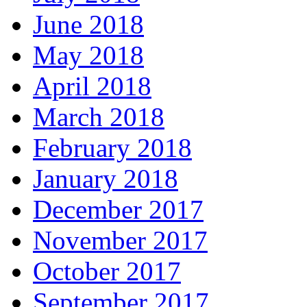
June 2018
May 2018
April 2018
March 2018
February 2018
January 2018
December 2017
November 2017
October 2017
September 2017