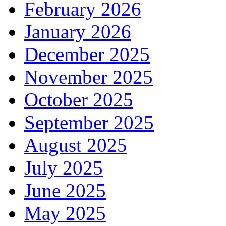
February 2026
January 2026
December 2025
November 2025
October 2025
September 2025
August 2025
July 2025
June 2025
May 2025