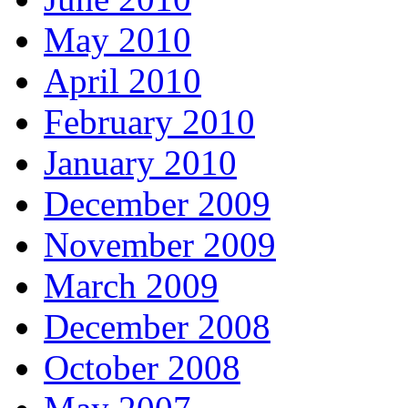
May 2010
April 2010
February 2010
January 2010
December 2009
November 2009
March 2009
December 2008
October 2008