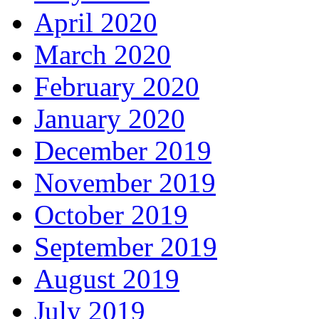
April 2020
March 2020
February 2020
January 2020
December 2019
November 2019
October 2019
September 2019
August 2019
July 2019