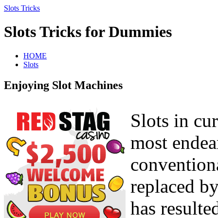
Slots Tricks
Slots Tricks for Dummies
HOME
Slots
Enjoying Slot Machines
Slots in cu
most endea
conventiona
replaced by
has resulte