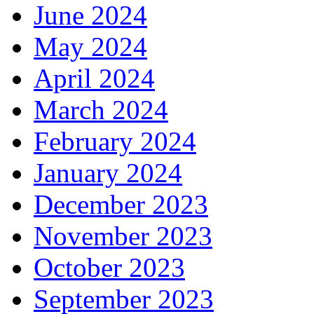
June 2024
May 2024
April 2024
March 2024
February 2024
January 2024
December 2023
November 2023
October 2023
September 2023