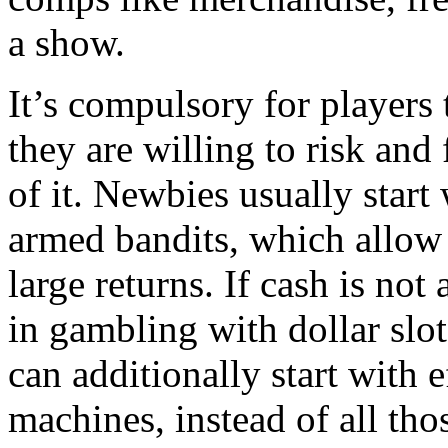
a show.
It’s compulsory for player
they are willing to risk and f
of it. Newbies usually star
armed bandits, which allow 
large returns. If cash is not
in gambling with dollar sl
can additionally start with e
machines, instead of all th