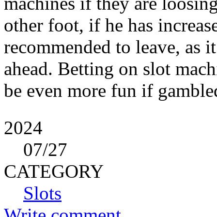
machines if they are loosin
other foot, if he has increas
recommended to leave, as it
ahead. Betting on slot mach
be even more fun if gambled
2024
07
/27
CATEGORY
Slots
Write comment