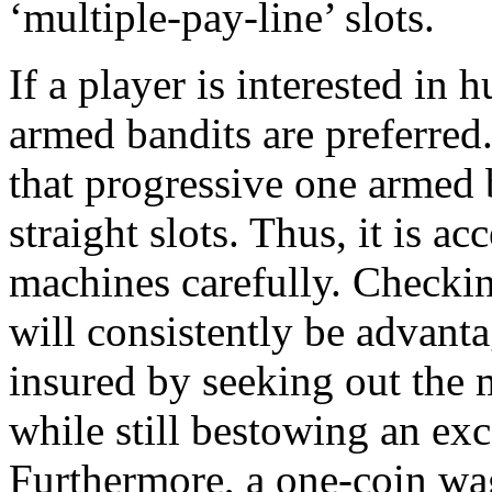
‘multiple-pay-line’ slots.
If a player is interested in 
armed bandits are preferred.
that progressive one armed 
straight slots. Thus, it is ac
machines carefully. Checkin
will consistently be advant
insured by seeking out the 
while still bestowing an exc
Furthermore, a one-coin wag