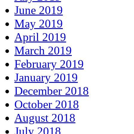
June 2019
May 2019
April 2019
March 2019
February 2019
January 2019
December 2018
October 2018
August 2018
July 2018