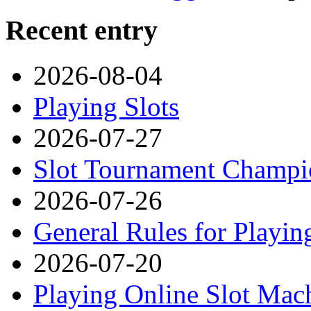
Recent entry
2026-08-04
Playing Slots
2026-07-27
Slot Tournament Champi
2026-07-26
General Rules for Playin
2026-07-20
Playing Online Slot Mac