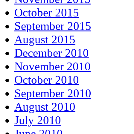
October 2015
September 2015
August 2015
December 2010
November 2010
October 2010
September 2010
August 2010
July 2010
June 2010