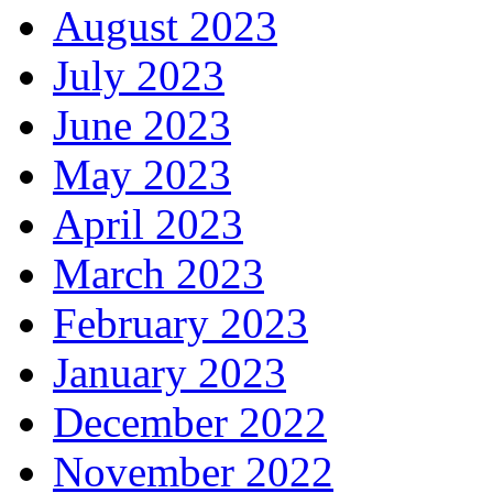
August 2023
July 2023
June 2023
May 2023
April 2023
March 2023
February 2023
January 2023
December 2022
November 2022