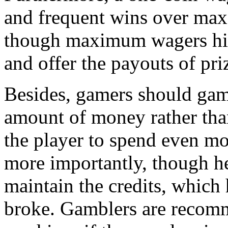
and frequent wins over max 
though maximum wagers hit l
and offer the payouts of pri
Besides, gamers should gam
amount of money rather than
the player to spend even mo
more importantly, though he l
maintain the credits, which 
broke. Gamblers are recom