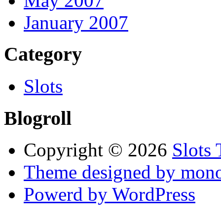
May 2007
January 2007
Category
Slots
Blogroll
Copyright © 2026
Slots 
Theme designed by mono
Powerd by WordPress